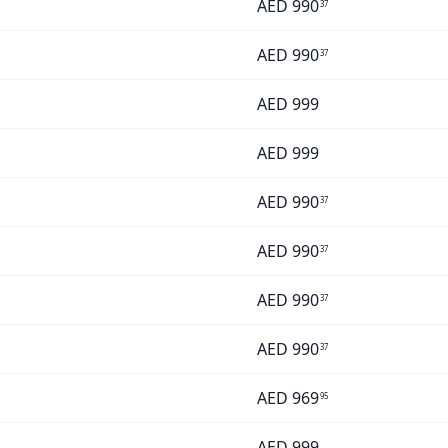
AED
990
37
AED
990
37
AED
999
AED
999
AED
990
37
AED
990
37
AED
990
37
AED
990
37
AED
969
95
AED
999