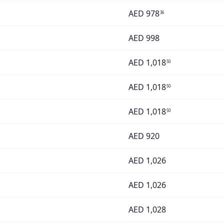
AED
978
36
AED
998
AED
1,018
50
AED
1,018
50
AED
1,018
50
AED
920
AED
1,026
AED
1,026
AED
1,028