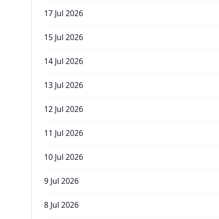
17 Jul 2026
15 Jul 2026
14 Jul 2026
13 Jul 2026
12 Jul 2026
11 Jul 2026
10 Jul 2026
9 Jul 2026
8 Jul 2026