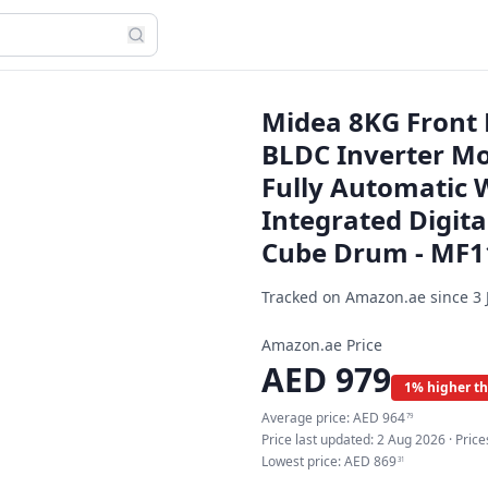
Midea 8KG Front
BLDC Inverter Mo
Fully Automatic 
Integrated Digita
Cube Drum - MF
Tracked on Amazon.ae since
3 
Amazon.ae Price
AED
979
1% higher th
Average price:
AED
964
79
Price last updated:
2 Aug 2026
· Pric
Lowest price:
AED
869
31