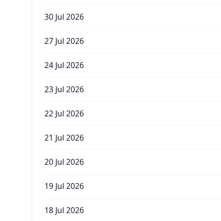
30 Jul 2026
27 Jul 2026
24 Jul 2026
23 Jul 2026
22 Jul 2026
21 Jul 2026
20 Jul 2026
19 Jul 2026
18 Jul 2026