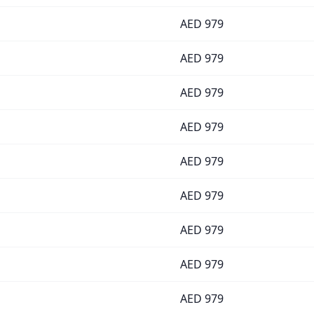
AED
979
AED
979
AED
979
AED
979
AED
979
AED
979
AED
979
AED
979
AED
979