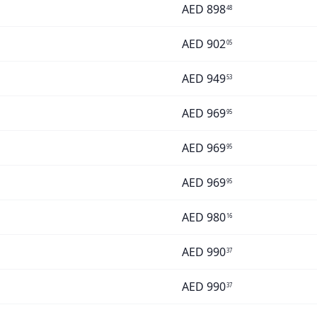
AED
898
48
AED
902
05
AED
949
53
AED
969
95
AED
969
95
AED
969
95
AED
980
16
AED
990
37
AED
990
37