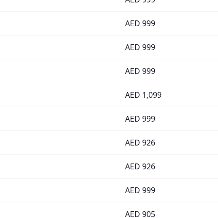
AED
999
AED
999
AED
999
AED
1,099
AED
999
AED
926
AED
926
AED
999
AED
905