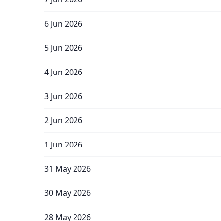
6 Jun 2026
5 Jun 2026
4 Jun 2026
3 Jun 2026
2 Jun 2026
1 Jun 2026
31 May 2026
30 May 2026
28 May 2026