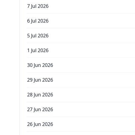
7 Jul 2026
6 Jul 2026
5 Jul 2026
1 Jul 2026
30 Jun 2026
29 Jun 2026
28 Jun 2026
27 Jun 2026
26 Jun 2026