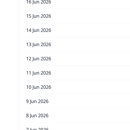
16 Jun 2026
15 Jun 2026
14 Jun 2026
13 Jun 2026
12 Jun 2026
11 Jun 2026
10 Jun 2026
9 Jun 2026
8 Jun 2026
7 Jun 2026