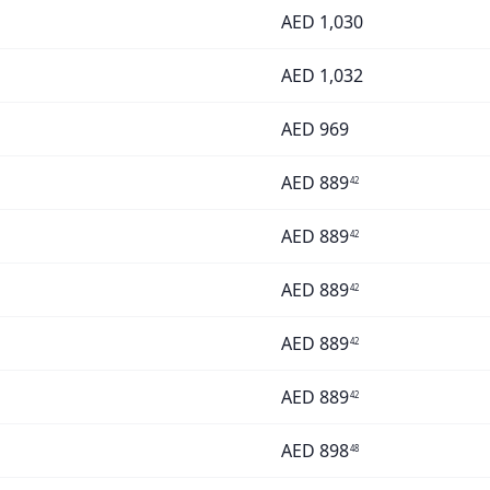
AED
1,030
AED
1,032
AED
969
AED
889
42
AED
889
42
AED
889
42
AED
889
42
AED
889
42
AED
898
48