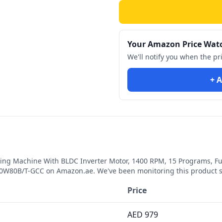
Your Amazon Price Wat
We'll notify you when the pr
+ A
ng Machine With BLDC Inverter Motor, 1400 RPM, 15 Programs, Ful
110W80B/T-GCC
on Amazon.ae. We've been monitoring this product 
Price
AED
979