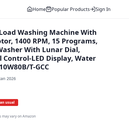
Home
Popular Products
Sign In
 Load Washing Machine With
tor, 1400 RPM, 15 Programs,
Washer With Lunar Dial,
l Control-LED Display, Water
110W80B/T-GCC
Jan 2026
an usual
es may vary on Amazon