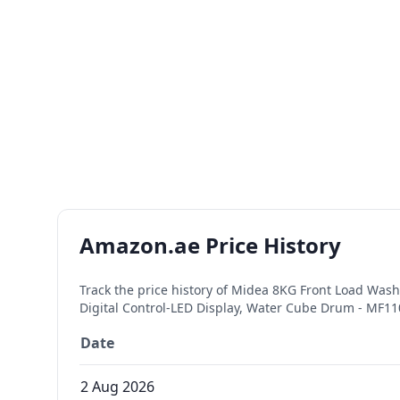
Amazon.ae Price History
Track the price history of
Midea 8KG Front Load Washi
Digital Control-LED Display, Water Cube Drum - MF
Date
2 Aug 2026