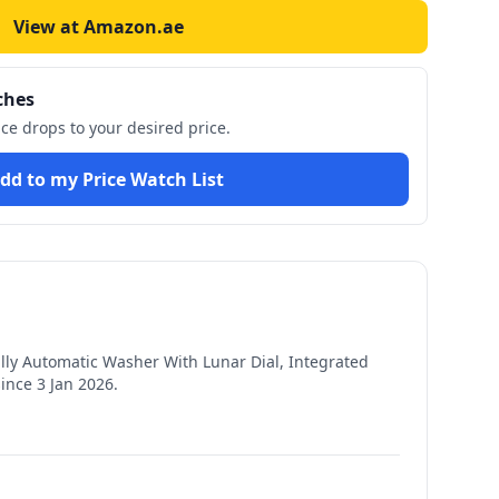
View at Amazon.ae
ches
ice drops to your desired price.
dd to my Price Watch List
ly Automatic Washer With Lunar Dial, Integrated
since
3 Jan 2026
.