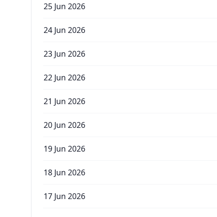
25 Jun 2026
24 Jun 2026
23 Jun 2026
22 Jun 2026
21 Jun 2026
20 Jun 2026
19 Jun 2026
18 Jun 2026
17 Jun 2026