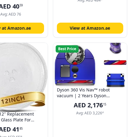
Timer - Compact Design CM-
Avg:
AED
484
5", Polyester and
AED
40
M202CC(WH)
59
lted, Fingerprint
 Super Soft Appliance
Avg:
AED
76
Dust Cover, Graphite
w at Amazon.ae
View at Amazon.ae
Best Price
Dyson 360 Vis Nav™ robot
vacuum | 2 Years Dyson
Warranty
AED
2,176
15
Avg:
AED
3,226
12'' Replacement
41
Glass Plate For
hirlpool,Kenmore,GE,Panasonic-
AED
41
85
Plate Turntable Tray,
98