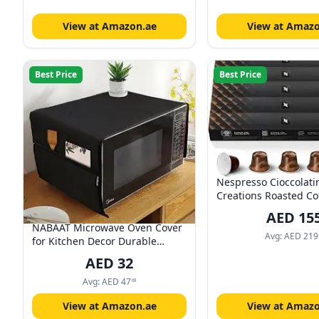
View at Amazon.ae
View at Amazo
Best Price
Best Price
Nespresso Cioccolati
Creations Roasted Co
Capsules, Original Li
AED
15
capsules in 1 Sleeve -
NABAAT Microwave Oven Cover
Sleeves
Avg:
AED
219
for Kitchen Decor Durable
Dustproof Waterproof Modern
AED
32
Design with 4 Side Pockets for
Kitchen Accessories - Black (100
Avg:
AED
47
68
x 35cm)
View at Amazon.ae
View at Amazo