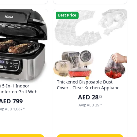
Best Price
Thickened Disposable Dust
i 5-In-1 Indoor
Cover - Clear Kitchen Appliance
untertop Grill With 4
Covers, Household Kitchen
AED
28
75
ryer, Roast, Bake,
Appliance Universal Dustproof
AED
799
and Cyclonic Grilling
Protective Cover, Elastic Small
Avg:
AED
39
14
 1760 Watts, Silver,
vg:
AED
1,087
80
Appliance Covers, Reusable
2 Years Warranty
Dust Covers (60 * 70cm)