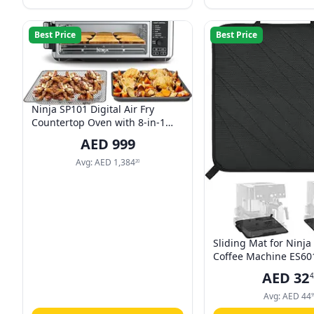
Best Price
Best Price
Ninja SP101 Digital Air Fry
Countertop Oven with 8-in-1
Functionality, Flip Up & Away
AED
999
Capability for Storage Space,
with Air Fry Basket, Wire Rack &
Avg:
AED
1,384
20
Crumb Tray, Silver
Sliding Mat for Ninja
Coffee Machine ES60
Smooth Glide with No
AED
32
4
Rubber with Hanging 
for Ninja Luxe Cafe 
Avg:
AED
44
9