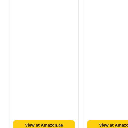
View at Amazon.ae
View at Amazo