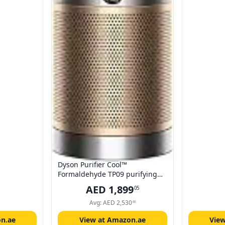
Dyson Purifier Cool™
Formaldehyde TP09 purifying
fan (White/Gold) Air Purifier and
AED
1,899
05
Fan | 2 year Dyson warranty |
369914-01
Avg:
AED
2,530
66
n.ae
View at Amazon.ae
Vie