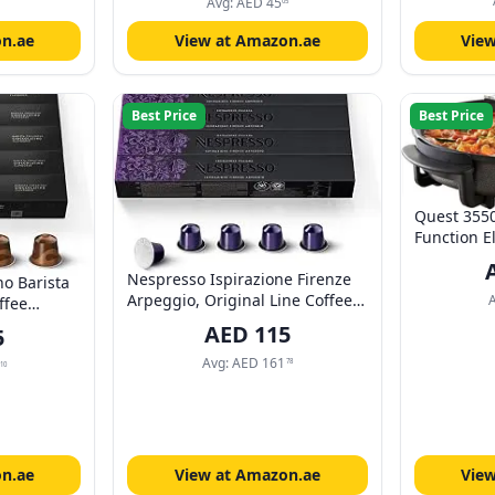
Dishwasher
Tea, Coffee, Milk | 11.15 Fluid
Avg:
AED
45
05
Accessorie
Ounces
n.ae
View at Amazon.ae
Vie
Best Price
Best Price
Quest 3550
Function E
with Lid/A
Nespresso Ispirazione Firenze
Thermostat
no Barista
Arpeggio, Original Line Coffee
Aluminium 
ffee
Capsules, Dark Roast, 40 Count
40 x 40cm 
ne, 10
AED
115
5
Coffee Pods, Brews 1.86Oz, Box
Power Cabl
 Pack of 5
Avg:
AED
161
78
10
n.ae
View at Amazon.ae
Vie