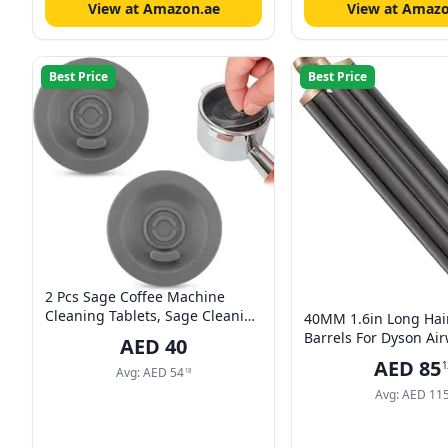
View at Amazon.ae
View at Amazo
Best Price
Best Price
2 Pcs Sage Coffee Machine
Cleaning Tablets, Sage Cleaning
40MM 1.6in Long Hai
Disc, 54mm Universal Silicone
Barrels For Dyson Air
AED
40
Coffee Machine Handle
HS01 HS05, Multi-Styl
AED
85
1
Cleaning Pad Compatible with
Avg:
AED
54
Curling Attachment A
18
Most for Espresso Machines
Avg:
AED
11