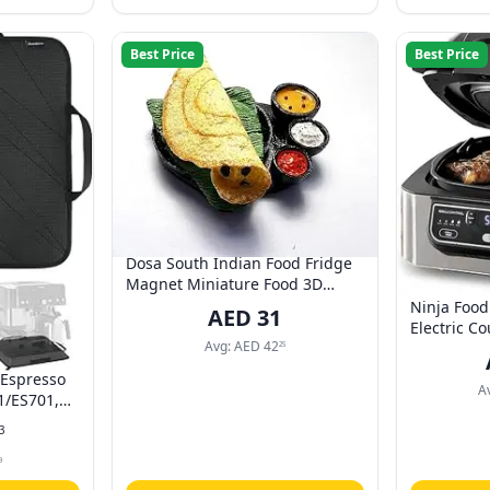
Best Price
Best Price
Dosa South Indian Food Fridge
Magnet Miniature Food 3D
Fridge Magnet Best Souvenir
Ninja Food
AED
31
Gift 100% Made in India Po_1
Electric Co
Avg:
AED
42
Quart Air F
25
Dehydrate 
 Espresso
Technology,
A
1/ES701,
AG301ME, 
n-Slip
3
Strap, Fit
Machine
9