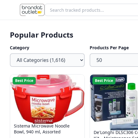
Popular Products
Category
Products Per Page
Best Price
Best Price
Sistema Microwave Noodle
Bowl, 940 ml, Assorted
De'Longhi DLSC306 C