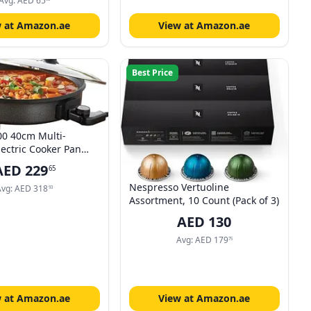
 Safe, Heating Food
Avg:
AED
65
s
w at Amazon.ae
View at Amazon.ae
Best Price
0 40cm Multi-
lectric Cooker Pan
djustable
AED
229
65
ic Control/Non-Stick
Nespresso Vertuoline
Electric Frying Pan /
Avg:
AED
318
93
Assortment, 10 Count (Pack of 3)
Surface/Detachable
e For Serving
AED
130
Avg:
AED
179
75
w at Amazon.ae
View at Amazon.ae