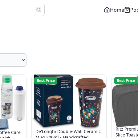
Home
Pop
Best Price
Best Price
Ritz Premi
De'Longhi Double-Wall Ceramic
offee Care
Slice Toast
Mug 300ml - Handcrafted