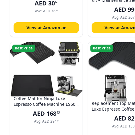
Kit – Maintenance Se
AED
30
68
Water Filter, 200ml E
AED
99
Avg:
AED
76
250ml Eco MultiClean
33
Microfibre Cloth & W
Avg:
AED
207
Hardness Test for Au
View at Amazon.ae
View at Amazo
Coffee Machines
Best Price
Best Price
Coffee Mat for Ninja Luxe
Replacement Top Mat
Espresso Coffee Machine ES601,
Luxe Espresso Coffe
Top Mat Food-Grade Silicone
AED
168
13
ES601 & ES701,Water
Coffee Bar Accessories for Ninja
AED
82
Resistant,Accessories
Luxe Cafe Accessories,
Avg:
AED
294
37
Luxe Cafe(1 Pcs)
Avg:
AED
138
Waterproof Heat-Resistant
Accessories for Countertop