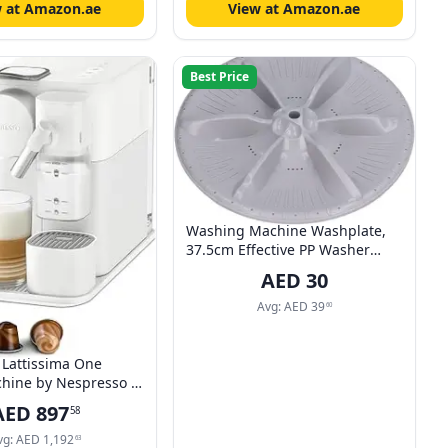
w at Amazon.ae
View at Amazon.ae
Best Price
Washing Machine Washplate,
37.5cm Effective PP Washer
Automatic Washer Washplate
AED
30
Universal for Hotel for
Bathroom
Avg:
AED
39
60
Lattissima One
hine by Nespresso -
hite Finish,
AED
897
58
Milk Frothing, UAE
vg:
AED
1,192
63