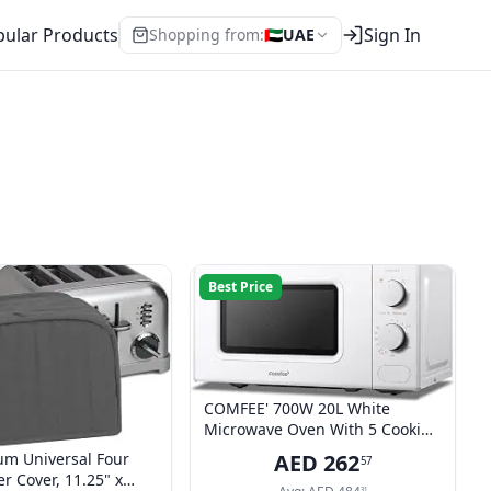
ular Products
Sign In
Shopping from:
🇦🇪
UAE
Best Price
COMFEE' 700W 20L White
Microwave Oven With 5 Cooking
Power Levels, Quick Defrost
um Universal Four
AED
262
57
Function, And Kitchen Manual
er Cover, 11.25" x
31