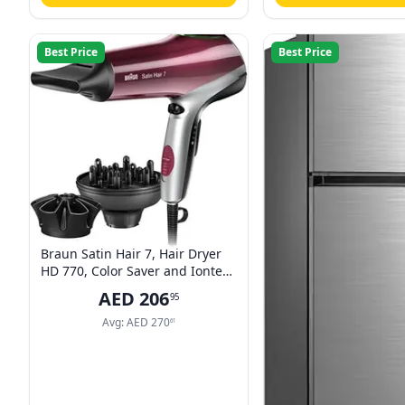
Best Price
Best Price
Braun Satin Hair 7, Hair Dryer
HD 770, Color Saver and Iontec
Technology with Professional
AED
206
95
Style Nozzles, 2200 Watts ,
Multicolor
Avg:
AED
270
61