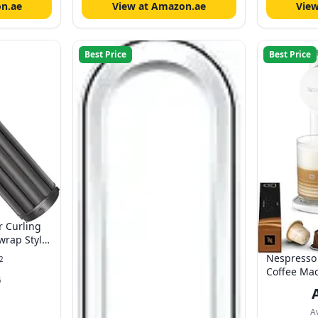
n.ae
View at Amazon.ae
Vie
Best Price
Best Price
r Curling
wrap Styler
er Self-
Nespresso 
2
ccessories
Coffee Mac
5
Porcelain W
Automatic 
Version
A