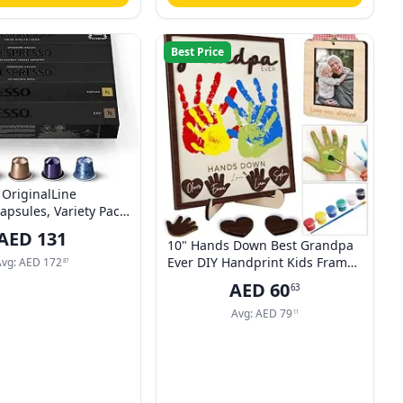
Best Price
OriginalLine
apsules, Variety Pack,
ROMA, COSI, VIVALTO
AED
131
RPEGGIO
10" Hands Down Best Grandpa
Ever DIY Handprint Kids Frame
Avg:
AED
172
87
with Paints, Car Picture Holder,
AED
60
63
Photo Ornament, Fridge
Magnet, Art Craft Family
Avg:
AED
79
11
Keepsake Birthday Father's Day
Gift for Pops, Papa HF610