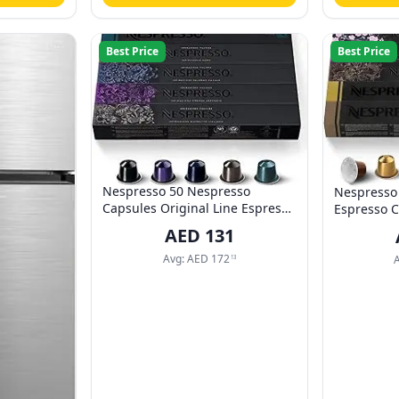
Best Price
Best Price
Nespresso 50 Nespresso
Nespresso 
Capsules Original Line Espresso
Espresso C
Coffee Capsules (Arpeggio,
VOLLUTO, 
AED
131
Roma, Ristretto, Kazaar, India,
LUNGO, A
10 pods each, 50 Servings)
Avg:
AED
172
13