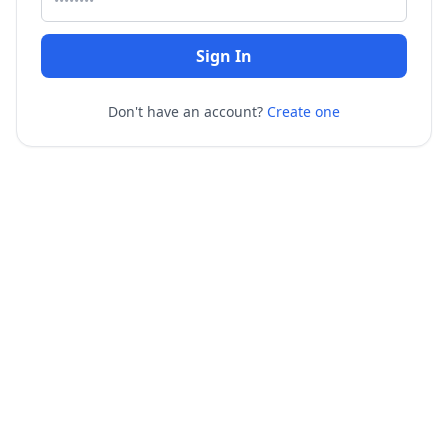
Sign In
Don't have an account?
Create one