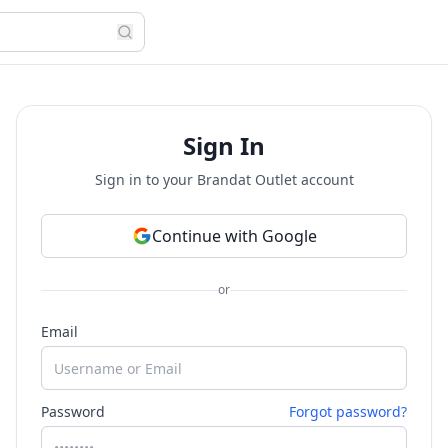
Sign In
Sign in to your Brandat Outlet account
Continue with Google
or
Email
Password
Forgot password?