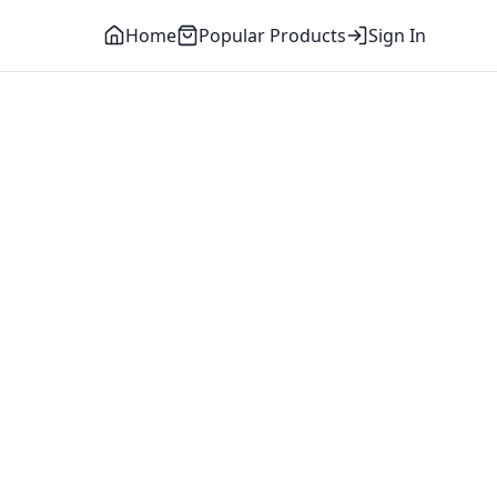
Home
Popular Products
Sign In