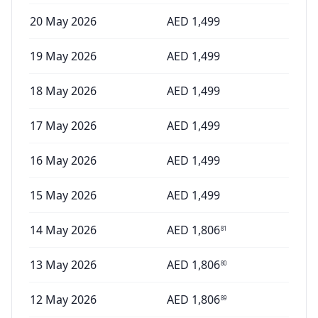
20 May 2026
AED
1,499
19 May 2026
AED
1,499
18 May 2026
AED
1,499
17 May 2026
AED
1,499
16 May 2026
AED
1,499
15 May 2026
AED
1,499
14 May 2026
AED
1,806
81
13 May 2026
AED
1,806
80
12 May 2026
AED
1,806
89