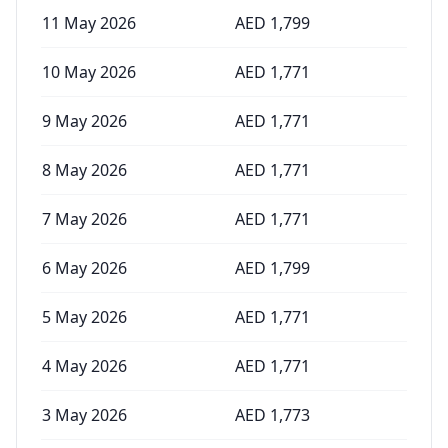
11 May 2026
AED
1,799
10 May 2026
AED
1,771
9 May 2026
AED
1,771
8 May 2026
AED
1,771
7 May 2026
AED
1,771
6 May 2026
AED
1,799
5 May 2026
AED
1,771
4 May 2026
AED
1,771
3 May 2026
AED
1,773