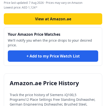
Price last updated:
7 Aug 2026
· Prices may vary on Amazon
Lowest price:
AED
1,124
50
View at Amazon.ae
Your Amazon Price Watches
We'll notify you when the price drops to your desired
price.
+ Add to my Price Watch List
Amazon.ae Price History
Track the price history of
Siemens iQ100,5
Programs12 Place Settings Free Standing Dishwasher,
German Engineering Dishwasher, Brushed Steel,