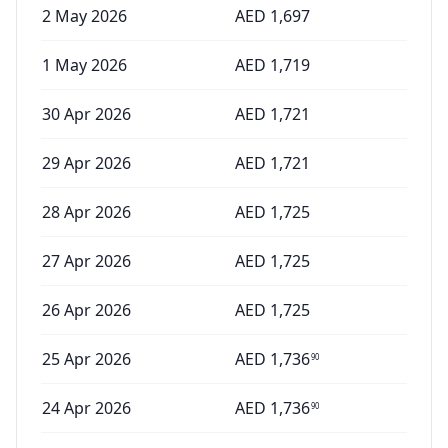
2 May 2026
AED
1,697
1 May 2026
AED
1,719
30 Apr 2026
AED
1,721
29 Apr 2026
AED
1,721
28 Apr 2026
AED
1,725
27 Apr 2026
AED
1,725
26 Apr 2026
AED
1,725
25 Apr 2026
AED
1,736
90
24 Apr 2026
AED
1,736
90