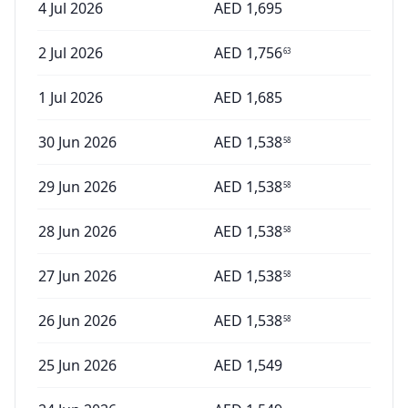
4 Jul 2026
AED
1,695
2 Jul 2026
AED
1,756
63
1 Jul 2026
AED
1,685
30 Jun 2026
AED
1,538
58
29 Jun 2026
AED
1,538
58
28 Jun 2026
AED
1,538
58
27 Jun 2026
AED
1,538
58
26 Jun 2026
AED
1,538
58
25 Jun 2026
AED
1,549