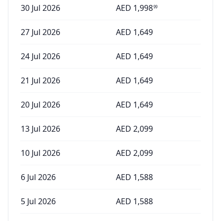
30 Jul 2026
AED
1,998
99
27 Jul 2026
AED
1,649
24 Jul 2026
AED
1,649
21 Jul 2026
AED
1,649
20 Jul 2026
AED
1,649
13 Jul 2026
AED
2,099
10 Jul 2026
AED
2,099
6 Jul 2026
AED
1,588
5 Jul 2026
AED
1,588