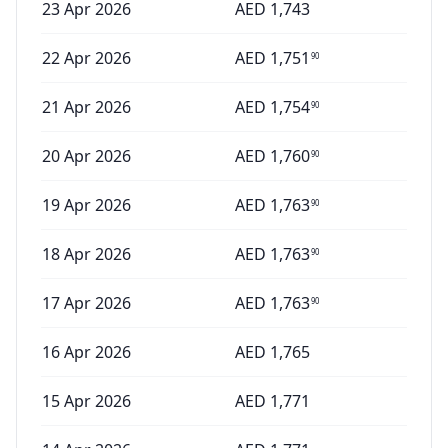
23 Apr 2026
AED
1,743
22 Apr 2026
AED
1,751
90
21 Apr 2026
AED
1,754
90
20 Apr 2026
AED
1,760
90
19 Apr 2026
AED
1,763
90
18 Apr 2026
AED
1,763
90
17 Apr 2026
AED
1,763
90
16 Apr 2026
AED
1,765
15 Apr 2026
AED
1,771