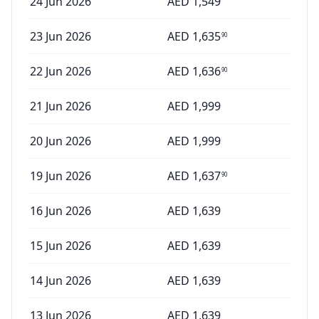
24 Jun 2026
AED
1,549
23 Jun 2026
AED
1,635
90
22 Jun 2026
AED
1,636
90
21 Jun 2026
AED
1,999
20 Jun 2026
AED
1,999
19 Jun 2026
AED
1,637
90
16 Jun 2026
AED
1,639
15 Jun 2026
AED
1,639
14 Jun 2026
AED
1,639
13 Jun 2026
AED
1,639