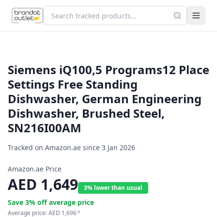
Siemens iQ100,5 Programs12 Place
Settings Free Standing
Dishwasher, German Engineering
Dishwasher, Brushed Steel,
SN216I00AM
Tracked on Amazon.ae since
3 Jan 2026
Amazon.ae Price
AED
1,649
3% lower than usual
Save
3
% off average price
Average price:
AED
1,696
33