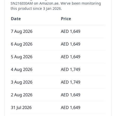
SN216I00AM
on Amazon.ae. We've been monitoring
this product since
3 Jan 2026
.
Date
Price
7 Aug 2026
AED
1,649
6 Aug 2026
AED
1,649
5 Aug 2026
AED
1,649
4 Aug 2026
AED
1,749
3 Aug 2026
AED
1,749
2 Aug 2026
AED
1,649
31 Jul 2026
AED
1,649