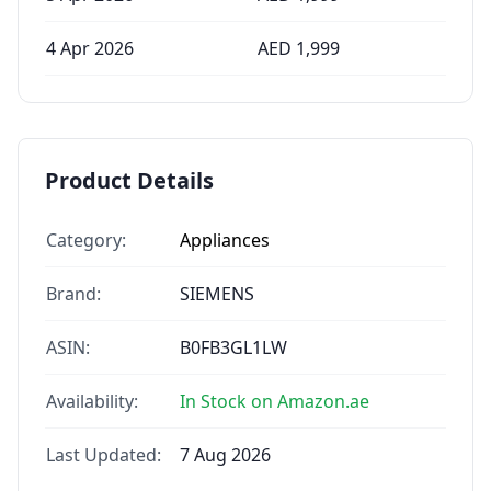
4 Apr 2026
AED
1,999
Product Details
Category:
Appliances
Brand:
SIEMENS
ASIN:
B0FB3GL1LW
Availability:
In Stock on Amazon.ae
Last Updated:
7 Aug 2026