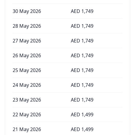
30 May 2026
AED
1,749
28 May 2026
AED
1,749
27 May 2026
AED
1,749
26 May 2026
AED
1,749
25 May 2026
AED
1,749
24 May 2026
AED
1,749
23 May 2026
AED
1,749
22 May 2026
AED
1,499
21 May 2026
AED
1,499