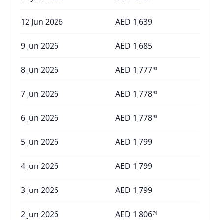
12 Jun 2026
AED
1,639
9 Jun 2026
AED
1,685
8 Jun 2026
AED
1,777
90
7 Jun 2026
AED
1,778
90
6 Jun 2026
AED
1,778
90
5 Jun 2026
AED
1,799
4 Jun 2026
AED
1,799
3 Jun 2026
AED
1,799
2 Jun 2026
AED
1,806
74