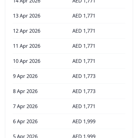
14 Apr 2026
AED
1,771
13 Apr 2026
AED
1,771
12 Apr 2026
AED
1,771
11 Apr 2026
AED
1,771
10 Apr 2026
AED
1,771
9 Apr 2026
AED
1,773
8 Apr 2026
AED
1,773
7 Apr 2026
AED
1,771
6 Apr 2026
AED
1,999
5 Apr 2026
AED
1,999