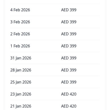
4 Feb 2026
AED
399
3 Feb 2026
AED
399
2 Feb 2026
AED
399
1 Feb 2026
AED
399
31 Jan 2026
AED
399
28 Jan 2026
AED
399
25 Jan 2026
AED
399
23 Jan 2026
AED
420
21 Jan 2026
AED
420