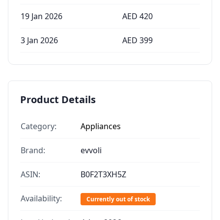
19 Jan 2026
AED
420
3 Jan 2026
AED
399
Product Details
Category:
Appliances
Brand:
evvoli
ASIN:
B0F2T3XH5Z
Availability:
Currently out of stock