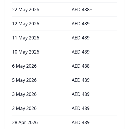
22 May 2026
AED
488
99
12 May 2026
AED
489
11 May 2026
AED
489
10 May 2026
AED
489
6 May 2026
AED
488
5 May 2026
AED
489
3 May 2026
AED
489
2 May 2026
AED
489
28 Apr 2026
AED
489