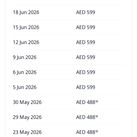
18 Jun 2026
AED
599
15 Jun 2026
AED
599
12 Jun 2026
AED
599
9 Jun 2026
AED
599
6 Jun 2026
AED
599
5 Jun 2026
AED
599
30 May 2026
AED
488
99
29 May 2026
AED
488
99
23 May 2026
AED
488
99