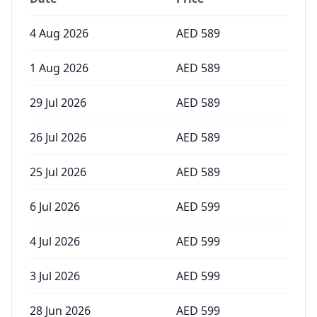
4 Aug 2026
AED
589
1 Aug 2026
AED
589
29 Jul 2026
AED
589
26 Jul 2026
AED
589
25 Jul 2026
AED
589
6 Jul 2026
AED
599
4 Jul 2026
AED
599
3 Jul 2026
AED
599
28 Jun 2026
AED
599