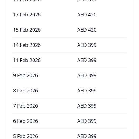
17 Feb 2026
AED
420
15 Feb 2026
AED
420
14 Feb 2026
AED
399
11 Feb 2026
AED
399
9 Feb 2026
AED
399
8 Feb 2026
AED
399
7 Feb 2026
AED
399
6 Feb 2026
AED
399
5 Feb 2026
AED
399