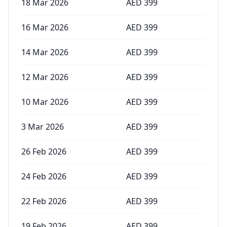
18 Mar 2026
AED
399
16 Mar 2026
AED
399
14 Mar 2026
AED
399
12 Mar 2026
AED
399
10 Mar 2026
AED
399
3 Mar 2026
AED
399
26 Feb 2026
AED
399
24 Feb 2026
AED
399
22 Feb 2026
AED
399
19 Feb 2026
AED
399