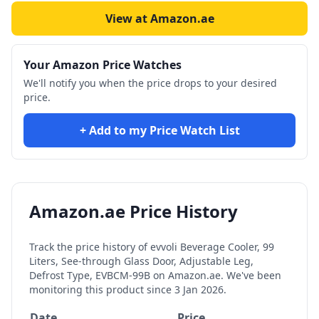
View at Amazon.ae
Your Amazon Price Watches
We'll notify you when the price drops to your desired
price.
+ Add to my Price Watch List
Amazon.ae Price History
Track the price history of
evvoli Beverage Cooler, 99
Liters, See-through Glass Door, Adjustable Leg,
Defrost Type, EVBCM-99B
on Amazon.ae. We've been
monitoring this product since
3 Jan 2026
.
Date
Price