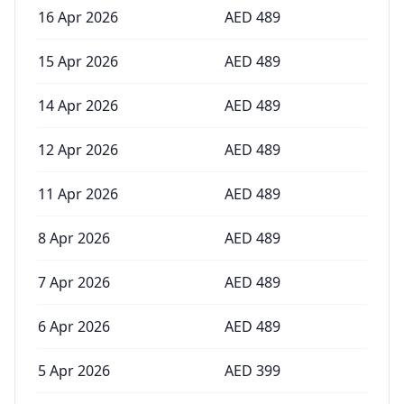
16 Apr 2026
AED
489
15 Apr 2026
AED
489
14 Apr 2026
AED
489
12 Apr 2026
AED
489
11 Apr 2026
AED
489
8 Apr 2026
AED
489
7 Apr 2026
AED
489
6 Apr 2026
AED
489
5 Apr 2026
AED
399