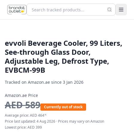
evvoli Beverage Cooler, 99 Liters,
See-through Glass Door,
Adjustable Leg, Defrost Type,
EVBCM-99B
Tracked on Amazon.ae since
3 Jan 2026
Amazon.ae Price
AED
589
Currently out of stock
Average price:
AED
464
95
Price last updated:
4 Aug 2026
· Prices may vary on Amazon
Lowest price:
AED
399