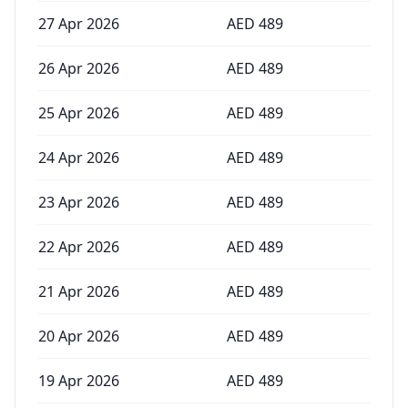
27 Apr 2026
AED
489
26 Apr 2026
AED
489
25 Apr 2026
AED
489
24 Apr 2026
AED
489
23 Apr 2026
AED
489
22 Apr 2026
AED
489
21 Apr 2026
AED
489
20 Apr 2026
AED
489
19 Apr 2026
AED
489