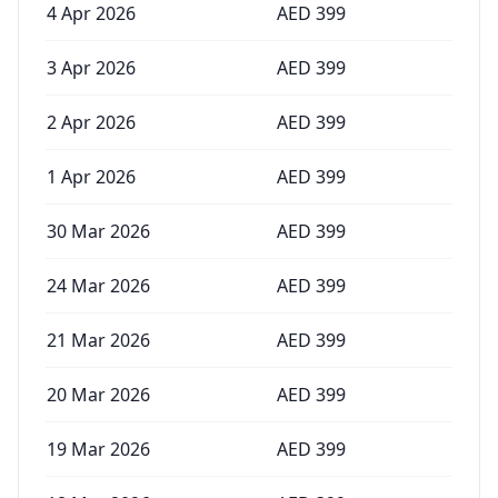
4 Apr 2026
AED
399
3 Apr 2026
AED
399
2 Apr 2026
AED
399
1 Apr 2026
AED
399
30 Mar 2026
AED
399
24 Mar 2026
AED
399
21 Mar 2026
AED
399
20 Mar 2026
AED
399
19 Mar 2026
AED
399