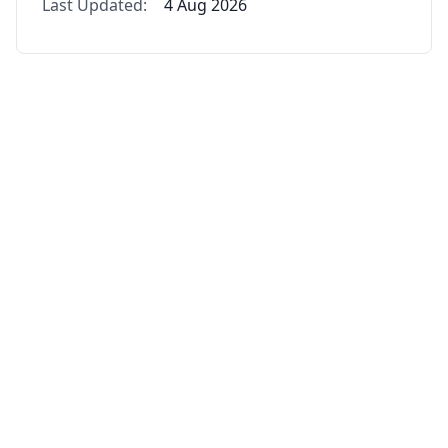
Last Updated:
4 Aug 2026