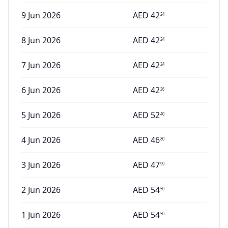
9 Jun 2026
AED
42
24
8 Jun 2026
AED
42
24
7 Jun 2026
AED
42
24
6 Jun 2026
AED
42
26
5 Jun 2026
AED
52
40
4 Jun 2026
AED
46
80
3 Jun 2026
AED
47
99
2 Jun 2026
AED
54
50
1 Jun 2026
AED
54
50