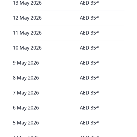
13 May 2026
AED
35
40
12 May 2026
AED
35
40
11 May 2026
AED
35
40
10 May 2026
AED
35
40
9 May 2026
AED
35
40
8 May 2026
AED
35
40
7 May 2026
AED
35
40
6 May 2026
AED
35
40
5 May 2026
AED
35
40
40