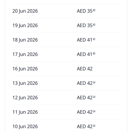
20 Jun 2026
AED
35
40
19 Jun 2026
AED
35
40
18 Jun 2026
AED
41
65
17 Jun 2026
AED
41
80
16 Jun 2026
AED
42
13 Jun 2026
AED
42
24
12 Jun 2026
AED
42
24
11 Jun 2026
AED
42
24
10 Jun 2026
AED
42
24