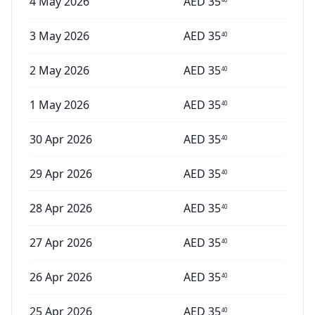
4 May 2026
AED
35
3 May 2026
AED
35
40
2 May 2026
AED
35
40
1 May 2026
AED
35
40
30 Apr 2026
AED
35
40
29 Apr 2026
AED
35
40
28 Apr 2026
AED
35
40
27 Apr 2026
AED
35
40
26 Apr 2026
AED
35
40
25 Apr 2026
AED
35
40