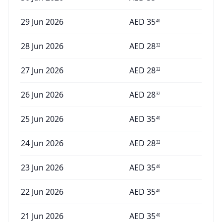
29 Jun 2026
AED
35
40
28 Jun 2026
AED
28
32
27 Jun 2026
AED
28
32
26 Jun 2026
AED
28
32
25 Jun 2026
AED
35
40
24 Jun 2026
AED
28
32
23 Jun 2026
AED
35
40
22 Jun 2026
AED
35
40
21 Jun 2026
AED
35
40