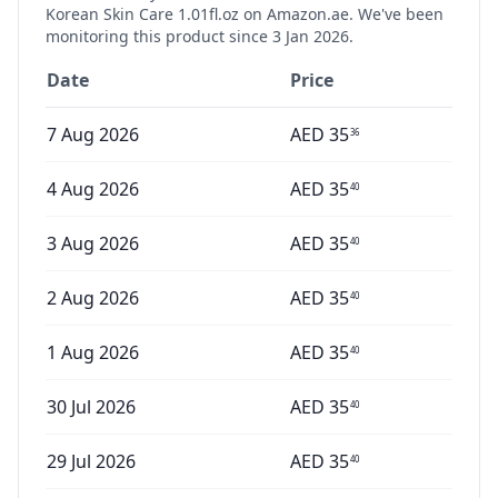
Korean Skin Care 1.01fl.oz
on Amazon.ae. We've been
monitoring this product since
3 Jan 2026
.
Date
Price
7 Aug 2026
AED
35
36
4 Aug 2026
AED
35
40
3 Aug 2026
AED
35
40
2 Aug 2026
AED
35
40
1 Aug 2026
AED
35
40
30 Jul 2026
AED
35
40
29 Jul 2026
AED
35
40