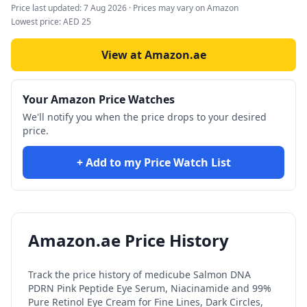
Price last updated:
7 Aug 2026
· Prices may vary on Amazon
Lowest price:
AED
25
View at Amazon.ae
Your Amazon Price Watches
We'll notify you when the price drops to your desired
price.
+ Add to my Price Watch List
Amazon.ae Price History
Track the price history of
medicube Salmon DNA
PDRN Pink Peptide Eye Serum, Niacinamide and 99%
Pure Retinol Eye Cream for Fine Lines, Dark Circles,