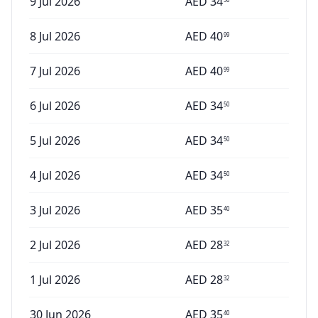
9 Jul 2026
AED
34
8 Jul 2026
AED
40
99
7 Jul 2026
AED
40
99
6 Jul 2026
AED
34
50
5 Jul 2026
AED
34
50
4 Jul 2026
AED
34
50
3 Jul 2026
AED
35
40
2 Jul 2026
AED
28
32
1 Jul 2026
AED
28
32
30 Jun 2026
AED
35
40