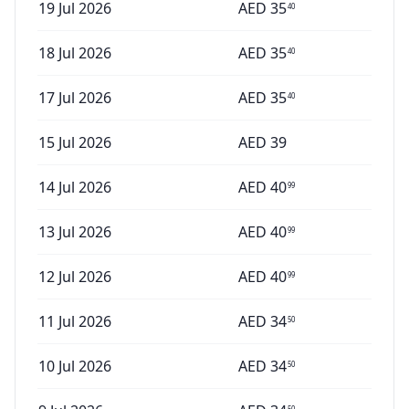
19 Jul 2026
AED
35
40
18 Jul 2026
AED
35
40
17 Jul 2026
AED
35
40
15 Jul 2026
AED
39
14 Jul 2026
AED
40
99
13 Jul 2026
AED
40
99
12 Jul 2026
AED
40
99
11 Jul 2026
AED
34
50
10 Jul 2026
AED
34
50
50