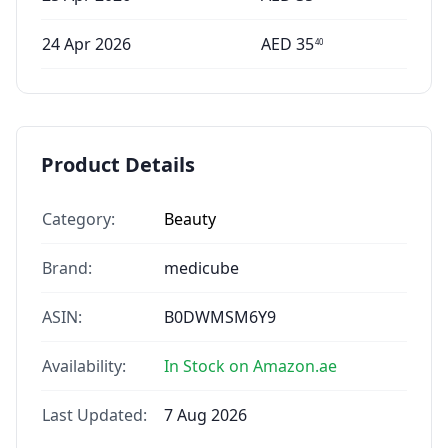
24 Apr 2026
AED
35
40
Product Details
Category:
Beauty
Brand:
medicube
ASIN:
B0DWMSM6Y9
Availability:
In Stock on Amazon.ae
Last Updated:
7 Aug 2026