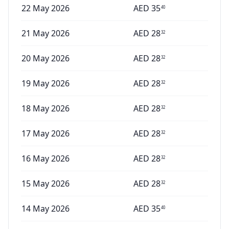
22 May 2026
AED
35
40
21 May 2026
AED
28
32
20 May 2026
AED
28
32
19 May 2026
AED
28
32
18 May 2026
AED
28
32
17 May 2026
AED
28
32
16 May 2026
AED
28
32
15 May 2026
AED
28
32
14 May 2026
AED
35
40