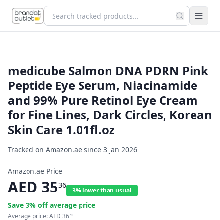
medicube Salmon DNA PDRN Pink
Peptide Eye Serum, Niacinamide
and 99% Pure Retinol Eye Cream
for Fine Lines, Dark Circles, Korean
Skin Care 1.01fl.oz
Tracked on Amazon.ae since
3 Jan 2026
Amazon.ae Price
AED
35
36
3% lower than usual
Save
3
% off average price
Average price:
AED
36
61