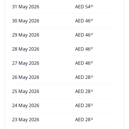
31 May 2026
AED
54
50
30 May 2026
AED
46
97
29 May 2026
AED
46
97
28 May 2026
AED
46
97
27 May 2026
AED
46
97
26 May 2026
AED
28
32
25 May 2026
AED
28
32
24 May 2026
AED
28
32
23 May 2026
AED
28
32