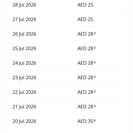
28 Jul 2026
AED
25
27 Jul 2026
AED
25
26 Jul 2026
AED
28
32
25 Jul 2026
AED
28
32
24 Jul 2026
AED
28
32
23 Jul 2026
AED
28
32
22 Jul 2026
AED
28
32
21 Jul 2026
AED
28
32
20 Jul 2026
AED
35
40