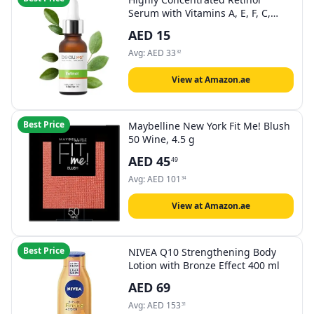
Serum with Vitamins A, E, F, C,
Hyaluronic Acid, Aloe Vera, Green
AED
15
Tea Extract, 30ml • Free of
parabens • Made in EU •
Avg:
AED
33
32
(Dermaroller Serum)
View at Amazon.ae
Best Price
Maybelline New York Fit Me! Blush
50 Wine, 4.5 g
AED
45
49
Avg:
AED
101
34
View at Amazon.ae
Best Price
NIVEA Q10 Strengthening Body
Lotion with Bronze Effect 400 ml
AED
69
Avg:
AED
153
31