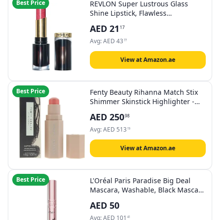
Best Price
REVLON Super Lustrous Glass
Shine Lipstick, Flawless
Moisturizing Lip Color with Aloe,
AED
21
17
Hyaluronic Acid and Rose Quartz,
Dazzle Me Pink (015), 0.15 oz
Avg:
AED
43
77
View at Amazon.ae
Best Price
Fenty Beauty Rihanna Match Stix
Shimmer Skinstick Highlighter -
Yacht Lyfe
AED
250
98
Avg:
AED
513
19
View at Amazon.ae
Best Price
L'Oréal Paris Paradise Big Deal
Mascara, Washable, Black Mascara
for Endlessly Long Eyelashes and
AED
50
Even Volume, No Clumping or
Gluing & Smudge-Resistant, for
Avg:
AED
101
41