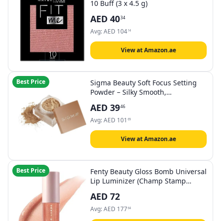
10 Buff (3 x 4.5 g)
AED
40
34
Avg:
AED
104
14
View at Amazon.ae
Best Price
Sigma Beauty Soft Focus Setting
Powder – Silky Smooth,
Lightweight Loose Setting Powder
AED
39
46
for Setting Makeup, Blurring
Powder Reduces the Look of Pores,
Avg:
AED
101
69
Lines & Wrinkles (Honey, Medium
Tan Matte)
View at Amazon.ae
Best Price
Fenty Beauty Gloss Bomb Universal
Lip Luminizer (Champ Stamp
Fantasy 10) 2ml – High-Shine, Non-
AED
72
Sticky Lip Gloss with Nourishing
Shea Butter
Avg:
AED
177
64