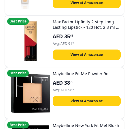
View at Amazon.ae
Best Price
Max Factor Lipfinity 2-step Long
Lasting Lipstick - 120 Hot, 2.3 ml +
1.9 g
AED
35
63
Avg:
AED
91
73
View at Amazon.ae
Best Price
Maybelline Fit Me Powder 9g
AED
38
76
Avg:
AED
98
94
View at Amazon.ae
Best Price
Maybelline New York Fit Me! Blush