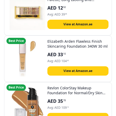
Blendable Matte & Shimmer
AED
12
50
Shades 7.2g (London)
Avg:
AED
39
84
View at Amazon.ae
Best Price
Elizabeth Arden Flawless Finish
Skincaring Foundation 340W 30 ml
AED
33
10
Avg:
AED
104
43
View at Amazon.ae
Best Price
Revlon ColorStay Makeup
Foundation for Normal/Dry Skin
30ml, 330 Natural Tan
AED
35
78
Avg:
AED
109
13