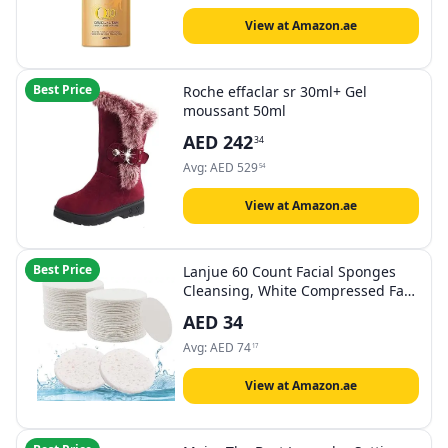
View at Amazon.ae
Best Price
Roche effaclar sr 30ml+ Gel
moussant 50ml
AED
242
34
Avg:
AED
529
54
View at Amazon.ae
Best Price
Lanjue 60 Count Facial Sponges
Cleansing, White Compressed Face
Cleansing Natural Wood Pulp
AED
34
Cotton Washing Sponge Cosmetic
For Makeup Removal
Avg:
AED
74
17
Exfoliating(2.5 Inch)
View at Amazon.ae