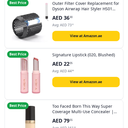
Best Price
Outer Filter Cover Replacement for
Dyson Airwrap Hair Styler HS01
HS05 Models Outer Strainer
AED
36
30
Magnetic Filter Cage Replacement
Parts
Avg:
AED
73
91
View at Amazon.ae
Best Price
Signature Lipstick (020, Blushed)
AED
22
05
Avg:
AED
44
84
View at Amazon.ae
Best Price
Too Faced Born This Way Super
Coverage Multi-Use Concealer |
Full Coverage, Non-Comedogenic,
AED
79
55
Oil Free + Long Lasting Concealer
| Hyaluronic Acid, Coconut Water +
Avg:
AED
161
02