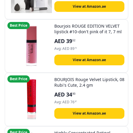
View at Amazon.ae
Best Price
Bourjois ROUGE EDITION VELVET
lipstick #10-don't pink of it 7, 7 ml
AED
39
52
Avg:
AED
89
73
View at Amazon.ae
Best Price
BOURJOIS Rouge Velvet Lipstick, 08
Rubi's Cute, 2.4 gm
AED
34
90
Avg:
AED
76
87
View at Amazon.ae
Best Price
Highly Concentrated Retinol