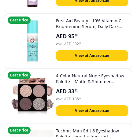
View at Amazon.ae
Best Price
First Aid Beauty - 10% Vitamin C
Brightening Serum, Daily Dark
Spot Serum with Squalane &
AED
95
38
Vitamin E, Helps Brighten Without
Irritation or Clogged Pores, Safe
Avg:
AED
392
17
for Sensitive Skin, 1.7 oz
View at Amazon.ae
Best Price
4-Color Neutral Nude Eyeshadow
Palette – Matte & Shimmer
Champagne Rose, Soft Taupe,
AED
33
52
Plum Brown & Silver Taupe
Shades, High Pigment Blendable
Avg:
AED
135
64
Mini Eye Shadow Kit for Daily Soft
Glam & Blue Green Eyes
View at Amazon.ae
Best Price
Technic Mini Edit 6 Eyeshadow
Palette, Long Lasting and