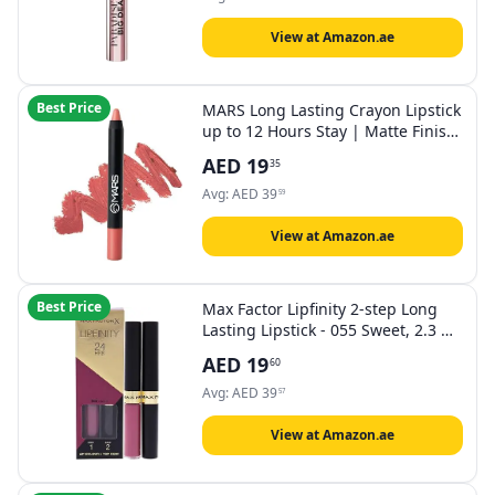
Sensitive Eyes, 9.9 ml
View at Amazon.ae
Best Price
MARS Long Lasting Crayon Lipstick
up to 12 Hours Stay | Matte Finish
| Waterproof | Won't Smudge
AED
19
35
Won't Budge Lip Crayon (3.5 gm)
(12-I Am Fierce)
Avg:
AED
39
59
View at Amazon.ae
Best Price
Max Factor Lipfinity 2-step Long
Lasting Lipstick - 055 Sweet, 2.3 ml
+ 1.9 g
AED
19
60
Avg:
AED
39
57
View at Amazon.ae