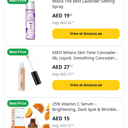
Best Price
Moira The Best Lavender Setting
Spray
AED
19
31
Avg:
AED
42
37
View at Amazon.ae
Best Price
KIKO Milano Skin Tone Concealer -
06, Liquid, Smoothing Concealer
with Natural Finish
AED
27
17
Avg:
AED
57
95
View at Amazon.ae
Best Price
25% Vitamin C Serum –
Brightening, Dark Spot & Wrinkle
Treatment – Hyaluronic Acid,
AED
15
Ferulic Acid, Vitamin E & Aloe Vera
– Anti-Aging Face Serum, Certified
Avg:
AED
31
02