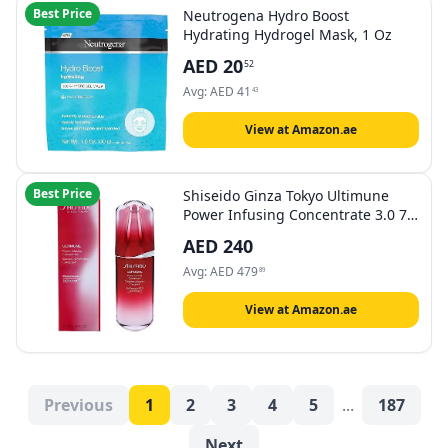
Best Price
Neutrogena Hydro Boost
Hydrating Hydrogel Mask, 1 Oz
AED
20
52
Avg:
AED
41
43
View at Amazon.ae
Best Price
Shiseido Ginza Tokyo Ultimune
Power Infusing Concentrate 3.0 75
Ml
AED
240
Avg:
AED
479
89
View at Amazon.ae
Previous
1
2
3
4
5
...
187
Next