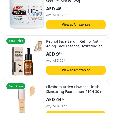
Soothes Marks 125g
AED
46
Avg:
AED
125
96
View at Amazon.ae
Best Price
Retinol Face Serum,Retinol Anti
Aging Face Essence,Hydrating and
Moisturizing,Skin Tightening
AED
9
99
Lifting,for Anti-Wrinkle, Anti-
AgingSuitable for all Skin Types
Avg:
AED
26
99
View at Amazon.ae
Best Price
Elizabeth Arden Flawless Finish
Skincaring Foundation 210N 30 ml
AED
44
95
Avg:
AED
117
94