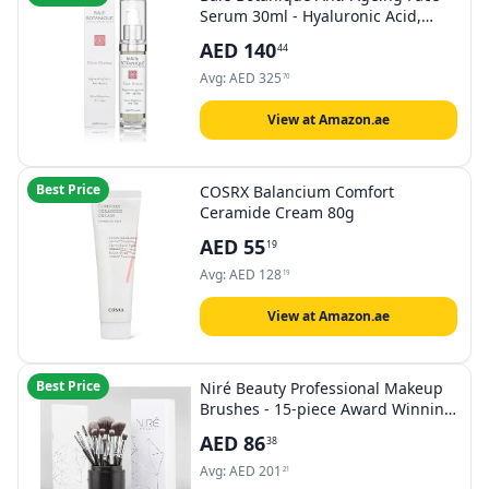
Serum 30ml - Hyaluronic Acid,
Rosewater, Rose Absolute, Rosehip
AED
140
44
Seed Oil, Glycolic Acid - Award
Winning - 98% Natural 80%
Avg:
AED
325
70
Organic (aa)
View at Amazon.ae
Best Price
COSRX Balancium Comfort
Ceramide Cream 80g
AED
55
19
Avg:
AED
128
19
View at Amazon.ae
Best Price
Niré Beauty Professional Makeup
Brushes - 15-piece Award Winning
Vegan Makeup Brush Set with
AED
86
38
Case, Blending Sponge, Brush
Cleaner, Guide, Gift Box
Avg:
AED
201
21