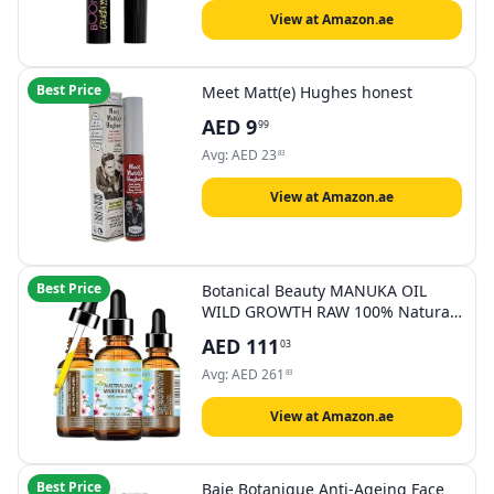
002 Crazy Blue
View at Amazon.ae
Best Price
Meet Matt(e) Hughes honest
AED
9
99
Avg:
AED
23
83
View at Amazon.ae
Best Price
Botanical Beauty MANUKA OIL
WILD GROWTH RAW 100% Natural
VIRGIN UNREFINED Cold Pressed
AED
111
03
Carrier Oil. for Skin, Face, Hair, Lip
and Nail Care Anti-Aging (1 Fl Oz
Avg:
AED
261
83
30 ml)
View at Amazon.ae
Best Price
Baie Botanique Anti-Ageing Face