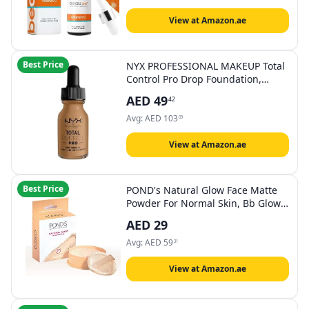
in EU – 30ml
View at Amazon.ae
Best Price
NYX PROFESSIONAL MAKEUP Total
Control Pro Drop Foundation,
Golden 13, 60 Gm
AED
49
42
Avg:
AED
103
09
View at Amazon.ae
Best Price
POND's Natural Glow Face Matte
Powder For Normal Skin, Bb Glow -
30G, Pink
AED
29
Avg:
AED
59
31
View at Amazon.ae