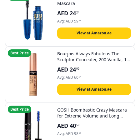
Mascara
AED
24
24
Avg:
AED
59
39
View at Amazon.ae
Best Price
Bourjois Always Fabulous The
Sculptor Concealer, 200 Vanilla, 10
ml (0.2 Fl. Oz)
AED
24
99
Avg:
AED
60
57
View at Amazon.ae
Best Price
GOSH Boombastic Crazy Mascara
for Extreme Volume and Long
Eyelashes, Volume Mascara with
AED
40
50
Precise Brush Head, IEyelashes
without Clumps, Long-lasting,
Avg:
AED
98
59
Skin-Friendly and Fragrance-Free,