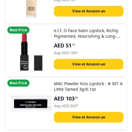
Alpine Rose | 0.45 Fl Oz, Vanilla
View at Amazon.ae
Best Price
e.l.f. O Face Satin Lipstick, Richly
Pigmented, Nourishing & Long-
Lasting Creamy Lipstick, Infused
AED
51
16
With Jojoba, Vegan & Cruelty-Free,
Loud AF
Avg:
AED
104
03
View at Amazon.ae
Best Price
MAC Powder Kiss Lipstick - # 301 A
Little Tamed 3g/0.1oz
AED
103
28
Avg:
AED
203
88
View at Amazon.ae