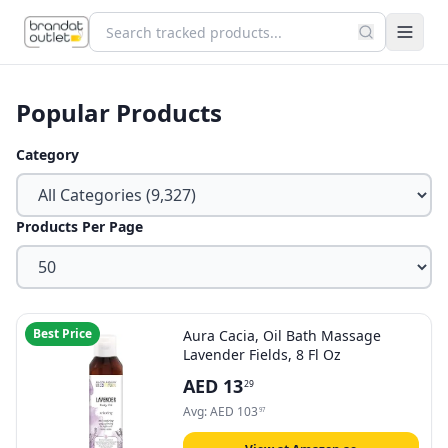
Popular Products
Category
Products Per Page
Best Price
Aura Cacia, Oil Bath Massage
Lavender Fields, 8 Fl Oz
AED
13
29
Avg:
AED
103
97