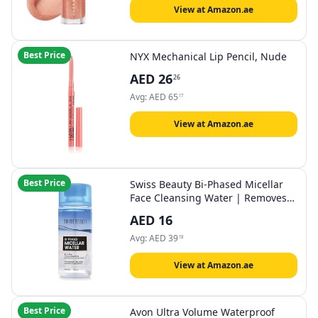
View at Amazon.ae
Best Price
NYX Mechanical Lip Pencil, Nude
AED
26
26
Avg:
AED
65
17
View at Amazon.ae
Best Price
Swiss Beauty Bi-Phased Micellar
Face Cleansing Water | Removes
dirt, impurities and waterproof
AED
16
makeup | With Aloe vera and
Witch Hazel | 100 ml
Avg:
AED
39
18
View at Amazon.ae
Best Price
Avon Ultra Volume Waterproof