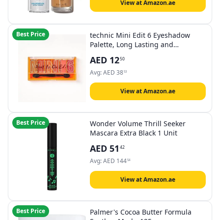
View at Amazon.ae
Best Price
technic Mini Edit 6 Eyeshadow
Palette, Long Lasting and
Blendable Matte & Shimmer
AED
12
50
Shades 7.2g (Heat Is On)
Avg:
AED
38
53
View at Amazon.ae
Best Price
Wonder Volume Thrill Seeker
Mascara Extra Black 1 Unit
AED
51
42
Avg:
AED
144
54
View at Amazon.ae
Best Price
Palmer's Cocoa Butter Formula