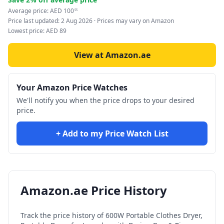
Average price:
AED
100
55
Price last updated:
2 Aug 2026
· Prices may vary on Amazon
Lowest price:
AED
89
View at Amazon.ae
Your Amazon Price Watches
We'll notify you when the price drops to your desired
price.
+ Add to my Price Watch List
Amazon.ae Price History
Track the price history of
600W Portable Clothes Dryer,