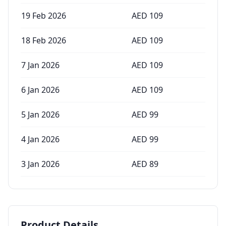
19 Feb 2026
AED
109
18 Feb 2026
AED
109
7 Jan 2026
AED
109
6 Jan 2026
AED
109
5 Jan 2026
AED
99
4 Jan 2026
AED
99
3 Jan 2026
AED
89
Product Details