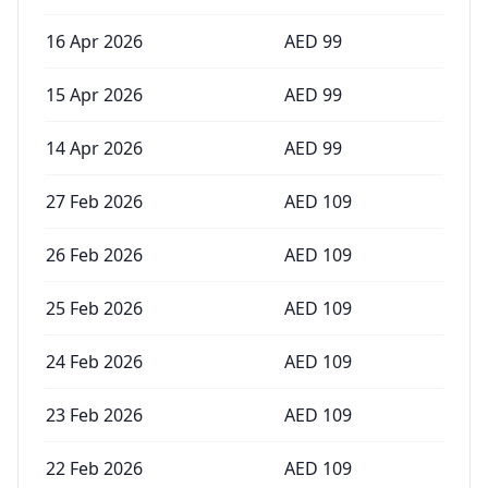
16 Apr 2026
AED
99
15 Apr 2026
AED
99
14 Apr 2026
AED
99
27 Feb 2026
AED
109
26 Feb 2026
AED
109
25 Feb 2026
AED
109
24 Feb 2026
AED
109
23 Feb 2026
AED
109
22 Feb 2026
AED
109