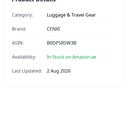
Category:
Luggage & Travel Gear
Brand:
CENXI
ASIN:
B0DPSRSW3B
Availability:
In Stock on Amazon.ae
Last Updated:
2 Aug 2026