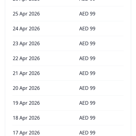
25 Apr 2026
AED
99
24 Apr 2026
AED
99
23 Apr 2026
AED
99
22 Apr 2026
AED
99
21 Apr 2026
AED
99
20 Apr 2026
AED
99
19 Apr 2026
AED
99
18 Apr 2026
AED
99
17 Apr 2026
AED
99