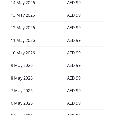
14 May 2026
AED
99
13 May 2026
AED
99
12 May 2026
AED
99
11 May 2026
AED
99
10 May 2026
AED
99
9 May 2026
AED
99
8 May 2026
AED
99
7 May 2026
AED
99
6 May 2026
AED
99