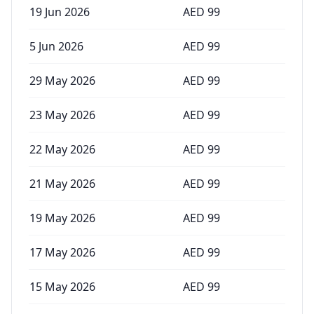
19 Jun 2026
AED
99
5 Jun 2026
AED
99
29 May 2026
AED
99
23 May 2026
AED
99
22 May 2026
AED
99
21 May 2026
AED
99
19 May 2026
AED
99
17 May 2026
AED
99
15 May 2026
AED
99