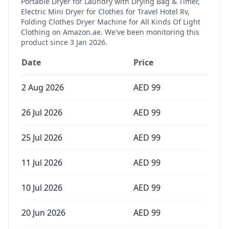
Portable Dryer for Laundry with Drying Bag & Timer,
Electric Mini Dryer for Clothes for Travel Hotel Rv,
Folding Clothes Dryer Machine for All Kinds Of Light
Clothing
on Amazon.ae. We've been monitoring this
product since
3 Jan 2026
.
Date
Price
2 Aug 2026
AED
99
26 Jul 2026
AED
99
25 Jul 2026
AED
99
11 Jul 2026
AED
99
10 Jul 2026
AED
99
20 Jun 2026
AED
99