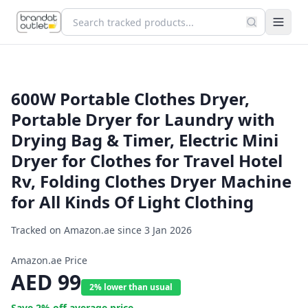
600W Portable Clothes Dryer,
Portable Dryer for Laundry with
Drying Bag & Timer, Electric Mini
Dryer for Clothes for Travel Hotel
Rv, Folding Clothes Dryer Machine
for All Kinds Of Light Clothing
Tracked on Amazon.ae since
3 Jan 2026
Amazon.ae Price
AED
99
2% lower than usual
Save
2
% off average price