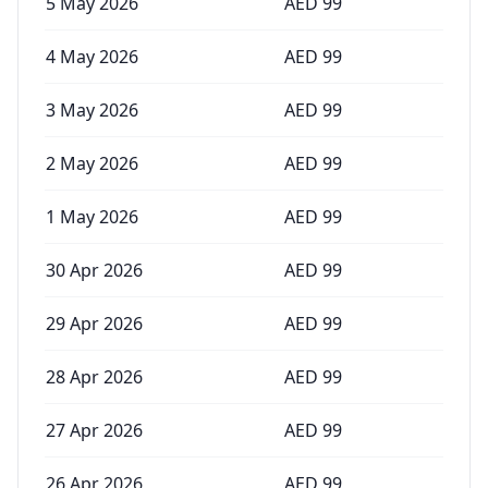
5 May 2026
AED
99
4 May 2026
AED
99
3 May 2026
AED
99
2 May 2026
AED
99
1 May 2026
AED
99
30 Apr 2026
AED
99
29 Apr 2026
AED
99
28 Apr 2026
AED
99
27 Apr 2026
AED
99
26 Apr 2026
AED
99