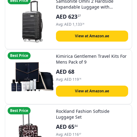
Best Price
Samsonite Omni 2 Hardside
Expandable Luggage with
Spinning Reels
AED
623
27
Avg:
AED
1,133
24
View at Amazon.ae
Best Price
Kimirica Gentlemen Travel Kits For
Mens Pack of 9
AED
68
Avg:
AED
119
74
View at Amazon.ae
Best Price
Rockland Fashion Softside
Luggage Set
AED
65
84
Avg:
AED
116
67