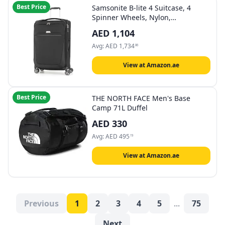
Best Price
Samsonite B-lite 4 Suitcase, 4
Spinner Wheels, Nylon,
Expandable|Lightweight|Front
AED
1,104
Pocket Compartment|TSA Lock - 5
Years International Warranty
Avg:
AED
1,734
86
View at Amazon.ae
Best Price
THE NORTH FACE Men's Base
Camp 71L Duffel
AED
330
Avg:
AED
495
19
View at Amazon.ae
Previous
1
2
3
4
5
...
75
Next