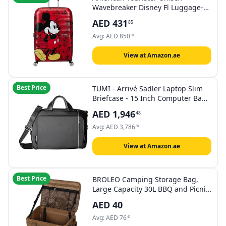
Wavebreaker Disney Fl Luggage-
Suitcase
AED
431
85
Avg:
AED
850
90
View at Amazon.ae
Best Price
TUMI - Arrivé Sadler Laptop Slim
Briefcase - 15 Inch Computer Bag
for Men and Women - Black
AED
1,946
48
Avg:
AED
3,786
88
View at Amazon.ae
Best Price
BROLEO Camping Storage Bag,
Large Capacity 30L BBQ and Picnic
Bag Organizer with Handles, Hard
AED
40
Design Collapsible Trunk
Organizer Multipurpose Tactical
Avg:
AED
76
40