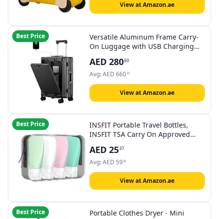
View at Amazon.ae
Best Price
Versatile Aluminum Frame Carry-
On Luggage with USB Charging
Port, Front Compartment, TSA
AED
280
60
Lock, Airline Approved Carry On
Hardside Suitcase with Spinner
Avg:
AED
660
33
Wheels, Black, 24inch, 24 Inch
Luggage
View at Amazon.ae
Best Price
INSFIT Portable Travel Bottles,
INSFIT TSA Carry On Approved
Toiletries Containers, 60ml Leak
AED
25
37
Proof Squeezable Silicone Tubes,
Refillable Travel Accessories for
Avg:
AED
59
60
Shampoo Body Wash Liquids 4
PacK
View at Amazon.ae
Best Price
Portable Clothes Dryer - Mini