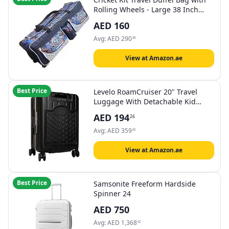
Rolling Wheels - Large 38 Inch
Heavy Duty - Blue
AED
160
Avg:
AED
290
98
View at Amazon.ae
Best Price
Levelo RoamCruiser 20" Travel
Luggage With Detachable Kid
Holder - Black
AED
194
26
Avg:
AED
359
60
View at Amazon.ae
Best Price
Samsonite Freeform Hardside
Spinner 24
AED
750
Avg:
AED
1,368
62