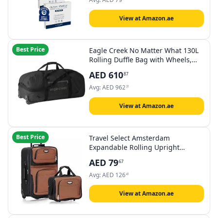
Remover Dry Wipes, Ultra Soft,
30CT
View at Amazon.ae
Best Price
Eagle Creek No Matter What 130L
Rolling Duffle Bag with Wheels,
Padded Handle, Removable
AED
610
87
Shoulder Strap, and Quick-Access
Front Pocket, Collapsible, Black
Avg:
AED
962
31
View at Amazon.ae
Best Price
Travel Select Amsterdam
Expandable Rolling Upright
Luggage
AED
79
67
Avg:
AED
126
41
View at Amazon.ae