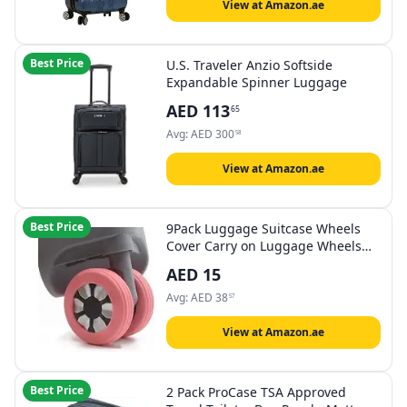
View at Amazon.ae
Best Price
U.S. Traveler Anzio Softside
Expandable Spinner Luggage
AED
113
65
Avg:
AED
300
58
View at Amazon.ae
Best Price
9Pack Luggage Suitcase Wheels
Cover Carry on Luggage Wheels
Cover for most 8-spinner Wheels
AED
15
Luggage Sets
Avg:
AED
38
57
View at Amazon.ae
Best Price
2 Pack ProCase TSA Approved