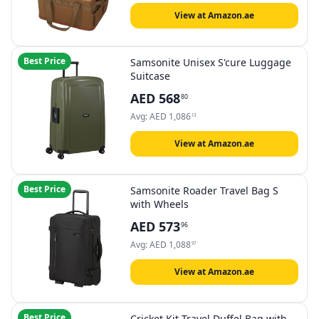
Bags Travel Bag
View at Amazon.ae
Best Price
Samsonite Unisex S'cure Luggage
Suitcase
AED
568
80
Avg:
AED
1,086
13
View at Amazon.ae
Best Price
Samsonite Roader Travel Bag S
with Wheels
AED
573
96
Avg:
AED
1,088
97
View at Amazon.ae
Best Price
Cricket Kit Travel Duffel Bag with