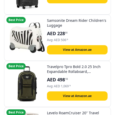
Best Price
Samsonite Dream Rider Children's
Luggage
AED
228
91
Avg:
AED
506
35
View at Amazon.ae
Best Price
Travelpro Tpro Bold 2.0 25 Inch
Expandable Rollaboard,
Olive/Black, Checked-Medium 25-
AED
498
10
Inch, Bold - Softside Expandable
Rollaboard Upright Luggage
Avg:
AED
1,069
74
View at Amazon.ae
Best Price
Levelo RoamCruiser 20" Travel