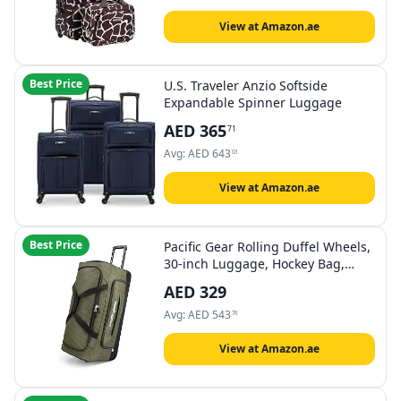
View at Amazon.ae
Best Price
U.S. Traveler Anzio Softside
Expandable Spinner Luggage
AED
365
71
Avg:
AED
643
03
View at Amazon.ae
Best Price
Pacific Gear Rolling Duffel Wheels,
30-inch Luggage, Hockey Bag,
Heavy Duty
AED
329
Avg:
AED
543
76
View at Amazon.ae