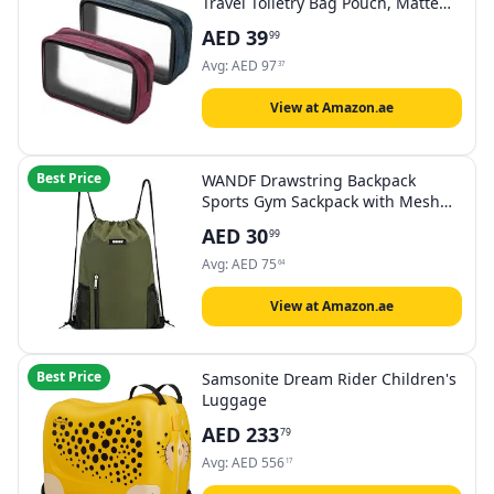
Travel Toiletry Bag Pouch, Matte
Clear Quart Size Bag Carry-On
AED
39
99
Airport Airline Compliant Bag
Travel Makeup Cosmetic Bag for
Avg:
AED
97
37
Toiletries Liquids Creams etc
View at Amazon.ae
Best Price
WANDF Drawstring Backpack
Sports Gym Sackpack with Mesh
Pockets Water Resistant String Bag
AED
30
99
for Women Men
Avg:
AED
75
64
View at Amazon.ae
Best Price
Samsonite Dream Rider Children's
Luggage
AED
233
79
Avg:
AED
556
17