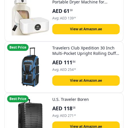
Portable Dryer Machine for
Laundry Apartments and
AED
61
59
Travelling, Hotel Room
Avg:
AED
139
64
View at Amazon.ae
Best Price
Travelers Club Xpedition 30 Inch
Multi-Pocket Upright Rolling Duffel
Bag
AED
111
84
Avg:
AED
254
58
View at Amazon.ae
Best Price
U.S. Traveler Boren
AED
118
58
Avg:
AED
271
26
View at Amazon.ae