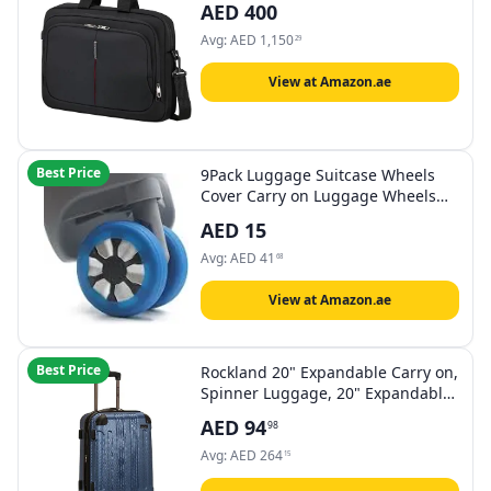
AED
400
Avg:
AED
1,150
29
View at Amazon.ae
Best Price
9Pack Luggage Suitcase Wheels
Cover Carry on Luggage Wheels
Cover for most 8-spinner Wheels
AED
15
Luggage Sets
Avg:
AED
41
68
View at Amazon.ae
Best Price
Rockland 20" Expandable Carry on,
Spinner Luggage, 20" Expandable
Carry On, Spinner Luggage
AED
94
98
Avg:
AED
264
15