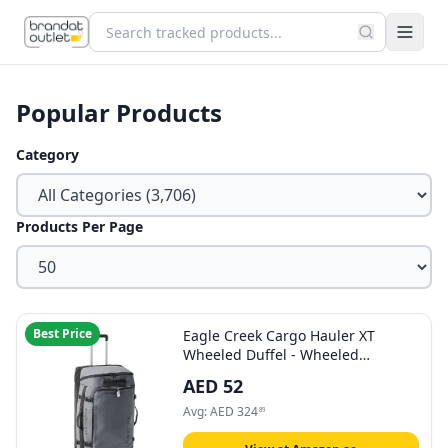
Popular Products
Category
Products Per Page
Best Price
Eagle Creek Cargo Hauler XT
Wheeled Duffel - Wheeled
Backpack Duffel - Deployable
AED
52
Backpack Straps - Lockable U-Lid &
Easy Access Compartment - 32" -
Avg:
AED
324
89
Charcoal