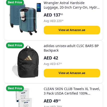
Best Price
Wrangler Astral Hardside
Luggage, 20-Inch Carry-On, Hydro,
20-Inch Carry-On, 20" Astral
AED
137
65
Hardside Carry-on Luggage
Avg:
AED
220
90
View at Amazon.ae
Best Price
adidas unisex-adult CLSC BARS BP
Backpack
AED
42
Avg:
AED
67
39
View at Amazon.ae
Best Price
CLEAN SKIN CLUB Towels XL Travel,
3 Pack USDA Certified 100‪%‬
Biobased Dermatologist Approved
AED
49
99
Face Towel, Disposable Towelette,
Facial Washcloth, Makeup
Avg:
AED
79
54