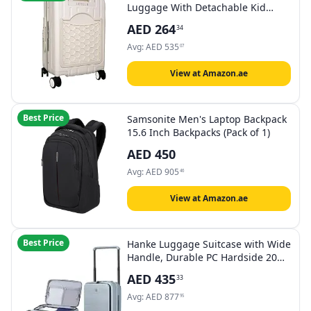
Luggage With Detachable Kid
Holder - White
AED
264
34
Avg:
AED
535
07
View at Amazon.ae
Best Price
Samsonite Men's Laptop Backpack
15.6 Inch Backpacks (Pack of 1)
AED
450
Avg:
AED
905
46
View at Amazon.ae
Best Price
Hanke Luggage Suitcase with Wide
Handle, Durable PC Hardside 20
inch Carry On Luggage 24 Inch
AED
435
33
Travel Suitcase with Spinner
Wheels & TSA Lock for Men
Avg:
AED
877
95
Women