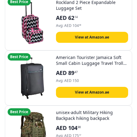
Best Price
Rockland 2 Piece Expandable
Luggage Set
AED
62
14
Avg:
AED
104
88
View at Amazon.ae
Best Price
American Tourister Jamaica Soft
Small Cabin Luggage Travel Trolley
bag , Black , 58cm
AED
89
47
Avg:
AED
150
View at Amazon.ae
Best Price
unisex-adult Military Hiking
Backpack hiking backpack
AED
104
98
Avg:
AED
175
97