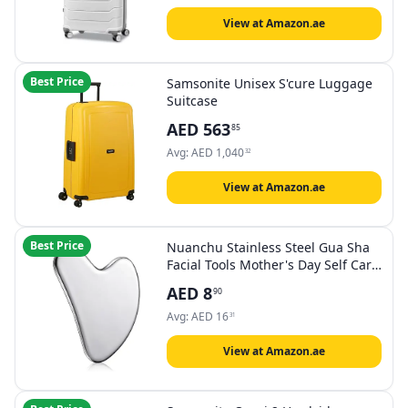
View at Amazon.ae
Best Price
Samsonite Unisex S'cure Luggage
Suitcase
AED
563
85
Avg:
AED
1,040
32
View at Amazon.ae
Best Price
Nuanchu Stainless Steel Gua Sha
Facial Tools Mother's Day Self Care
Gifts Guasha for Face Metal Gua
AED
8
90
Sha Tighten Skin Massage Guasha
Beauty Tool for Body Eyes
Avg:
AED
16
31
Massager with Travel Pouch(Silver)
View at Amazon.ae