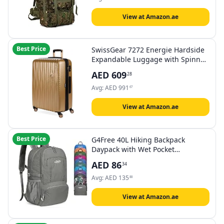
View at Amazon.ae
Best Price
SwissGear 7272 Energie Hardside
Expandable Luggage with Spinner
Wheels, Gold, Checked-Large 27-
AED
609
28
Inch, 7272 Energie Hardside
Expandable Luggage With Spinner
Avg:
AED
991
67
Wheels
View at Amazon.ae
Best Price
G4Free 40L Hiking Backpack
Daypack with Wet Pocket
Lightweight Packable Waterproof
AED
86
34
Handy Foldable Camping Outdoor
Travel Large
Avg:
AED
135
88
View at Amazon.ae