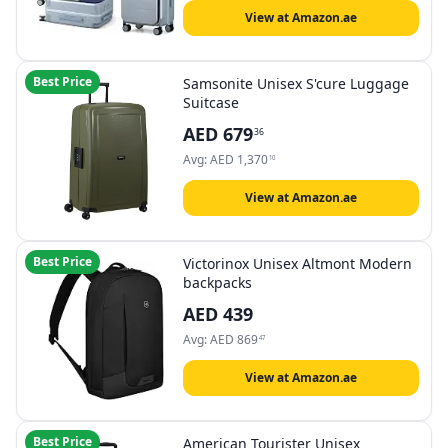
View at Amazon.ae
Best Price
Samsonite Unisex S'cure Luggage
Suitcase
AED
679
36
Avg:
AED
1,370
10
View at Amazon.ae
Best Price
Victorinox Unisex Altmont Modern
backpacks
AED
439
Avg:
AED
869
47
View at Amazon.ae
Best Price
American Tourister Unisex