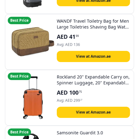
View at Amazon.ae
Best Price
WANDF Travel Toiletry Bag for Men
Large Toiletries Shaving Bag Water
Resistant Hanging Dopp Kit Travel
AED
41
99
Accessories Bag for Women Men
(Khaki)
Avg:
AED
136
View at Amazon.ae
Best Price
Rockland 20" Expandable Carry on,
Spinner Luggage, 20" Expandable
Carry On, Spinner Luggage
AED
100
75
Avg:
AED
299
27
View at Amazon.ae
Best Price
Samsonite Guardit 3.0