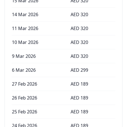
15 Mar 2026
AED
320
14 Mar 2026
AED
320
11 Mar 2026
AED
320
10 Mar 2026
AED
320
9 Mar 2026
AED
320
6 Mar 2026
AED
299
27 Feb 2026
AED
189
26 Feb 2026
AED
189
25 Feb 2026
AED
189
24 Feb 2026
AED
189