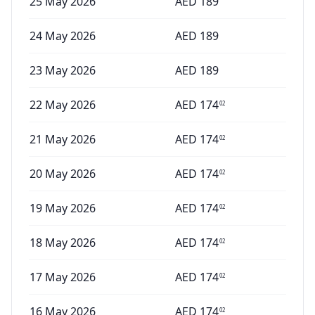
25 May 2026
AED
189
24 May 2026
AED
189
23 May 2026
AED
189
22 May 2026
AED
174
02
21 May 2026
AED
174
02
20 May 2026
AED
174
02
19 May 2026
AED
174
02
18 May 2026
AED
174
02
17 May 2026
AED
174
02
16 May 2026
AED
174
02