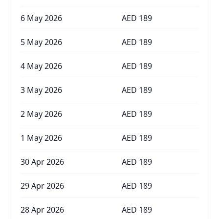
6 May 2026
AED
189
5 May 2026
AED
189
4 May 2026
AED
189
3 May 2026
AED
189
2 May 2026
AED
189
1 May 2026
AED
189
30 Apr 2026
AED
189
29 Apr 2026
AED
189
28 Apr 2026
AED
189