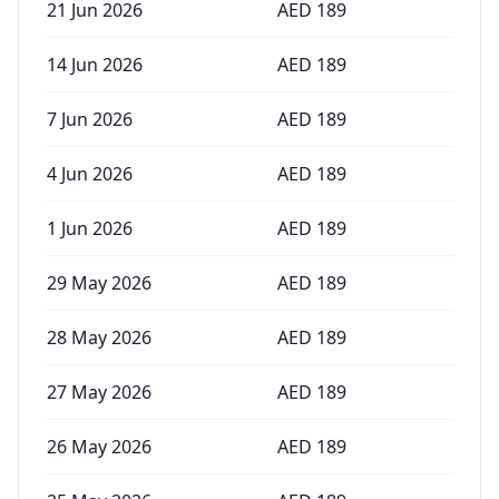
21 Jun 2026
AED
189
14 Jun 2026
AED
189
7 Jun 2026
AED
189
4 Jun 2026
AED
189
1 Jun 2026
AED
189
29 May 2026
AED
189
28 May 2026
AED
189
27 May 2026
AED
189
26 May 2026
AED
189