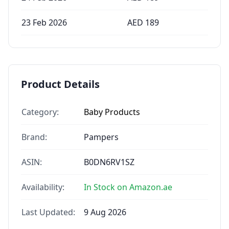
23 Feb 2026
AED
189
Product Details
Category:
Baby Products
Brand:
Pampers
ASIN:
B0DN6RV1SZ
Availability:
In Stock on Amazon.ae
Last Updated:
9 Aug 2026