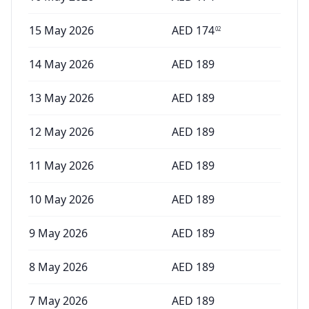
15 May 2026
AED
174
02
14 May 2026
AED
189
13 May 2026
AED
189
12 May 2026
AED
189
11 May 2026
AED
189
10 May 2026
AED
189
9 May 2026
AED
189
8 May 2026
AED
189
7 May 2026
AED
189