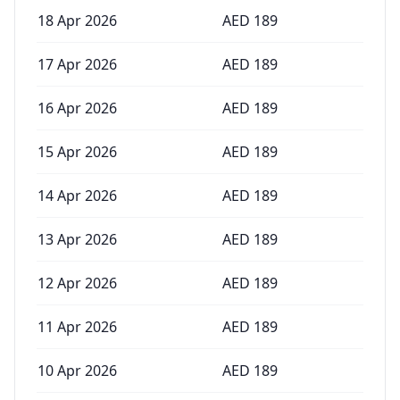
18 Apr 2026
AED
189
17 Apr 2026
AED
189
16 Apr 2026
AED
189
15 Apr 2026
AED
189
14 Apr 2026
AED
189
13 Apr 2026
AED
189
12 Apr 2026
AED
189
11 Apr 2026
AED
189
10 Apr 2026
AED
189