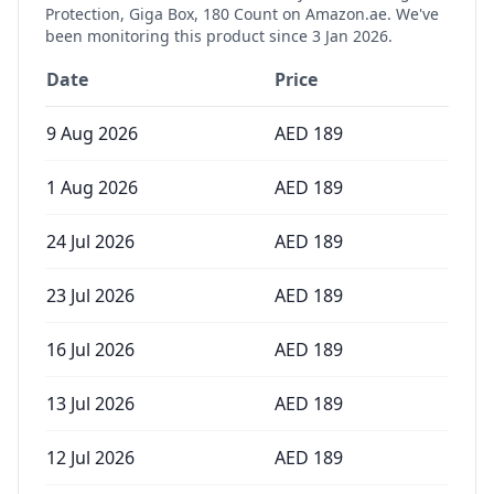
Protection, Giga Box, 180 Count
on Amazon.ae. We've
been monitoring this product since
3 Jan 2026
.
Date
Price
9 Aug 2026
AED
189
1 Aug 2026
AED
189
24 Jul 2026
AED
189
23 Jul 2026
AED
189
16 Jul 2026
AED
189
13 Jul 2026
AED
189
12 Jul 2026
AED
189