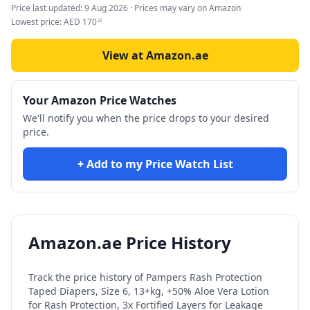
Price last updated:
9 Aug 2026
· Prices may vary on Amazon
Lowest price:
AED
170
22
View at Amazon.ae
Your Amazon Price Watches
We'll notify you when the price drops to your desired
price.
+ Add to my Price Watch List
Amazon.ae Price History
Track the price history of
Pampers Rash Protection
Taped Diapers, Size 6, 13+kg, +50% Aloe Vera Lotion
for Rash Protection, 3x Fortified Layers for Leakage