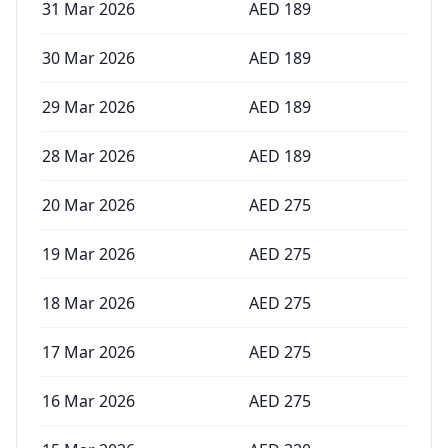
31 Mar 2026
AED
189
30 Mar 2026
AED
189
29 Mar 2026
AED
189
28 Mar 2026
AED
189
20 Mar 2026
AED
275
19 Mar 2026
AED
275
18 Mar 2026
AED
275
17 Mar 2026
AED
275
16 Mar 2026
AED
275