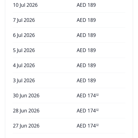
10 Jul 2026
AED
189
7 Jul 2026
AED
189
6 Jul 2026
AED
189
5 Jul 2026
AED
189
4 Jul 2026
AED
189
3 Jul 2026
AED
189
30 Jun 2026
AED
174
02
28 Jun 2026
AED
174
02
27 Jun 2026
AED
174
02