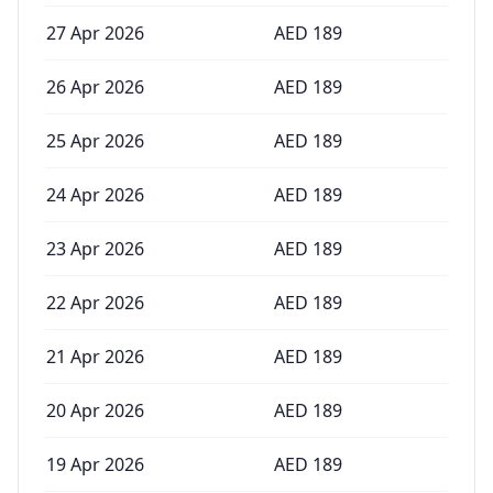
27 Apr 2026
AED
189
26 Apr 2026
AED
189
25 Apr 2026
AED
189
24 Apr 2026
AED
189
23 Apr 2026
AED
189
22 Apr 2026
AED
189
21 Apr 2026
AED
189
20 Apr 2026
AED
189
19 Apr 2026
AED
189