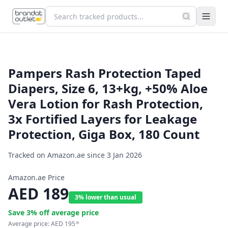
Pampers Rash Protection Taped
Diapers, Size 6, 13+kg, +50% Aloe
Vera Lotion for Rash Protection,
3x Fortified Layers for Leakage
Protection, Giga Box, 180 Count
Tracked on Amazon.ae since
3 Jan 2026
Amazon.ae Price
AED
189
3% lower than usual
Save
3
% off average price
Average price:
AED
195
06