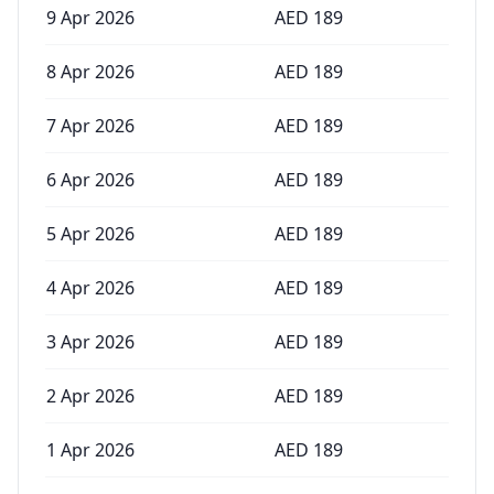
9 Apr 2026
AED
189
8 Apr 2026
AED
189
7 Apr 2026
AED
189
6 Apr 2026
AED
189
5 Apr 2026
AED
189
4 Apr 2026
AED
189
3 Apr 2026
AED
189
2 Apr 2026
AED
189
1 Apr 2026
AED
189