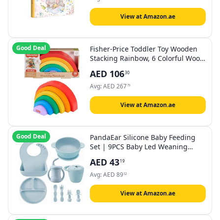
Shower)
View at Amazon.ae
Good Deal
Fisher-Price Toddler Toy Wooden
Stacking Rainbow, 6 Colorful Wood
Pieces for Fine Motor Play for Kids
AED
106
30
Ages 18+ Months
Avg:
AED
267
79
View at Amazon.ae
Good Deal
PandaEar Silicone Baby Feeding
Set | 9PCS Baby Led Weaning
Supplies Self Feeding Utensils |
AED
43
19
Divided Suction Plate Bowl Bibs
Sippy Cup with Baby Snack
Avg:
AED
89
52
Container Spoons Forks (Blue)
View at Amazon.ae