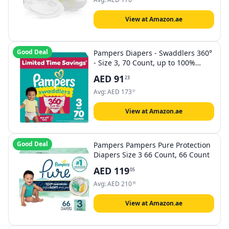
View at Amazon.ae
Good Deal
Pampers Diapers - Swaddlers 360°
- Size 3, 70 Count, up to 100%
Leakproof Comfy Dry Fit, Designed
AED
91
23
for Easy Changes, Pull On Baby
Diaper (Packaging May Vary)
Avg:
AED
173
51
View at Amazon.ae
Good Deal
Pampers Pampers Pure Protection
Diapers Size 3 66 Count, 66 Count
AED
119
05
Avg:
AED
210
39
View at Amazon.ae