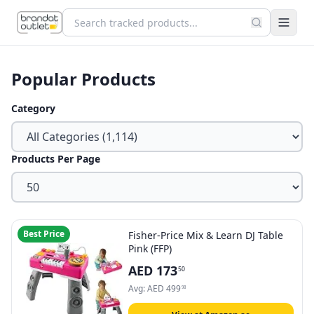
Popular Products
Category
Products Per Page
Best Price
Fisher-Price Mix & Learn DJ Table
Pink (FFP)
AED
173
50
Avg:
AED
499
98