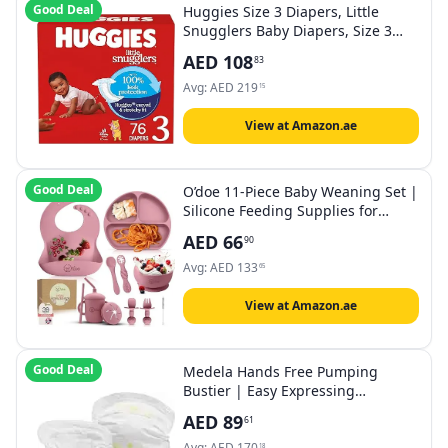
Good Deal
Huggies Size 3 Diapers, Little
Snugglers Baby Diapers, Size 3
(16-28 lbs), 76 Count
AED
108
83
Avg:
AED
219
15
View at Amazon.ae
Good Deal
O’doe 11-Piece Baby Weaning Set |
Silicone Feeding Supplies for
Toddlers | BPA-Free Suction Bowl,
AED
66
90
Plates, Bibs, Sippy Cup, Baby
Spoon, Fork, Food Containers &
Avg:
AED
133
65
Newborn Gift Set
View at Amazon.ae
Good Deal
Medela Hands Free Pumping
Bustier | Easy Expressing
Pumping Bra with Adaptive Stretch
AED
89
61
Avg:
AED
170
18