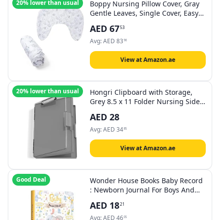
20% lower than usual
Boppy Nursing Pillow Cover, Gray
Gentle Leaves, Single Cover, Easy-
On Slipcover with Extra Soft 100%
AED
67
53
Polyester Microfiber Fabric for The
Redesigned Boppy Nursing Pillow
Avg:
AED
83
96
View at Amazon.ae
20% lower than usual
Hongri Clipboard with Storage,
Grey 8.5 x 11 Folder Nursing Side
Opening, Heavy Duty with Dual
AED
28
Compartment, Dry Erase Clear
Cover, Smooth Writing for
Avg:
AED
34
85
Teachers, Classroom, Office &
School Supplies
View at Amazon.ae
Good Deal
Wonder House Books Baby Record
: Newborn Journal For Boys And
Girls To Cherish Memories And
AED
18
21
Milestones (Ideal Gift For
Expecting Parents and Baby
Avg:
AED
46
05