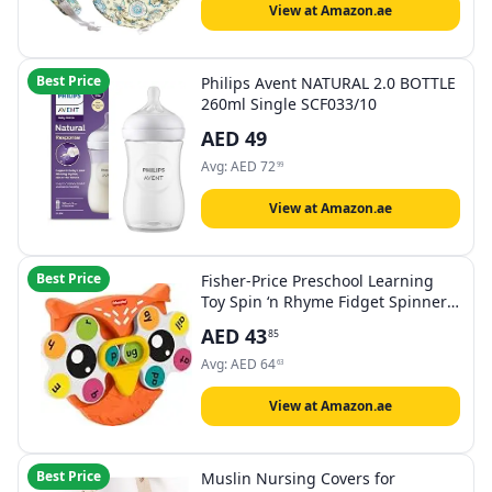
View at Amazon.ae
Best Price
Philips Avent NATURAL 2.0 BOTTLE
260ml Single SCF033/10
AED
49
Avg:
AED
72
99
View at Amazon.ae
Best Price
Fisher-Price Preschool Learning
Toy Spin ‘n Rhyme Fidget Spinner,
Owl-Themed Early Reading Activity
AED
43
85
for Kids Ages 3+ Years
Avg:
AED
64
63
View at Amazon.ae
Best Price
Muslin Nursing Covers for