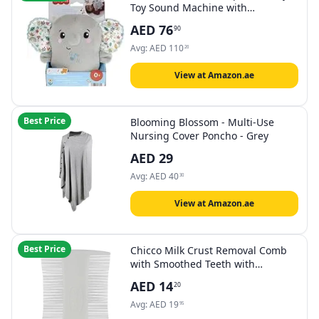
Toy Sound Machine with
Vibrations, Calming Vibes Soother
AED
76
90
Avg:
AED
110
26
View at Amazon.ae
Best Price
Blooming Blossom - Multi-Use
Nursing Cover Poncho - Grey
AED
29
Avg:
AED
40
30
View at Amazon.ae
Best Price
Chicco Milk Crust Removal Comb
with Smoothed Teeth with
Rounded Tips, Can Be Hot
AED
14
20
Sterilised Baby Bath, 0 Months +
Avg:
AED
19
95