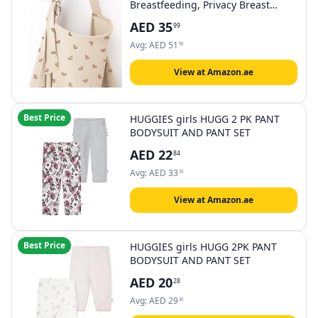
Breastfeeding, Privacy Breast
Feeding Cover with Arch Neckline
AED
35
99
for Mom and Baby, Breathable
100% Cotton Nursing Apron Multi-
Avg:
AED
51
90
use Stroller Cover
View at Amazon.ae
Best Price
HUGGIES girls HUGG 2 PK PANT
BODYSUIT AND PANT SET
AED
22
84
Avg:
AED
33
33
View at Amazon.ae
Best Price
HUGGIES girls HUGG 2PK PANT
BODYSUIT AND PANT SET
AED
20
28
Avg:
AED
29
30