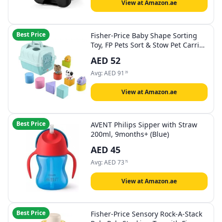
View at Amazon.ae
Best Price
​Fisher-Price Baby Shape Sorting
Toy, FP Pets Sort & Stow Pet Carrie
with Fine Motor Activities for
AED
52
Infants Ages 6+ Months
Avg:
AED
91
39
View at Amazon.ae
Best Price
AVENT Philips Sipper with Straw
200ml, 9months+ (Blue)
AED
45
Avg:
AED
73
75
View at Amazon.ae
Best Price
Fisher-Price Sensory Rock-A-Stack