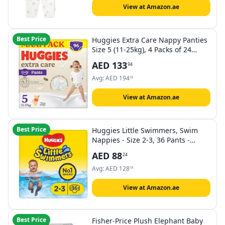
View at Amazon.ae
Best Price
Huggies Extra Care Nappy Panties
Size 5 (11-25kg), 4 Packs of 24
Diapers - 4440 Gr
AED
133
94
Avg:
AED
194
02
View at Amazon.ae
Best Price
Huggies Little Swimmers, Swim
Nappies - Size 2-3, 36 Pants -
Adjustable Tabbed Sides for
AED
88
24
Secure Fit - Maximum Protection
Swimming Nappies with Fun
Avg:
AED
128
59
Designs
View at Amazon.ae
Best Price
Fisher-Price Plush Elephant Baby