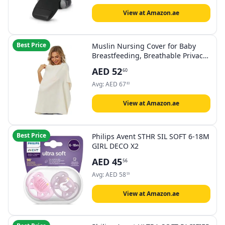
View at Amazon.ae
Best Price
Muslin Nursing Cover for Baby
Breastfeeding, Breathable Privacy
Nursing Covers for Mom 100%
AED
52
60
Cotton Breastfeeding Cover with
Rigid Hoop for Mother Nursing
Avg:
AED
67
83
Apron (Beige)
View at Amazon.ae
Best Price
Philips Avent STHR SIL SOFT 6-18M
GIRL DECO X2
AED
45
56
Avg:
AED
58
59
View at Amazon.ae