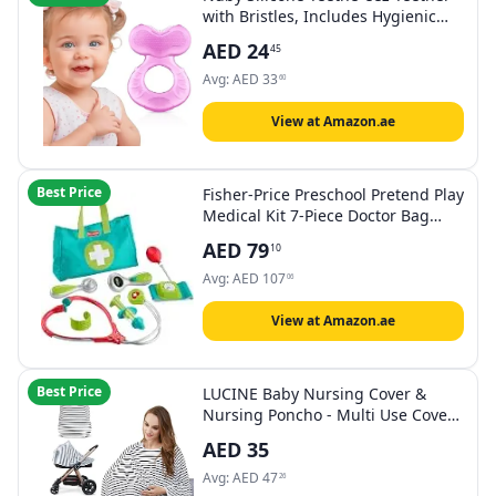
with Bristles, Includes Hygienic
Case, Pink
AED
24
45
Avg:
AED
33
60
View at Amazon.ae
Best Price
Fisher-Price Preschool Pretend Play
Medical Kit 7-Piece Doctor Bag
Dress Up Toys for Kids Ages 3+
AED
79
10
Years
Avg:
AED
107
06
View at Amazon.ae
Best Price
LUCINE Baby Nursing Cover &
Nursing Poncho - Multi Use Cover
for Baby Car Seat Canopy,
AED
35
Shopping Cart Cover, Stroller
Cover, 360° Full Privacy
Avg:
AED
47
26