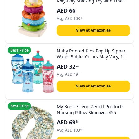
Roly-Poly Stacking Toy with Fine
Motor Activities for Babies
AED
66
Avg:
AED
103
45
View at Amazon.ae
Best Price
Nuby Printed Kids Pop Up Sipper
Water Bottle, Colors May Vary, 1
Pack, 12 Oz., Multi
AED
32
02
Avg:
AED
49
70
View at Amazon.ae
Best Price
My Brest Friend Zenoff Products
Nursing Pillow Slipcover 455
AED
69
65
Avg:
AED
103
59