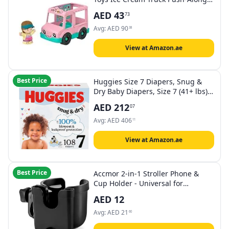
Vehicle & Figure for Pretend Play
AED
43
73
Preschool Kids Ages 1+ Years
Avg:
AED
90
38
View at Amazon.ae
Best Price
Huggies Size 7 Diapers, Snug &
Dry Baby Diapers, Size 7 (41+ lbs),
108 Count (2 Packs of 54),
AED
212
07
Packaging May Vary
Avg:
AED
406
11
View at Amazon.ae
Best Price
Accmor 2-in-1 Stroller Phone &
Cup Holder - Universal for
Uppababy, Nuna, Doona & More
AED
12
Avg:
AED
21
60