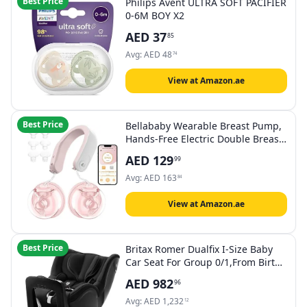
Best Price
Philips Avent ULTRA SOFT PACIFIER
0-6M BOY X2
AED
37
85
Avg:
AED
48
74
View at Amazon.ae
Best Price
Bellababy Wearable Breast Pump,
Hands-Free Electric Double Breast
Pump Hanging-Neck Heating Tech
AED
129
99
for Neck. 3 Modes & 9 Levels,
Effective Suction, Portable &
Avg:
AED
163
84
Discreet, Leak-Proof & Quiet.
24mm Flanges
View at Amazon.ae
Best Price
Britax Romer Dualfix I-Size Baby
Car Seat For Group 0/1,From Birth
To 4 Years,From 0-18 Kg Cosmos
AED
982
96
Black
Avg:
AED
1,232
12