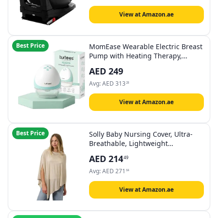
View at Amazon.ae
Best Price
MomEase Wearable Electric Breast
Pump with Heating Therapy,
Hands-Free In-Bra Milk Pump for
AED
249
Moms, 4 Pumping Modes, 9
Suction Levels, USB Rechargeable,
Avg:
AED
313
28
Quiet & Portable (Pack of 1)
View at Amazon.ae
Best Price
Solly Baby Nursing Cover, Ultra-
Breathable, Lightweight
Breastfeeding Cover-Up, Buttery-
AED
214
49
Soft Fabric, Universal Fit,
Postpartum Essentials, Newborn
Avg:
AED
271
64
Must Haves, Flax
View at Amazon.ae