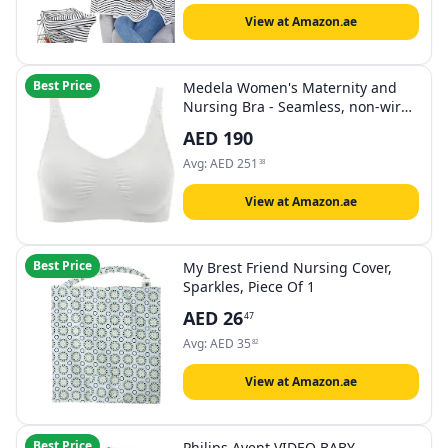
Breastfeeding Protection, Baby
Shower Gifts for Boy&Girl
View at Amazon.ae
Best Price
Medela Women's Maternity and
Nursing Bra - Seamless, non-wired
bra for pregnancy and
AED
190
breastfeeding with stretchy band
and breathable fabric for all-day
Avg:
AED
251
38
comfort
View at Amazon.ae
Best Price
My Brest Friend Nursing Cover,
Sparkles, Piece Of 1
AED
26
47
Avg:
AED
35
82
View at Amazon.ae
Best Price
Philips Avent VIDEO BABY