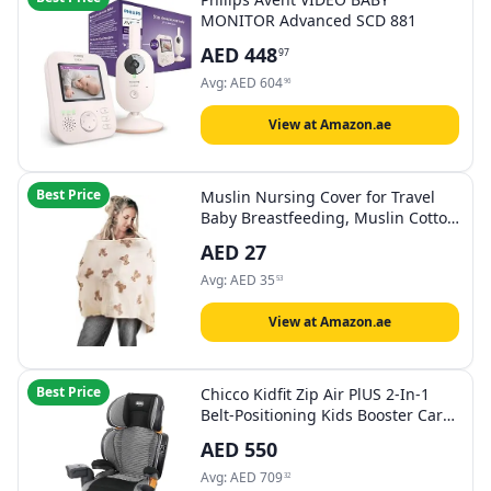
MONITOR Advanced SCD 881
AED
448
97
Avg:
AED
604
96
View at Amazon.ae
Best Price
Muslin Nursing Cover for Travel
Baby Breastfeeding, Muslin Cotton
Privacy Nursing Cover, Feeding
AED
27
Cover for Mom Breathable, Multi-
use Nursing Apron,Nursing Scarf,
Avg:
AED
35
53
Baby Shower for Boys & Girls
(Style2)
View at Amazon.ae
Best Price
Chicco Kidfit Zip Air PlUS 2-In-1
Belt-Positioning Kids Booster Car
Seat 3Y -12Y, Quantum
AED
550
Avg:
AED
709
32