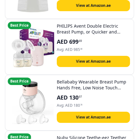
View at Amazon.ae
Best Price
PHILIPS Avent Double Electric
Breast Pump, or Quicker and
Personalised Milk Expression,
AED
699
49
Corded Use, 8 + 16 Setting Levels,
SCF397/11
Avg:
AED
985
08
View at Amazon.ae
Best Price
Bellababy Wearable Breast Pump
Hands Free, Low Noise Touch
Screen Electric Breast Pump
AED
130
97
Wireless Portable, 4 Modes 9
Levels of Suction, 6 oz 1 Pack.
Avg:
AED
180
78
(24mm Flange, Come with
21mm/19mm/17mm Inserts)
View at Amazon.ae
Best Price
Nuby Silicone Teethe-eez Teether