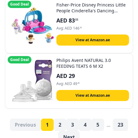
Good Deal
Fisher-Price Disney Princess Little
People Cinderella's Dancing
Carriage
AED
83
88
Avg:
AED
146
39
View at Amazon.ae
Good Deal
Philips Avent NATURAL 3.0
FEEDING TEATS 6 M X2
AED
29
Avg:
AED
49
49
View at Amazon.ae
Previous
1
2
3
4
5
...
23
Next