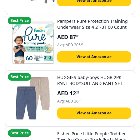
View at Amazon.ae
Best Price
Pampers Pure Protection Training
Underwear Size 4 2T-3T 60 Count
AED
87
05
Avg:
AED
206
48
View at Amazon.ae
Best Price
HUGGIES baby-boys HUGB 2PK
PANT BODYSUIT AND PANT SET
AED
12
28
Avg:
AED
26
11
View at Amazon.ae
Best Price
Fisher-Price Little People Toddler
Toys Ice Cream Truck Push-Along