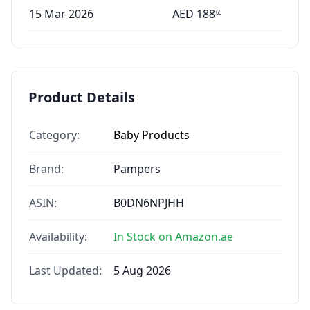
15 Mar 2026
AED
188
65
Product Details
Category:
Baby Products
Brand:
Pampers
ASIN:
B0DN6NPJHH
Availability:
In Stock on Amazon.ae
Last Updated:
5 Aug 2026