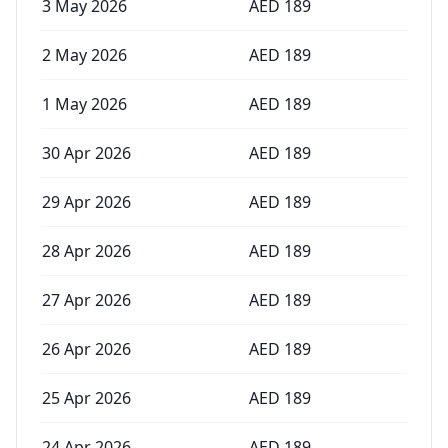
3 May 2026
AED
189
2 May 2026
AED
189
1 May 2026
AED
189
30 Apr 2026
AED
189
29 Apr 2026
AED
189
28 Apr 2026
AED
189
27 Apr 2026
AED
189
26 Apr 2026
AED
189
25 Apr 2026
AED
189
24 Apr 2026
AED
189