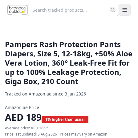
Pampers Rash Protection Pants
Diapers, Size 5, 12-18kg, +50% Aloe
Vera Lotion, 360° Leak-Free Fit for
up to 100% Leakage Protection,
Giga Box, 210 Count
Tracked on Amazon.ae since
3 Jan 2026
Amazon.ae Price
AED
189
1% higher than usual
Average price:
AED
186
63
Price last updated:
5 Aug 2026
· Prices may vary on Amazon