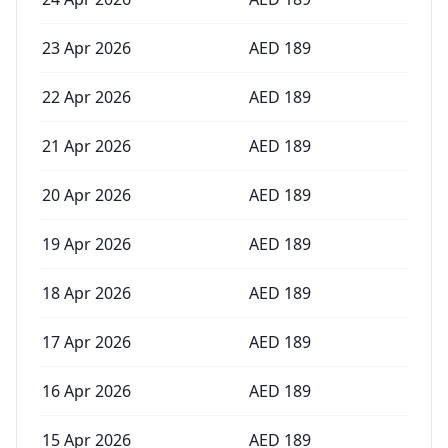
23 Apr 2026
AED
189
22 Apr 2026
AED
189
21 Apr 2026
AED
189
20 Apr 2026
AED
189
19 Apr 2026
AED
189
18 Apr 2026
AED
189
17 Apr 2026
AED
189
16 Apr 2026
AED
189
15 Apr 2026
AED
189