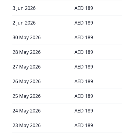
3 Jun 2026
AED
189
2 Jun 2026
AED
189
30 May 2026
AED
189
28 May 2026
AED
189
27 May 2026
AED
189
26 May 2026
AED
189
25 May 2026
AED
189
24 May 2026
AED
189
23 May 2026
AED
189