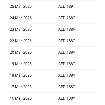
25 Mar 2026
AED
189
24 Mar 2026
AED
188
65
23 Mar 2026
AED
188
65
22 Mar 2026
AED
188
65
20 Mar 2026
AED
188
65
19 Mar 2026
AED
188
65
18 Mar 2026
AED
188
65
17 Mar 2026
AED
188
65
16 Mar 2026
AED
188
65