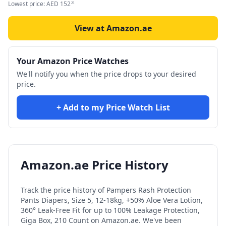
Lowest price:
AED
152
25
View at Amazon.ae
Your Amazon Price Watches
We'll notify you when the price drops to your desired
price.
+ Add to my Price Watch List
Amazon.ae Price History
Track the price history of
Pampers Rash Protection
Pants Diapers, Size 5, 12-18kg, +50% Aloe Vera Lotion,
360° Leak-Free Fit for up to 100% Leakage Protection,
Giga Box, 210 Count
on Amazon.ae. We've been