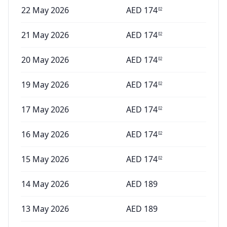
22 May 2026
AED
174
02
21 May 2026
AED
174
02
20 May 2026
AED
174
02
19 May 2026
AED
174
02
17 May 2026
AED
174
02
16 May 2026
AED
174
02
15 May 2026
AED
174
02
14 May 2026
AED
189
13 May 2026
AED
189