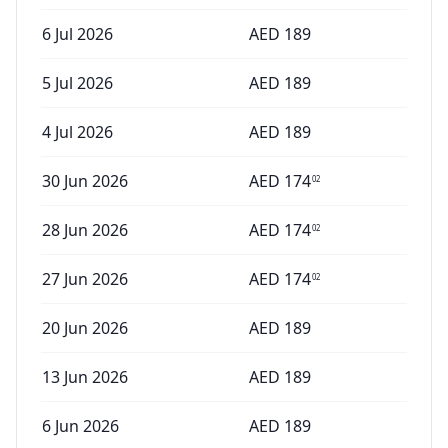
6 Jul 2026
AED
189
5 Jul 2026
AED
189
4 Jul 2026
AED
189
30 Jun 2026
AED
174
02
28 Jun 2026
AED
174
02
27 Jun 2026
AED
174
02
20 Jun 2026
AED
189
13 Jun 2026
AED
189
6 Jun 2026
AED
189