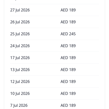
27 Jul 2026
AED
189
26 Jul 2026
AED
189
25 Jul 2026
AED
245
24 Jul 2026
AED
189
17 Jul 2026
AED
189
13 Jul 2026
AED
189
12 Jul 2026
AED
189
10 Jul 2026
AED
189
7 Jul 2026
AED
189