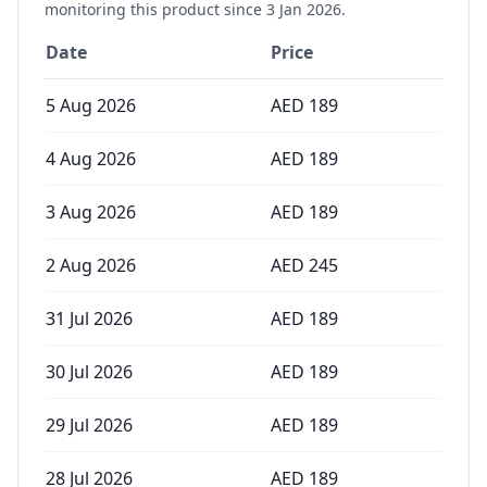
monitoring this product since
3 Jan 2026
.
Date
Price
5 Aug 2026
AED
189
4 Aug 2026
AED
189
3 Aug 2026
AED
189
2 Aug 2026
AED
245
31 Jul 2026
AED
189
30 Jul 2026
AED
189
29 Jul 2026
AED
189
28 Jul 2026
AED
189