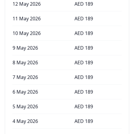
12 May 2026
AED
189
11 May 2026
AED
189
10 May 2026
AED
189
9 May 2026
AED
189
8 May 2026
AED
189
7 May 2026
AED
189
6 May 2026
AED
189
5 May 2026
AED
189
4 May 2026
AED
189