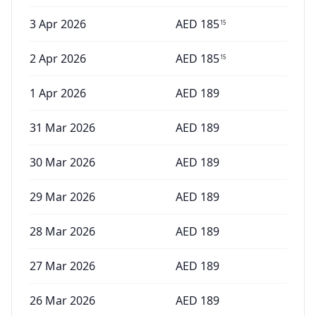
3 Apr 2026
AED
185
15
2 Apr 2026
AED
185
15
1 Apr 2026
AED
189
31 Mar 2026
AED
189
30 Mar 2026
AED
189
29 Mar 2026
AED
189
28 Mar 2026
AED
189
27 Mar 2026
AED
189
26 Mar 2026
AED
189