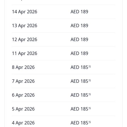
14 Apr 2026
AED
189
13 Apr 2026
AED
189
12 Apr 2026
AED
189
11 Apr 2026
AED
189
8 Apr 2026
AED
185
15
7 Apr 2026
AED
185
15
6 Apr 2026
AED
185
15
5 Apr 2026
AED
185
15
4 Apr 2026
AED
185
15