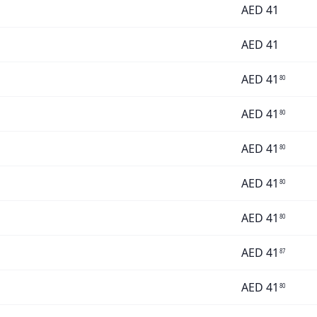
AED
41
AED
41
AED
41
80
AED
41
80
AED
41
80
AED
41
80
AED
41
80
AED
41
87
AED
41
80