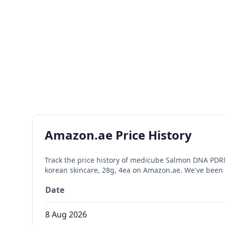
Amazon.ae Price History
Track the price history of
medicube Salmon DNA PDRN pi
korean skincare, 28g, 4ea
on Amazon.ae. We've been 
Date
8 Aug 2026