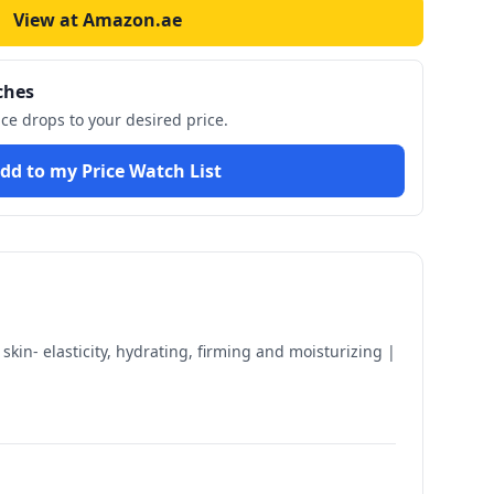
View at Amazon.ae
ches
ice drops to your desired price.
dd to my Price Watch List
in- elasticity, hydrating, firming and moisturizing |