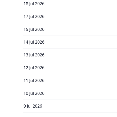
18 Jul 2026
17 Jul 2026
15 Jul 2026
14 Jul 2026
13 Jul 2026
12 Jul 2026
11 Jul 2026
10 Jul 2026
9 Jul 2026