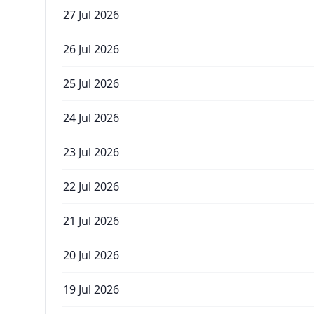
27 Jul 2026
26 Jul 2026
25 Jul 2026
24 Jul 2026
23 Jul 2026
22 Jul 2026
21 Jul 2026
20 Jul 2026
19 Jul 2026