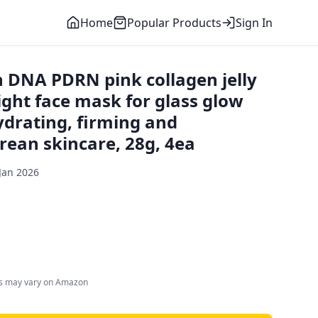
Home
Popular Products
Sign In
DNA PDRN pink collagen jelly
ight face mask for glass glow
hydrating, firming and
rean skincare, 28g, 4ea
Jan 2026
es may vary on Amazon