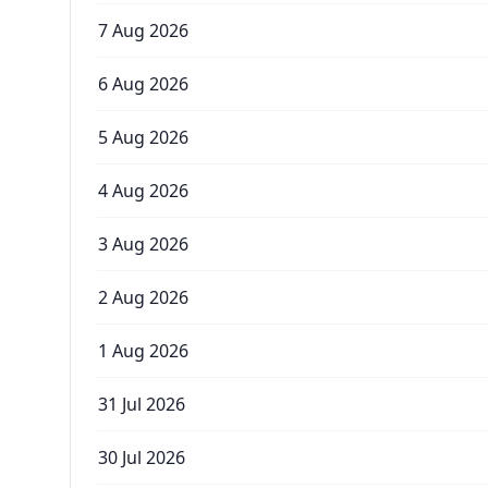
7 Aug 2026
6 Aug 2026
5 Aug 2026
4 Aug 2026
3 Aug 2026
2 Aug 2026
1 Aug 2026
31 Jul 2026
30 Jul 2026