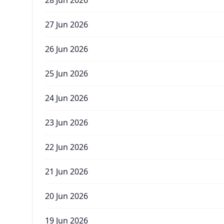
28 Jun 2026
27 Jun 2026
26 Jun 2026
25 Jun 2026
24 Jun 2026
23 Jun 2026
22 Jun 2026
21 Jun 2026
20 Jun 2026
19 Jun 2026