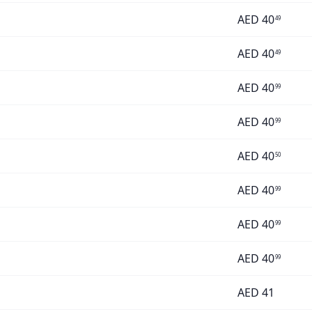
AED
40
49
AED
40
49
AED
40
99
AED
40
99
AED
40
50
AED
40
99
AED
40
99
AED
40
99
AED
41