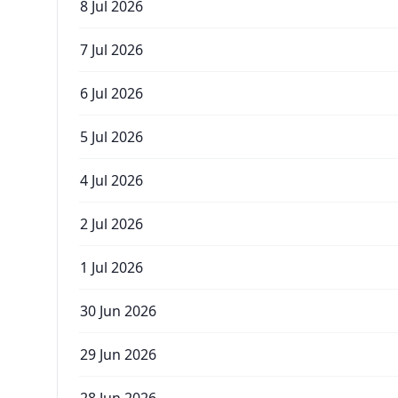
8 Jul 2026
7 Jul 2026
6 Jul 2026
5 Jul 2026
4 Jul 2026
2 Jul 2026
1 Jul 2026
30 Jun 2026
29 Jun 2026