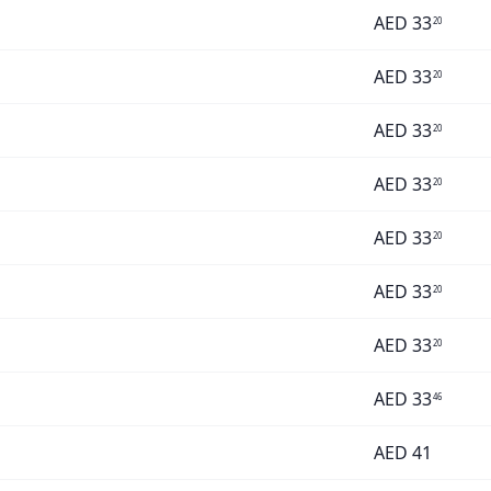
AED
33
20
AED
33
20
AED
33
20
AED
33
20
AED
33
20
AED
33
20
AED
33
20
AED
33
46
AED
41