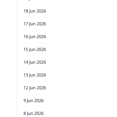
18 Jun 2026
17 Jun 2026
16 Jun 2026
15 Jun 2026
14 Jun 2026
13 Jun 2026
12 Jun 2026
9 Jun 2026
8 Jun 2026