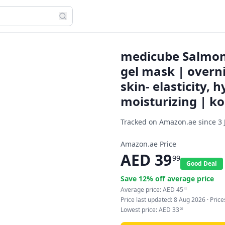
medicube Salmon 
gel mask | overn
skin- elasticity, 
moisturizing | ko
Tracked on Amazon.ae since
3 
Amazon.ae Price
AED
39
99
Good Deal
Save
12
% off average price
Average price:
AED
45
41
Price last updated:
8 Aug 2026
· Pric
Lowest price:
AED
33
20