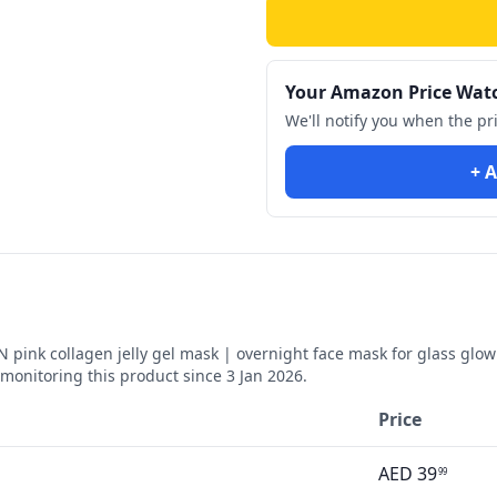
Your Amazon Price Wat
We'll notify you when the pr
+ A
nk collagen jelly gel mask | overnight face mask for glass glow sk
monitoring this product since
3 Jan 2026
.
Price
AED
39
99