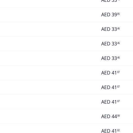
AED
33
AED
39
85
AED
33
46
AED
33
46
AED
33
46
AED
41
87
AED
41
87
AED
41
87
AED
44
99
AED
41
82