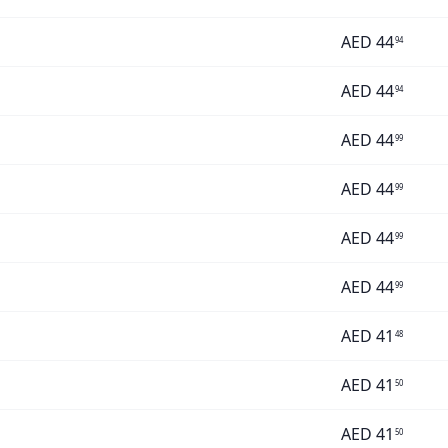
AED
44
94
AED
44
94
AED
44
99
AED
44
99
AED
44
99
AED
44
99
AED
41
48
AED
41
50
AED
41
50