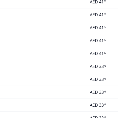
AED
41
87
AED
41
80
AED
41
87
AED
41
87
AED
41
87
AED
33
46
AED
33
46
AED
33
46
AED
33
46
46