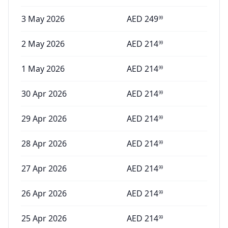
3 May 2026
AED
249
99
2 May 2026
AED
214
99
1 May 2026
AED
214
99
30 Apr 2026
AED
214
99
29 Apr 2026
AED
214
99
28 Apr 2026
AED
214
99
27 Apr 2026
AED
214
99
26 Apr 2026
AED
214
99
25 Apr 2026
AED
214
99