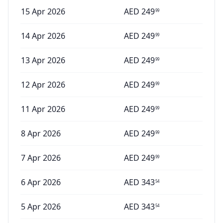
15 Apr 2026
AED
249
99
14 Apr 2026
AED
249
99
13 Apr 2026
AED
249
99
12 Apr 2026
AED
249
99
11 Apr 2026
AED
249
99
8 Apr 2026
AED
249
99
7 Apr 2026
AED
249
99
6 Apr 2026
AED
343
54
5 Apr 2026
AED
343
54