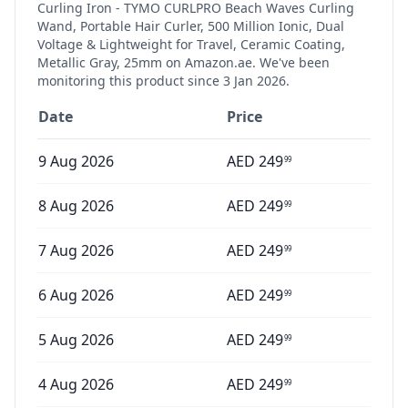
Curling Iron - TYMO CURLPRO Beach Waves Curling
Wand, Portable Hair Curler, 500 Million Ionic, Dual
Voltage & Lightweight for Travel, Ceramic Coating,
Metallic Gray, 25mm
on Amazon.ae. We've been
monitoring this product since
3 Jan 2026
.
Date
Price
9 Aug 2026
AED
249
99
8 Aug 2026
AED
249
99
7 Aug 2026
AED
249
99
6 Aug 2026
AED
249
99
5 Aug 2026
AED
249
99
4 Aug 2026
AED
249
99