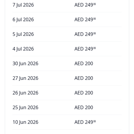
7 Jul 2026
AED
249
99
6 Jul 2026
AED
249
99
5 Jul 2026
AED
249
99
4 Jul 2026
AED
249
99
30 Jun 2026
AED
200
27 Jun 2026
AED
200
26 Jun 2026
AED
200
25 Jun 2026
AED
200
10 Jun 2026
AED
249
99