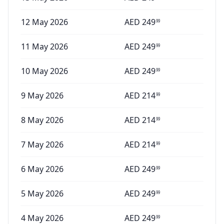
12 May 2026
AED
249
99
11 May 2026
AED
249
99
10 May 2026
AED
249
99
9 May 2026
AED
214
99
8 May 2026
AED
214
99
7 May 2026
AED
214
99
6 May 2026
AED
249
99
5 May 2026
AED
249
99
4 May 2026
AED
249
99