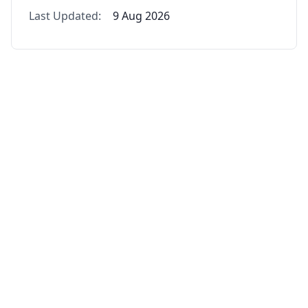
Last Updated:
9 Aug 2026