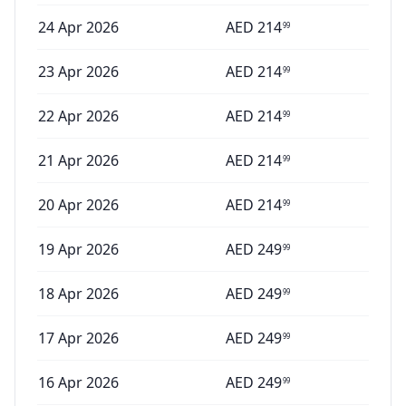
24 Apr 2026
AED
214
99
23 Apr 2026
AED
214
99
22 Apr 2026
AED
214
99
21 Apr 2026
AED
214
99
20 Apr 2026
AED
214
99
19 Apr 2026
AED
249
99
18 Apr 2026
AED
249
99
17 Apr 2026
AED
249
99
16 Apr 2026
AED
249
99