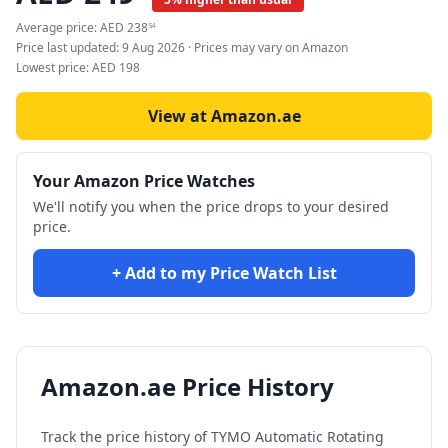
Average price:
AED
238
54
Price last updated:
9 Aug 2026
· Prices may vary on Amazon
Lowest price:
AED
198
View at Amazon.ae
Your Amazon Price Watches
We'll notify you when the price drops to your desired
price.
+ Add to my Price Watch List
Amazon.ae Price History
Track the price history of
TYMO Automatic Rotating