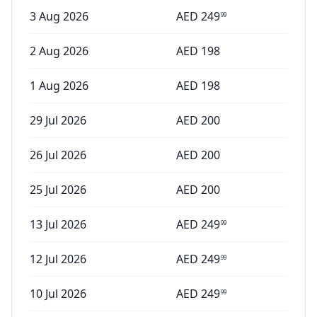
3 Aug 2026
AED
249
99
2 Aug 2026
AED
198
1 Aug 2026
AED
198
29 Jul 2026
AED
200
26 Jul 2026
AED
200
25 Jul 2026
AED
200
13 Jul 2026
AED
249
99
12 Jul 2026
AED
249
99
10 Jul 2026
AED
249
99