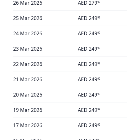
26 Mar 2026
AED
279
99
25 Mar 2026
AED
249
99
24 Mar 2026
AED
249
99
23 Mar 2026
AED
249
99
22 Mar 2026
AED
249
99
21 Mar 2026
AED
249
99
20 Mar 2026
AED
249
99
19 Mar 2026
AED
249
99
17 Mar 2026
AED
249
99
99