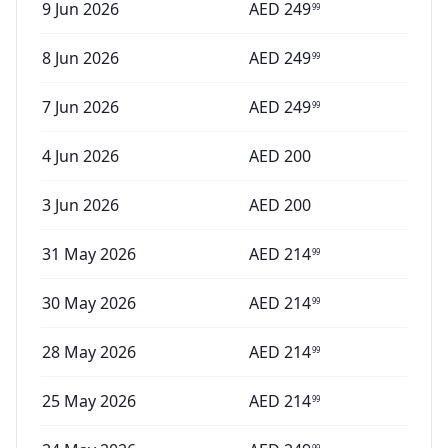
9 Jun 2026
AED
249
99
8 Jun 2026
AED
249
99
7 Jun 2026
AED
249
99
4 Jun 2026
AED
200
3 Jun 2026
AED
200
31 May 2026
AED
214
99
30 May 2026
AED
214
99
28 May 2026
AED
214
99
25 May 2026
AED
214
99
99