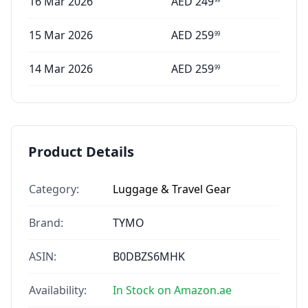
16 Mar 2026
AED
249
15 Mar 2026
AED
259
99
14 Mar 2026
AED
259
99
Product Details
Category:
Luggage & Travel Gear
Brand:
TYMO
ASIN:
B0DBZS6MHK
Availability:
In Stock on Amazon.ae