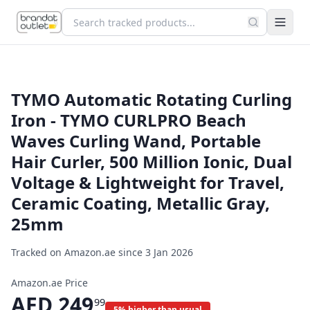
TYMO Automatic Rotating Curling
Iron - TYMO CURLPRO Beach
Waves Curling Wand, Portable
Hair Curler, 500 Million Ionic, Dual
Voltage & Lightweight for Travel,
Ceramic Coating, Metallic Gray,
25mm
Tracked on Amazon.ae since
3 Jan 2026
Amazon.ae Price
AED
249
99
5% higher than usual