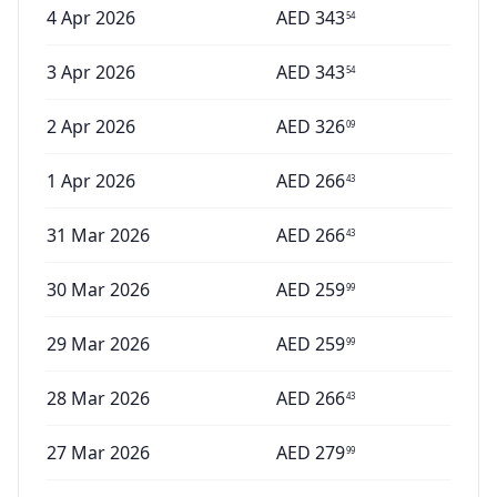
4 Apr 2026
AED
343
54
3 Apr 2026
AED
343
54
2 Apr 2026
AED
326
09
1 Apr 2026
AED
266
43
31 Mar 2026
AED
266
43
30 Mar 2026
AED
259
99
29 Mar 2026
AED
259
99
28 Mar 2026
AED
266
43
27 Mar 2026
AED
279
99