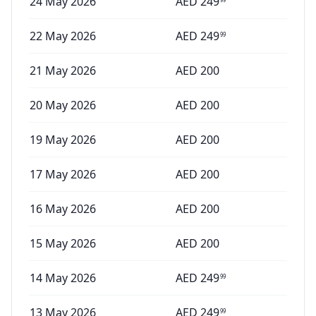
24 May 2026
AED
249
22 May 2026
AED
249
99
21 May 2026
AED
200
20 May 2026
AED
200
19 May 2026
AED
200
17 May 2026
AED
200
16 May 2026
AED
200
15 May 2026
AED
200
14 May 2026
AED
249
99
13 May 2026
AED
249
99