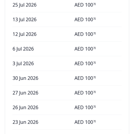
25 Jul 2026
AED
100
70
13 Jul 2026
AED
100
70
12 Jul 2026
AED
100
70
6 Jul 2026
AED
100
70
3 Jul 2026
AED
100
70
30 Jun 2026
AED
100
70
27 Jun 2026
AED
100
70
26 Jun 2026
AED
100
70
23 Jun 2026
AED
100
70