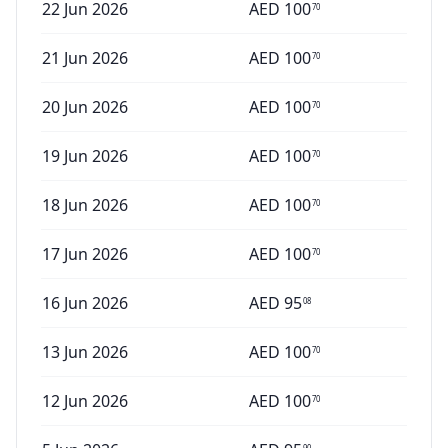
22 Jun 2026
AED
100
70
21 Jun 2026
AED
100
70
20 Jun 2026
AED
100
70
19 Jun 2026
AED
100
70
18 Jun 2026
AED
100
70
17 Jun 2026
AED
100
70
16 Jun 2026
AED
95
08
13 Jun 2026
AED
100
70
12 Jun 2026
AED
100
70
90