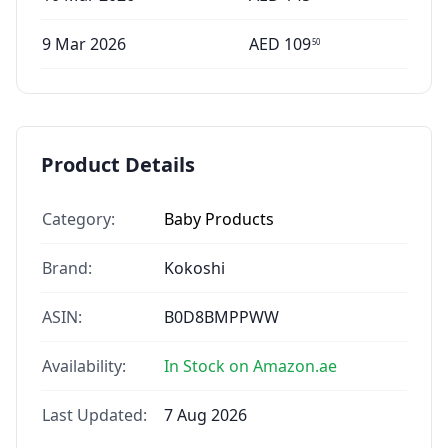
9 Mar 2026
AED
109
50
Product Details
Category:
Baby Products
Brand:
Kokoshi
ASIN:
B0D8BMPPWW
Availability:
In Stock on Amazon.ae
Last Updated:
7 Aug 2026