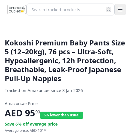
Kokoshi Premium Baby Pants Size
5 (12–20kg), 76 pcs – Ultra-Soft,
Hypoallergenic, 12h Protection,
Breathable, Leak-Proof Japanese
Pull-Up Nappies
Tracked on Amazon.ae since
3 Jan 2026
Amazon.ae Price
AED
95
90
6% lower than usual
Save
6
% off average price
Average price:
AED
101
55