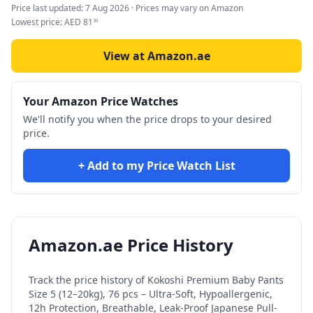
Price last updated:
7 Aug 2026
· Prices may vary on Amazon
Lowest price:
AED
81
90
View at Amazon.ae
Your Amazon Price Watches
We'll notify you when the price drops to your desired
price.
+ Add to my Price Watch List
Amazon.ae Price History
Track the price history of
Kokoshi Premium Baby Pants
Size 5 (12–20kg), 76 pcs – Ultra-Soft, Hypoallergenic,
12h Protection, Breathable, Leak-Proof Japanese Pull-