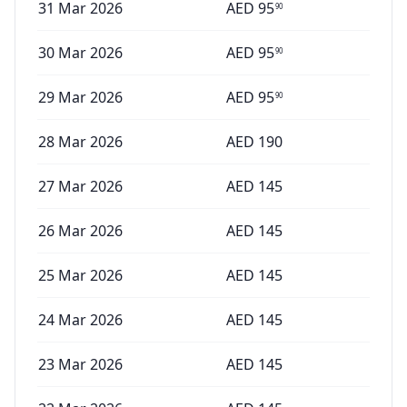
31 Mar 2026
AED
95
90
30 Mar 2026
AED
95
90
29 Mar 2026
AED
95
90
28 Mar 2026
AED
190
27 Mar 2026
AED
145
26 Mar 2026
AED
145
25 Mar 2026
AED
145
24 Mar 2026
AED
145
23 Mar 2026
AED
145