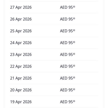
27 Apr 2026
AED
95
90
26 Apr 2026
AED
95
90
25 Apr 2026
AED
95
90
24 Apr 2026
AED
95
90
23 Apr 2026
AED
95
90
22 Apr 2026
AED
95
90
21 Apr 2026
AED
95
90
20 Apr 2026
AED
95
90
19 Apr 2026
AED
95
90