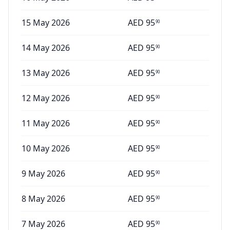
15 May 2026
AED
95
90
14 May 2026
AED
95
90
13 May 2026
AED
95
90
12 May 2026
AED
95
90
11 May 2026
AED
95
90
10 May 2026
AED
95
90
9 May 2026
AED
95
90
8 May 2026
AED
95
90
7 May 2026
AED
95
90