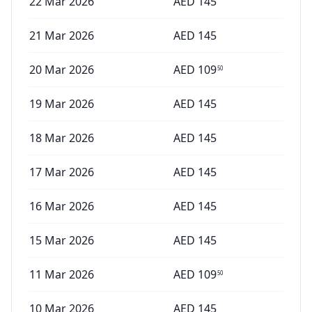
22 Mar 2026
AED
145
21 Mar 2026
AED
145
20 Mar 2026
AED
109
50
19 Mar 2026
AED
145
18 Mar 2026
AED
145
17 Mar 2026
AED
145
16 Mar 2026
AED
145
15 Mar 2026
AED
145
11 Mar 2026
AED
109
50
10 Mar 2026
AED
145