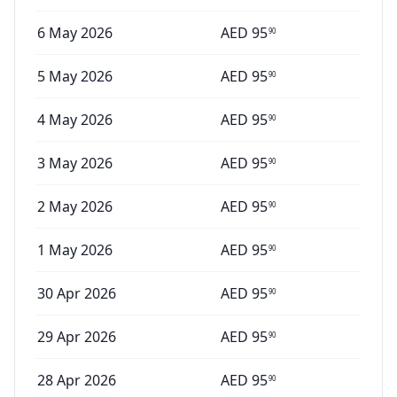
6 May 2026
AED
95
90
5 May 2026
AED
95
90
4 May 2026
AED
95
90
3 May 2026
AED
95
90
2 May 2026
AED
95
90
1 May 2026
AED
95
90
30 Apr 2026
AED
95
90
29 Apr 2026
AED
95
90
28 Apr 2026
AED
95
90