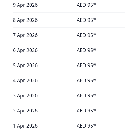
9 Apr 2026
AED
95
90
8 Apr 2026
AED
95
90
7 Apr 2026
AED
95
90
6 Apr 2026
AED
95
90
5 Apr 2026
AED
95
90
4 Apr 2026
AED
95
90
3 Apr 2026
AED
95
90
2 Apr 2026
AED
95
90
1 Apr 2026
AED
95
90