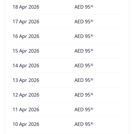
18 Apr 2026
AED
95
90
17 Apr 2026
AED
95
90
16 Apr 2026
AED
95
90
15 Apr 2026
AED
95
90
14 Apr 2026
AED
95
90
13 Apr 2026
AED
95
90
12 Apr 2026
AED
95
90
11 Apr 2026
AED
95
90
10 Apr 2026
AED
95
90