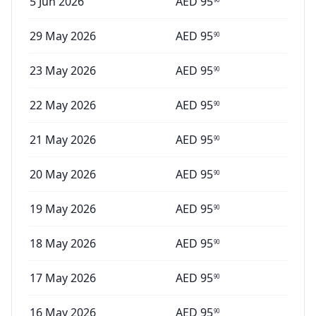
5 Jun 2026
AED
95
29 May 2026
AED
95
90
23 May 2026
AED
95
90
22 May 2026
AED
95
90
21 May 2026
AED
95
90
20 May 2026
AED
95
90
19 May 2026
AED
95
90
18 May 2026
AED
95
90
17 May 2026
AED
95
90
16 May 2026
AED
95
90