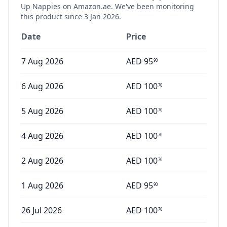
Up Nappies
on Amazon.ae. We've been monitoring
this product since
3 Jan 2026
.
Date
Price
7 Aug 2026
AED
95
90
6 Aug 2026
AED
100
70
5 Aug 2026
AED
100
70
4 Aug 2026
AED
100
70
2 Aug 2026
AED
100
70
1 Aug 2026
AED
95
90
26 Jul 2026
AED
100
70