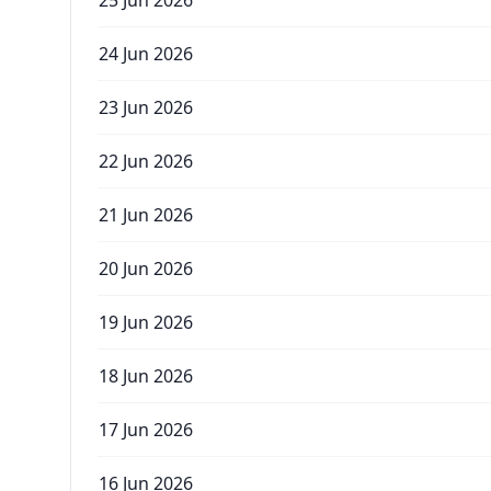
25 Jun 2026
24 Jun 2026
23 Jun 2026
22 Jun 2026
21 Jun 2026
20 Jun 2026
19 Jun 2026
18 Jun 2026
17 Jun 2026
16 Jun 2026