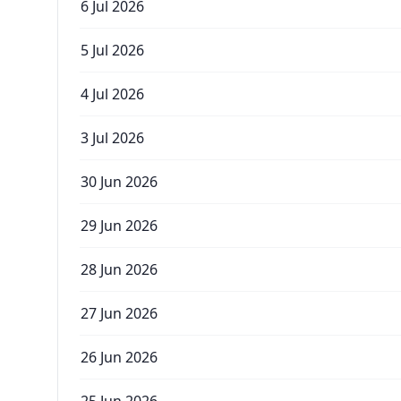
6 Jul 2026
5 Jul 2026
4 Jul 2026
3 Jul 2026
30 Jun 2026
29 Jun 2026
28 Jun 2026
27 Jun 2026
26 Jun 2026