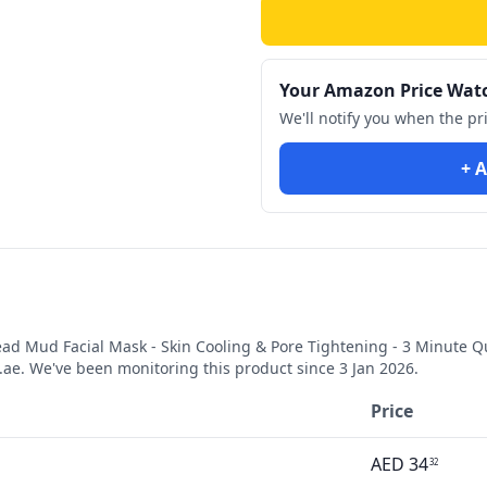
Your Amazon Price Wat
We'll notify you when the pr
+ A
ad Mud Facial Mask - Skin Cooling & Pore Tightening - 3 Minute Q
e. We've been monitoring this product since
3 Jan 2026
.
Price
AED
34
32