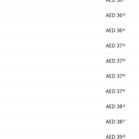
AED
36
AED
36
30
AED
36
95
AED
37
42
AED
37
90
AED
37
90
AED
37
90
AED
38
32
AED
38
37
AED
39
28