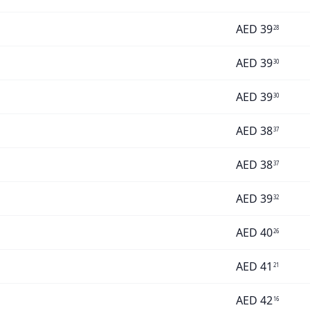
AED
39
28
AED
39
30
AED
39
30
AED
38
37
AED
38
37
AED
39
32
AED
40
26
AED
41
21
AED
42
16