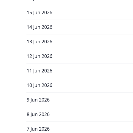
15 Jun 2026
14 Jun 2026
13 Jun 2026
12 Jun 2026
11 Jun 2026
10 Jun 2026
9 Jun 2026
8 Jun 2026
7 Jun 2026