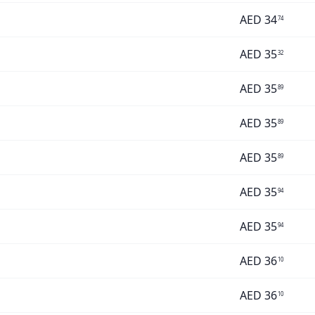
AED
34
74
AED
35
32
AED
35
89
AED
35
89
AED
35
89
AED
35
94
AED
35
94
AED
36
10
AED
36
10