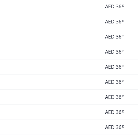
AED
36
10
AED
36
15
AED
36
25
AED
36
25
AED
36
30
AED
36
20
AED
36
30
AED
36
30
AED
36
30