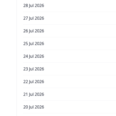
28 Jul 2026
27 Jul 2026
26 Jul 2026
25 Jul 2026
24 Jul 2026
23 Jul 2026
22 Jul 2026
21 Jul 2026
20 Jul 2026