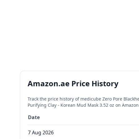
Amazon.ae Price History
Track the price history of
medicube Zero Pore Blackhe
Purifying Clay - Korean Mud Mask 3.52 oz
on Amazon.a
Date
7 Aug 2026