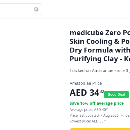
medicube Zero Po
Skin Cooling & Po
Dry Formula with
Purifying Clay -
Tracked on Amazon.ae since
3 
Amazon.ae Price
AED
34
32
Good Deal
Save
16
% off average price
Average price:
AED
40
94
Price last updated:
7 Aug 2026
· Pric
Lowest price:
AED
33
70