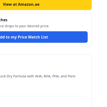
View at Amazon.ae
ches
ice drops to your desired price.
dd to my Price Watch List
uick Dry Formula with AHA, BHA, PHA, and Pore-