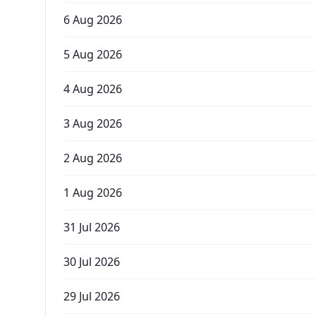
6 Aug 2026
5 Aug 2026
4 Aug 2026
3 Aug 2026
2 Aug 2026
1 Aug 2026
31 Jul 2026
30 Jul 2026
29 Jul 2026