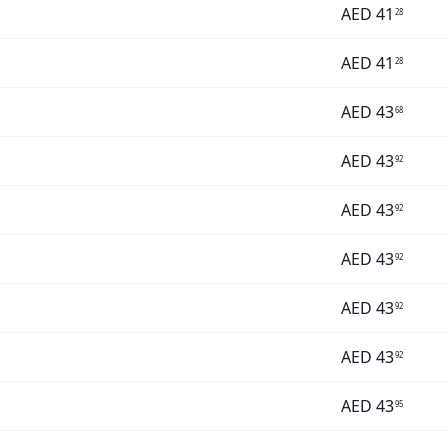
AED
41
28
AED
41
28
AED
43
68
AED
43
92
AED
43
92
AED
43
92
AED
43
92
AED
43
92
AED
43
95