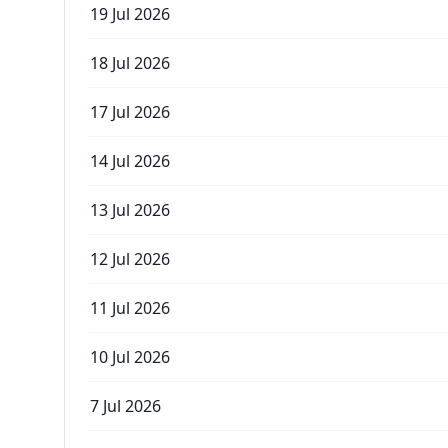
19 Jul 2026
18 Jul 2026
17 Jul 2026
14 Jul 2026
13 Jul 2026
12 Jul 2026
11 Jul 2026
10 Jul 2026
7 Jul 2026