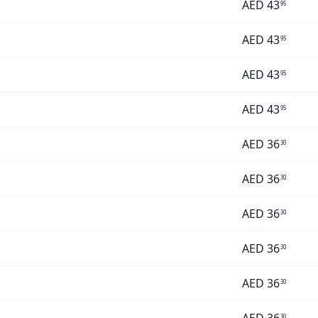
AED
43
95
AED
43
95
AED
43
95
AED
43
95
AED
36
30
AED
36
30
AED
36
30
AED
36
30
AED
36
30
30