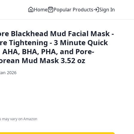
Home
Popular Products
Sign In
re Blackhead Mud Facial Mask -
re Tightening - 3 Minute Quick
 AHA, BHA, PHA, and Pore-
 Korean Mud Mask 3.52 oz
Jan 2026
es may vary on Amazon