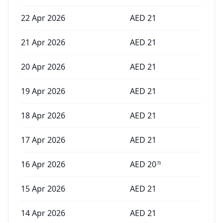
22 Apr 2026
AED
21
21 Apr 2026
AED
21
20 Apr 2026
AED
21
19 Apr 2026
AED
21
18 Apr 2026
AED
21
17 Apr 2026
AED
21
16 Apr 2026
AED
20
70
15 Apr 2026
AED
21
14 Apr 2026
AED
21