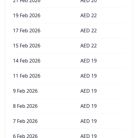
21 Feb 2026
AED
20
19 Feb 2026
AED
22
17 Feb 2026
AED
22
15 Feb 2026
AED
22
14 Feb 2026
AED
19
11 Feb 2026
AED
19
9 Feb 2026
AED
19
8 Feb 2026
AED
19
7 Feb 2026
AED
19
6 Feb 2026
AED
19