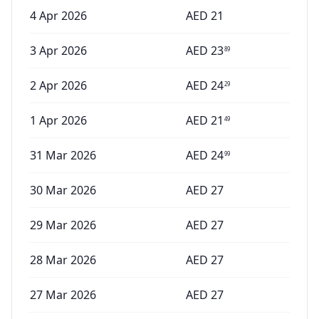
4 Apr 2026
AED
21
3 Apr 2026
AED
23
89
2 Apr 2026
AED
24
29
1 Apr 2026
AED
21
49
31 Mar 2026
AED
24
99
30 Mar 2026
AED
27
29 Mar 2026
AED
27
28 Mar 2026
AED
27
27 Mar 2026
AED
27