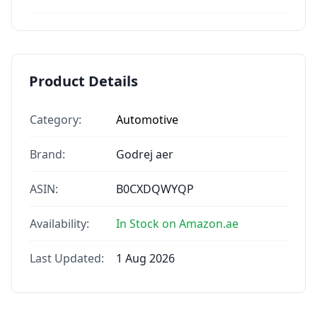
Product Details
Category:
Automotive
Brand:
Godrej aer
ASIN:
B0CXDQWYQP
Availability:
In Stock on Amazon.ae
Last Updated:
1 Aug 2026