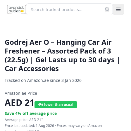
Godrej Aer O – Hanging Car Air
Freshener – Assorted Pack of 3
(22.5g) | Gel Lasts up to 30 days |
Car Accessories
Tracked on Amazon.ae since
3 Jan 2026
Amazon.ae Price
AED
21
4% lower than usual
Save
4
% off average price
Average price:
AED
21
79
Price last updated:
1 Aug 2026
· Prices may vary on Amazon