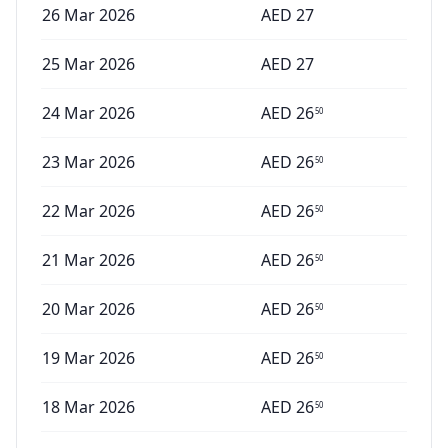
26 Mar 2026
AED
27
25 Mar 2026
AED
27
24 Mar 2026
AED
26
50
23 Mar 2026
AED
26
50
22 Mar 2026
AED
26
50
21 Mar 2026
AED
26
50
20 Mar 2026
AED
26
50
19 Mar 2026
AED
26
50
18 Mar 2026
AED
26
50