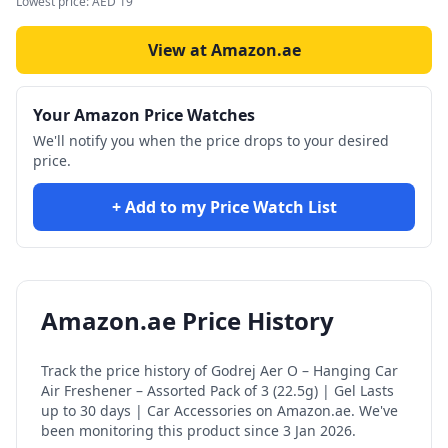
Lowest price:
AED
19
View at Amazon.ae
Your Amazon Price Watches
We'll notify you when the price drops to your desired
price.
+ Add to my Price Watch List
Amazon.ae Price History
Track the price history of
Godrej Aer O – Hanging Car
Air Freshener – Assorted Pack of 3 (22.5g) | Gel Lasts
up to 30 days | Car Accessories
on Amazon.ae. We've
been monitoring this product since
3 Jan 2026
.