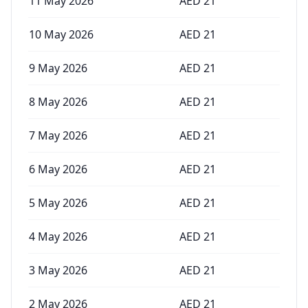
11 May 2026
AED
21
10 May 2026
AED
21
9 May 2026
AED
21
8 May 2026
AED
21
7 May 2026
AED
21
6 May 2026
AED
21
5 May 2026
AED
21
4 May 2026
AED
21
3 May 2026
AED
21
2 May 2026
AED
21