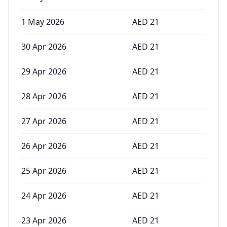
1 May 2026
AED
21
30 Apr 2026
AED
21
29 Apr 2026
AED
21
28 Apr 2026
AED
21
27 Apr 2026
AED
21
26 Apr 2026
AED
21
25 Apr 2026
AED
21
24 Apr 2026
AED
21
23 Apr 2026
AED
21