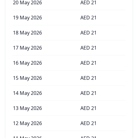
20 May 2026
AED
21
19 May 2026
AED
21
18 May 2026
AED
21
17 May 2026
AED
21
16 May 2026
AED
21
15 May 2026
AED
21
14 May 2026
AED
21
13 May 2026
AED
21
12 May 2026
AED
21