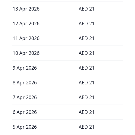
13 Apr 2026
AED
21
12 Apr 2026
AED
21
11 Apr 2026
AED
21
10 Apr 2026
AED
21
9 Apr 2026
AED
21
8 Apr 2026
AED
21
7 Apr 2026
AED
21
6 Apr 2026
AED
21
5 Apr 2026
AED
21