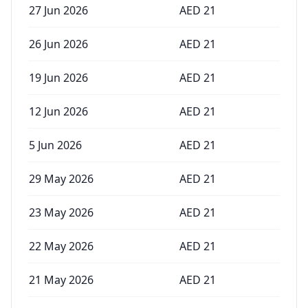
27 Jun 2026
AED
21
26 Jun 2026
AED
21
19 Jun 2026
AED
21
12 Jun 2026
AED
21
5 Jun 2026
AED
21
29 May 2026
AED
21
23 May 2026
AED
21
22 May 2026
AED
21
21 May 2026
AED
21