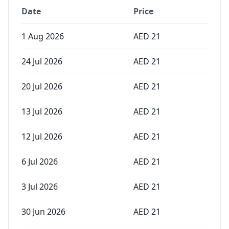
Date
Price
1 Aug 2026
AED
21
24 Jul 2026
AED
21
20 Jul 2026
AED
21
13 Jul 2026
AED
21
12 Jul 2026
AED
21
6 Jul 2026
AED
21
3 Jul 2026
AED
21
30 Jun 2026
AED
21