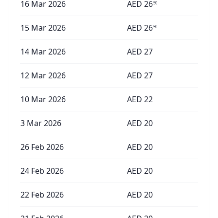
16 Mar 2026
AED
26
50
15 Mar 2026
AED
26
50
14 Mar 2026
AED
27
12 Mar 2026
AED
27
10 Mar 2026
AED
22
3 Mar 2026
AED
20
26 Feb 2026
AED
20
24 Feb 2026
AED
20
22 Feb 2026
AED
20