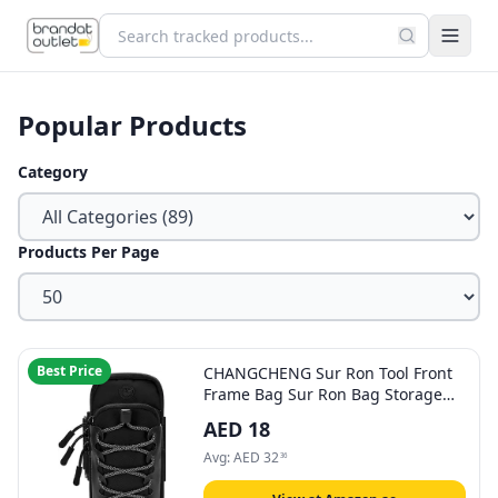
Popular Products
Category
Products Per Page
Best Price
CHANGCHENG Sur Ron Tool Front
Frame Bag Sur Ron Bag Storage
Bag Electric Motorcycle Waterproof
AED
18
Wear-Resistant Reflective Design
For Surron S/X Light bee S/X
Avg:
AED
32
36
Segway X160/X260-Black