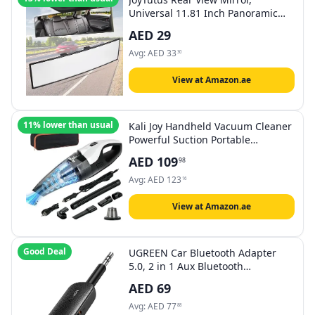
Universal 11.81 Inch Panoramic
Convex Interior Clip-on Wide Angle
AED
29
Mirror to Reduce Blind Spot
Effectively for Car SUV Trucks -
Avg:
AED
33
30
Clear
View at Amazon.ae
11% lower than usual
Kali Joy Handheld Vacuum Cleaner
Powerful Suction Portable
Lightweight Vaccum Cordless
AED
109
98
Cleaner and Air Duster with LED
Light and Multi-Nozzles Car, Home,
Avg:
AED
123
16
Office, Battery 6000mah (Black &
White)
View at Amazon.ae
Good Deal
UGREEN Car Bluetooth Adapter
5.0, 2 in 1 Aux Bluetooth
Transmitter Receiver 3.5mm
AED
69
Wireless Audio Dongle for TV Car
Home Stereo System Earbuds
Avg:
AED
77
88