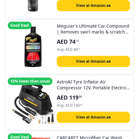
View at Amazon.ae
Good Deal
Meguiar's Ultimate Car Compound
| Removes swirl marks & scratches
with restoring color & clarity |
AED
74
10
450ml (pack of 1)
Avg:
AED
88
16
View at Amazon.ae
15% lower than usual
AstroAI Tyre Inflator Air
Compressor 12V, Portable Electric
Car Tyre Pump with Tyre Pressure
AED
119
98
Gauge, Auto-Stop Air Pump with
Valve Adaptors and LED Light, Car
Avg:
AED
140
85
Accessories, Yellow
View at Amazon.ae
Good Deal
CARCAREZ Microfiber Car Wash