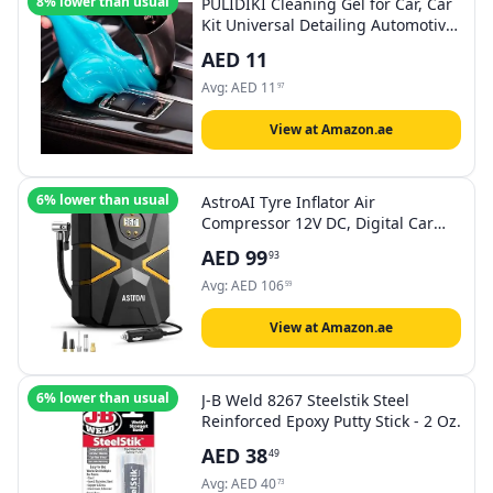
8% lower than usual
PULIDIKI Cleaning Gel for Car, Car
Kit Universal Detailing Automotive
Dust Crevice Cleaner Auto Air Vent
AED
11
Interior Detail Removal Putty
Keyboard Vents, PC, Laptops,
Avg:
AED
11
97
Cameras
View at Amazon.ae
6% lower than usual
AstroAI Tyre Inflator Air
Compressor 12V DC, Digital Car
Tyre Pump 150 PSI, Preset Tyre
AED
99
93
Pressure & Auto Shutoff, Electric
Air Pump for Car Tyres, Bicycles,
Avg:
AED
106
59
Other Inflatables (Yellow)
View at Amazon.ae
6% lower than usual
J-B Weld 8267 Steelstik Steel
Reinforced Epoxy Putty Stick - 2 Oz.
AED
38
49
Avg:
AED
40
73