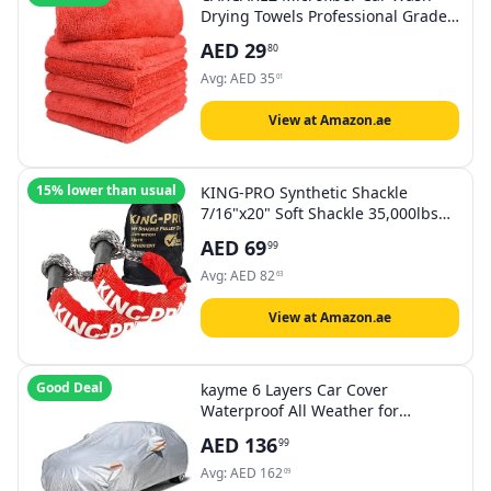
Drying Towels Professional Grade
Premium Microfiber Towels for Car
AED
29
80
Wash Drying 450GSM 16 in.x 16 in.
Pack of 6 (6 Pack, Red)
Avg:
AED
35
01
View at Amazon.ae
15% lower than usual
KING-PRO Synthetic Shackle
7/16"x20" Soft Shackle 35,000lbs
Breaking Strength Recovery Soft
AED
69
99
Shackle with Protective Sleeves for
Full-Size Truck Large SUVs Offroad
Avg:
AED
82
63
Vehicels 2-Pack (Red-Gray)
View at Amazon.ae
Good Deal
kayme 6 Layers Car Cover
Waterproof All Weather for
Automobiles, Outdoor Full Cover
AED
136
99
Rain Sun UV Protection with Zipper
Cotton, Universal Fit for Sedan
Avg:
AED
162
09