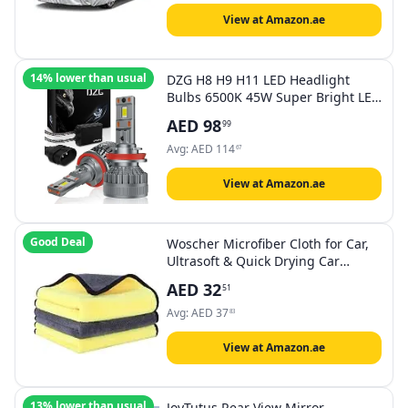
(186"-193")
View at Amazon.ae
14% lower than usual
DZG H8 H9 H11 LED Headlight
Bulbs 6500K 45W Super Bright LED
Bulb High Low Beam Halogen
AED
98
99
Replacement LED Headlights
Conversion Kit, 2 Pack
Avg:
AED
114
67
View at Amazon.ae
Good Deal
Woscher Microfiber Cloth for Car,
Ultrasoft & Quick Drying Car
Microfiber Cleaning Towel, Lint
AED
32
51
Free Automotive Microfiber Towel
for Cleaning Polishing Washing &
Avg:
AED
37
83
Detailing (40 x 60 cm (800 GSM), 3
Pack
View at Amazon.ae
13% lower than usual
JoyTutus Rear View Mirror,