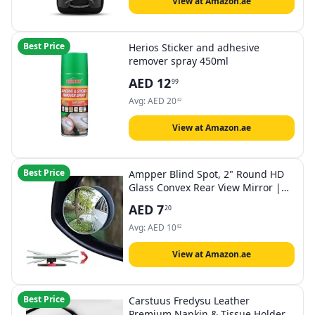
View at Amazon.ae
Best Price
Herios Sticker and adhesive
remover spray 450ml
AED
12
99
Avg:
AED
20
42
View at Amazon.ae
Best Price
Ampper Blind Spot, 2" Round HD
Glass Convex Rear View Mirror |
Car | Pack of 2
AED
7
20
Avg:
AED
10
82
View at Amazon.ae
Best Price
Carstuus Fredysu Leather
Premium Napkin & Tissue Holder,