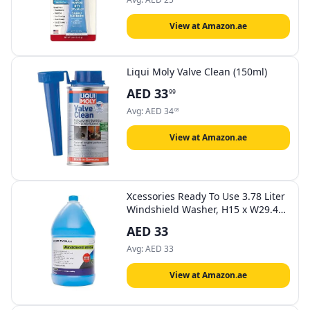
View at Amazon.ae
Liqui Moly Valve Clean (150ml)
AED
33
99
Avg:
AED
34
08
View at Amazon.ae
Xcessories Ready To Use 3.78 Liter
Windshield Washer, H15 x W29.4
D14.8 cm
AED
33
Avg:
AED
33
View at Amazon.ae