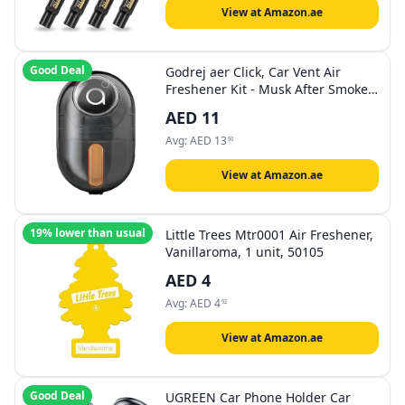
View at Amazon.ae
Good Deal
Godrej aer Click, Car Vent Air
Freshener Kit - Musk After Smoke
(10G), Black
AED
11
Avg:
AED
13
50
View at Amazon.ae
19% lower than usual
Little Trees Mtr0001 Air Freshener,
Vanillaroma, 1 unit, 50105
AED
4
Avg:
AED
4
92
View at Amazon.ae
Good Deal
UGREEN Car Phone Holder Car