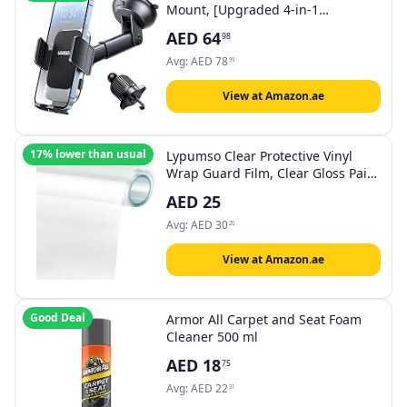
Mount, [Upgraded 4-in-1
Dashboard/Air Vent/Windscreen],
AED
64
98
[One-button Release], Metal Hook
Mobile Holder, Fit for iPhone
Avg:
AED
78
99
17/16/15/14, Samsung S25/24/23,
4.7-7.2" Accessories
View at Amazon.ae
17% lower than usual
Lypumso Clear Protective Vinyl
Wrap Guard Film, Clear Gloss Paint
Protection Bulk Film, Transparent
AED
25
Self Adhesive Film Wrap Roll
Without Bubble for Moto, Car DIY
Avg:
AED
30
20
Interior (1ft x 10ft)
View at Amazon.ae
Good Deal
Armor All Carpet and Seat Foam
Cleaner 500 ml
AED
18
75
Avg:
AED
22
31