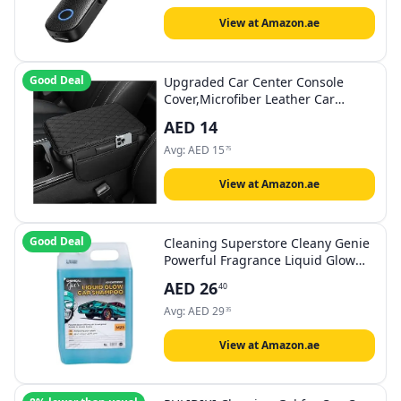
Headphones
View at Amazon.ae
Good Deal
Upgraded Car Center Console
Cover,Microfiber Leather Car
Armrest Cover Cushion with 2
AED
14
Storage Bags,Car Armrest Storage
Box Car Interior Accessories for
Avg:
AED
15
75
Most Vehicles (Black)
View at Amazon.ae
Good Deal
Cleaning Superstore Cleany Genie
Powerful Fragrance Liquid Glow
Car Wash Concentrate Shampoo
AED
26
40
Gel, Citrus, 5 Liters, M23, Pack of 1
Avg:
AED
29
35
View at Amazon.ae