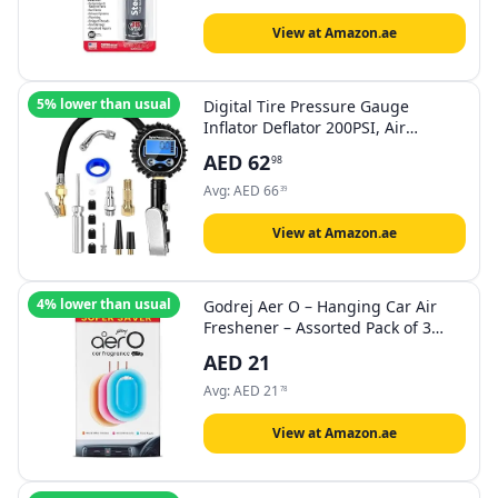
View at Amazon.ae
5% lower than usual
Digital Tire Pressure Gauge
Inflator Deflator 200PSI, Air
Compressor Kit LCD Air Chuck,
AED
62
98
Heavy Duty Rubber Hose, Quick
Connect Coupler Leak-Proof Valve
Avg:
AED
66
39
with Emergency LED Light For Car
Bike Ball Truck
View at Amazon.ae
4% lower than usual
Godrej Aer O – Hanging Car Air
Freshener – Assorted Pack of 3
(22.5g) | Gel Lasts up to 30 days |
AED
21
Car Accessories
Avg:
AED
21
78
View at Amazon.ae