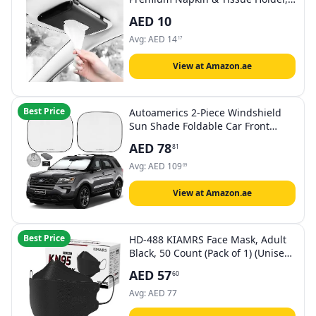
For Backseat And Car Visor,
AED
10
Cartbox02B, Black
Avg:
AED
14
17
View at Amazon.ae
Best Price
Autoamerics 2-Piece Windshield
Sun Shade Foldable Car Front
Window Sunshade for Most
AED
78
81
Sedans SUV Truck - Auto Sun
Blocker Visor Protector Blocks Max
Avg:
AED
109
69
UV Rays and Keeps Your Vehicle
Cool (Universal Fit)
View at Amazon.ae
Best Price
HD-488 KIAMRS Face Mask, Adult
Black, 50 Count (Pack of 1) (Unisex
Adults and Teens Pack)
AED
57
60
Avg:
AED
77