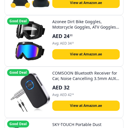
Man Ornament
View at Amazon.ae
Good Deal
Azonee Dirt Bike Goggles,
Motorcycle Goggles, ATV Goggles,
Riding Goggles, Ski Goggles,
AED
24
90
Windproof Glasses, Racing Helmet
Goggles for Adults Men Women
Avg:
AED
34
25
Youth Kids 2 Pack
View at Amazon.ae
Good Deal
COMSOON Bluetooth Receiver for
Car, Noise Cancelling 3.5mm AUX
Bluetooth Car Adapter, Wireless
AED
32
Audio Receiver for Home
Stereo/Wired Headphones, Hands-
Avg:
AED
42
54
Free Call, 16H Battery Life -
Black+Silver
View at Amazon.ae
Good Deal
SKY-TOUCH Portable Dust