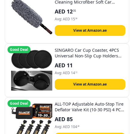
Cleaning Microfiber Soft Car
Duster Exterior and Interior
AED
12
35
Cleaning - Long, Unbreakable, and
Retractable Handle
Avg:
AED
15
98
View at Amazon.ae
Good Deal
SINGARO Car Cup Coaster, 4PCS
Universal Non-Slip Cup Holders
Embedded in Ornaments Coaster,
AED
11
Car Interior Accessories, Black
Avg:
AED
14
12
View at Amazon.ae
Good Deal
ALL-TOP Adjustable Auto-Stop Tire
Deflator Valve Kit (10-30 PSI) 4 PCS
Screw-on Tyre Air Down Tool for
AED
85
Offroad 4x4 (with 5 Valve caps)
Avg:
AED
104
48