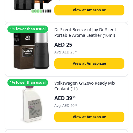
View at Amazon.ae
1% lower than usual
Dr Scent Breeze of Joy Dr Scent
Portable Aroma Leather (10ml)
AED
25
Avg:
AED
25
37
View at Amazon.ae
1% lower than usual
Volkswagen G12evo Ready Mix
Coolant (1L)
AED
39
50
Avg:
AED
40
10
View at Amazon.ae