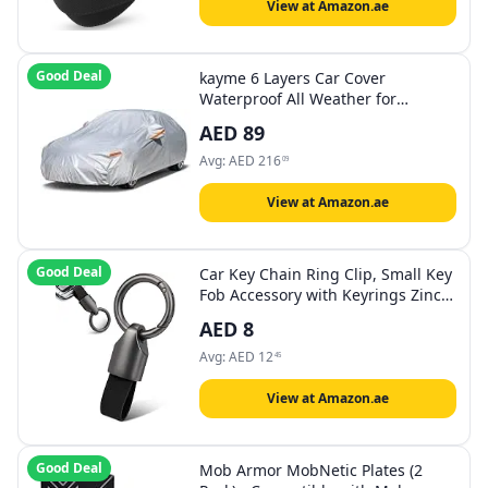
View at Amazon.ae
Good Deal
kayme 6 Layers Car Cover
Waterproof All Weather for
Automobiles, Outdoor Full Cover
AED
89
Rain Sun UV Protection with Zipper
Cotton, Universal Fit for Sedan
Avg:
AED
216
09
(194"-208")
View at Amazon.ae
Good Deal
Car Key Chain Ring Clip, Small Key
Fob Accessory with Keyrings Zinc
Alloy Buckle
AED
8
Avg:
AED
12
45
View at Amazon.ae
Good Deal
Mob Armor MobNetic Plates (2