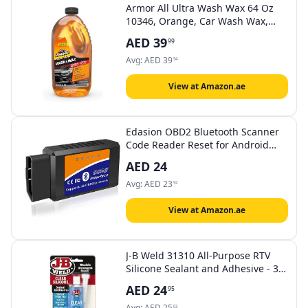
Armor All Ultra Wash Wax 64 Oz
10346, Orange, Car Wash Wax,
10346, 1 Piece
AED
39
99
Avg:
AED
39
94
View at Amazon.ae
Edasion OBD2 Bluetooth Scanner
Code Reader Reset for Android
Windows, Auto Car Diagnostic
AED
24
Scan Tool OBDII Adapter for Check
Engine Light for Torque, OBD
Avg:
AED
23
92
Fusion, Car Scanner App
View at Amazon.ae
J-B Weld 31310 All-Purpose RTV
Silicone Sealant and Adhesive - 3
oz. - Clear
AED
24
95
Avg:
AED
25
03