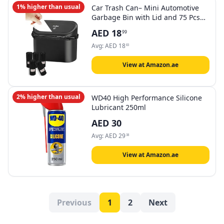
1% higher than usual
Car Trash Can– Mini Automotive
Garbage Bin with Lid and 75 Pcs
Plastic Trash Bag, Hanging Design
AED
18
99
for back seat/door, Compact
Vehicle Trash Container for Cars,
Avg:
AED
18
83
SUVs, Trucks, RVs
View at Amazon.ae
2% higher than usual
WD40 High Performance Silicone
Lubricant 250ml
AED
30
Avg:
AED
29
38
View at Amazon.ae
Previous
1
2
Next