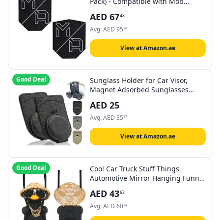
Pack) - Compatible with Mob
Magnetic Phone Mount for Car -
AED
67
48
Universal Smartphone Mounting
Plates - Best Vehicle Accessory for
Avg:
AED
95
56
Cellphone - Black
View at Amazon.ae
Good Deal
Sunglass Holder for Car Visor,
Magnet Adsorbed Sunglasses
Holder for Car Accessories Parts,
AED
25
Leather Car Sunglass Holder, Car
Visor Sunglasses Clip for Glasses
Avg:
AED
35
37
Cards (2PCS, Black)
View at Amazon.ae
Good Deal
Cool Car Truck Stuff Things
Automotive Mirror Hanging Funny
Swing Black Duck Car Hanging
AED
43
62
Duck for Men Car Accessories
Dashboard Decorations Rear View
Avg:
AED
60
24
Mirror Must Haves Hippie Gifts