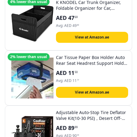
4% lower than usual
K KNODEL Car Trunk Organizer,
Foldable Organizer for Car,
Automotive Consoles &
AED
47
69
Organizers, Storage with
Reinforced Handles (Medium,
Avg:
AED
49
80
Black)
View at Amazon.ae
2% lower than usual
Car Tissue Paper Box Holder Auto
Rear Seat Headrest Support Hold
Clip Sun Visor Tissue Box
AED
11
50
Holder,Car Mount Organizer (Black)
Avg:
AED
11
77
View at Amazon.ae
Adjustable Auto-Stop Tire Deflator
Valve Kit(10-30 PSI)，Desert Off-
road Quick Deflation, And Portable
AED
89
99
Quick Tire Decompression
Valve（4 PCS ）
Avg:
AED
90
59