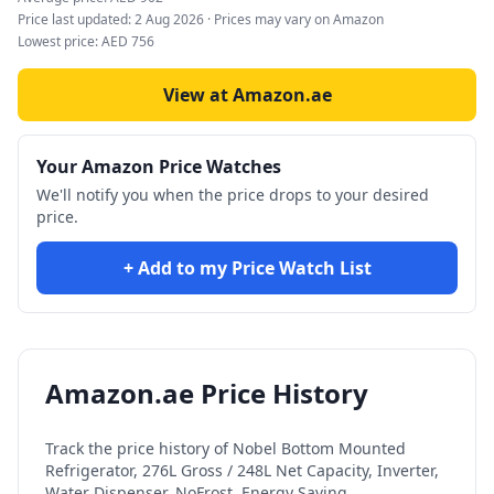
Price last updated:
2 Aug 2026
· Prices may vary on Amazon
Lowest price:
AED
756
View at Amazon.ae
Your Amazon Price Watches
We'll notify you when the price drops to your desired
price.
+ Add to my Price Watch List
Amazon.ae Price History
Track the price history of
Nobel Bottom Mounted
Refrigerator, 276L Gross / 248L Net Capacity, Inverter,
Water Dispenser, NoFrost, Energy Saving,