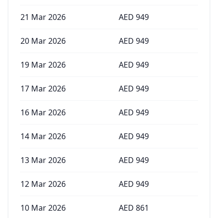
21 Mar 2026
AED
949
20 Mar 2026
AED
949
19 Mar 2026
AED
949
17 Mar 2026
AED
949
16 Mar 2026
AED
949
14 Mar 2026
AED
949
13 Mar 2026
AED
949
12 Mar 2026
AED
949
10 Mar 2026
AED
861