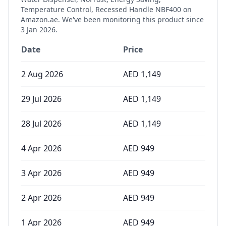
Temperature Control, Recessed Handle NBF400
on
Amazon.ae. We've been monitoring this product since
3 Jan 2026
.
Date
Price
2 Aug 2026
AED
1,149
29 Jul 2026
AED
1,149
28 Jul 2026
AED
1,149
4 Apr 2026
AED
949
3 Apr 2026
AED
949
2 Apr 2026
AED
949
1 Apr 2026
AED
949