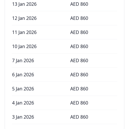
13 Jan 2026
AED
860
12 Jan 2026
AED
860
11 Jan 2026
AED
860
10 Jan 2026
AED
860
7 Jan 2026
AED
860
6 Jan 2026
AED
860
5 Jan 2026
AED
860
4 Jan 2026
AED
860
3 Jan 2026
AED
860