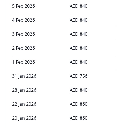
5 Feb 2026
AED
840
4 Feb 2026
AED
840
3 Feb 2026
AED
840
2 Feb 2026
AED
840
1 Feb 2026
AED
840
31 Jan 2026
AED
756
28 Jan 2026
AED
840
22 Jan 2026
AED
860
20 Jan 2026
AED
860