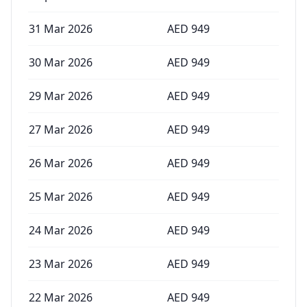
31 Mar 2026
AED
949
30 Mar 2026
AED
949
29 Mar 2026
AED
949
27 Mar 2026
AED
949
26 Mar 2026
AED
949
25 Mar 2026
AED
949
24 Mar 2026
AED
949
23 Mar 2026
AED
949
22 Mar 2026
AED
949