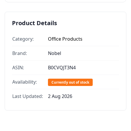
Product Details
Category:
Office Products
Brand:
Nobel
ASIN:
B0CVQJT3N4
Availability:
Currently out of stock
Last Updated:
2 Aug 2026