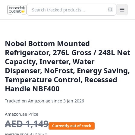
Nobel Bottom Mounted
Refrigerator, 276L Gross / 248L Net
Capacity, Inverter, Water
Dispenser, NoFrost, Energy Saving,
Temperature Control, Recessed
Handle NBF400
Tracked on Amazon.ae since
3 Jan 2026
Amazon.ae Price
AED
1,149
Currently out of stock
Average price:
AED
902
55