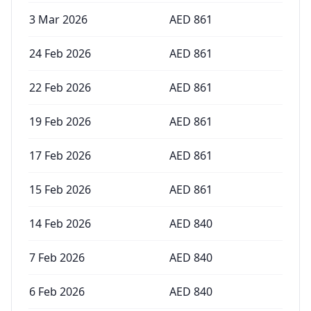
3 Mar 2026
AED
861
24 Feb 2026
AED
861
22 Feb 2026
AED
861
19 Feb 2026
AED
861
17 Feb 2026
AED
861
15 Feb 2026
AED
861
14 Feb 2026
AED
840
7 Feb 2026
AED
840
6 Feb 2026
AED
840