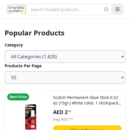
Popular Products
Category
Products Per Page
Best Price
Scotch Permanent Glue Stick 0.52
oz (15gr.) White color, 1 stick/pack |
Safe and Children Friendly |
AED
2
18
Strong adhesive | Water based |
Non toxic | Acid free | For Paper,
Avg:
AED
7
43
Scrapbooking | Glue Stix