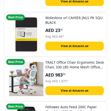
View at Amazon.ae
Best Price
Moleskine srl CAHIER JNLS PK SQU
BLACK
AED
23
95
Avg:
AED
48
30
View at Amazon.ae
Best Price
TRALT Office Chair Ergonomic Desk
Chair, 330 LBS Home Mesh Office
Desk Chairs with Wheels,
AED
983
89
Comfortable Gaming Chair, High
Back Office Chair for Long Hours
Avg:
AED
1,975
67
(Blue)
View at Amazon.ae
Best Price
Fellowes Auto Feed 200C Paper