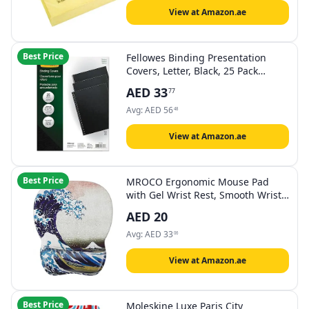
View at Amazon.ae
Best Price
Fellowes Binding Presentation
Covers, Letter, Black, 25 Pack
(5224901)
AED
33
77
Avg:
AED
56
48
View at Amazon.ae
Best Price
MROCO Ergonomic Mouse Pad
with Gel Wrist Rest, Smooth Wrist
Support Surface, Non-Slip PU Base
AED
20
for Pain Relief, Comfortable
Mousepad for Computer, Laptop,
Avg:
AED
33
06
Office & Home, 9.4 x 8.1 in, Great
Wave
View at Amazon.ae
Best Price
Moleskine Luxe Paris City