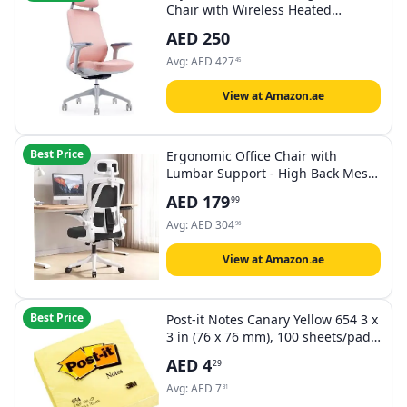
Chair with Wireless Heated
Lumbar Massager - High-Back
AED
250
Mesh Design, Adjustable Headrest
& Armrests for Ultimate Comfort
Avg:
AED
427
45
(Pink)
View at Amazon.ae
Best Price
Ergonomic Office Chair with
Lumbar Support - High Back Mesh
Computer Desk Chair with Flip-Up
AED
179
99
Armrests, Adjustable Headrest &
Height, Swivel Rolling Task Chair
Avg:
AED
304
96
for Home Office
View at Amazon.ae
Best Price
Post-it Notes Canary Yellow 654 3 x
3 in (76 x 76 mm), 100 sheets/pad
| Yellow Color | Sticky Notes | For
AED
4
29
Note Taking, To Do Lists and
Reminders | Clean Removal | No
Avg:
AED
7
31
damage | Recyclable