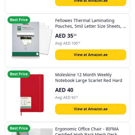
View at Amazon.ae
Best Price
Fellowes Thermal Laminating
Pouches, 5mil Letter Size Sheets, 9
x 11.5, 100 Pack, Clear (5743501)
AED
35
04
Avg:
AED
100
24
View at Amazon.ae
Best Price
Moleskine 12 Month Weekly
Notebook Large Scarlet Red Hard
AED
40
Avg:
AED
92
35
View at Amazon.ae
Best Price
Ergonomic Office Chair - BIFMA
Certified High Back Mesh Desk