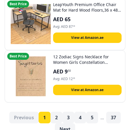
Best Price
LeapYouth Premium Office Chair
Mat for Hard Wood Floors,36 x 48
inches, Clear Floor Protectors for
AED
65
Rolling Chairs,Easy Glide Hard
Floor Mat for Home Office
Avg:
AED
87
44
Computer Desk
View at Amazon.ae
Best Price
12 Zodiac Signs Necklace for
Women Girls Constellation
Pendant Necklace Horoscope
AED
9
50
Necklaces for Women 12 Zodiac
Sign Necklaces Jewelry Astrology
Avg:
AED
12
69
Necklaces
View at Amazon.ae
Previous
1
2
3
4
5
...
37
Next