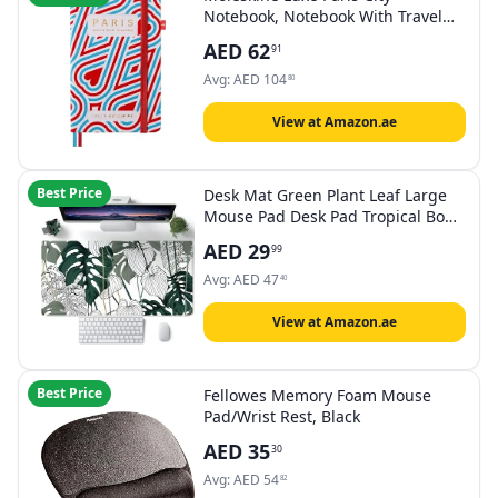
Notebook, Notebook With Travel
Contents, HardCover In Fabric And
AED
62
91
Closure With Elastic, Pocket Format
9 x 14 cm
Avg:
AED
104
80
View at Amazon.ae
Best Price
Desk Mat Green Plant Leaf Large
Mouse Pad Desk Pad Tropical Boho
Desk Accessories for Women Office
AED
29
99
Decor Laptop Keyboard Mouse Mat
XXL Mousepad 31.5''X15.7'' Non-
Avg:
AED
47
40
Slip Rubber Base with Stitched
Edges
View at Amazon.ae
Best Price
Fellowes Memory Foam Mouse
Pad/Wrist Rest, Black
AED
35
30
Avg:
AED
54
82