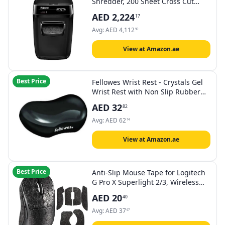
Shredder, 200 Sheet Cross Cut
Small/Home Office Automatic
AED
2,224
17
Shredder with Silent Shred
Technology
Avg:
AED
4,112
90
View at Amazon.ae
Best Price
Fellowes Wrist Rest - Crystals Gel
Wrist Rest with Non Slip Rubber
Base - Ergonomic Mouse Mat Wrist
AED
32
82
Support, Keyboard Wrist Rest for
Computer, Laptop, Home Office
Avg:
AED
62
14
Use - Black
View at Amazon.ae
Best Price
Anti-Slip Mouse Tape for Logitech
G Pro X Superlight 2/3, Wireless
Gaming Mouse Skin, Pre-Cut Sweat
AED
20
40
Resistant Grip Tape, Easy to Apply
Professional Gaming Accessory,
Avg:
AED
37
67
Black Snow Pattern