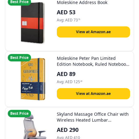
Best Price
Moleskine Address Book
AED
53
Avg:
AED
73
79
View at Amazon.ae
Best Price
Moleskine Peter Pan Limited
Edition Notebook, Ruled Notebook
with Peter Pan Themed Graphics
AED
89
and Details, Hard Cover, Pocket
Size 9 x 14 cm, Orange Yellow, 192
Avg:
AED
125
43
Pages
View at Amazon.ae
Best Price
Skyland Massage Office Chair with
Wireless Heated Lumbar
Massager, High-Back Mesh
AED
290
Ergonomic Desk Chair, Adjustable
Headrest & 2D Armrests (Grey)
Avg:
AED
410