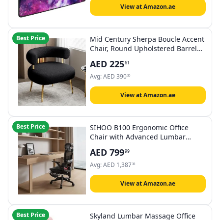
Galaxy
View at Amazon.ae
Best Price
Mid Century Sherpa Boucle Accent
Chair, Round Upholstered Barrel
Arm Chair for Small Spaces, Fluffy
AED
225
61
Side Corner Sofa Armchair
Avg:
AED
390
30
View at Amazon.ae
Best Price
SIHOO B100 Ergonomic Office
Chair with Advanced Lumbar
Support, 133°Recline & 2D
AED
799
99
Armrests, High-Elastic Mesh
Computer Chair with 2D Headrest,
Avg:
AED
1,387
36
360°Swivel Task Chair (Black with
Footrest)
View at Amazon.ae
Best Price
Skyland Lumbar Massage Office