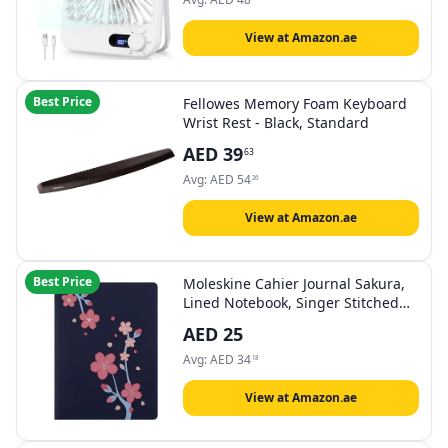
View at Amazon.ae
Best Price
Fellowes Memory Foam Keyboard
Wrist Rest - Black, Standard
AED
39
63
Avg:
AED
54
26
View at Amazon.ae
Best Price
Moleskine Cahier Journal Sakura,
Lined Notebook, Singer Stitched
Cover, with 16 Detachable Sheets,
AED
25
XL Size 19 x 25 cm
Avg:
AED
34
18
View at Amazon.ae