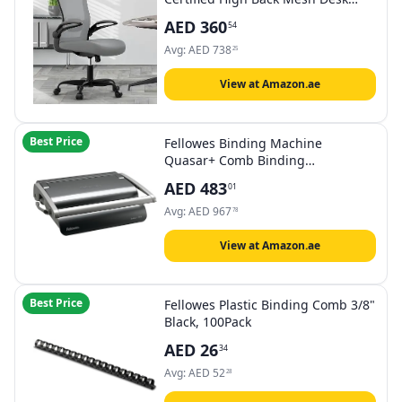
Chair with Adjustable Lumbar
AED
360
54
Support & Flip-Up Armrests for
Home Office (Modern, Graphite)
Avg:
AED
738
25
View at Amazon.ae
Best Price
Fellowes Binding Machine
Quasar+ Comb Binding
(5227201),Metallic Blue
AED
483
01
Avg:
AED
967
78
View at Amazon.ae
Best Price
Fellowes Plastic Binding Comb 3/8"
Black, 100Pack
AED
26
34
Avg:
AED
52
28