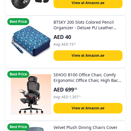
View at Amazon.ae
Best Price
BTSKY 200 Slots Colored Pencil
Organizer - Deluxe PU Leather
Pencil Case Holder with Removal
AED
40
Handle Strap Pencil Box Large for
Colored Pencils Watercolor Pencils
Avg:
AED
73
62
View at Amazon.ae
Best Price
SIHOO B100 Office Chair, Comfy
Ergonomic Office Chair, High Back
Computer Chair with Adaptive
AED
699
99
Lumbar Support & Wide Headrest,
Flip-up Armrests, Swivel Desk
Avg:
AED
1,307
13
Chair for Long Hours,Black
View at Amazon.ae
Best Price
Velvet Plush Dining Chairs Cover