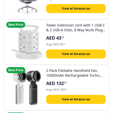
View at Amazon.ae
Best Price
Tower Extension cord with 1 USB-C
& 2 USB-A Slots, 8 Way Multi Plug
Extender Sockets 3M Lead, Surge
AED
43
20
Protected Power Strip with Switch
for Home, Drom Room, School,
Avg:
AED
60
59
Office Supplies
View at Amazon.ae
Best Price
2-Pack Foldable Handheld Fan,
10000mAh Rechargeable Turbo
Fan with Digital Display & 5
AED
132
63
Speeds, Strong Winds Portable
Mini Fan for Travel, Office,
Avg:
AED
185
20
Outdoor, Gifts (1Grey，1White)
View at Amazon.ae