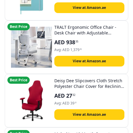
View at Amazon.ae
Best Price
TRALT Ergonomic Office Chair -
Desk Chair with Adjustable
Headrest Lumbar Support
AED
938
35
Computer Chair - Mesh Comfy
Chair with Flip-up Armrests -
Avg:
AED
1,379
35
Gaming Chairs for Adults Home
Office (Leather, White)
View at Amazon.ae
Best Price
Deisy Dee Slipcovers Cloth Stretch
Polyester Chair Cover for Reclining
Racing Gaming Chair (Only Chair
AED
27
32
Covers) (red)
Avg:
AED
39
31
View at Amazon.ae