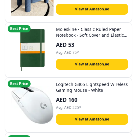
View at Amazon.ae
Best Price
Moleskine - Classic Ruled Paper
Notebook - Soft Cover and Elastic
Closure Journal - Color Myrtle
AED
53
Green - Size Large 13 x 21 A5- 192
Pages
Avg:
AED
75
84
View at Amazon.ae
Best Price
Logitech G305 Lightspeed Wireless
Gaming Mouse - White
AED
160
Avg:
AED
225
16
View at Amazon.ae