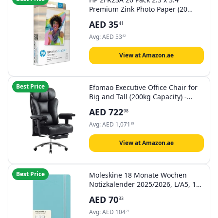
Premium Zink Photo Paper (20
Sheets) Compatible with Sprocket
AED
35
41
Select and Plus, White
Avg:
AED
53
82
View at Amazon.ae
Best Price
Efomao Executive Office Chair for
Big and Tall (200kg Capacity) -
57cm Wide Seat & 15cm Ultra-
AED
722
98
Thick Cushion - Reclining
Computer Desk Chair with
Avg:
AED
1,071
89
Footrest, Height Adjustable Arms,
Black
View at Amazon.ae
Best Price
Moleskine 18 Monate Wochen
Notizkalender 2025/2026, L/A5, 1
Wo = 1 Seite, rechts linierte Seite,
AED
70
33
fester Einband, Aquamarin
Avg:
AED
104
77