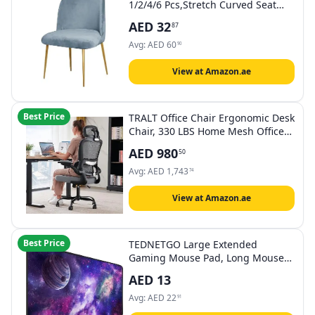
1/2/4/6 Pcs,Stretch Curved Seat
Chair Slipcover Half Round Home
AED
32
87
Hotel Chair Cover Removable Seat
Protectors For Kitchen Living Room
Avg:
AED
60
90
Decor (Color : 03, Size : 4PCS)
View at Amazon.ae
Best Price
TRALT Office Chair Ergonomic Desk
Chair, 330 LBS Home Mesh Office
Desk Chairs with Wheels,
AED
980
50
Comfortable Gaming Chairs (Black
Grey)
Avg:
AED
1,743
74
View at Amazon.ae
Best Price
TEDNETGO Large Extended
Gaming Mouse Pad, Long Mouse
Pads, Extra Large Big Mouse Pad
AED
13
with Stitched Edge, XXL Non-Slip
Computer Computer Keyboard Mat
Avg:
AED
22
91
for Gamer/Desktop/Office/Home,