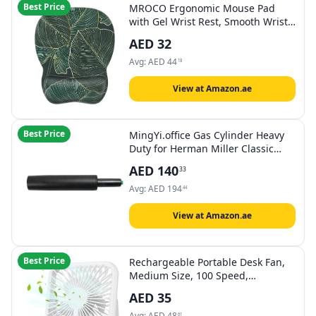
Best Price
MROCO Ergonomic Mouse Pad
with Gel Wrist Rest, Smooth Wrist
Support Surface, Non-Slip PU Base
AED
32
for Pain Relief, Comfortable
Mousepad for Computer, Laptop,
Avg:
AED
44
18
Office & Home, 9.4 x 8.1 in, Green
Leaves
View at Amazon.ae
Best Price
MingYi.office Gas Cylinder Heavy
Duty for Herman Miller Classic
Aeron Chair as Replacement
AED
140
33
Avg:
AED
194
44
View at Amazon.ae
Best Price
Rechargeable Portable Desk Fan,
Medium Size, 100 Speed,
Adjustable Tilt, Battery Level
AED
35
Display, White, Black, Red
Avg:
AED
48
61