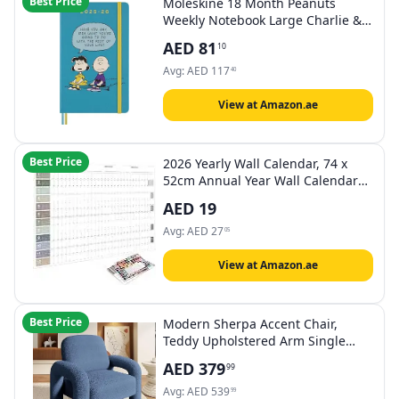
Best Price
Moleskine 18 Month Peanuts
Weekly Notebook Large Charlie &
Lucy
AED
81
10
Avg:
AED
117
40
View at Amazon.ae
Best Price
2026 Yearly Wall Calendar, 74 x
52cm Annual Year Wall Calendar
with Stickers,Thick Paper,
AED
19
(Morandi)
Avg:
AED
27
05
View at Amazon.ae
Best Price
Modern Sherpa Accent Chair,
Teddy Upholstered Arm Single
Sofa, Cozy Fluffy Reading Chair for
AED
379
99
Living Room, Bedrooms, Corner
(NAVY)
Avg:
AED
539
99