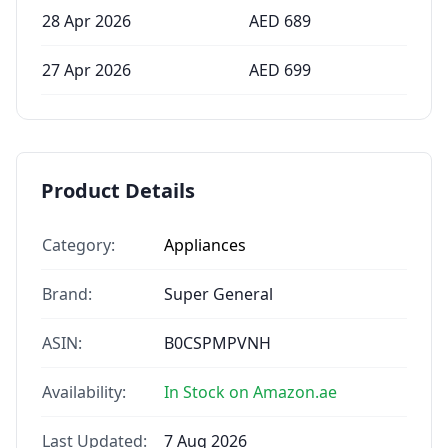
28 Apr 2026
AED
689
27 Apr 2026
AED
699
Product Details
Category:
Appliances
Brand:
Super General
ASIN:
B0CSPMPVNH
Availability:
In Stock on Amazon.ae
Last Updated:
7 Aug 2026