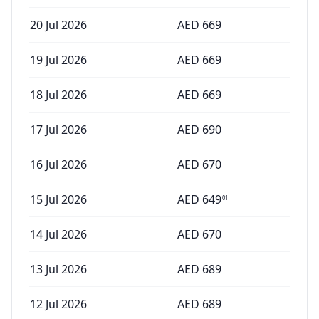
20 Jul 2026
AED
669
19 Jul 2026
AED
669
18 Jul 2026
AED
669
17 Jul 2026
AED
690
16 Jul 2026
AED
670
15 Jul 2026
AED
649
01
14 Jul 2026
AED
670
13 Jul 2026
AED
689
12 Jul 2026
AED
689