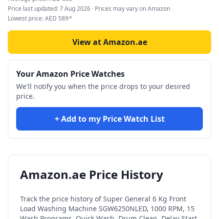
Price last updated:
7 Aug 2026
· Prices may vary on Amazon
Lowest price:
AED
589
49
View at Amazon.ae
Your Amazon Price Watches
We'll notify you when the price drops to your desired
price.
+ Add to my Price Watch List
Amazon.ae Price History
Track the price history of
Super General 6 Kg Front
Load Washing Machine SGW6250NLED, 1000 RPM, 15
Wash Programs, Quick Wash, Drum Clean, Delay Start,