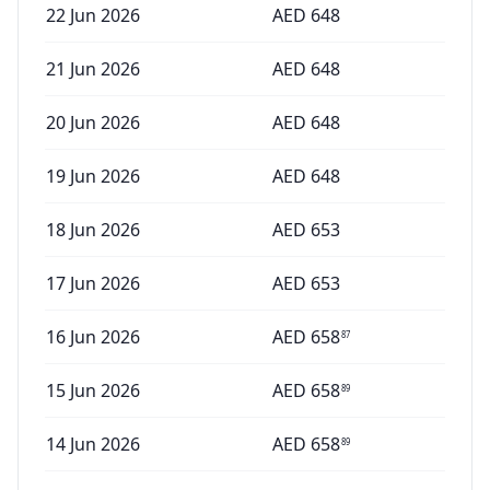
22 Jun 2026
AED
648
21 Jun 2026
AED
648
20 Jun 2026
AED
648
19 Jun 2026
AED
648
18 Jun 2026
AED
653
17 Jun 2026
AED
653
16 Jun 2026
AED
658
87
15 Jun 2026
AED
658
89
14 Jun 2026
AED
658
89