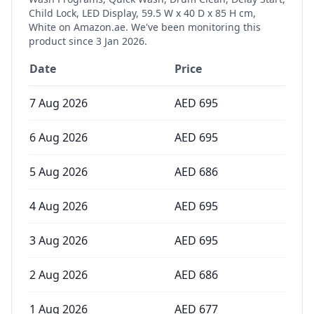
Child Lock, LED Display, 59.5 W x 40 D x 85 H cm,
White
on Amazon.ae. We've been monitoring this
product since
3 Jan 2026
.
Date
Price
7 Aug 2026
AED
695
6 Aug 2026
AED
695
5 Aug 2026
AED
686
4 Aug 2026
AED
695
3 Aug 2026
AED
695
2 Aug 2026
AED
686
1 Aug 2026
AED
677