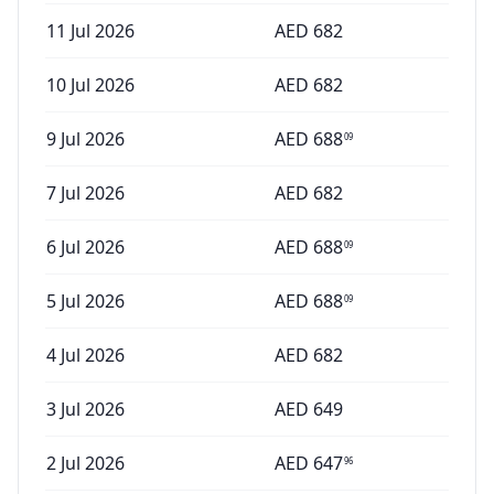
11 Jul 2026
AED
682
10 Jul 2026
AED
682
9 Jul 2026
AED
688
09
7 Jul 2026
AED
682
6 Jul 2026
AED
688
09
5 Jul 2026
AED
688
09
4 Jul 2026
AED
682
3 Jul 2026
AED
649
2 Jul 2026
AED
647
96