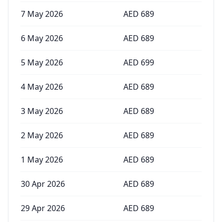
7 May 2026
AED
689
6 May 2026
AED
689
5 May 2026
AED
699
4 May 2026
AED
689
3 May 2026
AED
689
2 May 2026
AED
689
1 May 2026
AED
689
30 Apr 2026
AED
689
29 Apr 2026
AED
689