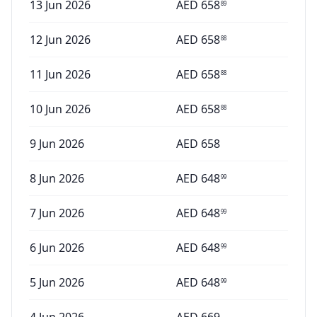
13 Jun 2026
AED
658
89
12 Jun 2026
AED
658
88
11 Jun 2026
AED
658
88
10 Jun 2026
AED
658
88
9 Jun 2026
AED
658
8 Jun 2026
AED
648
99
7 Jun 2026
AED
648
99
6 Jun 2026
AED
648
99
5 Jun 2026
AED
648
99