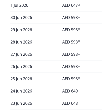
1 Jul 2026
AED
647
96
30 Jun 2026
AED
598
99
29 Jun 2026
AED
598
99
28 Jun 2026
AED
598
99
27 Jun 2026
AED
598
99
26 Jun 2026
AED
598
99
25 Jun 2026
AED
598
99
24 Jun 2026
AED
649
23 Jun 2026
AED
648