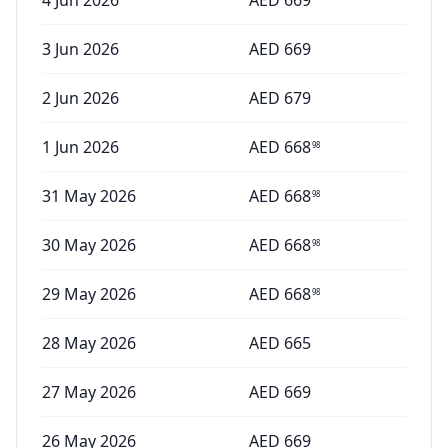
4 Jun 2026
AED
669
3 Jun 2026
AED
669
2 Jun 2026
AED
679
1 Jun 2026
AED
668
98
31 May 2026
AED
668
98
30 May 2026
AED
668
98
29 May 2026
AED
668
98
28 May 2026
AED
665
27 May 2026
AED
669
26 May 2026
AED
669