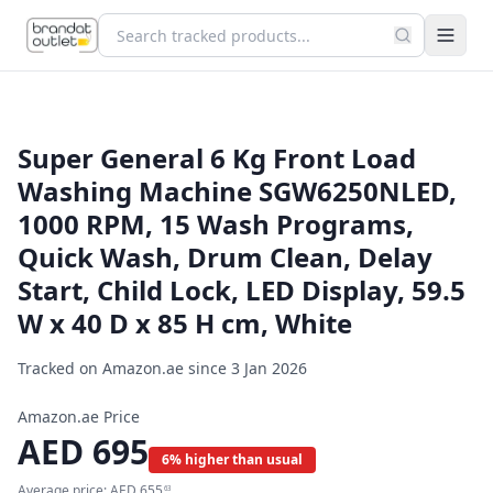
Super General 6 Kg Front Load
Washing Machine SGW6250NLED,
1000 RPM, 15 Wash Programs,
Quick Wash, Drum Clean, Delay
Start, Child Lock, LED Display, 59.5
W x 40 D x 85 H cm, White
Tracked on Amazon.ae since
3 Jan 2026
Amazon.ae Price
AED
695
6% higher than usual
Average price:
AED
655
63