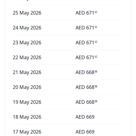
25 May 2026
AED
671
62
24 May 2026
AED
671
62
23 May 2026
AED
671
62
22 May 2026
AED
671
62
21 May 2026
AED
668
98
20 May 2026
AED
668
98
19 May 2026
AED
668
98
18 May 2026
AED
669
17 May 2026
AED
669