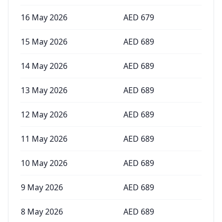
16 May 2026
AED
679
15 May 2026
AED
689
14 May 2026
AED
689
13 May 2026
AED
689
12 May 2026
AED
689
11 May 2026
AED
689
10 May 2026
AED
689
9 May 2026
AED
689
8 May 2026
AED
689