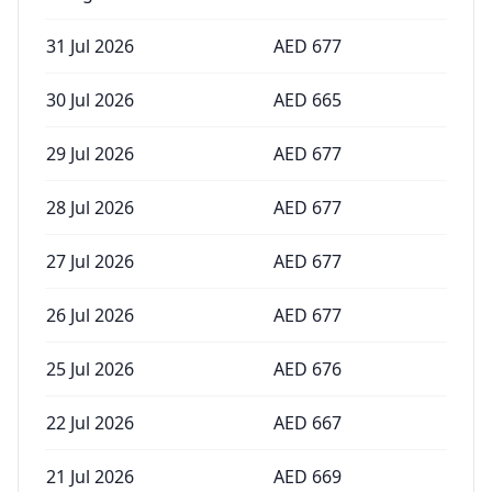
31 Jul 2026
AED
677
30 Jul 2026
AED
665
29 Jul 2026
AED
677
28 Jul 2026
AED
677
27 Jul 2026
AED
677
26 Jul 2026
AED
677
25 Jul 2026
AED
676
22 Jul 2026
AED
667
21 Jul 2026
AED
669