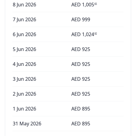
8 Jun 2026
AED
1,005
65
7 Jun 2026
AED
999
6 Jun 2026
AED
1,024
92
5 Jun 2026
AED
925
4 Jun 2026
AED
925
3 Jun 2026
AED
925
2 Jun 2026
AED
925
1 Jun 2026
AED
895
31 May 2026
AED
895