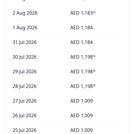
2 Aug 2026
AED
1,183
20
1 Aug 2026
AED
1,184
31 Jul 2026
AED
1,184
30 Jul 2026
AED
1,198
95
29 Jul 2026
AED
1,198
95
28 Jul 2026
AED
1,198
95
27 Jul 2026
AED
1,009
26 Jul 2026
AED
1,009
25 Jul 2026
AED
1,009