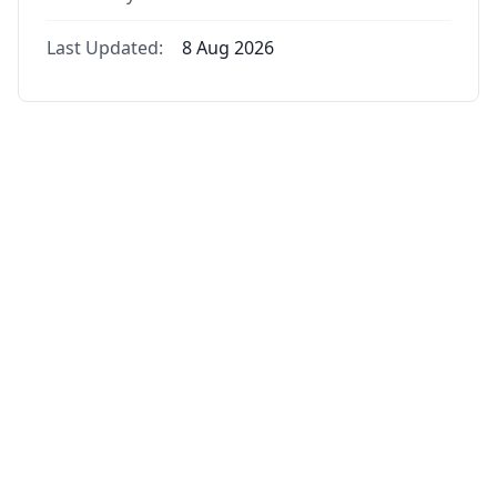
Last Updated:
8 Aug 2026