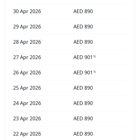
30 Apr 2026
AED
890
29 Apr 2026
AED
890
28 Apr 2026
AED
890
27 Apr 2026
AED
901
15
26 Apr 2026
AED
901
15
25 Apr 2026
AED
890
24 Apr 2026
AED
890
23 Apr 2026
AED
890
22 Apr 2026
AED
890