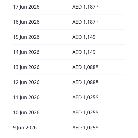
17 Jun 2026
AED
1,187
34
16 Jun 2026
AED
1,187
34
15 Jun 2026
AED
1,149
14 Jun 2026
AED
1,149
13 Jun 2026
AED
1,088
85
12 Jun 2026
AED
1,088
85
11 Jun 2026
AED
1,025
40
10 Jun 2026
AED
1,025
40
9 Jun 2026
AED
1,025
40