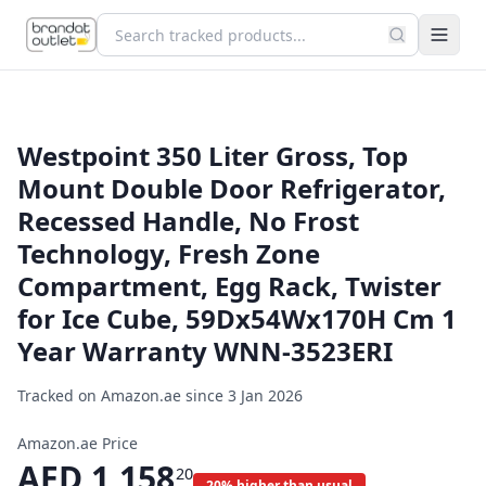
Westpoint 350 Liter Gross, Top
Mount Double Door Refrigerator,
Recessed Handle, No Frost
Technology, Fresh Zone
Compartment, Egg Rack, Twister
for Ice Cube, 59Dx54Wx170H Cm 1
Year Warranty WNN-3523ERI
Tracked on Amazon.ae since
3 Jan 2026
Amazon.ae Price
AED
1,158
20
20% higher than usual