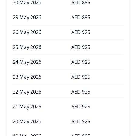
30 May 2026
AED
895
29 May 2026
AED
895
26 May 2026
AED
925
25 May 2026
AED
925
24 May 2026
AED
925
23 May 2026
AED
925
22 May 2026
AED
925
21 May 2026
AED
925
20 May 2026
AED
925