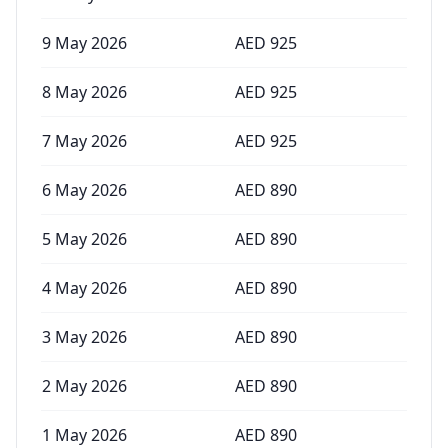
9 May 2026
AED
925
8 May 2026
AED
925
7 May 2026
AED
925
6 May 2026
AED
890
5 May 2026
AED
890
4 May 2026
AED
890
3 May 2026
AED
890
2 May 2026
AED
890
1 May 2026
AED
890