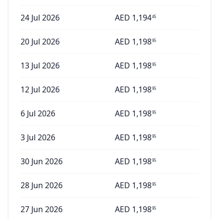
24 Jul 2026
AED
1,194
45
20 Jul 2026
AED
1,198
95
13 Jul 2026
AED
1,198
95
12 Jul 2026
AED
1,198
95
6 Jul 2026
AED
1,198
95
3 Jul 2026
AED
1,198
95
30 Jun 2026
AED
1,198
95
28 Jun 2026
AED
1,198
95
27 Jun 2026
AED
1,198
95