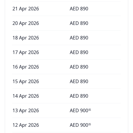
21 Apr 2026
AED
890
20 Apr 2026
AED
890
18 Apr 2026
AED
890
17 Apr 2026
AED
890
16 Apr 2026
AED
890
15 Apr 2026
AED
890
14 Apr 2026
AED
890
13 Apr 2026
AED
900
05
12 Apr 2026
AED
900
05