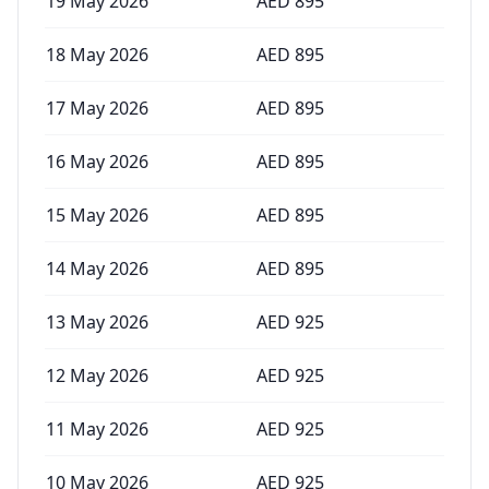
19 May 2026
AED
895
18 May 2026
AED
895
17 May 2026
AED
895
16 May 2026
AED
895
15 May 2026
AED
895
14 May 2026
AED
895
13 May 2026
AED
925
12 May 2026
AED
925
11 May 2026
AED
925
10 May 2026
AED
925