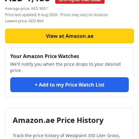
Average price:
AED
965
37
Price last updated:
8 Aug 2026
· Prices may vary on Amazon
Lowest price:
AED
864
View at Amazon.ae
Your Amazon Price Watches
We'll notify you when the price drops to your desired
price.
+ Add to my Price Watch List
Amazon.ae Price History
Track the price history of
Westpoint 350 Liter Gross,