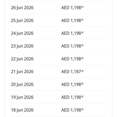
26 Jun 2026
AED
1,198
95
25 Jun 2026
AED
1,198
95
24 Jun 2026
AED
1,198
95
23 Jun 2026
AED
1,198
95
22 Jun 2026
AED
1,198
95
21 Jun 2026
AED
1,187
34
20 Jun 2026
AED
1,198
95
19 Jun 2026
AED
1,198
95
18 Jun 2026
AED
1,198
95