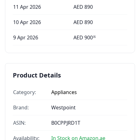
11 Apr 2026
AED
890
10 Apr 2026
AED
890
9 Apr 2026
AED
900
05
Product Details
Category:
Appliances
Brand:
Westpoint
ASIN:
B0CPPJRD1T
Availability:
In Stock on Amazon.ae