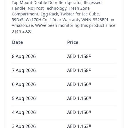
Top Mount Double Door Refrigerator, Recessed
Handle, No Frost Technology, Fresh Zone
Compartment, Egg Rack, Twister for Ice Cube,
59Dx54Wx170H Cm 1 Year Warranty WNN-3523ERI
on
Amazon.ae. We've been monitoring this product since
3 Jan 2026
.
Date
Price
8 Aug 2026
AED
1,158
20
7 Aug 2026
AED
1,158
20
6 Aug 2026
AED
1,156
75
5 Aug 2026
AED
1,156
75
4 Aug 2026
AED
1,156
75
3 Aug 2026
AED
1,163
35