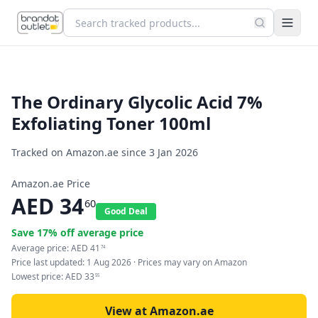
The Ordinary Glycolic Acid 7%
Exfoliating Toner 100ml
Tracked on Amazon.ae since
3 Jan 2026
Amazon.ae Price
AED
34
60
Good Deal
Save
17
% off average price
Average price:
AED
41
74
Price last updated:
1 Aug 2026
· Prices may vary on Amazon
Lowest price:
AED
33
55
View at Amazon.ae