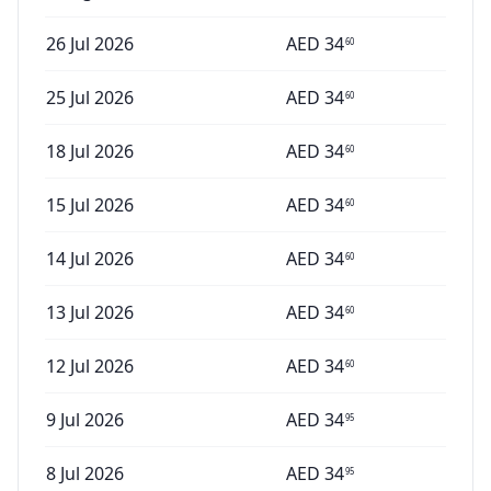
26 Jul 2026
AED
34
60
25 Jul 2026
AED
34
60
18 Jul 2026
AED
34
60
15 Jul 2026
AED
34
60
14 Jul 2026
AED
34
60
13 Jul 2026
AED
34
60
12 Jul 2026
AED
34
60
9 Jul 2026
AED
34
95
8 Jul 2026
AED
34
95