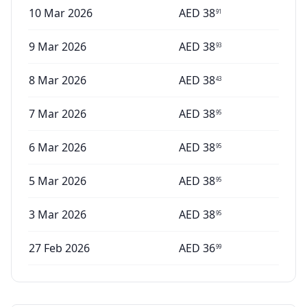
10 Mar 2026
AED
38
91
9 Mar 2026
AED
38
93
8 Mar 2026
AED
38
43
7 Mar 2026
AED
38
95
6 Mar 2026
AED
38
95
5 Mar 2026
AED
38
95
3 Mar 2026
AED
38
95
27 Feb 2026
AED
36
99