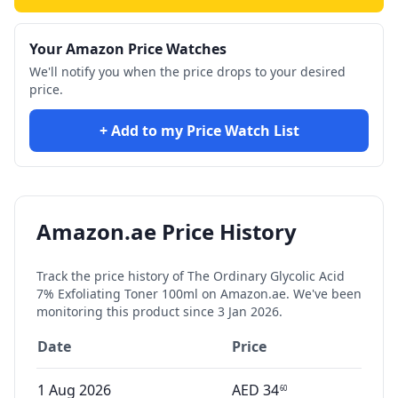
Your Amazon Price Watches
We'll notify you when the price drops to your desired
price.
+ Add to my Price Watch List
Amazon.ae Price History
Track the price history of
The Ordinary Glycolic Acid
7% Exfoliating Toner 100ml
on Amazon.ae. We've been
monitoring this product since
3 Jan 2026
.
Date
Price
1 Aug 2026
AED
34
60