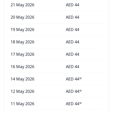
21 May 2026
AED
44
20 May 2026
AED
44
19 May 2026
AED
44
18 May 2026
AED
44
17 May 2026
AED
44
16 May 2026
AED
44
14 May 2026
AED
44
90
12 May 2026
AED
44
90
11 May 2026
AED
44
90