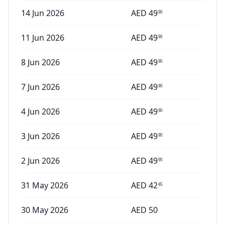
14 Jun 2026
AED
49
90
11 Jun 2026
AED
49
90
8 Jun 2026
AED
49
90
7 Jun 2026
AED
49
90
4 Jun 2026
AED
49
90
3 Jun 2026
AED
49
90
2 Jun 2026
AED
49
90
31 May 2026
AED
42
45
30 May 2026
AED
50