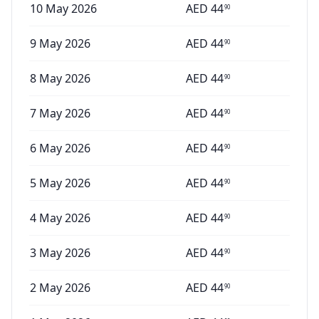
10 May 2026
AED
44
90
9 May 2026
AED
44
90
8 May 2026
AED
44
90
7 May 2026
AED
44
90
6 May 2026
AED
44
90
5 May 2026
AED
44
90
4 May 2026
AED
44
90
3 May 2026
AED
44
90
2 May 2026
AED
44
90