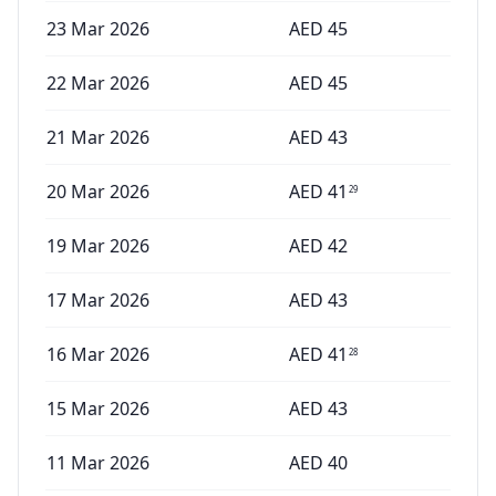
23 Mar 2026
AED
45
22 Mar 2026
AED
45
21 Mar 2026
AED
43
20 Mar 2026
AED
41
29
19 Mar 2026
AED
42
17 Mar 2026
AED
43
16 Mar 2026
AED
41
28
15 Mar 2026
AED
43
11 Mar 2026
AED
40