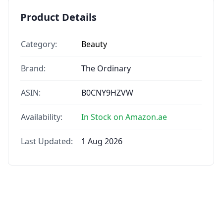
Product Details
Category:
Beauty
Brand:
The Ordinary
ASIN:
B0CNY9HZVW
Availability:
In Stock on Amazon.ae
Last Updated:
1 Aug 2026