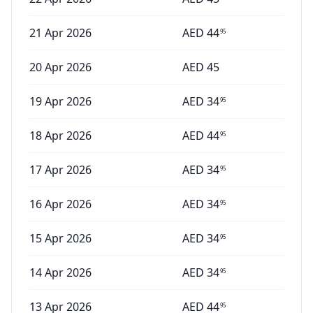
21 Apr 2026
AED
44
95
20 Apr 2026
AED
45
19 Apr 2026
AED
34
95
18 Apr 2026
AED
44
95
17 Apr 2026
AED
34
95
16 Apr 2026
AED
34
95
15 Apr 2026
AED
34
95
14 Apr 2026
AED
34
95
13 Apr 2026
AED
44
95