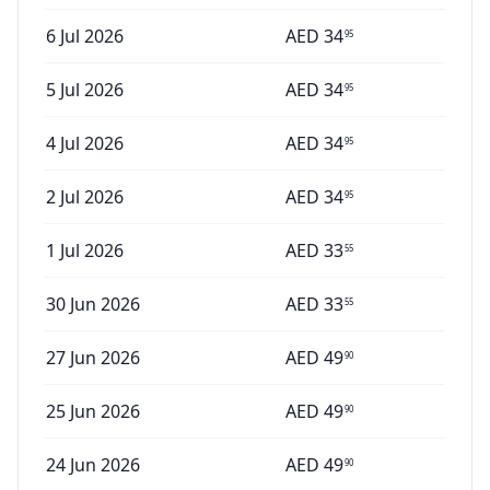
6 Jul 2026
AED
34
95
5 Jul 2026
AED
34
95
4 Jul 2026
AED
34
95
2 Jul 2026
AED
34
95
1 Jul 2026
AED
33
55
30 Jun 2026
AED
33
55
27 Jun 2026
AED
49
90
25 Jun 2026
AED
49
90
24 Jun 2026
AED
49
90