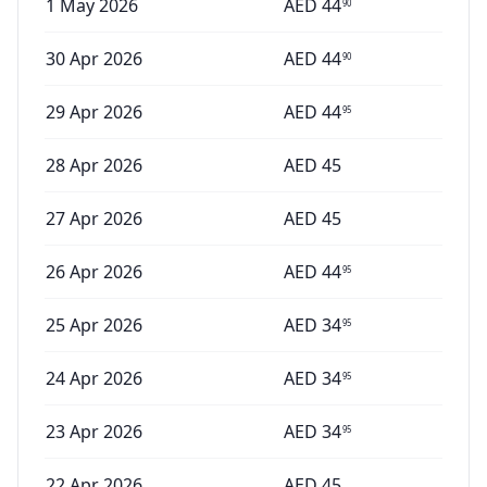
1 May 2026
AED
44
90
30 Apr 2026
AED
44
90
29 Apr 2026
AED
44
95
28 Apr 2026
AED
45
27 Apr 2026
AED
45
26 Apr 2026
AED
44
95
25 Apr 2026
AED
34
95
24 Apr 2026
AED
34
95
23 Apr 2026
AED
34
95
22 Apr 2026
AED
45