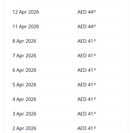
12 Apr 2026
AED
44
95
11 Apr 2026
AED
44
95
8 Apr 2026
AED
41
20
7 Apr 2026
AED
41
20
6 Apr 2026
AED
41
20
5 Apr 2026
AED
41
20
4 Apr 2026
AED
41
20
3 Apr 2026
AED
41
20
2 Apr 2026
AED
41
20