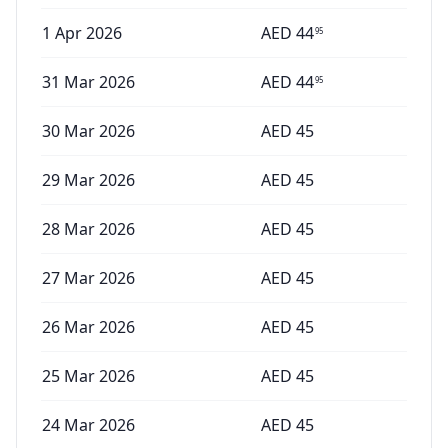
1 Apr 2026
AED
44
95
31 Mar 2026
AED
44
95
30 Mar 2026
AED
45
29 Mar 2026
AED
45
28 Mar 2026
AED
45
27 Mar 2026
AED
45
26 Mar 2026
AED
45
25 Mar 2026
AED
45
24 Mar 2026
AED
45