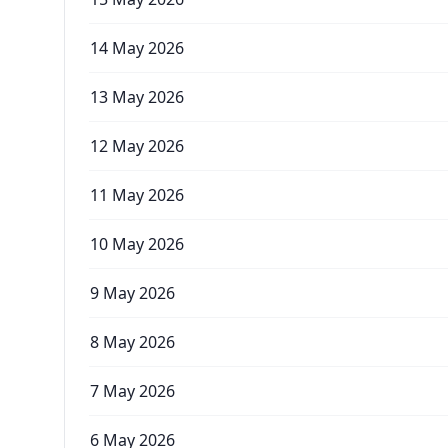
14 May 2026
13 May 2026
12 May 2026
11 May 2026
10 May 2026
9 May 2026
8 May 2026
7 May 2026
6 May 2026