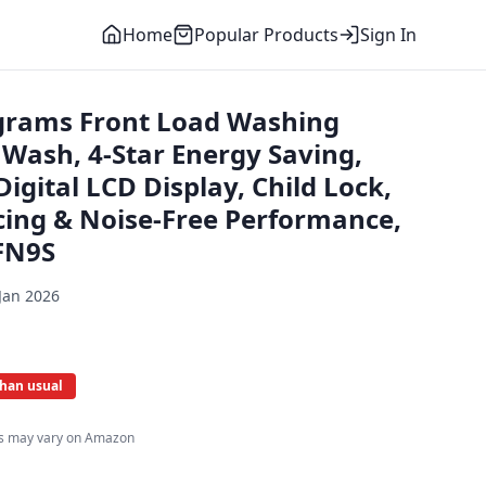
Home
Popular Products
Sign In
ograms Front Load Washing
Wash, 4-Star Energy Saving,
Digital LCD Display, Child Lock,
ing & Noise-Free Performance,
FN9S
Jan 2026
than usual
es may vary on Amazon