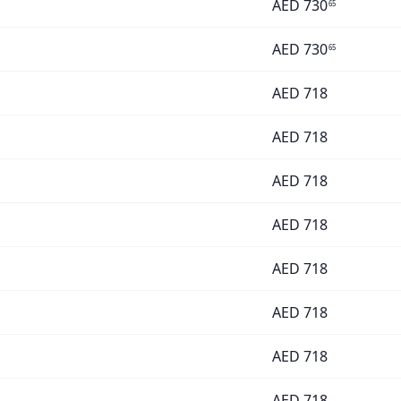
AED
730
65
AED
730
65
AED
718
AED
718
AED
718
AED
718
AED
718
AED
718
AED
718
AED
718