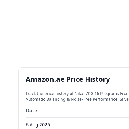
Amazon.ae Price History
Track the price history of
Nikai 7KG 16 Programs Front
Automatic Balancing & Noise-Free Performance, Sil
Date
6 Aug 2026