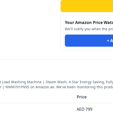
Your Amazon Price Wat
We'll notify you when the pr
+ A
 Load Washing Machine | Steam Wash, 4-Star Energy Saving, Fully A
ver | NWM701FN9S
on Amazon.ae. We've been monitoring this prod
Price
AED
799