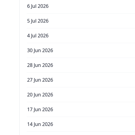
6 Jul 2026
5 Jul 2026
4 Jul 2026
30 Jun 2026
28 Jun 2026
27 Jun 2026
20 Jun 2026
17 Jun 2026
14 Jun 2026