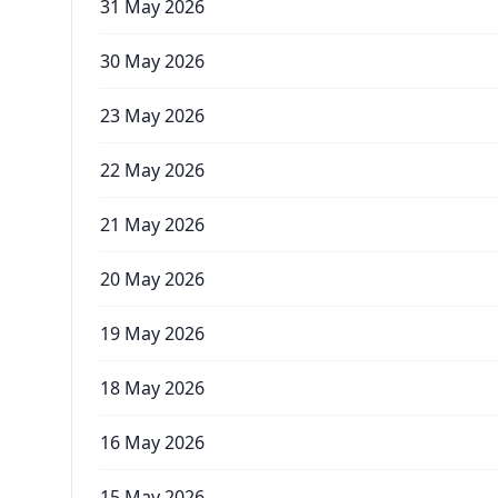
31 May 2026
30 May 2026
23 May 2026
22 May 2026
21 May 2026
20 May 2026
19 May 2026
18 May 2026
16 May 2026
15 May 2026