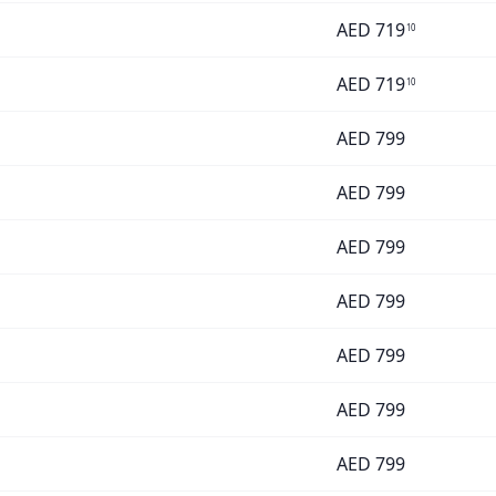
AED
719
10
AED
719
10
AED
799
AED
799
AED
799
AED
799
AED
799
AED
799
AED
799