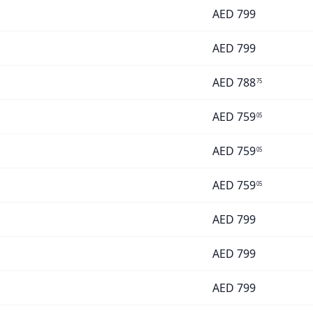
AED
799
AED
799
AED
788
75
AED
759
05
AED
759
05
AED
759
05
AED
799
AED
799
AED
799