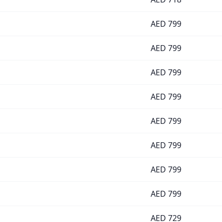
AED
799
AED
799
AED
799
AED
799
AED
799
AED
799
AED
799
AED
799
AED
729