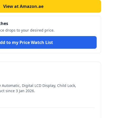
View at Amazon.ae
ches
ice drops to your desired price.
dd to my Price Watch List
utomatic, Digital LCD Display, Child Lock,
uct since
3 Jan 2026
.