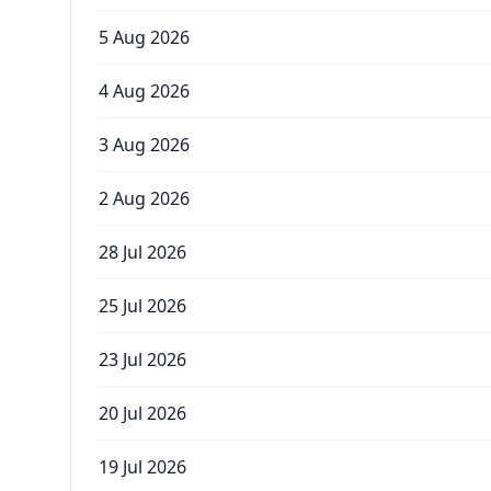
5 Aug 2026
4 Aug 2026
3 Aug 2026
2 Aug 2026
28 Jul 2026
25 Jul 2026
23 Jul 2026
20 Jul 2026
19 Jul 2026