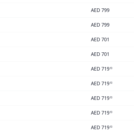
AED
799
AED
799
AED
701
AED
701
AED
719
10
AED
719
10
AED
719
10
AED
719
10
AED
719
10