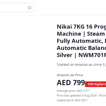
Nikai 7KG 16 Pr
Machine | Steam 
Fully Automatic, 
Automatic Balanc
Silver | NWM701
Tracked on Amazon.ae since
3 
Amazon.ae Price
AED
799
10% higher 
Average price:
AED
727
25
Price last updated:
6 Aug 2026
· Pric
Lowest price:
AED
602
10