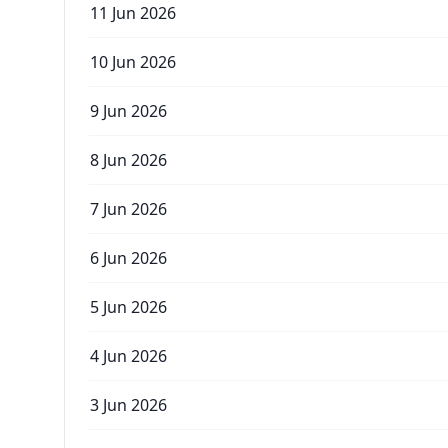
11 Jun 2026
10 Jun 2026
9 Jun 2026
8 Jun 2026
7 Jun 2026
6 Jun 2026
5 Jun 2026
4 Jun 2026
3 Jun 2026