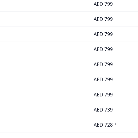
AED
799
AED
799
AED
799
AED
799
AED
799
AED
799
AED
799
AED
739
AED
728
33