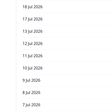
18 Jul 2026
17 Jul 2026
13 Jul 2026
12 Jul 2026
11 Jul 2026
10 Jul 2026
9 Jul 2026
8 Jul 2026
7 Jul 2026