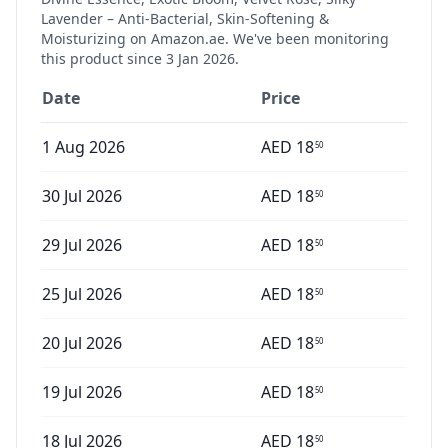
Lavender – Anti-Bacterial, Skin-Softening &
Moisturizing
on Amazon.ae. We've been monitoring
this product since
3 Jan 2026
.
Date
Price
1 Aug 2026
AED
18
50
30 Jul 2026
AED
18
50
29 Jul 2026
AED
18
50
25 Jul 2026
AED
18
50
20 Jul 2026
AED
18
50
19 Jul 2026
AED
18
50
18 Jul 2026
AED
18
50