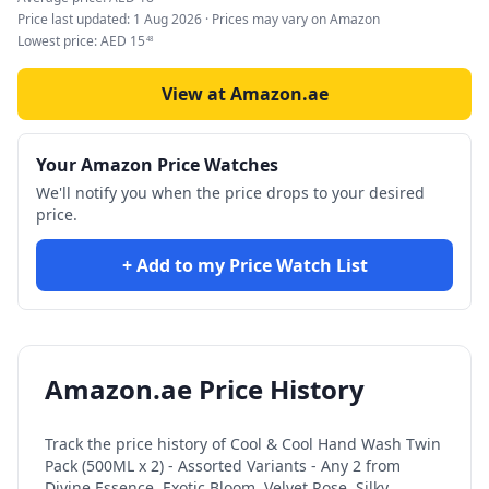
Price last updated:
1 Aug 2026
· Prices may vary on Amazon
Lowest price:
AED
15
48
View at Amazon.ae
Your Amazon Price Watches
We'll notify you when the price drops to your desired
price.
+ Add to my Price Watch List
Amazon.ae Price History
Track the price history of
Cool & Cool Hand Wash Twin
Pack (500ML x 2) - Assorted Variants - Any 2 from
Divine Essence, Exotic Bloom, Velvet Rose, Silky