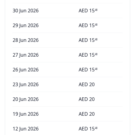
30 Jun 2026
AED
15
48
29 Jun 2026
AED
15
48
28 Jun 2026
AED
15
48
27 Jun 2026
AED
15
48
26 Jun 2026
AED
15
48
23 Jun 2026
AED
20
20 Jun 2026
AED
20
19 Jun 2026
AED
20
12 Jun 2026
AED
15
48