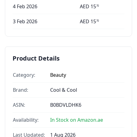
4 Feb 2026
AED
15
70
3 Feb 2026
AED
15
70
Product Details
Category:
Beauty
Brand:
Cool & Cool
ASIN:
B0BDVLDHK6
Availability:
In Stock on Amazon.ae
Last Updated:
1 Aug 2026