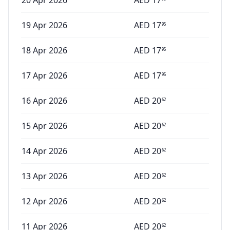
20 Apr 2026
AED
17
19 Apr 2026
AED
17
95
18 Apr 2026
AED
17
95
17 Apr 2026
AED
17
95
16 Apr 2026
AED
20
62
15 Apr 2026
AED
20
62
14 Apr 2026
AED
20
62
13 Apr 2026
AED
20
62
12 Apr 2026
AED
20
62
11 Apr 2026
AED
20
62