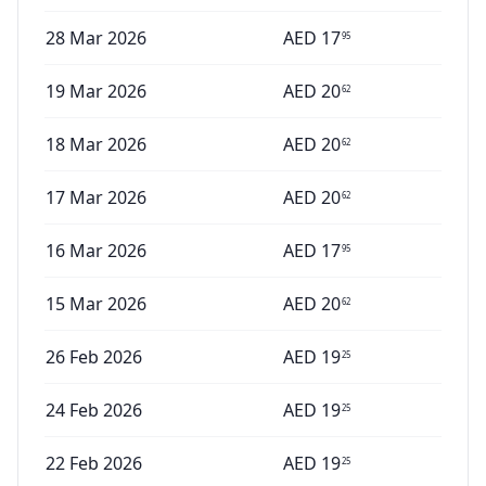
28 Mar 2026
AED
17
95
19 Mar 2026
AED
20
62
18 Mar 2026
AED
20
62
17 Mar 2026
AED
20
62
16 Mar 2026
AED
17
95
15 Mar 2026
AED
20
62
26 Feb 2026
AED
19
25
24 Feb 2026
AED
19
25
22 Feb 2026
AED
19
25