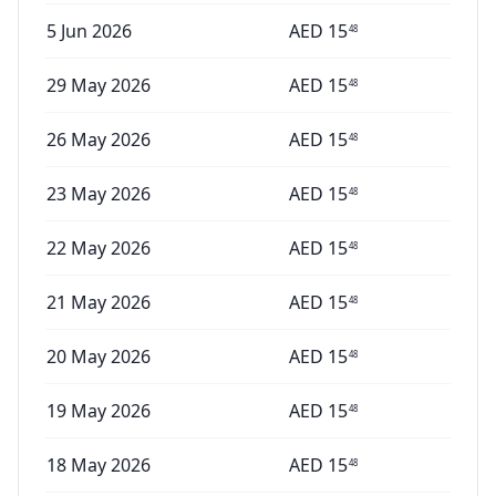
5 Jun 2026
AED
15
48
29 May 2026
AED
15
48
26 May 2026
AED
15
48
23 May 2026
AED
15
48
22 May 2026
AED
15
48
21 May 2026
AED
15
48
20 May 2026
AED
15
48
19 May 2026
AED
15
48
18 May 2026
AED
15
48