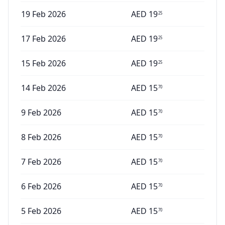
19 Feb 2026
AED
19
25
17 Feb 2026
AED
19
25
15 Feb 2026
AED
19
25
14 Feb 2026
AED
15
70
9 Feb 2026
AED
15
70
8 Feb 2026
AED
15
70
7 Feb 2026
AED
15
70
6 Feb 2026
AED
15
70
5 Feb 2026
AED
15
70