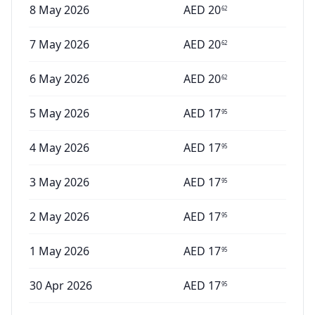
8 May 2026
AED
20
62
7 May 2026
AED
20
62
6 May 2026
AED
20
62
5 May 2026
AED
17
95
4 May 2026
AED
17
95
3 May 2026
AED
17
95
2 May 2026
AED
17
95
1 May 2026
AED
17
95
30 Apr 2026
AED
17
95