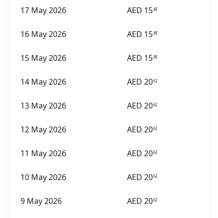
17 May 2026
AED
15
48
16 May 2026
AED
15
48
15 May 2026
AED
15
48
14 May 2026
AED
20
62
13 May 2026
AED
20
62
12 May 2026
AED
20
62
11 May 2026
AED
20
62
10 May 2026
AED
20
62
9 May 2026
AED
20
62