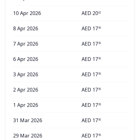
10 Apr 2026
AED
20
62
8 Apr 2026
AED
17
95
7 Apr 2026
AED
17
95
6 Apr 2026
AED
17
95
3 Apr 2026
AED
17
95
2 Apr 2026
AED
17
95
1 Apr 2026
AED
17
95
31 Mar 2026
AED
17
95
29 Mar 2026
AED
17
95