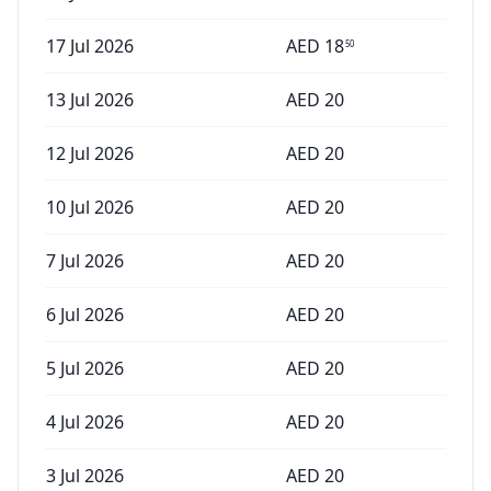
17 Jul 2026
AED
18
50
13 Jul 2026
AED
20
12 Jul 2026
AED
20
10 Jul 2026
AED
20
7 Jul 2026
AED
20
6 Jul 2026
AED
20
5 Jul 2026
AED
20
4 Jul 2026
AED
20
3 Jul 2026
AED
20