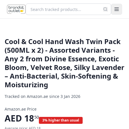
Cool & Cool Hand Wash Twin Pack
(500ML x 2) - Assorted Variants -
Any 2 from Divine Essence, Exotic
Bloom, Velvet Rose, Silky Lavender
– Anti-Bacterial, Skin-Softening &
Moisturizing
Tracked on Amazon.ae since
3 Jan 2026
Amazon.ae Price
AED
18
50
3% higher than usual
Average price:
AED
18