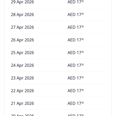
29 Apr 2026
AED
17
95
28 Apr 2026
AED
17
95
27 Apr 2026
AED
17
95
26 Apr 2026
AED
17
95
25 Apr 2026
AED
17
95
24 Apr 2026
AED
17
95
23 Apr 2026
AED
17
95
22 Apr 2026
AED
17
95
21 Apr 2026
AED
17
95
95