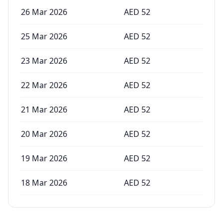
26 Mar 2026
AED
52
25 Mar 2026
AED
52
23 Mar 2026
AED
52
22 Mar 2026
AED
52
21 Mar 2026
AED
52
20 Mar 2026
AED
52
19 Mar 2026
AED
52
18 Mar 2026
AED
52