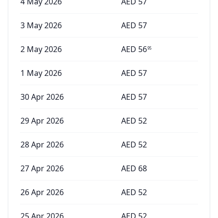
4 May 2026
AED
57
3 May 2026
AED
57
2 May 2026
AED
56
95
1 May 2026
AED
57
30 Apr 2026
AED
57
29 Apr 2026
AED
52
28 Apr 2026
AED
52
27 Apr 2026
AED
68
26 Apr 2026
AED
52
25 Apr 2026
AED
52