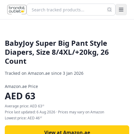
BabyJoy Super Big Pant Style
Diapers, Size 8/4XL/+20kg, 26
Count
Tracked on Amazon.ae since
3 Jan 2026
Amazon.ae Price
AED
63
Average price:
AED
63
01
Price last updated:
6 Aug 2026
· Prices may vary on Amazon
Lowest price:
AED
46
07
View at Amazon.ae