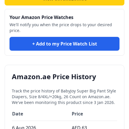
Your Amazon Price Watches
We'll notify you when the price drops to your desired
price.
+ Add to my Price Watch List
Amazon.ae Price History
Track the price history of
BabyJoy Super Big Pant Style
Diapers, Size 8/4XL/+20kg, 26 Count
on Amazon.ae.
We've been monitoring this product since
3 Jan 2026
.
Date
Price
6 Aug 2026
AED
63