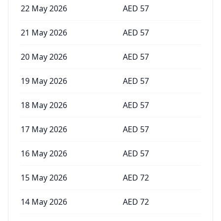
22 May 2026
AED
57
21 May 2026
AED
57
20 May 2026
AED
57
19 May 2026
AED
57
18 May 2026
AED
57
17 May 2026
AED
57
16 May 2026
AED
57
15 May 2026
AED
72
14 May 2026
AED
72