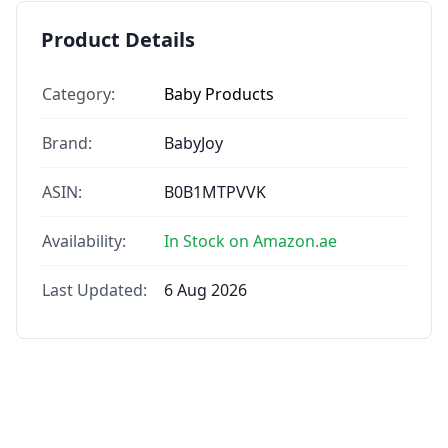
Product Details
Category:
Baby Products
Brand:
BabyJoy
ASIN:
B0B1MTPVVK
Availability:
In Stock on Amazon.ae
Last Updated:
6 Aug 2026