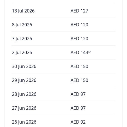
13 Jul 2026
AED
127
8 Jul 2026
AED
120
7 Jul 2026
AED
120
2 Jul 2026
AED
143
57
30 Jun 2026
AED
150
29 Jun 2026
AED
150
28 Jun 2026
AED
97
27 Jun 2026
AED
97
26 Jun 2026
AED
92