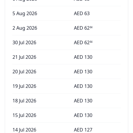
5 Aug 2026
AED
63
2 Aug 2026
AED
62
84
30 Jul 2026
AED
62
84
21 Jul 2026
AED
130
20 Jul 2026
AED
130
19 Jul 2026
AED
130
18 Jul 2026
AED
130
15 Jul 2026
AED
130
14 Jul 2026
AED
127