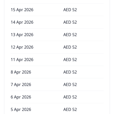
15 Apr 2026
AED
52
14 Apr 2026
AED
52
13 Apr 2026
AED
52
12 Apr 2026
AED
52
11 Apr 2026
AED
52
8 Apr 2026
AED
52
7 Apr 2026
AED
52
6 Apr 2026
AED
52
5 Apr 2026
AED
52