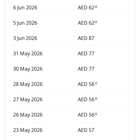
6 Jun 2026
AED
62
20
5 Jun 2026
AED
62
50
3 Jun 2026
AED
87
31 May 2026
AED
77
30 May 2026
AED
77
28 May 2026
AED
56
10
27 May 2026
AED
56
30
26 May 2026
AED
56
50
23 May 2026
AED
57