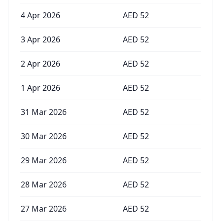
4 Apr 2026
AED
52
3 Apr 2026
AED
52
2 Apr 2026
AED
52
1 Apr 2026
AED
52
31 Mar 2026
AED
52
30 Mar 2026
AED
52
29 Mar 2026
AED
52
28 Mar 2026
AED
52
27 Mar 2026
AED
52