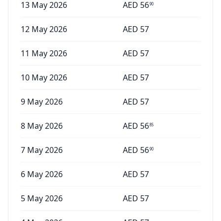
13 May 2026
AED
56
90
12 May 2026
AED
57
11 May 2026
AED
57
10 May 2026
AED
57
9 May 2026
AED
57
8 May 2026
AED
56
85
7 May 2026
AED
56
90
6 May 2026
AED
57
5 May 2026
AED
57