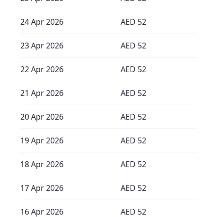
24 Apr 2026
AED
52
23 Apr 2026
AED
52
22 Apr 2026
AED
52
21 Apr 2026
AED
52
20 Apr 2026
AED
52
19 Apr 2026
AED
52
18 Apr 2026
AED
52
17 Apr 2026
AED
52
16 Apr 2026
AED
52