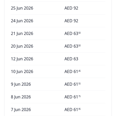
25 Jun 2026
AED
92
24 Jun 2026
AED
92
21 Jun 2026
AED
63
50
20 Jun 2026
AED
63
50
12 Jun 2026
AED
63
10 Jun 2026
AED
61
45
9 Jun 2026
AED
61
55
8 Jun 2026
AED
61
75
7 Jun 2026
AED
61
95