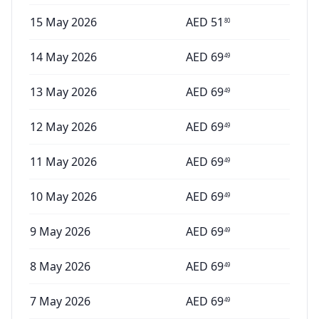
15 May 2026
AED
51
80
14 May 2026
AED
69
49
13 May 2026
AED
69
49
12 May 2026
AED
69
49
11 May 2026
AED
69
49
10 May 2026
AED
69
49
9 May 2026
AED
69
49
8 May 2026
AED
69
49
7 May 2026
AED
69
49