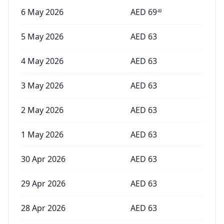
6 May 2026
AED
69
49
5 May 2026
AED
63
4 May 2026
AED
63
3 May 2026
AED
63
2 May 2026
AED
63
1 May 2026
AED
63
30 Apr 2026
AED
63
29 Apr 2026
AED
63
28 Apr 2026
AED
63