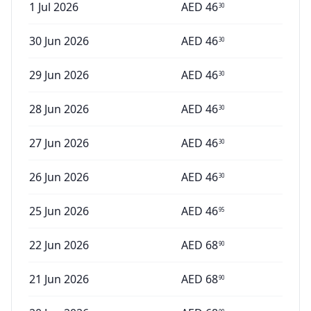
1 Jul 2026
AED
46
30
30 Jun 2026
AED
46
30
29 Jun 2026
AED
46
30
28 Jun 2026
AED
46
30
27 Jun 2026
AED
46
30
26 Jun 2026
AED
46
30
25 Jun 2026
AED
46
95
22 Jun 2026
AED
68
90
21 Jun 2026
AED
68
90