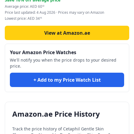
Average price:
AED
60
62
Price last updated:
4 Aug 2026
· Prices may vary on Amazon
Lowest price:
AED
34
95
View at Amazon.ae
Your Amazon Price Watches
We'll notify you when the price drops to your desired
price.
+ Add to my Price Watch List
Amazon.ae Price History
Track the price history of
Cetaphil Gentle Skin