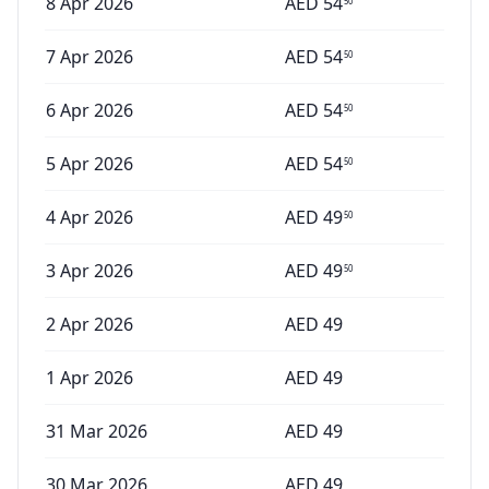
8 Apr 2026
AED
54
50
7 Apr 2026
AED
54
50
6 Apr 2026
AED
54
50
5 Apr 2026
AED
54
50
4 Apr 2026
AED
49
50
3 Apr 2026
AED
49
50
2 Apr 2026
AED
49
1 Apr 2026
AED
49
31 Mar 2026
AED
49
30 Mar 2026
AED
49