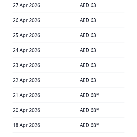
27 Apr 2026
AED
63
26 Apr 2026
AED
63
25 Apr 2026
AED
63
24 Apr 2026
AED
63
23 Apr 2026
AED
63
22 Apr 2026
AED
63
21 Apr 2026
AED
68
90
20 Apr 2026
AED
68
90
18 Apr 2026
AED
68
90