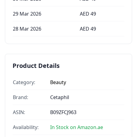
29 Mar 2026
AED
49
28 Mar 2026
AED
49
Product Details
Category:
Beauty
Brand:
Cetaphil
ASIN:
B09ZFCJ963
Availability:
In Stock on Amazon.ae