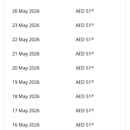
26 May 2026
AED
51
80
23 May 2026
AED
51
80
22 May 2026
AED
51
80
21 May 2026
AED
51
80
20 May 2026
AED
51
80
19 May 2026
AED
51
80
18 May 2026
AED
51
80
17 May 2026
AED
51
80
16 May 2026
AED
51
80