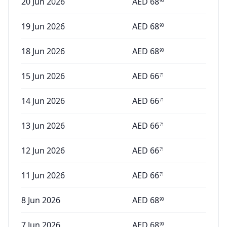
20 Jun 2026
AED
68
90
19 Jun 2026
AED
68
90
18 Jun 2026
AED
68
90
15 Jun 2026
AED
66
71
14 Jun 2026
AED
66
71
13 Jun 2026
AED
66
71
12 Jun 2026
AED
66
71
11 Jun 2026
AED
66
71
8 Jun 2026
AED
68
90
7 Jun 2026
AED
68
90