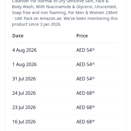
Cleanser For Normal to Dry Sensitive Skin, Face &
Body Wash, With Niacinamide & Glycerin, Unscented,
Soap free and non foaming, For Men & Women 236ml
- UAE Pack
on Amazon.ae. We've been monitoring this
product since
3 Jan 2026
.
Date
Price
4 Aug 2026
AED
54
50
1 Aug 2026
AED
54
50
31 Jul 2026
AED
54
50
24 Jul 2026
AED
68
90
23 Jul 2026
AED
68
90
16 Jul 2026
AED
68
90