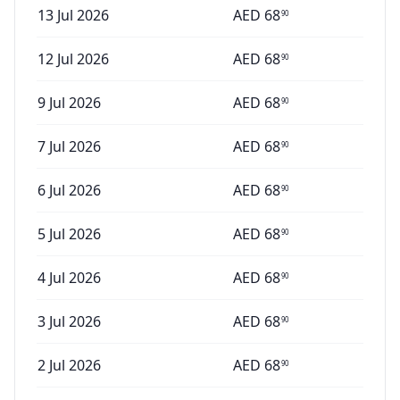
13 Jul 2026
AED
68
90
12 Jul 2026
AED
68
90
9 Jul 2026
AED
68
90
7 Jul 2026
AED
68
90
6 Jul 2026
AED
68
90
5 Jul 2026
AED
68
90
4 Jul 2026
AED
68
90
3 Jul 2026
AED
68
90
2 Jul 2026
AED
68
90