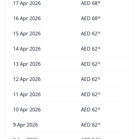
17 Apr 2026
AED
68
90
16 Apr 2026
AED
68
90
15 Apr 2026
AED
62
35
14 Apr 2026
AED
62
35
13 Apr 2026
AED
62
35
12 Apr 2026
AED
62
35
11 Apr 2026
AED
62
35
10 Apr 2026
AED
62
35
9 Apr 2026
AED
62
35