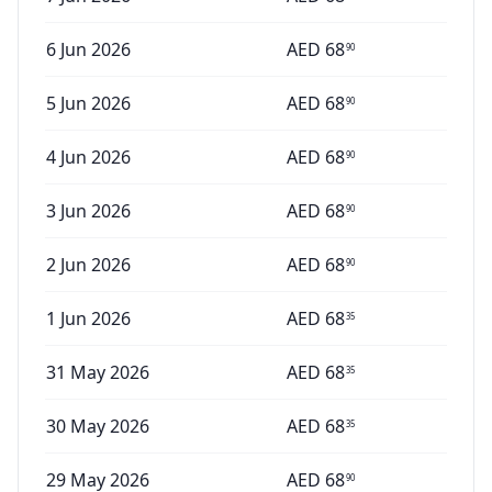
6 Jun 2026
AED
68
90
5 Jun 2026
AED
68
90
4 Jun 2026
AED
68
90
3 Jun 2026
AED
68
90
2 Jun 2026
AED
68
90
1 Jun 2026
AED
68
35
31 May 2026
AED
68
35
30 May 2026
AED
68
35
29 May 2026
AED
68
90