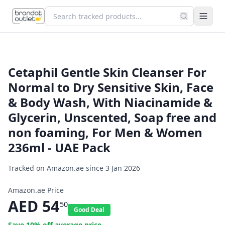
Cetaphil Gentle Skin Cleanser For
Normal to Dry Sensitive Skin, Face
& Body Wash, With Niacinamide &
Glycerin, Unscented, Soap free and
non foaming, For Men & Women
236ml - UAE Pack
Tracked on Amazon.ae since
3 Jan 2026
Amazon.ae Price
AED
54
50
Good Deal
Save
10
% off average price