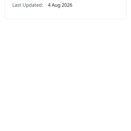
Last Updated:
4 Aug 2026