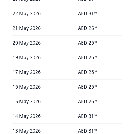
22 May 2026
AED
31
90
21 May 2026
AED
26
10
20 May 2026
AED
26
10
19 May 2026
AED
26
10
17 May 2026
AED
26
10
16 May 2026
AED
26
10
15 May 2026
AED
26
10
14 May 2026
AED
31
90
13 May 2026
AED
31
90