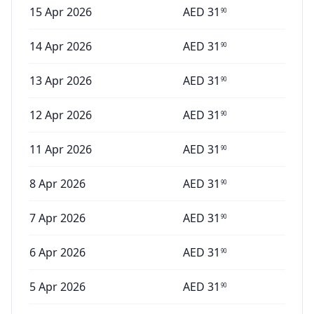
15 Apr 2026
AED
31
90
14 Apr 2026
AED
31
90
13 Apr 2026
AED
31
90
12 Apr 2026
AED
31
90
11 Apr 2026
AED
31
90
8 Apr 2026
AED
31
90
7 Apr 2026
AED
31
90
6 Apr 2026
AED
31
90
5 Apr 2026
AED
31
90