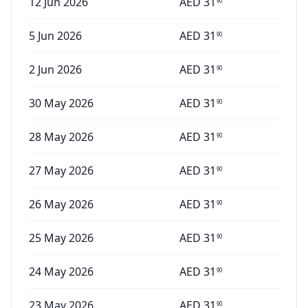
12 Jun 2026
AED
31
90
5 Jun 2026
AED
31
90
2 Jun 2026
AED
31
90
30 May 2026
AED
31
90
28 May 2026
AED
31
90
27 May 2026
AED
31
90
26 May 2026
AED
31
90
25 May 2026
AED
31
90
24 May 2026
AED
31
90
23 May 2026
AED
31
90