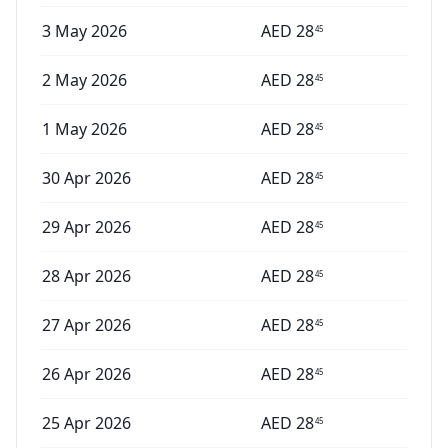
3 May 2026
AED
28
45
2 May 2026
AED
28
45
1 May 2026
AED
28
45
30 Apr 2026
AED
28
45
29 Apr 2026
AED
28
45
28 Apr 2026
AED
28
45
27 Apr 2026
AED
28
45
26 Apr 2026
AED
28
45
25 Apr 2026
AED
28
45