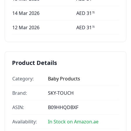
14 Mar 2026
AED
31
70
12 Mar 2026
AED
31
70
Product Details
Category:
Baby Products
Brand:
SKY-TOUCH
ASIN:
B09HHQDBXF
Availability:
In Stock on Amazon.ae