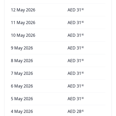
12 May 2026
AED
31
90
11 May 2026
AED
31
90
10 May 2026
AED
31
90
9 May 2026
AED
31
90
8 May 2026
AED
31
90
7 May 2026
AED
31
90
6 May 2026
AED
31
90
5 May 2026
AED
31
90
4 May 2026
AED
28
45