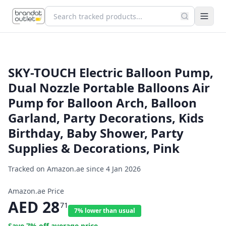
SKY-TOUCH Electric Balloon Pump,
Dual Nozzle Portable Balloons Air
Pump for Balloon Arch, Balloon
Garland, Party Decorations, Kids
Birthday, Baby Shower, Party
Supplies & Decorations, Pink
Tracked on Amazon.ae since
4 Jan 2026
Amazon.ae Price
AED
28
71
7% lower than usual
Save
7
% off average price