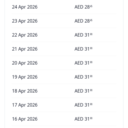
24 Apr 2026
AED
28
45
23 Apr 2026
AED
28
45
22 Apr 2026
AED
31
90
21 Apr 2026
AED
31
90
20 Apr 2026
AED
31
90
19 Apr 2026
AED
31
90
18 Apr 2026
AED
31
90
17 Apr 2026
AED
31
90
16 Apr 2026
AED
31
90