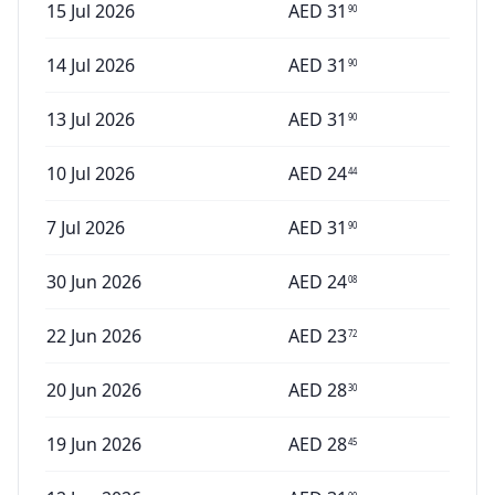
15 Jul 2026
AED
31
90
14 Jul 2026
AED
31
90
13 Jul 2026
AED
31
90
10 Jul 2026
AED
24
44
7 Jul 2026
AED
31
90
30 Jun 2026
AED
24
08
22 Jun 2026
AED
23
72
20 Jun 2026
AED
28
30
19 Jun 2026
AED
28
45