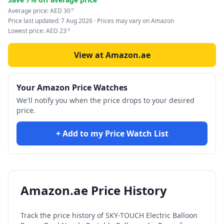
Average price:
AED
30
77
Price last updated:
7 Aug 2026
· Prices may vary on Amazon
Lowest price:
AED
23
72
View at Amazon.ae
Your Amazon Price Watches
We'll notify you when the price drops to your desired
price.
+ Add to my Price Watch List
Amazon.ae Price History
Track the price history of
SKY-TOUCH Electric Balloon