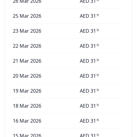
26 Mar 2026
AED
31
70
25 Mar 2026
AED
31
70
23 Mar 2026
AED
31
70
22 Mar 2026
AED
31
70
21 Mar 2026
AED
31
70
20 Mar 2026
AED
31
70
19 Mar 2026
AED
31
70
18 Mar 2026
AED
31
70
16 Mar 2026
AED
31
70
15 Mar 2026
AED
31
70