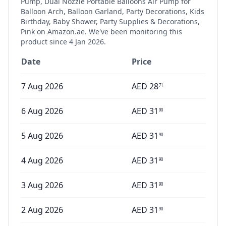
Pump, Dual Nozzle Portable Balloons Air Pump for
Balloon Arch, Balloon Garland, Party Decorations, Kids
Birthday, Baby Shower, Party Supplies & Decorations,
Pink
on Amazon.ae. We've been monitoring this
product since
4 Jan 2026
.
Date
Price
7 Aug 2026
AED
28
71
6 Aug 2026
AED
31
90
5 Aug 2026
AED
31
90
4 Aug 2026
AED
31
90
3 Aug 2026
AED
31
90
2 Aug 2026
AED
31
90