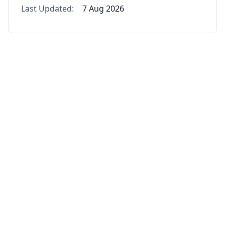
Last Updated:
7 Aug 2026