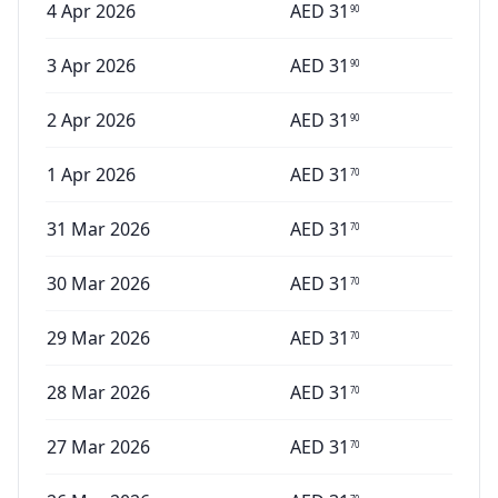
4 Apr 2026
AED
31
90
3 Apr 2026
AED
31
90
2 Apr 2026
AED
31
90
1 Apr 2026
AED
31
70
31 Mar 2026
AED
31
70
30 Mar 2026
AED
31
70
29 Mar 2026
AED
31
70
28 Mar 2026
AED
31
70
27 Mar 2026
AED
31
70