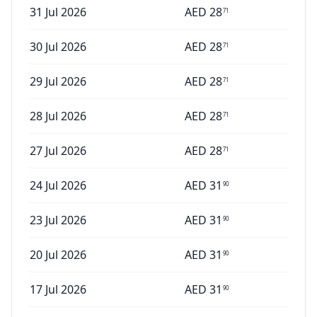
31 Jul 2026
AED
28
71
30 Jul 2026
AED
28
71
29 Jul 2026
AED
28
71
28 Jul 2026
AED
28
71
27 Jul 2026
AED
28
71
24 Jul 2026
AED
31
90
23 Jul 2026
AED
31
90
20 Jul 2026
AED
31
90
17 Jul 2026
AED
31
90