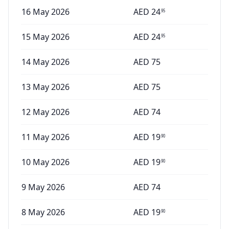
16 May 2026
AED
24
95
15 May 2026
AED
24
95
14 May 2026
AED
75
13 May 2026
AED
75
12 May 2026
AED
74
11 May 2026
AED
19
90
10 May 2026
AED
19
90
9 May 2026
AED
74
8 May 2026
AED
19
90