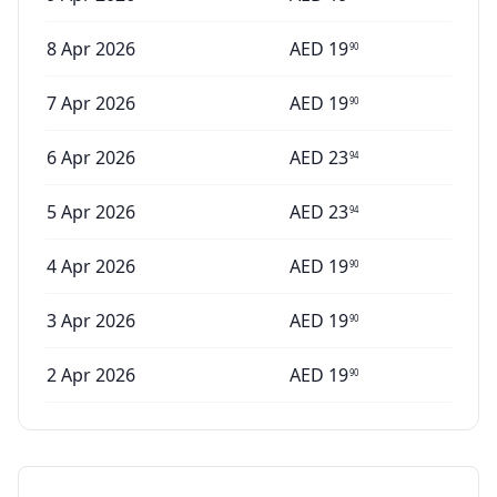
8 Apr 2026
AED
19
90
7 Apr 2026
AED
19
90
6 Apr 2026
AED
23
94
5 Apr 2026
AED
23
94
4 Apr 2026
AED
19
90
3 Apr 2026
AED
19
90
2 Apr 2026
AED
19
90