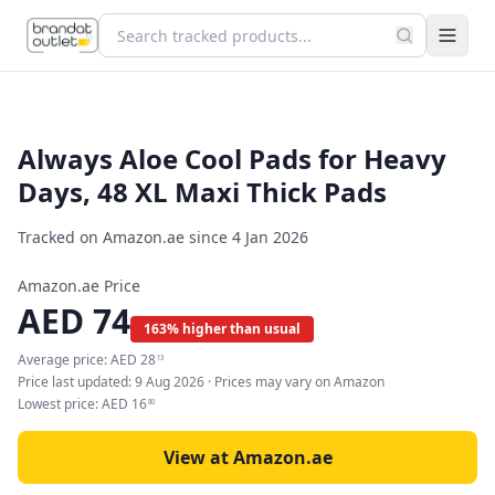
Always Aloe Cool Pads for Heavy
Days, 48 XL Maxi Thick Pads
Tracked on Amazon.ae since
4 Jan 2026
Amazon.ae Price
AED
74
163% higher than usual
Average price:
AED
28
13
Price last updated:
9 Aug 2026
· Prices may vary on Amazon
Lowest price:
AED
16
80
View at Amazon.ae