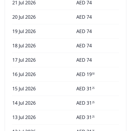
21 Jul 2026
AED
74
20 Jul 2026
AED
74
19 Jul 2026
AED
74
18 Jul 2026
AED
74
17 Jul 2026
AED
74
16 Jul 2026
AED
19
50
15 Jul 2026
AED
31
25
14 Jul 2026
AED
31
25
13 Jul 2026
AED
31
25
25