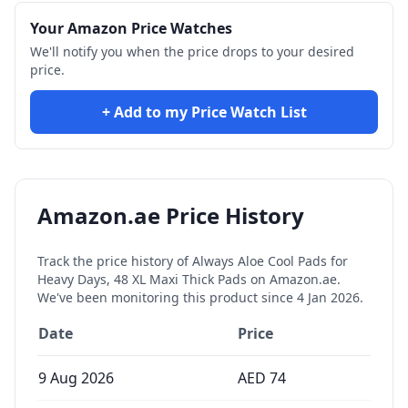
Your Amazon Price Watches
We'll notify you when the price drops to your desired
price.
+ Add to my Price Watch List
Amazon.ae Price History
Track the price history of
Always Aloe Cool Pads for
Heavy Days, 48 XL Maxi Thick Pads
on Amazon.ae.
We've been monitoring this product since
4 Jan 2026
.
Date
Price
9 Aug 2026
AED
74