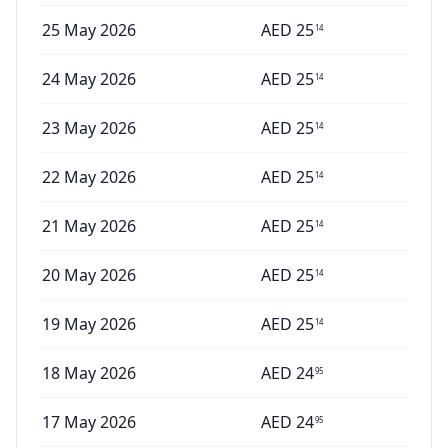
25 May 2026
AED
25
14
24 May 2026
AED
25
14
23 May 2026
AED
25
14
22 May 2026
AED
25
14
21 May 2026
AED
25
14
20 May 2026
AED
25
14
19 May 2026
AED
25
14
18 May 2026
AED
24
95
17 May 2026
AED
24
95