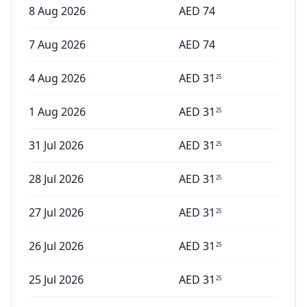
8 Aug 2026
AED
74
7 Aug 2026
AED
74
4 Aug 2026
AED
31
25
1 Aug 2026
AED
31
25
31 Jul 2026
AED
31
25
28 Jul 2026
AED
31
25
27 Jul 2026
AED
31
25
26 Jul 2026
AED
31
25
25 Jul 2026
AED
31
25