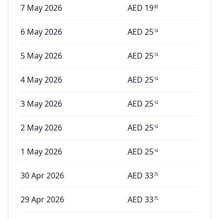
7 May 2026
AED
19
90
6 May 2026
AED
25
14
5 May 2026
AED
25
14
4 May 2026
AED
25
14
3 May 2026
AED
25
14
2 May 2026
AED
25
14
1 May 2026
AED
25
14
30 Apr 2026
AED
33
75
29 Apr 2026
AED
33
75