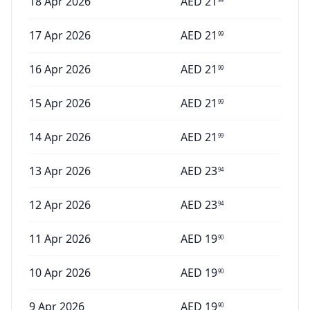
18 Apr 2026
AED
21
17 Apr 2026
AED
21
99
16 Apr 2026
AED
21
99
15 Apr 2026
AED
21
99
14 Apr 2026
AED
21
99
13 Apr 2026
AED
23
94
12 Apr 2026
AED
23
94
11 Apr 2026
AED
19
90
10 Apr 2026
AED
19
90
9 Apr 2026
AED
19
90