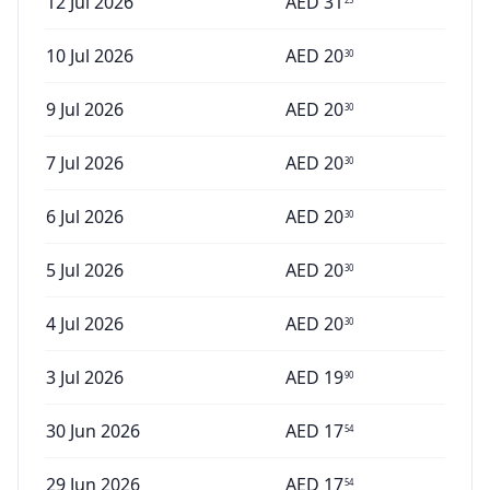
12 Jul 2026
AED
31
10 Jul 2026
AED
20
30
9 Jul 2026
AED
20
30
7 Jul 2026
AED
20
30
6 Jul 2026
AED
20
30
5 Jul 2026
AED
20
30
4 Jul 2026
AED
20
30
3 Jul 2026
AED
19
90
30 Jun 2026
AED
17
54
29 Jun 2026
AED
17
54