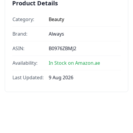
Product Details
Category:
Beauty
Brand:
Always
ASIN:
B0976ZBMJ2
Availability:
In Stock on Amazon.ae
Last Updated:
9 Aug 2026