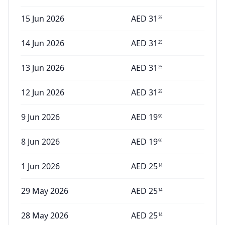
15 Jun 2026
AED
31
25
14 Jun 2026
AED
31
25
13 Jun 2026
AED
31
25
12 Jun 2026
AED
31
25
9 Jun 2026
AED
19
90
8 Jun 2026
AED
19
90
1 Jun 2026
AED
25
14
29 May 2026
AED
25
14
28 May 2026
AED
25
14