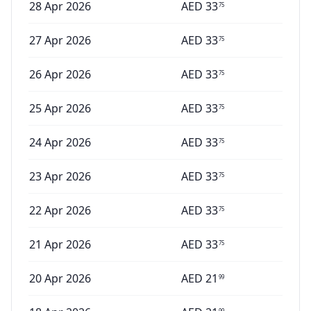
28 Apr 2026
AED
33
75
27 Apr 2026
AED
33
75
26 Apr 2026
AED
33
75
25 Apr 2026
AED
33
75
24 Apr 2026
AED
33
75
23 Apr 2026
AED
33
75
22 Apr 2026
AED
33
75
21 Apr 2026
AED
33
75
20 Apr 2026
AED
21
99
99