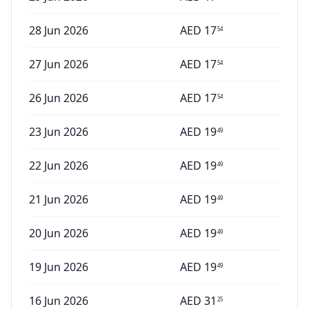
28 Jun 2026
AED
17
54
27 Jun 2026
AED
17
54
26 Jun 2026
AED
17
54
23 Jun 2026
AED
19
49
22 Jun 2026
AED
19
49
21 Jun 2026
AED
19
49
20 Jun 2026
AED
19
49
19 Jun 2026
AED
19
49
16 Jun 2026
AED
31
25