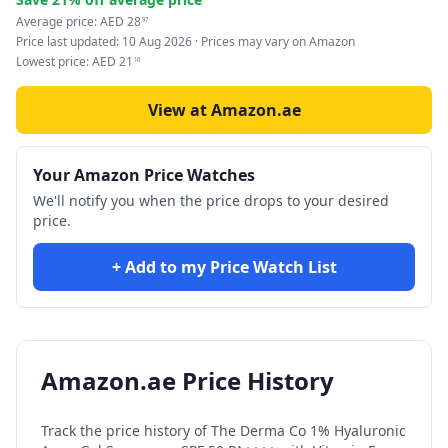
Average price:
AED
28
97
Price last updated:
10 Aug 2026
· Prices may vary on Amazon
Lowest price:
AED
21
10
View at Amazon.ae
Your Amazon Price Watches
We'll notify you when the price drops to your desired
price.
+ Add to my Price Watch List
Amazon.ae Price History
Track the price history of
The Derma Co 1% Hyaluronic