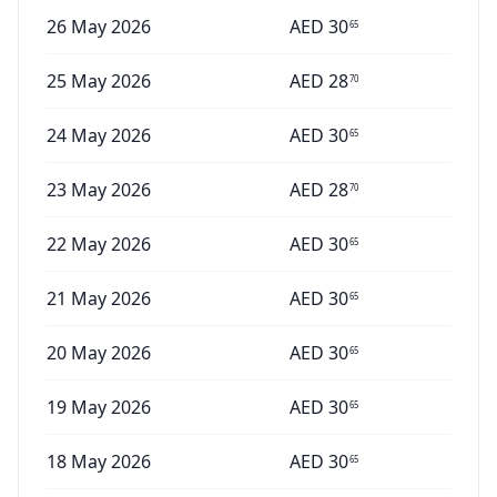
26 May 2026
AED
30
65
25 May 2026
AED
28
70
24 May 2026
AED
30
65
23 May 2026
AED
28
70
22 May 2026
AED
30
65
21 May 2026
AED
30
65
20 May 2026
AED
30
65
19 May 2026
AED
30
65
18 May 2026
AED
30
65