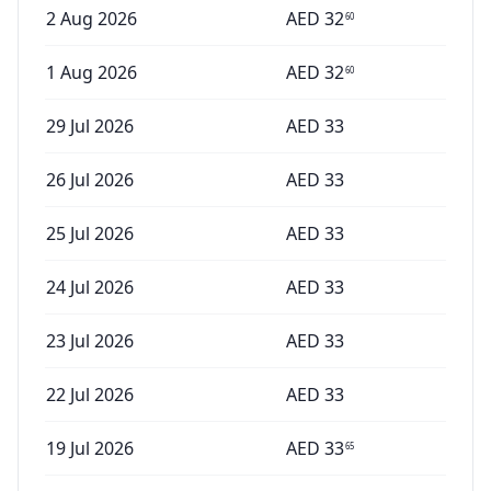
2 Aug 2026
AED
32
60
1 Aug 2026
AED
32
60
29 Jul 2026
AED
33
26 Jul 2026
AED
33
25 Jul 2026
AED
33
24 Jul 2026
AED
33
23 Jul 2026
AED
33
22 Jul 2026
AED
33
19 Jul 2026
AED
33
65