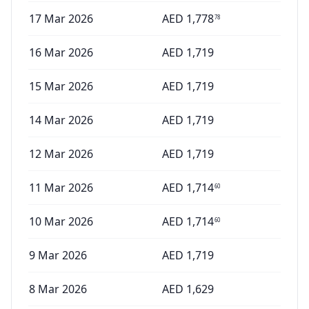
17 Mar 2026
AED
1,778
78
16 Mar 2026
AED
1,719
15 Mar 2026
AED
1,719
14 Mar 2026
AED
1,719
12 Mar 2026
AED
1,719
11 Mar 2026
AED
1,714
60
10 Mar 2026
AED
1,714
60
9 Mar 2026
AED
1,719
8 Mar 2026
AED
1,629