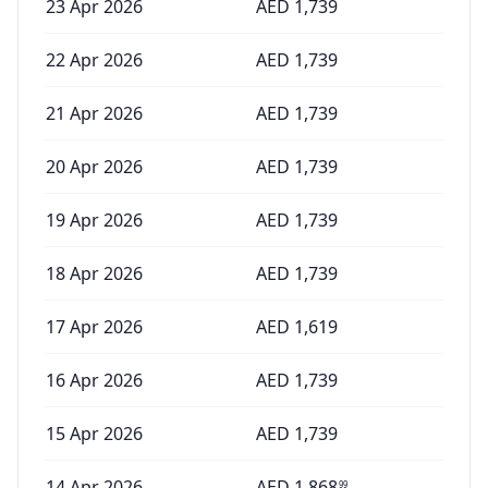
23 Apr 2026
AED
1,739
22 Apr 2026
AED
1,739
21 Apr 2026
AED
1,739
20 Apr 2026
AED
1,739
19 Apr 2026
AED
1,739
18 Apr 2026
AED
1,739
17 Apr 2026
AED
1,619
16 Apr 2026
AED
1,739
15 Apr 2026
AED
1,739
14 Apr 2026
AED
1,868
99