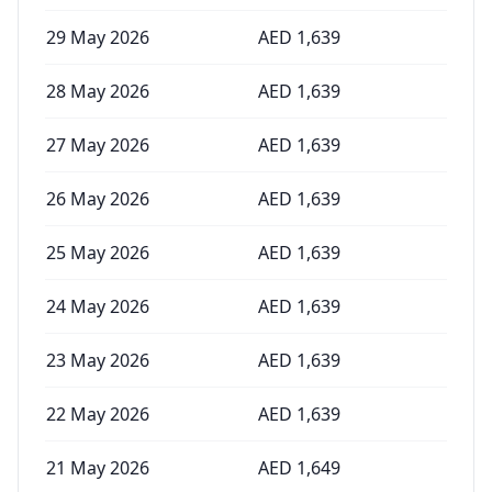
29 May 2026
AED
1,639
28 May 2026
AED
1,639
27 May 2026
AED
1,639
26 May 2026
AED
1,639
25 May 2026
AED
1,639
24 May 2026
AED
1,639
23 May 2026
AED
1,639
22 May 2026
AED
1,639
21 May 2026
AED
1,649