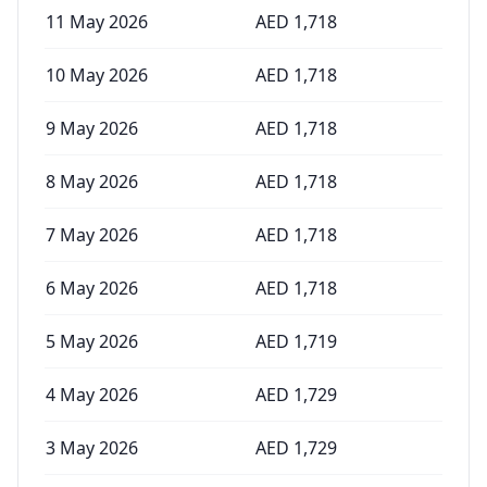
11 May 2026
AED
1,718
10 May 2026
AED
1,718
9 May 2026
AED
1,718
8 May 2026
AED
1,718
7 May 2026
AED
1,718
6 May 2026
AED
1,718
5 May 2026
AED
1,719
4 May 2026
AED
1,729
3 May 2026
AED
1,729