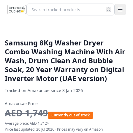
Samsung 8Kg Washer Dryer
Combo Washing Machine With Air
Wash, Drum Clean And Bubble
Soak, 20 Year Warranty on Digital
Inverter Motor (UAE version)
Tracked on Amazon.ae since
3 Jan 2026
Amazon.ae Price
AED
1,749
Currently out of stock
Average price:
AED
1,712
53
Price last updated:
20 Jul 2026
· Prices may vary on Amazon