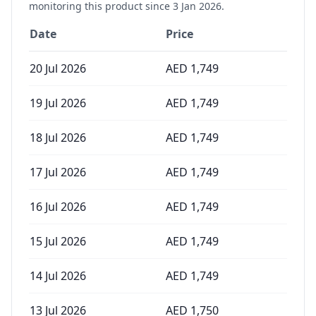
monitoring this product since
3 Jan 2026
.
Date
Price
20 Jul 2026
AED
1,749
19 Jul 2026
AED
1,749
18 Jul 2026
AED
1,749
17 Jul 2026
AED
1,749
16 Jul 2026
AED
1,749
15 Jul 2026
AED
1,749
14 Jul 2026
AED
1,749
13 Jul 2026
AED
1,750