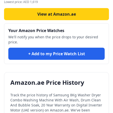
Lowest price:
AED
1,619
View at Amazon.ae
Your Amazon Price Watches
We'll notify you when the price drops to your desired
price.
+ Add to my Price Watch List
Amazon.ae Price History
Track the price history of
Samsung 8Kg Washer Dryer
Combo Washing Machine With Air Wash, Drum Clean
And Bubble Soak, 20 Year Warranty on Digital Inverter
Motor (UAE version)
on Amazon.ae. We've been