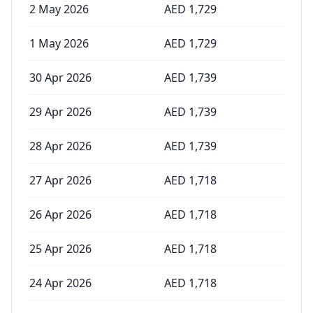
2 May 2026
AED
1,729
1 May 2026
AED
1,729
30 Apr 2026
AED
1,739
29 Apr 2026
AED
1,739
28 Apr 2026
AED
1,739
27 Apr 2026
AED
1,718
26 Apr 2026
AED
1,718
25 Apr 2026
AED
1,718
24 Apr 2026
AED
1,718