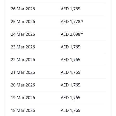
26 Mar 2026
AED
1,765
25 Mar 2026
AED
1,778
78
24 Mar 2026
AED
2,098
99
23 Mar 2026
AED
1,765
22 Mar 2026
AED
1,765
21 Mar 2026
AED
1,765
20 Mar 2026
AED
1,765
19 Mar 2026
AED
1,765
18 Mar 2026
AED
1,765