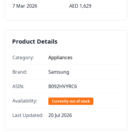
7 Mar 2026
AED
1,629
Product Details
Category:
Appliances
Brand:
Samsung
ASIN:
B092HVYRC6
Availability:
Currently out of stock
Last Updated:
20 Jul 2026