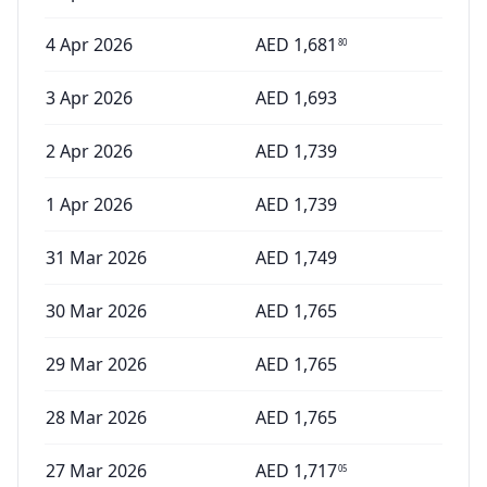
4 Apr 2026
AED
1,681
80
3 Apr 2026
AED
1,693
2 Apr 2026
AED
1,739
1 Apr 2026
AED
1,739
31 Mar 2026
AED
1,749
30 Mar 2026
AED
1,765
29 Mar 2026
AED
1,765
28 Mar 2026
AED
1,765
27 Mar 2026
AED
1,717
05