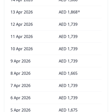
13 Apr 2026
AED
1,868
99
12 Apr 2026
AED
1,739
11 Apr 2026
AED
1,739
10 Apr 2026
AED
1,739
9 Apr 2026
AED
1,739
8 Apr 2026
AED
1,665
7 Apr 2026
AED
1,739
6 Apr 2026
AED
1,739
5 Apr 2026
AED
1,675