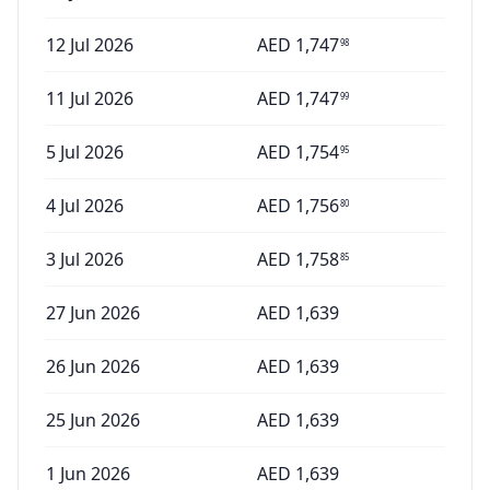
12 Jul 2026
AED
1,747
98
11 Jul 2026
AED
1,747
99
5 Jul 2026
AED
1,754
95
4 Jul 2026
AED
1,756
80
3 Jul 2026
AED
1,758
85
27 Jun 2026
AED
1,639
26 Jun 2026
AED
1,639
25 Jun 2026
AED
1,639
1 Jun 2026
AED
1,639