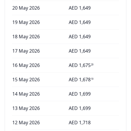
20 May 2026
AED
1,649
19 May 2026
AED
1,649
18 May 2026
AED
1,649
17 May 2026
AED
1,649
16 May 2026
AED
1,675
29
15 May 2026
AED
1,678
19
14 May 2026
AED
1,699
13 May 2026
AED
1,699
12 May 2026
AED
1,718