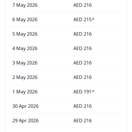
7 May 2026
AED
216
6 May 2026
AED
215
26
5 May 2026
AED
216
4 May 2026
AED
216
3 May 2026
AED
216
2 May 2026
AED
216
1 May 2026
AED
191
20
30 Apr 2026
AED
216
29 Apr 2026
AED
216