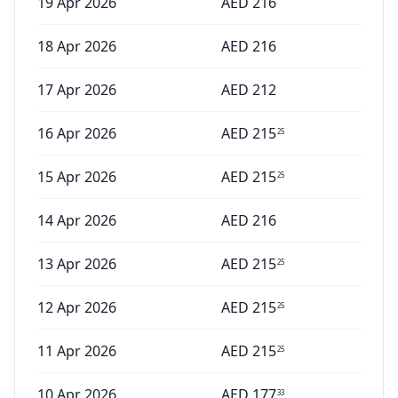
19 Apr 2026
AED
216
18 Apr 2026
AED
216
17 Apr 2026
AED
212
16 Apr 2026
AED
215
25
15 Apr 2026
AED
215
25
14 Apr 2026
AED
216
13 Apr 2026
AED
215
25
12 Apr 2026
AED
215
25
11 Apr 2026
AED
215
25
10 Apr 2026
AED
177
33