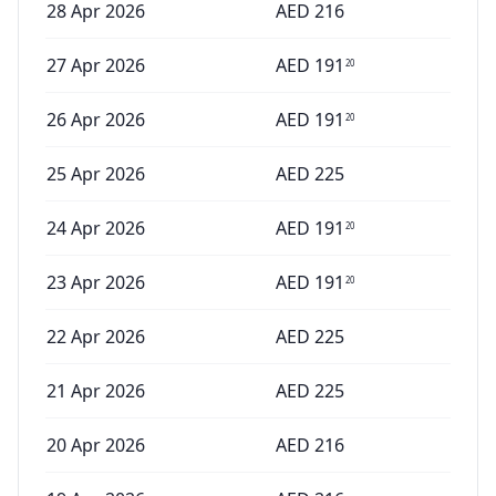
28 Apr 2026
AED
216
27 Apr 2026
AED
191
20
26 Apr 2026
AED
191
20
25 Apr 2026
AED
225
24 Apr 2026
AED
191
20
23 Apr 2026
AED
191
20
22 Apr 2026
AED
225
21 Apr 2026
AED
225
20 Apr 2026
AED
216