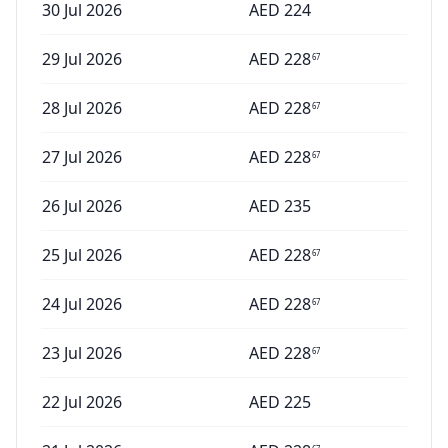
30 Jul 2026
AED
224
29 Jul 2026
AED
228
67
28 Jul 2026
AED
228
67
27 Jul 2026
AED
228
67
26 Jul 2026
AED
235
25 Jul 2026
AED
228
67
24 Jul 2026
AED
228
67
23 Jul 2026
AED
228
67
22 Jul 2026
AED
225