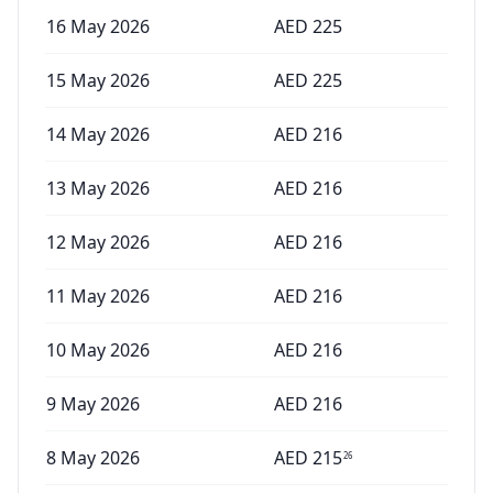
16 May 2026
AED
225
15 May 2026
AED
225
14 May 2026
AED
216
13 May 2026
AED
216
12 May 2026
AED
216
11 May 2026
AED
216
10 May 2026
AED
216
9 May 2026
AED
216
8 May 2026
AED
215
26