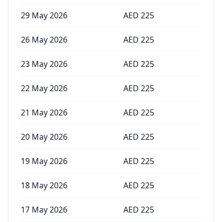
29 May 2026
AED
225
26 May 2026
AED
225
23 May 2026
AED
225
22 May 2026
AED
225
21 May 2026
AED
225
20 May 2026
AED
225
19 May 2026
AED
225
18 May 2026
AED
225
17 May 2026
AED
225