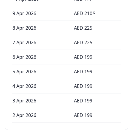
9 Apr 2026
AED
210
40
8 Apr 2026
AED
225
7 Apr 2026
AED
225
6 Apr 2026
AED
199
5 Apr 2026
AED
199
4 Apr 2026
AED
199
3 Apr 2026
AED
199
2 Apr 2026
AED
199