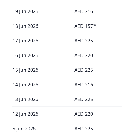
19 Jun 2026
AED
216
18 Jun 2026
AED
157
50
17 Jun 2026
AED
225
16 Jun 2026
AED
220
15 Jun 2026
AED
225
14 Jun 2026
AED
216
13 Jun 2026
AED
225
12 Jun 2026
AED
220
5 Jun 2026
AED
225