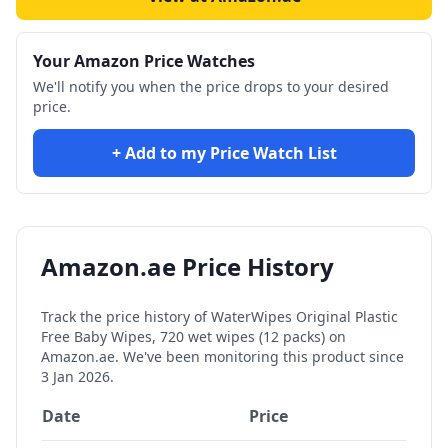
Your Amazon Price Watches
We'll notify you when the price drops to your desired
price.
+ Add to my Price Watch List
Amazon.ae Price History
Track the price history of
WaterWipes Original Plastic
Free Baby Wipes, 720 wet wipes (12 packs)
on
Amazon.ae. We've been monitoring this product since
3 Jan 2026
.
Date
Price