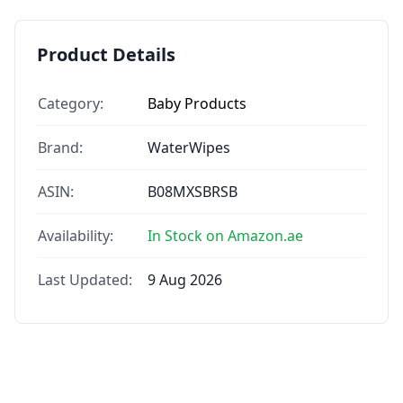
Product Details
Category:
Baby Products
Brand:
WaterWipes
ASIN:
B08MXSBRSB
Availability:
In Stock on Amazon.ae
Last Updated:
9 Aug 2026