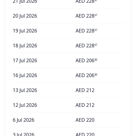
21 Jul 2026
AED
228
67
20 Jul 2026
AED
228
67
19 Jul 2026
AED
228
67
18 Jul 2026
AED
228
67
17 Jul 2026
AED
206
80
16 Jul 2026
AED
206
80
13 Jul 2026
AED
212
12 Jul 2026
AED
212
6 Jul 2026
AED
220
3 Jul 2026
AED
220