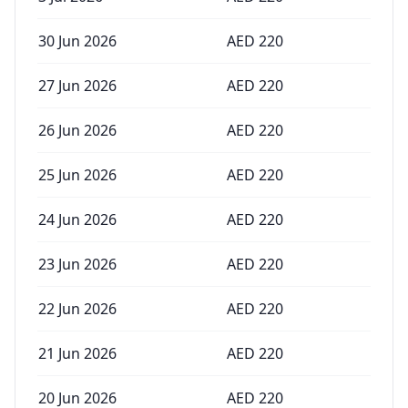
30 Jun 2026
AED
220
27 Jun 2026
AED
220
26 Jun 2026
AED
220
25 Jun 2026
AED
220
24 Jun 2026
AED
220
23 Jun 2026
AED
220
22 Jun 2026
AED
220
21 Jun 2026
AED
220
20 Jun 2026
AED
220