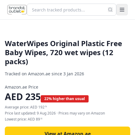
WaterWipes Original Plastic Free
Baby Wipes, 720 wet wipes (12
packs)
Tracked on Amazon.ae since
3 Jan 2026
Amazon.ae Price
AED
235
22% higher than usual
Average price:
AED
192
79
Price last updated:
9 Aug 2026
· Prices may vary on Amazon
Lowest price:
AED
89
10
View at Amazon.ae