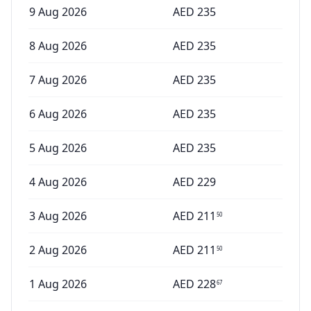
9 Aug 2026
AED
235
8 Aug 2026
AED
235
7 Aug 2026
AED
235
6 Aug 2026
AED
235
5 Aug 2026
AED
235
4 Aug 2026
AED
229
3 Aug 2026
AED
211
50
2 Aug 2026
AED
211
50
1 Aug 2026
AED
228
67