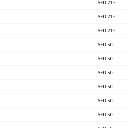
AED
21
27
AED
21
27
AED
21
27
AED
50
AED
50
AED
50
AED
50
AED
50
AED
50