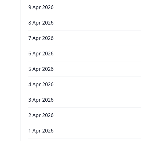
9 Apr 2026
8 Apr 2026
7 Apr 2026
6 Apr 2026
5 Apr 2026
4 Apr 2026
3 Apr 2026
2 Apr 2026
1 Apr 2026