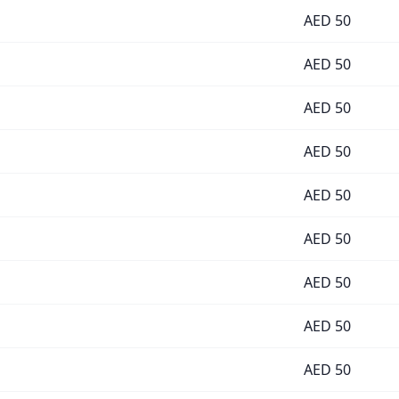
AED
50
AED
50
AED
50
AED
50
AED
50
AED
50
AED
50
AED
50
AED
50