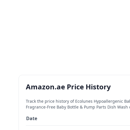
Amazon.ae Price History
Track the price history of
Ecolunes Hypoallergenic Bab
Fragrance-Free Baby Bottle & Pump Parts Dish Wash
Date