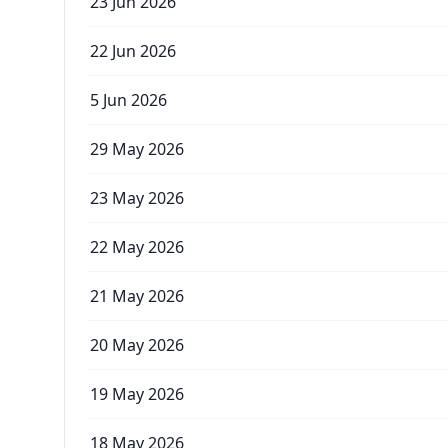
23 Jun 2026
22 Jun 2026
5 Jun 2026
29 May 2026
23 May 2026
22 May 2026
21 May 2026
20 May 2026
19 May 2026
18 May 2026