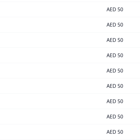
AED
50
AED
50
AED
50
AED
50
AED
50
AED
50
AED
50
AED
50
AED
50