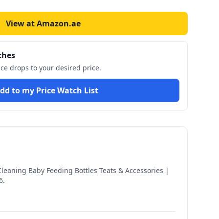
View at Amazon.ae
ches
ice drops to your desired price.
dd to my Price Watch List
Cleaning Baby Feeding Bottles Teats & Accessories |
6
.