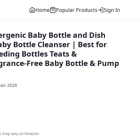
Home
Popular Products
Sign In
ergenic Baby Bottle and Dish
aby Bottle Cleanser | Best for
eding Bottles Teats &
agrance-Free Baby Bottle & Pump
Jan 2026
es may vary on Amazon