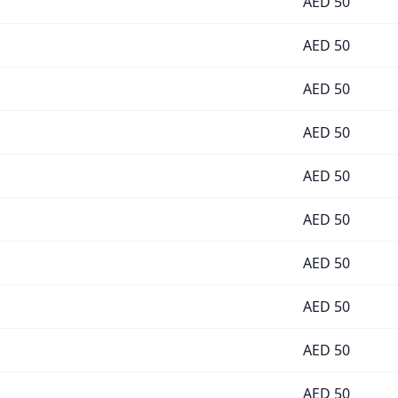
AED
50
AED
50
AED
50
AED
50
AED
50
AED
50
AED
50
AED
50
AED
50
AED
50