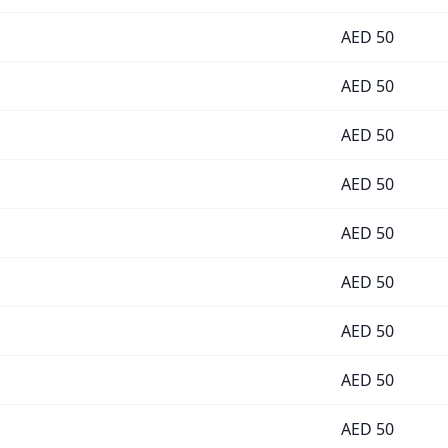
AED
50
AED
50
AED
50
AED
50
AED
50
AED
50
AED
50
AED
50
AED
50