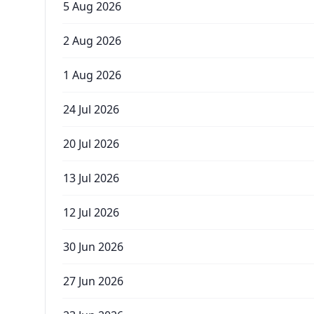
5 Aug 2026
2 Aug 2026
1 Aug 2026
24 Jul 2026
20 Jul 2026
13 Jul 2026
12 Jul 2026
30 Jun 2026
27 Jun 2026