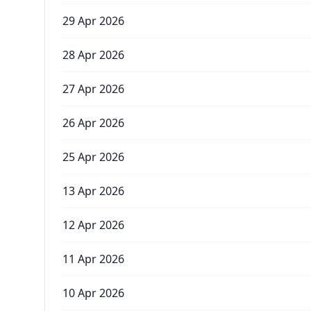
29 Apr 2026
28 Apr 2026
27 Apr 2026
26 Apr 2026
25 Apr 2026
13 Apr 2026
12 Apr 2026
11 Apr 2026
10 Apr 2026