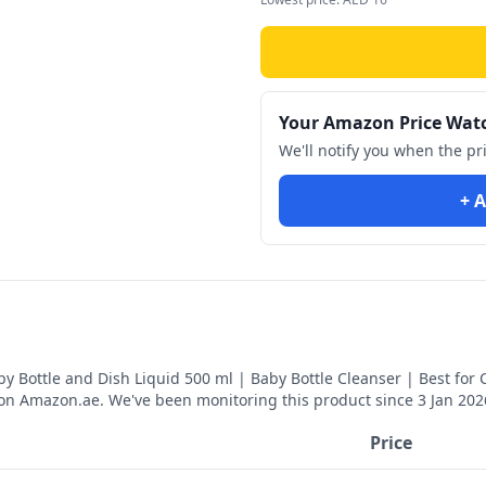
Your Amazon Price Wat
We'll notify you when the pr
+ A
y Bottle and Dish Liquid 500 ml | Baby Bottle Cleanser | Best for 
on Amazon.ae. We've been monitoring this product since
3 Jan 202
Price