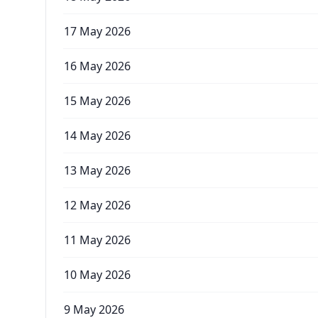
17 May 2026
16 May 2026
15 May 2026
14 May 2026
13 May 2026
12 May 2026
11 May 2026
10 May 2026
9 May 2026