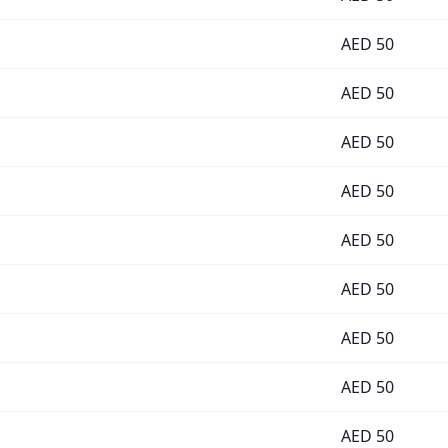
AED
50
AED
50
AED
50
AED
50
AED
50
AED
50
AED
50
AED
50
AED
50