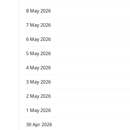
8 May 2026
7 May 2026
6 May 2026
5 May 2026
4 May 2026
3 May 2026
2 May 2026
1 May 2026
30 Apr 2026