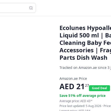
Ecolunes Hypoall
Liquid 500 ml | B
Cleaning Baby Fe
Accessories | Fr
Parts Dish Wash
Tracked on Amazon.ae since
3 
Amazon.ae Price
AED
21
27
Good Deal
Save
51
% off average price
Average price:
AED
43
64
Price last updated:
5 Aug 2026
· Pric
Lowest price:
AED
16
46