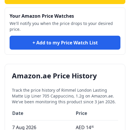
Your Amazon Price Watches
We'll notify you when the price drops to your desired
price.
+ Add to my Price Watch List
Amazon.ae Price History
Track the price history of
Rimmel London Lasting
Matte Lip Liner 705 Cappuccino, 1.2g
on Amazon.ae.
We've been monitoring this product since
3 Jan 2026
.
Date
Price
7 Aug 2026
AED
14
85