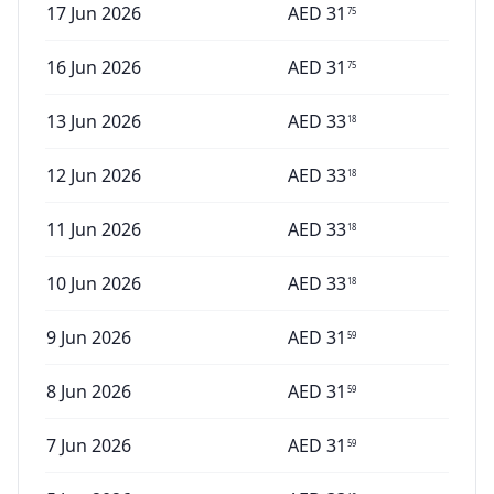
17 Jun 2026
AED
31
75
16 Jun 2026
AED
31
75
13 Jun 2026
AED
33
18
12 Jun 2026
AED
33
18
11 Jun 2026
AED
33
18
10 Jun 2026
AED
33
18
9 Jun 2026
AED
31
59
8 Jun 2026
AED
31
59
7 Jun 2026
AED
31
59