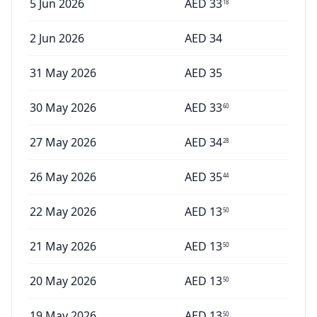
5 Jun 2026
AED
33
18
2 Jun 2026
AED
34
31 May 2026
AED
35
30 May 2026
AED
33
60
27 May 2026
AED
34
28
26 May 2026
AED
35
44
22 May 2026
AED
13
50
21 May 2026
AED
13
50
20 May 2026
AED
13
50
19 May 2026
AED
13
50