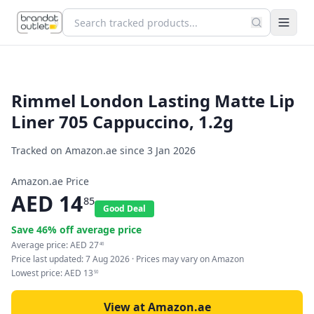
Rimmel London Lasting Matte Lip
Liner 705 Cappuccino, 1.2g
Tracked on Amazon.ae since
3 Jan 2026
Amazon.ae Price
AED
14
85
Good Deal
Save
46
% off average price
Average price:
AED
27
46
Price last updated:
7 Aug 2026
· Prices may vary on Amazon
Lowest price:
AED
13
50
View at Amazon.ae