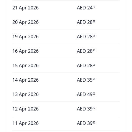
21 Apr 2026
AED
24
30
20 Apr 2026
AED
28
58
19 Apr 2026
AED
28
58
16 Apr 2026
AED
28
93
15 Apr 2026
AED
28
96
14 Apr 2026
AED
35
78
13 Apr 2026
AED
49
99
12 Apr 2026
AED
39
62
11 Apr 2026
AED
39
62