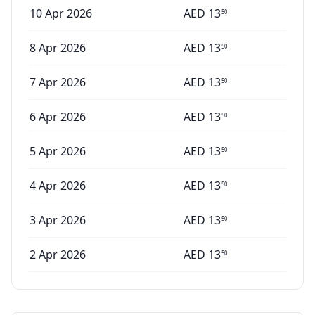
10 Apr 2026
AED
13
50
8 Apr 2026
AED
13
50
7 Apr 2026
AED
13
50
6 Apr 2026
AED
13
50
5 Apr 2026
AED
13
50
4 Apr 2026
AED
13
50
3 Apr 2026
AED
13
50
2 Apr 2026
AED
13
50