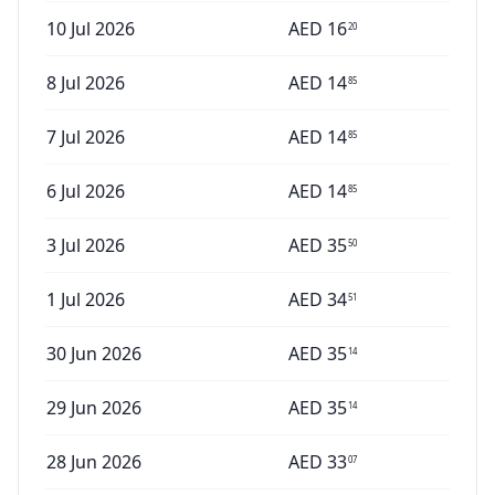
10 Jul 2026
AED
16
20
8 Jul 2026
AED
14
85
7 Jul 2026
AED
14
85
6 Jul 2026
AED
14
85
3 Jul 2026
AED
35
50
1 Jul 2026
AED
34
51
30 Jun 2026
AED
35
14
29 Jun 2026
AED
35
14
28 Jun 2026
AED
33
07