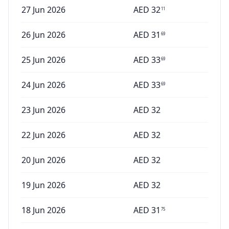
27 Jun 2026
AED
32
11
26 Jun 2026
AED
31
69
25 Jun 2026
AED
33
69
24 Jun 2026
AED
33
69
23 Jun 2026
AED
32
22 Jun 2026
AED
32
20 Jun 2026
AED
32
19 Jun 2026
AED
32
18 Jun 2026
AED
31
75