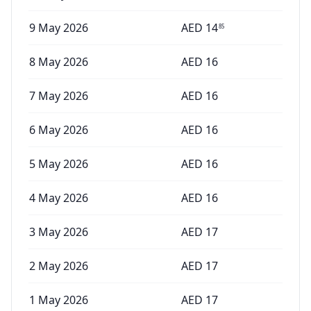
9 May 2026
AED
14
85
8 May 2026
AED
16
7 May 2026
AED
16
6 May 2026
AED
16
5 May 2026
AED
16
4 May 2026
AED
16
3 May 2026
AED
17
2 May 2026
AED
17
1 May 2026
AED
17