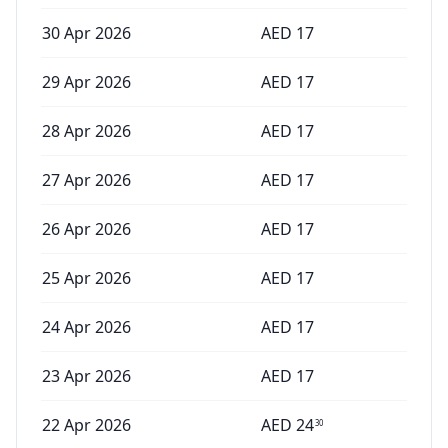
30 Apr 2026
AED
17
29 Apr 2026
AED
17
28 Apr 2026
AED
17
27 Apr 2026
AED
17
26 Apr 2026
AED
17
25 Apr 2026
AED
17
24 Apr 2026
AED
17
23 Apr 2026
AED
17
22 Apr 2026
AED
24
30