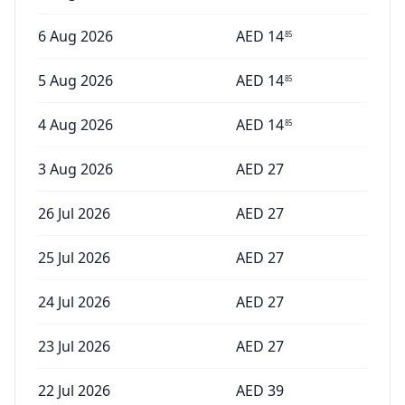
6 Aug 2026
AED
14
85
5 Aug 2026
AED
14
85
4 Aug 2026
AED
14
85
3 Aug 2026
AED
27
26 Jul 2026
AED
27
25 Jul 2026
AED
27
24 Jul 2026
AED
27
23 Jul 2026
AED
27
22 Jul 2026
AED
39