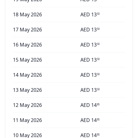
18 May 2026
AED
13
50
17 May 2026
AED
13
50
16 May 2026
AED
13
50
15 May 2026
AED
13
50
14 May 2026
AED
13
50
13 May 2026
AED
13
50
12 May 2026
AED
14
85
11 May 2026
AED
14
85
10 May 2026
AED
14
85