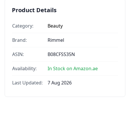
Product Details
Category:
Beauty
Brand:
Rimmel
ASIN:
B08CFSS35N
Availability:
In Stock on Amazon.ae
Last Updated:
7 Aug 2026