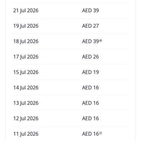
21 Jul 2026
AED
39
19 Jul 2026
AED
27
18 Jul 2026
AED
39
48
17 Jul 2026
AED
26
15 Jul 2026
AED
19
14 Jul 2026
AED
16
13 Jul 2026
AED
16
12 Jul 2026
AED
16
11 Jul 2026
AED
16
20