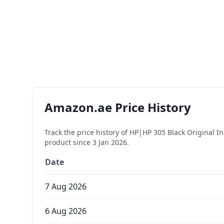
Amazon.ae Price History
Track the price history of
HP|HP 305 Black Original I
product since
3 Jan 2026
.
Date
7 Aug 2026
6 Aug 2026