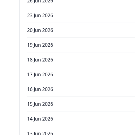
26 Jun 2026
23 Jun 2026
20 Jun 2026
19 Jun 2026
18 Jun 2026
17 Jun 2026
16 Jun 2026
15 Jun 2026
14 Jun 2026
13 Jun 2026