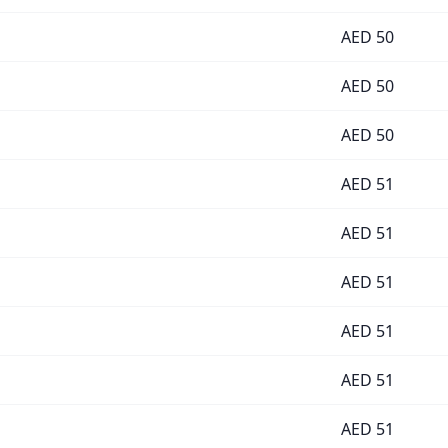
AED
50
AED
50
AED
50
AED
51
AED
51
AED
51
AED
51
AED
51
AED
51