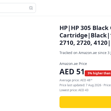
HP|HP 305 Black 
Cartridge|Black|
2710, 2720, 4120
Tracked on Amazon.ae since
3 
Amazon.ae Price
AED
51
5% higher than
Average price:
AED
48
59
Price last updated:
7 Aug 2026
· Pric
Lowest price:
AED
43