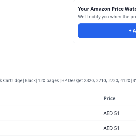
Your Amazon Price Wat
We'll notify you when the pr
+ A
nk Cartridge|Black|120 pages|HP DeskJet 2320, 2710, 2720, 4120|
Price
AED
51
AED
51