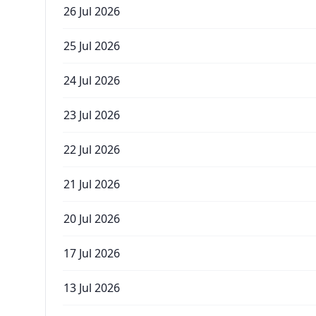
26 Jul 2026
25 Jul 2026
24 Jul 2026
23 Jul 2026
22 Jul 2026
21 Jul 2026
20 Jul 2026
17 Jul 2026
13 Jul 2026