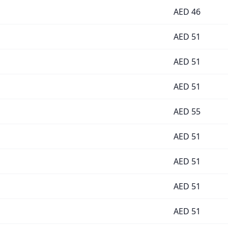
AED
46
AED
51
AED
51
AED
51
AED
55
AED
51
AED
51
AED
51
AED
51