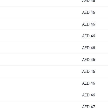
AED
46
AED
46
AED
46
AED
46
AED
46
AED
46
AED
46
AED
46
AED
46
AED
47