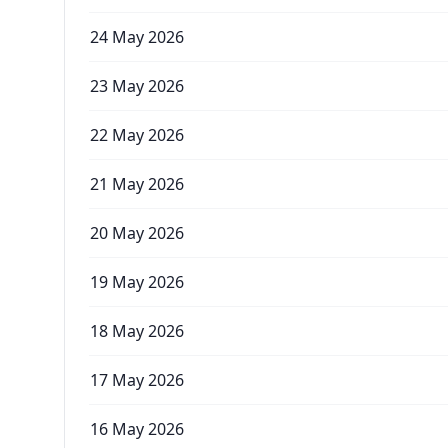
24 May 2026
23 May 2026
22 May 2026
21 May 2026
20 May 2026
19 May 2026
18 May 2026
17 May 2026
16 May 2026