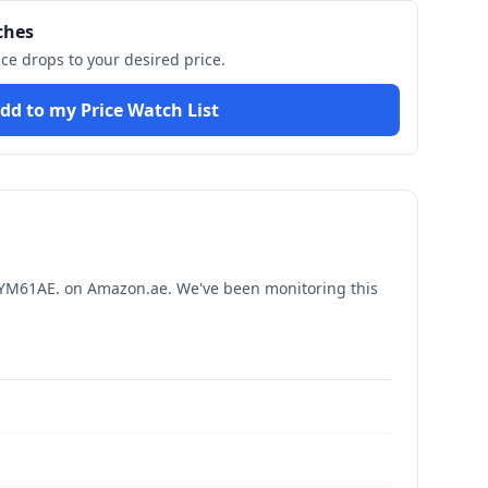
ches
ice drops to your desired price.
dd to my Price Watch List
3YM61AE.
on Amazon.ae. We've been monitoring this