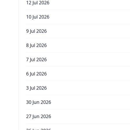
12 Jul 2026
10 Jul 2026
9 Jul 2026
8 Jul 2026
7 Jul 2026
6 Jul 2026
3 Jul 2026
30 Jun 2026
27 Jun 2026