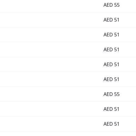
AED
55
AED
51
AED
51
AED
51
AED
51
AED
51
AED
55
AED
51
AED
51