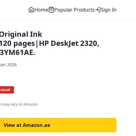
Home
Popular Products
Sign In
Original Ink
120 pages|HP DeskJet 2320,
|3YM61AE.
Jan 2026
 usual
es may vary on Amazon
View at Amazon.ae