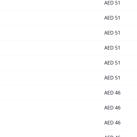
AED
51
AED
51
AED
51
AED
51
AED
51
AED
51
AED
46
AED
46
AED
46