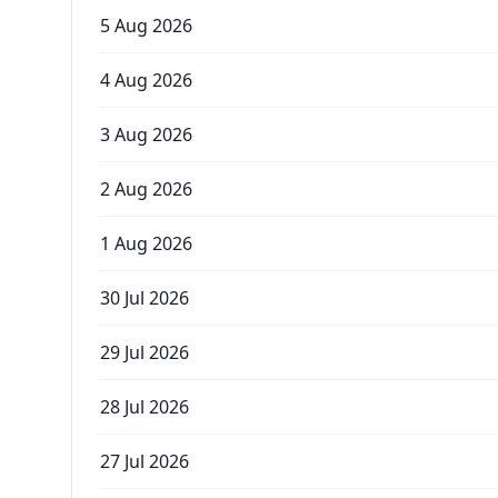
5 Aug 2026
4 Aug 2026
3 Aug 2026
2 Aug 2026
1 Aug 2026
30 Jul 2026
29 Jul 2026
28 Jul 2026
27 Jul 2026