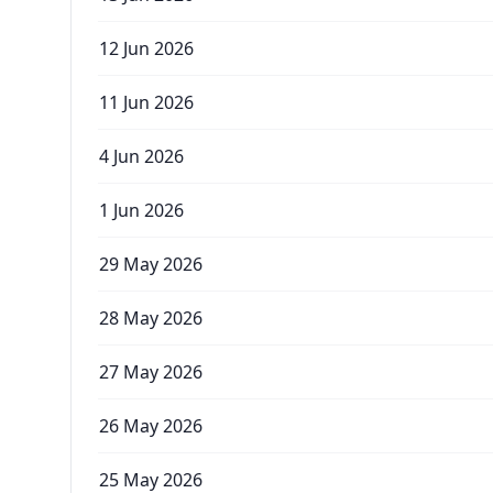
12 Jun 2026
11 Jun 2026
4 Jun 2026
1 Jun 2026
29 May 2026
28 May 2026
27 May 2026
26 May 2026
25 May 2026