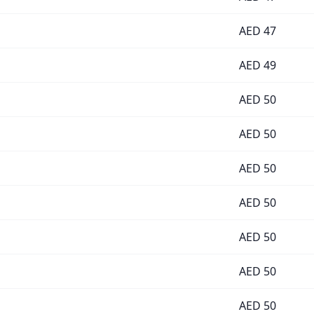
AED
47
AED
49
AED
50
AED
50
AED
50
AED
50
AED
50
AED
50
AED
50