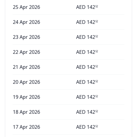
25 Apr 2026
AED
142
52
24 Apr 2026
AED
142
52
23 Apr 2026
AED
142
52
22 Apr 2026
AED
142
52
21 Apr 2026
AED
142
52
20 Apr 2026
AED
142
52
19 Apr 2026
AED
142
52
18 Apr 2026
AED
142
52
17 Apr 2026
AED
142
52