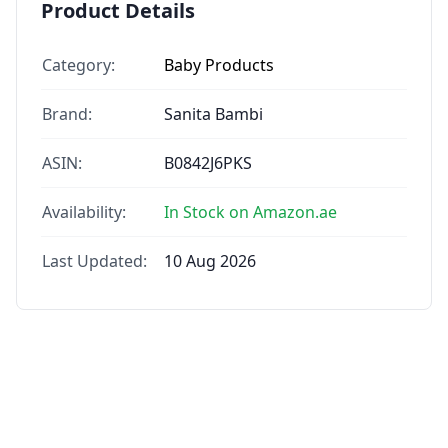
Product Details
Category:
Baby Products
Brand:
Sanita Bambi
ASIN:
B0842J6PKS
Availability:
In Stock on Amazon.ae
Last Updated:
10 Aug 2026