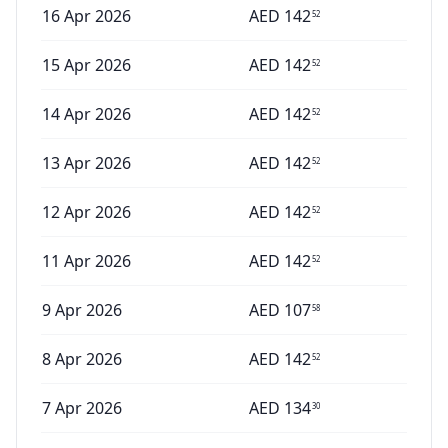
16 Apr 2026
AED
142
52
15 Apr 2026
AED
142
52
14 Apr 2026
AED
142
52
13 Apr 2026
AED
142
52
12 Apr 2026
AED
142
52
11 Apr 2026
AED
142
52
9 Apr 2026
AED
107
58
8 Apr 2026
AED
142
52
7 Apr 2026
AED
134
30