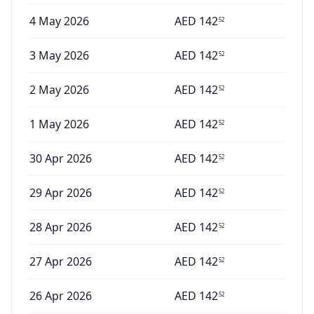
4 May 2026
AED
142
52
3 May 2026
AED
142
52
2 May 2026
AED
142
52
1 May 2026
AED
142
52
30 Apr 2026
AED
142
52
29 Apr 2026
AED
142
52
28 Apr 2026
AED
142
52
27 Apr 2026
AED
142
52
26 Apr 2026
AED
142
52