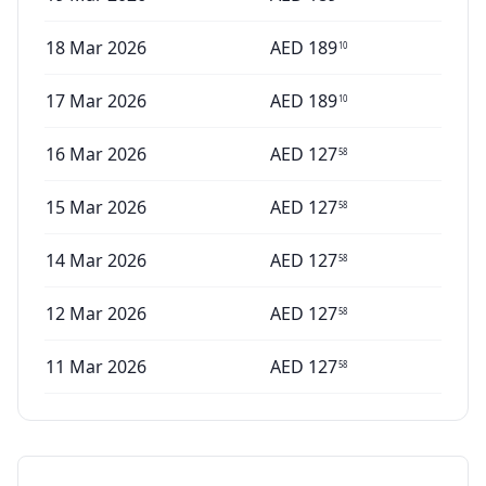
18 Mar 2026
AED
189
10
17 Mar 2026
AED
189
10
16 Mar 2026
AED
127
58
15 Mar 2026
AED
127
58
14 Mar 2026
AED
127
58
12 Mar 2026
AED
127
58
11 Mar 2026
AED
127
58