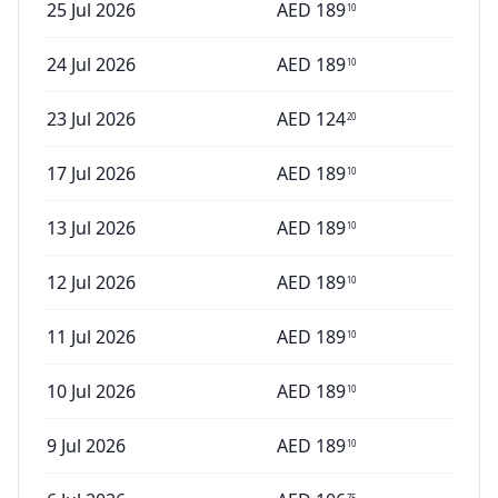
25 Jul 2026
AED
189
10
24 Jul 2026
AED
189
10
23 Jul 2026
AED
124
20
17 Jul 2026
AED
189
10
13 Jul 2026
AED
189
10
12 Jul 2026
AED
189
10
11 Jul 2026
AED
189
10
10 Jul 2026
AED
189
10
9 Jul 2026
AED
189
10
75