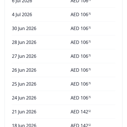
6 Jul 2026
AED
106
4 Jul 2026
AED
106
75
30 Jun 2026
AED
106
75
28 Jun 2026
AED
106
75
27 Jun 2026
AED
106
75
26 Jun 2026
AED
106
75
25 Jun 2026
AED
106
75
24 Jun 2026
AED
106
75
21 Jun 2026
AED
142
52
18 Jun 2026
AED
142
52