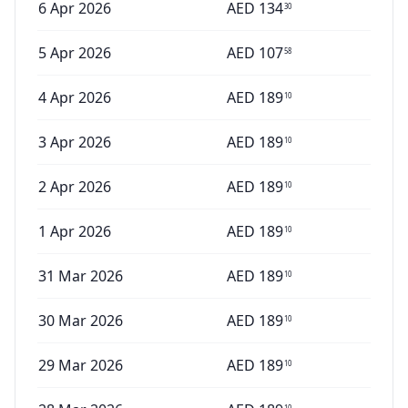
6 Apr 2026
AED
134
30
5 Apr 2026
AED
107
58
4 Apr 2026
AED
189
10
3 Apr 2026
AED
189
10
2 Apr 2026
AED
189
10
1 Apr 2026
AED
189
10
31 Mar 2026
AED
189
10
30 Mar 2026
AED
189
10
29 Mar 2026
AED
189
10
10