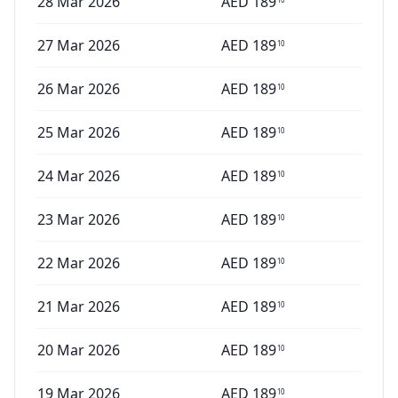
28 Mar 2026
AED
189
27 Mar 2026
AED
189
10
26 Mar 2026
AED
189
10
25 Mar 2026
AED
189
10
24 Mar 2026
AED
189
10
23 Mar 2026
AED
189
10
22 Mar 2026
AED
189
10
21 Mar 2026
AED
189
10
20 Mar 2026
AED
189
10
19 Mar 2026
AED
189
10