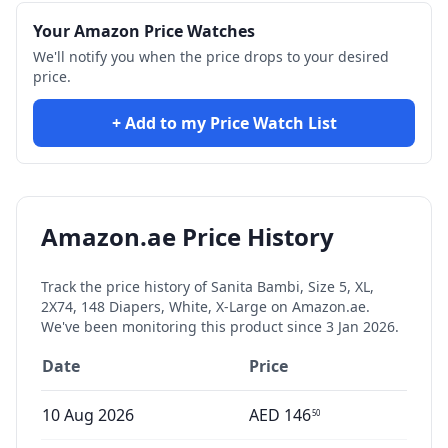
Your Amazon Price Watches
We'll notify you when the price drops to your desired
price.
+ Add to my Price Watch List
Amazon.ae Price History
Track the price history of
Sanita Bambi, Size 5, XL,
2X74, 148 Diapers, White, X-Large
on Amazon.ae.
We've been monitoring this product since
3 Jan 2026
.
Date
Price
10 Aug 2026
AED
146
50