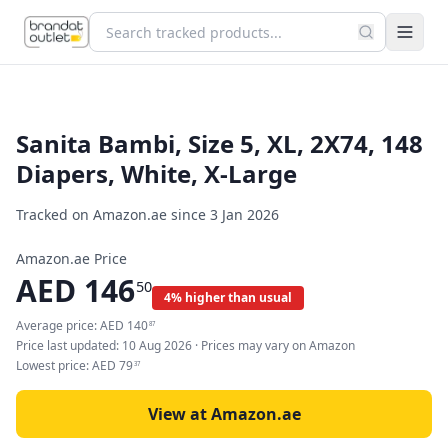
Sanita Bambi, Size 5, XL, 2X74, 148
Diapers, White, X-Large
Tracked on Amazon.ae since
3 Jan 2026
Amazon.ae Price
AED
146
50
4% higher than usual
Average price:
AED
140
87
Price last updated:
10 Aug 2026
· Prices may vary on Amazon
Lowest price:
AED
79
37
View at Amazon.ae