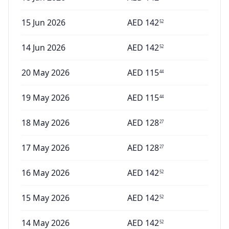
15 Jun 2026
AED
142
52
14 Jun 2026
AED
142
52
20 May 2026
AED
115
44
19 May 2026
AED
115
44
18 May 2026
AED
128
27
17 May 2026
AED
128
27
16 May 2026
AED
142
52
15 May 2026
AED
142
52
14 May 2026
AED
142
52