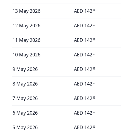
13 May 2026
AED
142
52
12 May 2026
AED
142
52
11 May 2026
AED
142
52
10 May 2026
AED
142
52
9 May 2026
AED
142
52
8 May 2026
AED
142
52
7 May 2026
AED
142
52
6 May 2026
AED
142
52
5 May 2026
AED
142
52