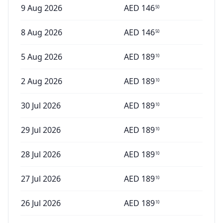
9 Aug 2026
AED
146
50
8 Aug 2026
AED
146
50
5 Aug 2026
AED
189
10
2 Aug 2026
AED
189
10
30 Jul 2026
AED
189
10
29 Jul 2026
AED
189
10
28 Jul 2026
AED
189
10
27 Jul 2026
AED
189
10
26 Jul 2026
AED
189
10