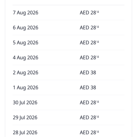
7 Aug 2026
AED
28
14
6 Aug 2026
AED
28
14
5 Aug 2026
AED
28
14
4 Aug 2026
AED
28
14
2 Aug 2026
AED
38
1 Aug 2026
AED
38
30 Jul 2026
AED
28
14
29 Jul 2026
AED
28
14
28 Jul 2026
AED
28
14