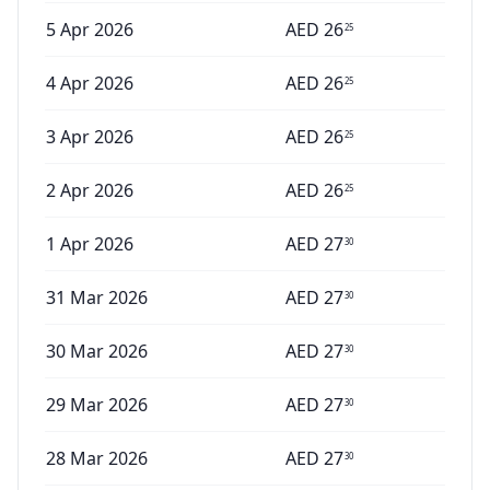
5 Apr 2026
AED
26
25
4 Apr 2026
AED
26
25
3 Apr 2026
AED
26
25
2 Apr 2026
AED
26
25
1 Apr 2026
AED
27
30
31 Mar 2026
AED
27
30
30 Mar 2026
AED
27
30
29 Mar 2026
AED
27
30
28 Mar 2026
AED
27
30