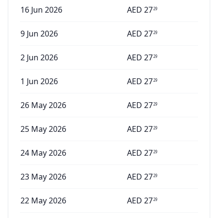
16 Jun 2026
AED
27
29
9 Jun 2026
AED
27
29
2 Jun 2026
AED
27
29
1 Jun 2026
AED
27
29
26 May 2026
AED
27
29
25 May 2026
AED
27
29
24 May 2026
AED
27
29
23 May 2026
AED
27
29
22 May 2026
AED
27
29