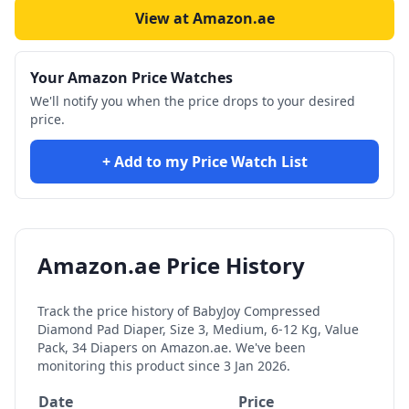
View at Amazon.ae
Your Amazon Price Watches
We'll notify you when the price drops to your desired
price.
+ Add to my Price Watch List
Amazon.ae Price History
Track the price history of
BabyJoy Compressed
Diamond Pad Diaper, Size 3, Medium, 6-12 Kg, Value
Pack, 34 Diapers
on Amazon.ae. We've been
monitoring this product since
3 Jan 2026
.
Date
Price