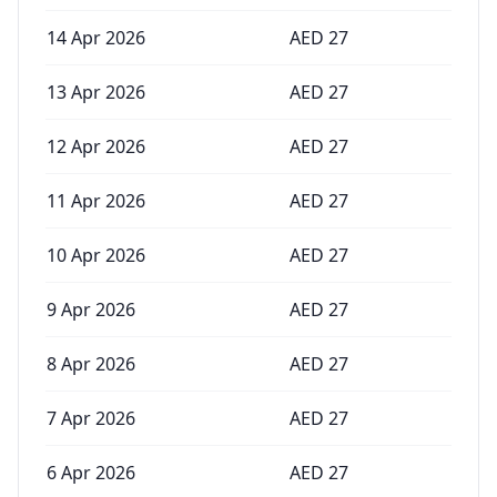
14 Apr 2026
AED
27
13 Apr 2026
AED
27
12 Apr 2026
AED
27
11 Apr 2026
AED
27
10 Apr 2026
AED
27
9 Apr 2026
AED
27
8 Apr 2026
AED
27
7 Apr 2026
AED
27
6 Apr 2026
AED
27