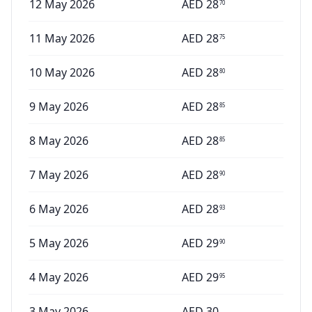
12 May 2026
AED
28
70
11 May 2026
AED
28
75
10 May 2026
AED
28
80
9 May 2026
AED
28
85
8 May 2026
AED
28
85
7 May 2026
AED
28
90
6 May 2026
AED
28
93
5 May 2026
AED
29
90
4 May 2026
AED
29
95
3 May 2026
AED
30