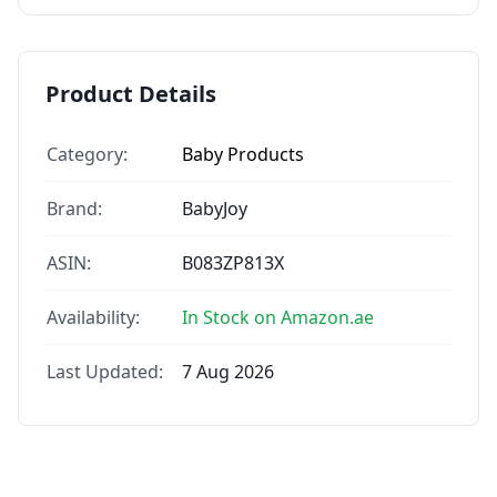
Product Details
Category:
Baby Products
Brand:
BabyJoy
ASIN:
B083ZP813X
Availability:
In Stock on Amazon.ae
Last Updated:
7 Aug 2026