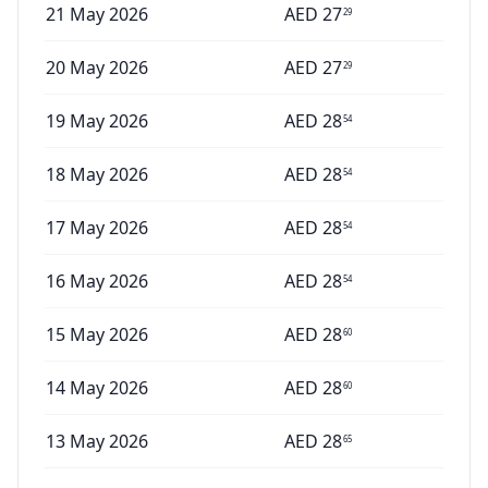
21 May 2026
AED
27
29
20 May 2026
AED
27
29
19 May 2026
AED
28
54
18 May 2026
AED
28
54
17 May 2026
AED
28
54
16 May 2026
AED
28
54
15 May 2026
AED
28
60
14 May 2026
AED
28
60
13 May 2026
AED
28
65