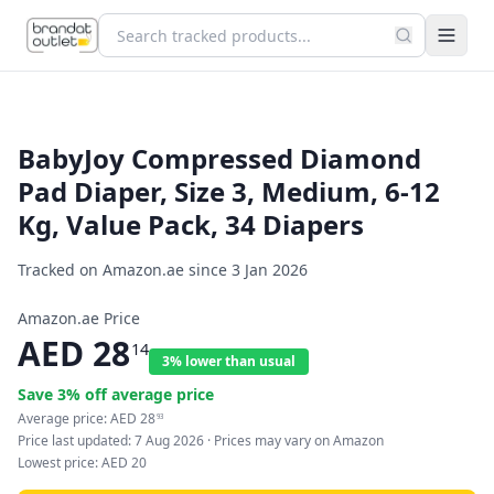
BabyJoy Compressed Diamond
Pad Diaper, Size 3, Medium, 6-12
Kg, Value Pack, 34 Diapers
Tracked on Amazon.ae since
3 Jan 2026
Amazon.ae Price
AED
28
14
3% lower than usual
Save
3
% off average price
Average price:
AED
28
93
Price last updated:
7 Aug 2026
· Prices may vary on Amazon
Lowest price:
AED
20