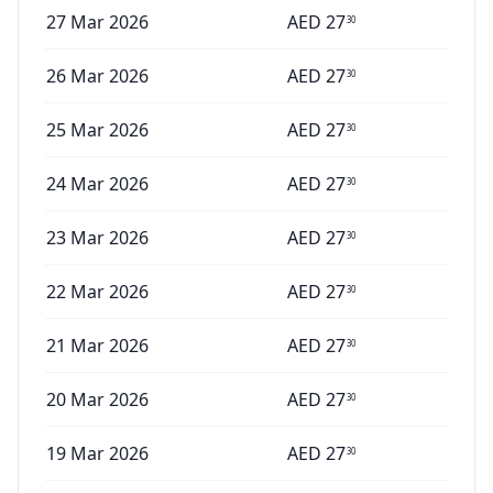
27 Mar 2026
AED
27
30
26 Mar 2026
AED
27
30
25 Mar 2026
AED
27
30
24 Mar 2026
AED
27
30
23 Mar 2026
AED
27
30
22 Mar 2026
AED
27
30
21 Mar 2026
AED
27
30
20 Mar 2026
AED
27
30
19 Mar 2026
AED
27
30