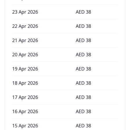
23 Apr 2026
AED
38
22 Apr 2026
AED
38
21 Apr 2026
AED
38
20 Apr 2026
AED
38
19 Apr 2026
AED
38
18 Apr 2026
AED
38
17 Apr 2026
AED
38
16 Apr 2026
AED
38
15 Apr 2026
AED
38