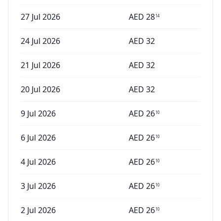
27 Jul 2026
AED
28
14
24 Jul 2026
AED
32
21 Jul 2026
AED
32
20 Jul 2026
AED
32
9 Jul 2026
AED
26
10
6 Jul 2026
AED
26
10
4 Jul 2026
AED
26
10
3 Jul 2026
AED
26
10
2 Jul 2026
AED
26
10