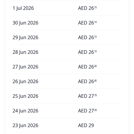
1 Jul 2026
AED
26
10
30 Jun 2026
AED
26
10
29 Jun 2026
AED
26
10
28 Jun 2026
AED
26
10
27 Jun 2026
AED
26
40
26 Jun 2026
AED
26
40
25 Jun 2026
AED
27
79
24 Jun 2026
AED
27
28
23 Jun 2026
AED
29