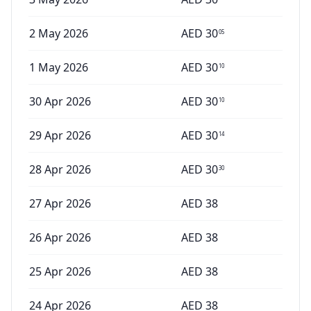
2 May 2026
AED
30
05
1 May 2026
AED
30
10
30 Apr 2026
AED
30
10
29 Apr 2026
AED
30
14
28 Apr 2026
AED
30
30
27 Apr 2026
AED
38
26 Apr 2026
AED
38
25 Apr 2026
AED
38
24 Apr 2026
AED
38