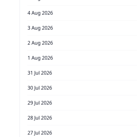
4 Aug 2026
3 Aug 2026
2 Aug 2026
1 Aug 2026
31 Jul 2026
30 Jul 2026
29 Jul 2026
28 Jul 2026
27 Jul 2026