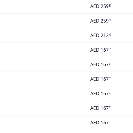
AED
259
50
AED
259
50
AED
212
40
AED
167
31
AED
167
31
AED
167
31
AED
167
31
AED
167
31
AED
167
31