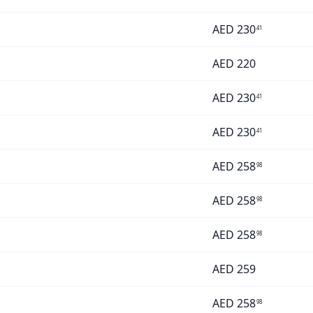
AED
230
41
AED
220
AED
230
41
AED
230
41
AED
258
98
AED
258
98
AED
258
98
AED
259
AED
258
98