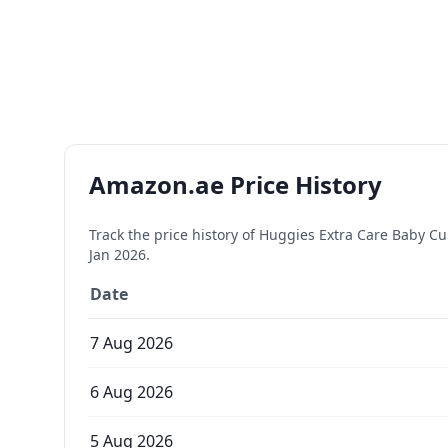
Amazon.ae Price History
Track the price history of
Huggies Extra Care Baby Cul
Jan 2026
.
Date
7 Aug 2026
6 Aug 2026
5 Aug 2026