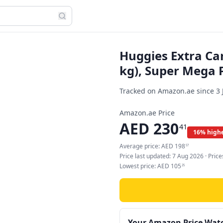
Huggies Extra Car
kg), Super Mega 
Tracked on Amazon.ae since
3 
Amazon.ae Price
AED
230
41
16% highe
Average price:
AED
198
57
Price last updated:
7 Aug 2026
· Pric
Lowest price:
AED
105
25
Your Amazon Price Wat