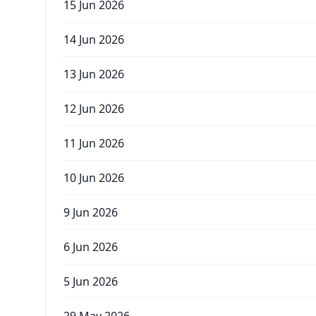
15 Jun 2026
14 Jun 2026
13 Jun 2026
12 Jun 2026
11 Jun 2026
10 Jun 2026
9 Jun 2026
6 Jun 2026
5 Jun 2026