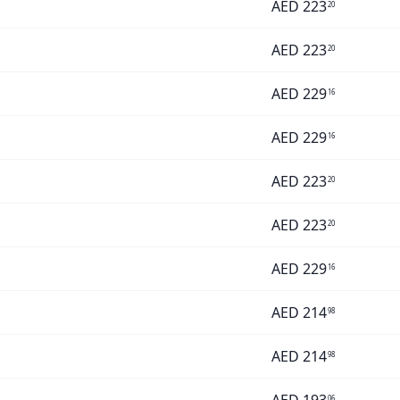
AED
223
20
AED
223
20
AED
229
16
AED
229
16
AED
223
20
AED
223
20
AED
229
16
AED
214
98
AED
214
98
06