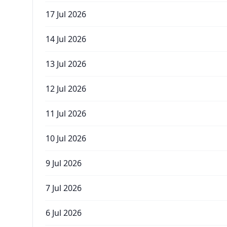
17 Jul 2026
14 Jul 2026
13 Jul 2026
12 Jul 2026
11 Jul 2026
10 Jul 2026
9 Jul 2026
7 Jul 2026
6 Jul 2026