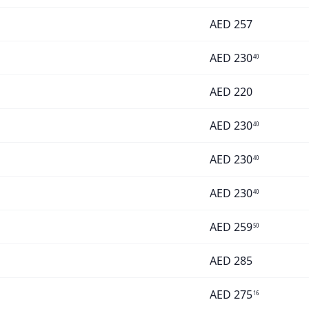
AED
257
AED
230
40
AED
220
AED
230
40
AED
230
40
AED
230
40
AED
259
50
AED
285
AED
275
16