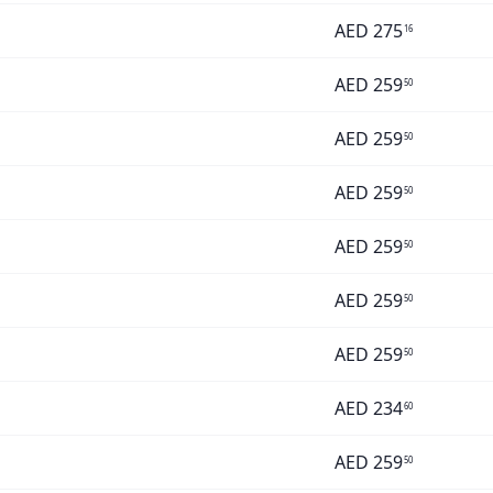
AED
275
16
AED
259
50
AED
259
50
AED
259
50
AED
259
50
AED
259
50
AED
259
50
AED
234
60
AED
259
50