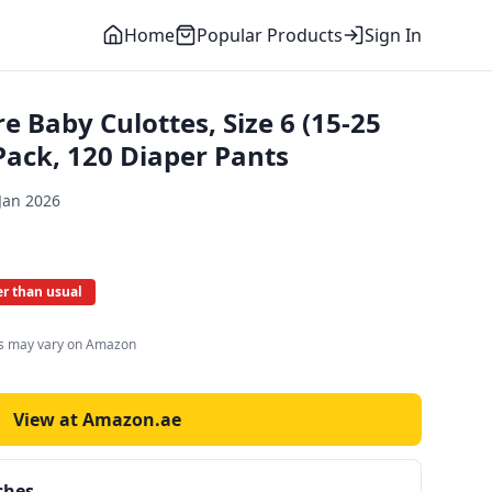
Home
Popular Products
Sign In
e Baby Culottes, Size 6 (15-25
Pack, 120 Diaper Pants
Jan 2026
r than usual
es may vary on Amazon
View at Amazon.ae
ches