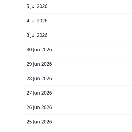
5 Jul 2026
4 Jul 2026
3 Jul 2026
30 Jun 2026
29 Jun 2026
28 Jun 2026
27 Jun 2026
26 Jun 2026
25 Jun 2026