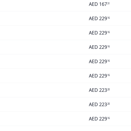
AED
167
31
AED
229
16
AED
229
16
AED
229
16
AED
229
16
AED
229
16
AED
223
20
AED
223
20
AED
229
16