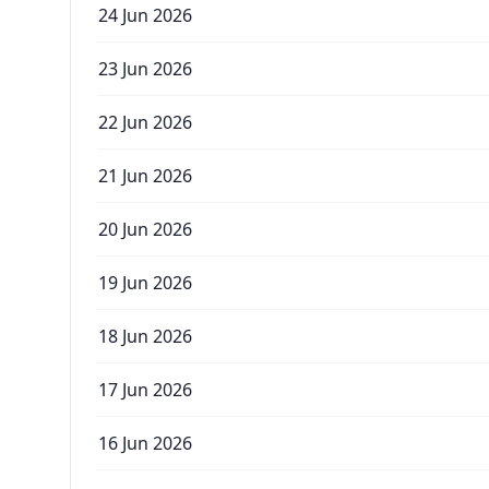
24 Jun 2026
23 Jun 2026
22 Jun 2026
21 Jun 2026
20 Jun 2026
19 Jun 2026
18 Jun 2026
17 Jun 2026
16 Jun 2026