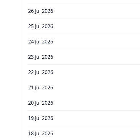
26 Jul 2026
25 Jul 2026
24 Jul 2026
23 Jul 2026
22 Jul 2026
21 Jul 2026
20 Jul 2026
19 Jul 2026
18 Jul 2026