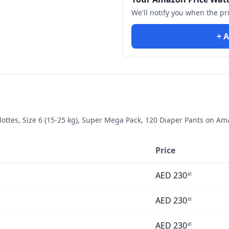
We'll notify you when the pr
+ A
ottes, Size 6 (15-25 kg), Super Mega Pack, 120 Diaper Pants
on Ama
Price
AED
230
41
AED
230
41
AED
230
41