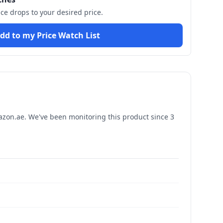
ice drops to your desired price.
dd to my Price Watch List
zon.ae. We've been monitoring this product since
3