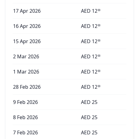
17 Apr 2026
AED
12
99
16 Apr 2026
AED
12
99
15 Apr 2026
AED
12
99
2 Mar 2026
AED
12
99
1 Mar 2026
AED
12
99
28 Feb 2026
AED
12
99
9 Feb 2026
AED
25
8 Feb 2026
AED
25
7 Feb 2026
AED
25