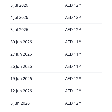
5 Jul 2026
AED
12
60
4 Jul 2026
AED
12
60
3 Jul 2026
AED
12
60
30 Jun 2026
AED
11
69
27 Jun 2026
AED
11
69
26 Jun 2026
AED
11
69
19 Jun 2026
AED
12
99
12 Jun 2026
AED
12
99
5 Jun 2026
AED
12
99