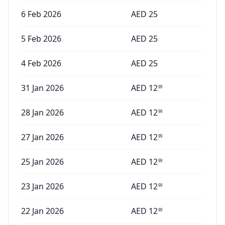
6 Feb 2026
AED
25
5 Feb 2026
AED
25
4 Feb 2026
AED
25
31 Jan 2026
AED
12
99
28 Jan 2026
AED
12
99
27 Jan 2026
AED
12
99
25 Jan 2026
AED
12
99
23 Jan 2026
AED
12
99
22 Jan 2026
AED
12
99