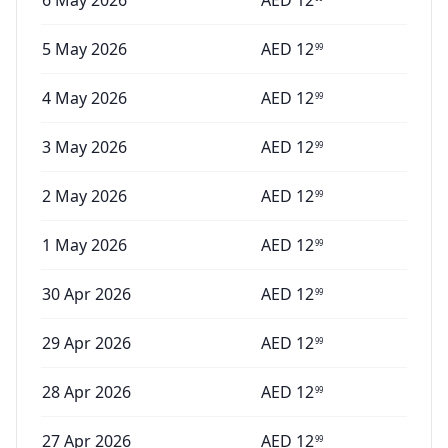
6 May 2026
AED
12
5 May 2026
AED
12
99
4 May 2026
AED
12
99
3 May 2026
AED
12
99
2 May 2026
AED
12
99
1 May 2026
AED
12
99
30 Apr 2026
AED
12
99
29 Apr 2026
AED
12
99
28 Apr 2026
AED
12
99
27 Apr 2026
AED
12
99