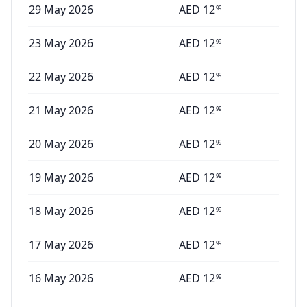
29 May 2026
AED
12
99
23 May 2026
AED
12
99
22 May 2026
AED
12
99
21 May 2026
AED
12
99
20 May 2026
AED
12
99
19 May 2026
AED
12
99
18 May 2026
AED
12
99
17 May 2026
AED
12
99
16 May 2026
AED
12
99