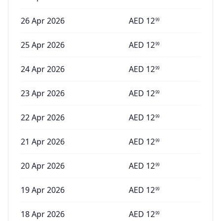
26 Apr 2026
AED
12
99
25 Apr 2026
AED
12
99
24 Apr 2026
AED
12
99
23 Apr 2026
AED
12
99
22 Apr 2026
AED
12
99
21 Apr 2026
AED
12
99
20 Apr 2026
AED
12
99
19 Apr 2026
AED
12
99
18 Apr 2026
AED
12
99