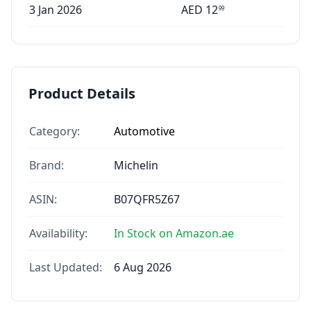
3 Jan 2026
AED
12
99
Product Details
Category:
Automotive
Brand:
Michelin
ASIN:
B07QFR5Z67
Availability:
In Stock on Amazon.ae
Last Updated:
6 Aug 2026