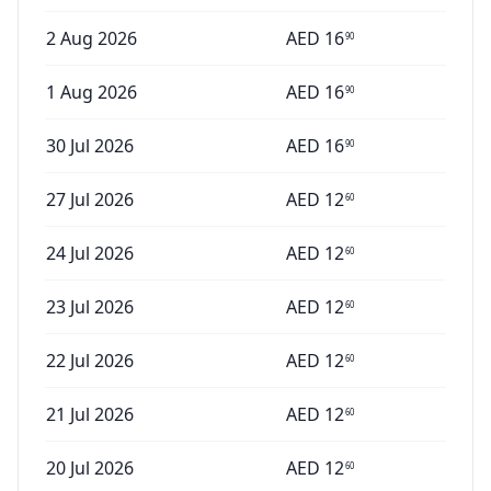
2 Aug 2026
AED
16
90
1 Aug 2026
AED
16
90
30 Jul 2026
AED
16
90
27 Jul 2026
AED
12
60
24 Jul 2026
AED
12
60
23 Jul 2026
AED
12
60
22 Jul 2026
AED
12
60
21 Jul 2026
AED
12
60
20 Jul 2026
AED
12
60