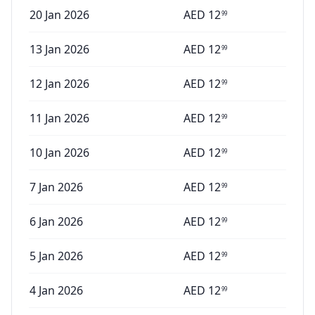
20 Jan 2026
AED
12
99
13 Jan 2026
AED
12
99
12 Jan 2026
AED
12
99
11 Jan 2026
AED
12
99
10 Jan 2026
AED
12
99
7 Jan 2026
AED
12
99
6 Jan 2026
AED
12
99
5 Jan 2026
AED
12
99
4 Jan 2026
AED
12
99