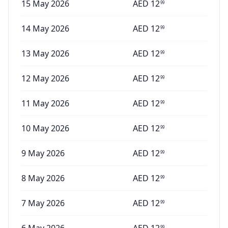
15 May 2026
AED
12
99
14 May 2026
AED
12
99
13 May 2026
AED
12
99
12 May 2026
AED
12
99
11 May 2026
AED
12
99
10 May 2026
AED
12
99
9 May 2026
AED
12
99
8 May 2026
AED
12
99
7 May 2026
AED
12
99
99