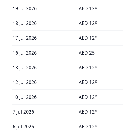
19 Jul 2026
AED
12
60
18 Jul 2026
AED
12
60
17 Jul 2026
AED
12
60
16 Jul 2026
AED
25
13 Jul 2026
AED
12
60
12 Jul 2026
AED
12
60
10 Jul 2026
AED
12
60
7 Jul 2026
AED
12
60
6 Jul 2026
AED
12
60