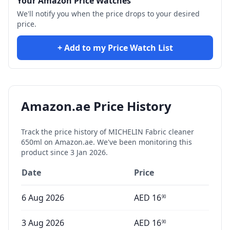
Your Amazon Price Watches
We'll notify you when the price drops to your desired
price.
+ Add to my Price Watch List
Amazon.ae Price History
Track the price history of
MICHELIN Fabric cleaner
650ml
on Amazon.ae. We've been monitoring this
product since
3 Jan 2026
.
Date
Price
6 Aug 2026
AED
16
90
3 Aug 2026
AED
16
90