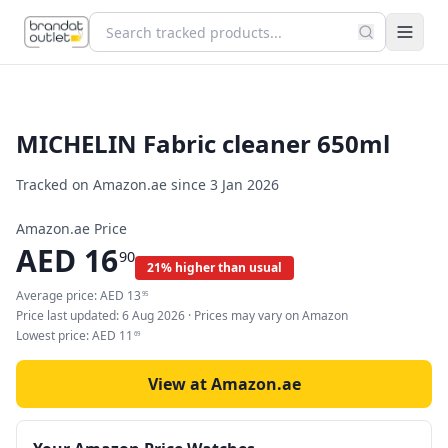
MICHELIN Fabric cleaner 650ml
Tracked on Amazon.ae since
3 Jan 2026
Amazon.ae Price
AED
16
90
21% higher than usual
Average price:
AED
13
95
Price last updated:
6 Aug 2026
· Prices may vary on Amazon
Lowest price:
AED
11
69
View at Amazon.ae