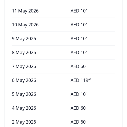
11 May 2026
AED
101
10 May 2026
AED
101
9 May 2026
AED
101
8 May 2026
AED
101
7 May 2026
AED
60
6 May 2026
AED
119
97
5 May 2026
AED
101
4 May 2026
AED
60
2 May 2026
AED
60