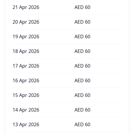
21 Apr 2026
AED
60
20 Apr 2026
AED
60
19 Apr 2026
AED
60
18 Apr 2026
AED
60
17 Apr 2026
AED
60
16 Apr 2026
AED
60
15 Apr 2026
AED
60
14 Apr 2026
AED
60
13 Apr 2026
AED
60