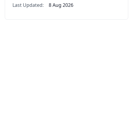
Last Updated:
8 Aug 2026