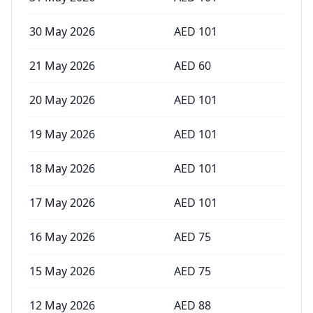
30 May 2026
AED
101
21 May 2026
AED
60
20 May 2026
AED
101
19 May 2026
AED
101
18 May 2026
AED
101
17 May 2026
AED
101
16 May 2026
AED
75
15 May 2026
AED
75
12 May 2026
AED
88