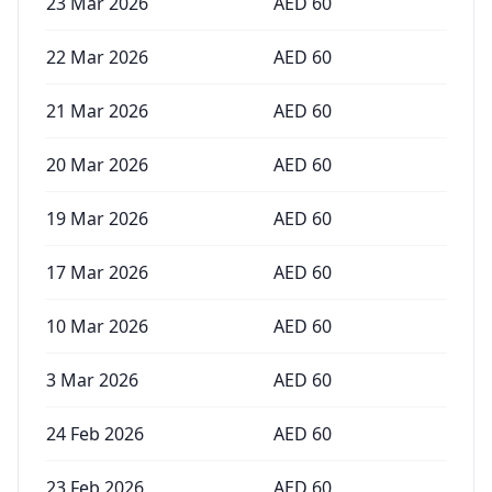
23 Mar 2026
AED
60
22 Mar 2026
AED
60
21 Mar 2026
AED
60
20 Mar 2026
AED
60
19 Mar 2026
AED
60
17 Mar 2026
AED
60
10 Mar 2026
AED
60
3 Mar 2026
AED
60
24 Feb 2026
AED
60
23 Feb 2026
AED
60