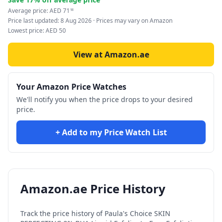
Average price:
AED
71
98
Price last updated:
8 Aug 2026
· Prices may vary on Amazon
Lowest price:
AED
50
View at Amazon.ae
Your Amazon Price Watches
We'll notify you when the price drops to your desired
price.
+ Add to my Price Watch List
Amazon.ae Price History
Track the price history of
Paula's Choice SKIN