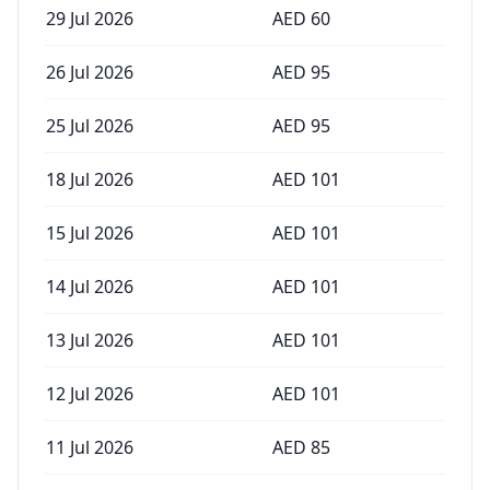
29 Jul 2026
AED
60
26 Jul 2026
AED
95
25 Jul 2026
AED
95
18 Jul 2026
AED
101
15 Jul 2026
AED
101
14 Jul 2026
AED
101
13 Jul 2026
AED
101
12 Jul 2026
AED
101
11 Jul 2026
AED
85