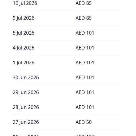
10 Jul 2026
AED
85
9 Jul 2026
AED
85
5 Jul 2026
AED
101
4 Jul 2026
AED
101
1 Jul 2026
AED
101
30 Jun 2026
AED
101
29 Jun 2026
AED
101
28 Jun 2026
AED
101
27 Jun 2026
AED
50