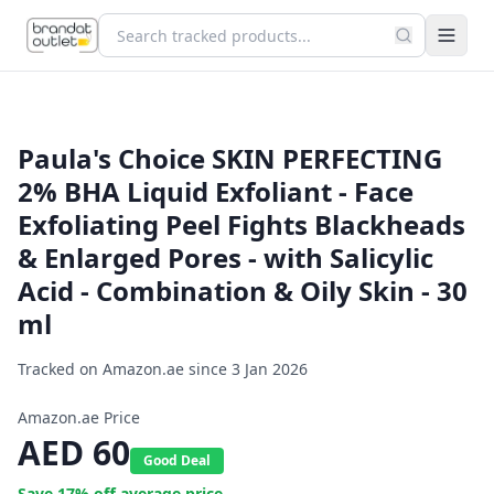
Paula's Choice SKIN PERFECTING
2% BHA Liquid Exfoliant - Face
Exfoliating Peel Fights Blackheads
& Enlarged Pores - with Salicylic
Acid - Combination & Oily Skin - 30
ml
Tracked on Amazon.ae since
3 Jan 2026
Amazon.ae Price
AED
60
Good Deal
Save
17
% off average price