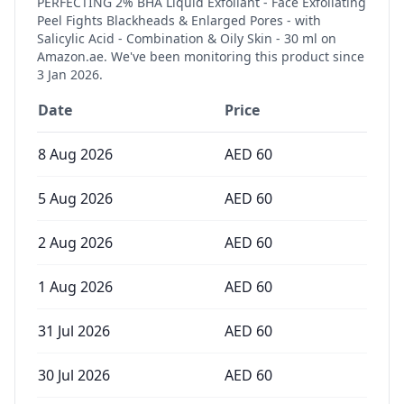
PERFECTING 2% BHA Liquid Exfoliant - Face Exfoliating
Peel Fights Blackheads & Enlarged Pores - with
Salicylic Acid - Combination & Oily Skin - 30 ml
on
Amazon.ae. We've been monitoring this product since
3 Jan 2026
.
Date
Price
8 Aug 2026
AED
60
5 Aug 2026
AED
60
2 Aug 2026
AED
60
1 Aug 2026
AED
60
31 Jul 2026
AED
60
30 Jul 2026
AED
60