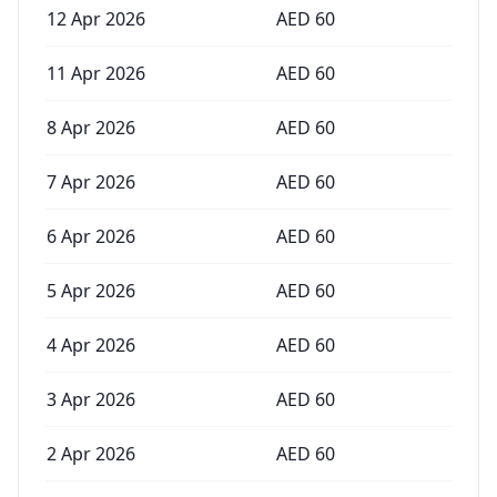
12 Apr 2026
AED
60
11 Apr 2026
AED
60
8 Apr 2026
AED
60
7 Apr 2026
AED
60
6 Apr 2026
AED
60
5 Apr 2026
AED
60
4 Apr 2026
AED
60
3 Apr 2026
AED
60
2 Apr 2026
AED
60