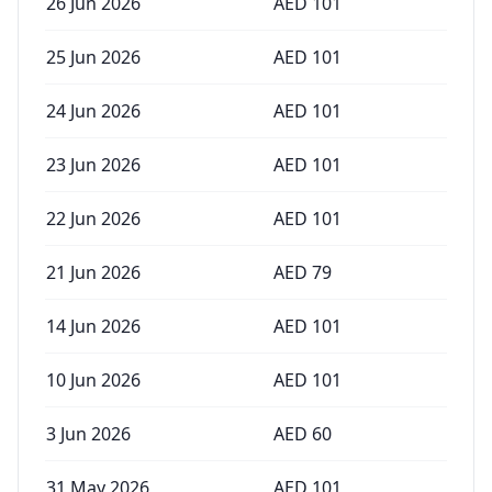
26 Jun 2026
AED
101
25 Jun 2026
AED
101
24 Jun 2026
AED
101
23 Jun 2026
AED
101
22 Jun 2026
AED
101
21 Jun 2026
AED
79
14 Jun 2026
AED
101
10 Jun 2026
AED
101
3 Jun 2026
AED
60
31 May 2026
AED
101