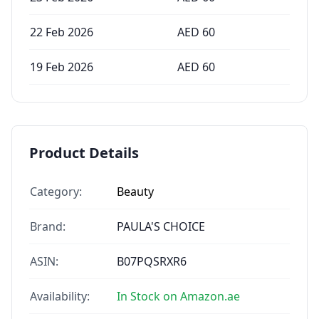
22 Feb 2026
AED
60
19 Feb 2026
AED
60
Product Details
Category:
Beauty
Brand:
PAULA'S CHOICE
ASIN:
B07PQSRXR6
Availability:
In Stock on Amazon.ae