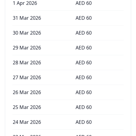
1 Apr 2026
AED
60
31 Mar 2026
AED
60
30 Mar 2026
AED
60
29 Mar 2026
AED
60
28 Mar 2026
AED
60
27 Mar 2026
AED
60
26 Mar 2026
AED
60
25 Mar 2026
AED
60
24 Mar 2026
AED
60