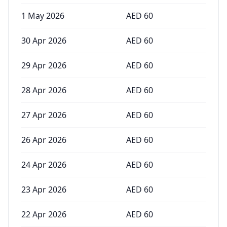
1 May 2026
AED
60
30 Apr 2026
AED
60
29 Apr 2026
AED
60
28 Apr 2026
AED
60
27 Apr 2026
AED
60
26 Apr 2026
AED
60
24 Apr 2026
AED
60
23 Apr 2026
AED
60
22 Apr 2026
AED
60