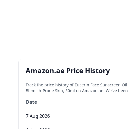
Amazon.ae Price History
Track the price history of
Eucerin Face Sunscreen Oil 
Blemish-Prone Skin, 50ml
on Amazon.ae. We've been 
Date
7 Aug 2026