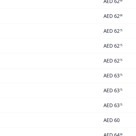
AED
62
99
AED
62
99
AED
62
75
AED
62
75
AED
62
75
AED
63
75
AED
63
75
AED
63
75
AED
60
AED
64
99