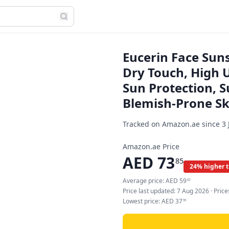
Eucerin Face Sun
Dry Touch, High 
Sun Protection, 
Blemish-Prone Sk
Tracked on Amazon.ae since
3 
Amazon.ae Price
AED
73
85
24% higher 
Average price:
AED
59
63
Price last updated:
7 Aug 2026
· Pric
Lowest price:
AED
37
99