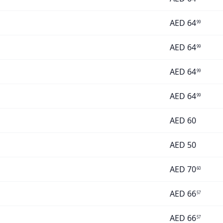
AED
64
99
AED
64
99
AED
64
99
AED
64
99
AED
60
AED
50
AED
70
60
AED
66
57
AED
66
57