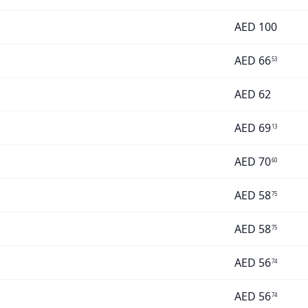
AED
100
AED
66
53
AED
62
AED
69
13
AED
70
60
AED
58
75
AED
58
75
AED
56
74
AED
56
74