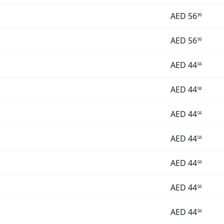
AED
56
99
AED
56
99
AED
44
04
AED
44
04
AED
44
04
AED
44
04
AED
44
04
AED
44
04
AED
44
04