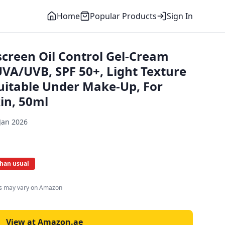
Home
Popular Products
Sign In
screen Oil Control Gel-Cream
UVA/UVB, SPF 50+, Light Texture
Suitable Under Make-Up, For
in, 50ml
Jan 2026
than usual
es may vary on Amazon
View at Amazon.ae