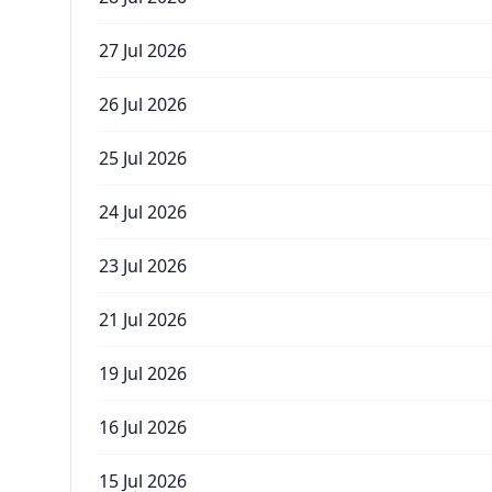
27 Jul 2026
26 Jul 2026
25 Jul 2026
24 Jul 2026
23 Jul 2026
21 Jul 2026
19 Jul 2026
16 Jul 2026
15 Jul 2026