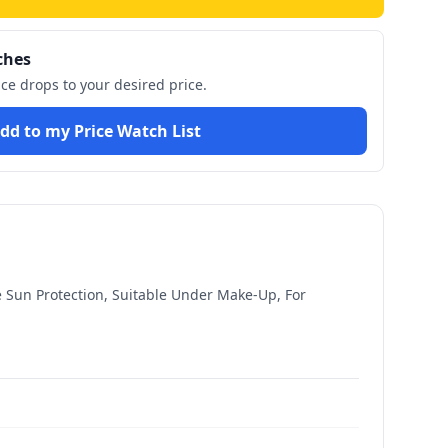
ches
ice drops to your desired price.
dd to my Price Watch List
e Sun Protection, Suitable Under Make-Up, For