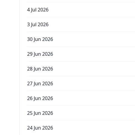
4 Jul 2026
3 Jul 2026
30 Jun 2026
29 Jun 2026
28 Jun 2026
27 Jun 2026
26 Jun 2026
25 Jun 2026
24 Jun 2026