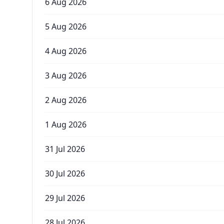
6 Aug 2026
5 Aug 2026
4 Aug 2026
3 Aug 2026
2 Aug 2026
1 Aug 2026
31 Jul 2026
30 Jul 2026
29 Jul 2026
28 Jul 2026