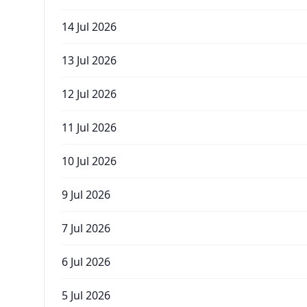
14 Jul 2026
13 Jul 2026
12 Jul 2026
11 Jul 2026
10 Jul 2026
9 Jul 2026
7 Jul 2026
6 Jul 2026
5 Jul 2026