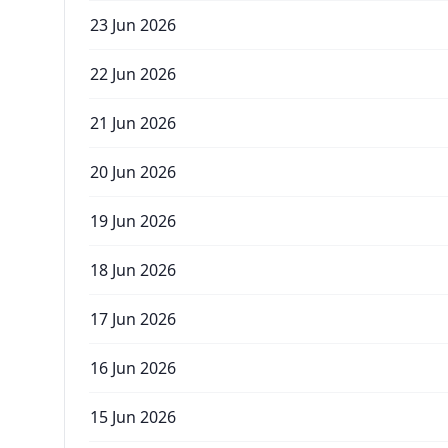
23 Jun 2026
22 Jun 2026
21 Jun 2026
20 Jun 2026
19 Jun 2026
18 Jun 2026
17 Jun 2026
16 Jun 2026
15 Jun 2026