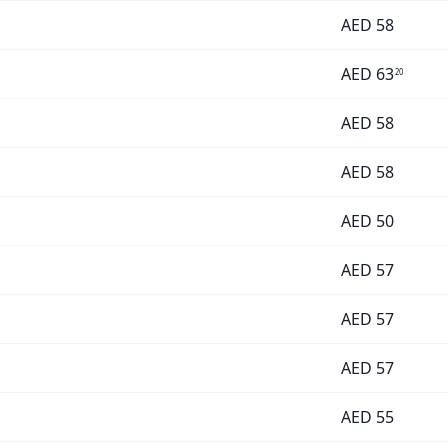
AED
58
AED
63
20
AED
58
AED
58
AED
50
AED
57
AED
57
AED
57
AED
55