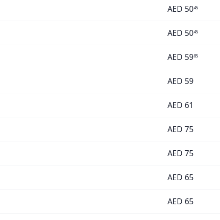
AED
50
45
AED
50
45
AED
59
85
AED
59
AED
61
AED
75
AED
75
AED
65
AED
65