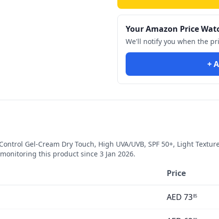
Your Amazon Price Wat
We'll notify you when the pr
+ A
Control Gel-Cream Dry Touch, High UVA/UVB, SPF 50+, Light Textur
monitoring this product since
3 Jan 2026
.
Price
AED
73
85