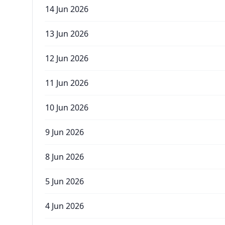
14 Jun 2026
13 Jun 2026
12 Jun 2026
11 Jun 2026
10 Jun 2026
9 Jun 2026
8 Jun 2026
5 Jun 2026
4 Jun 2026