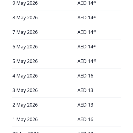
9 May 2026
AED
14
49
8 May 2026
AED
14
49
7 May 2026
AED
14
49
6 May 2026
AED
14
49
5 May 2026
AED
14
49
4 May 2026
AED
16
3 May 2026
AED
13
2 May 2026
AED
13
1 May 2026
AED
16