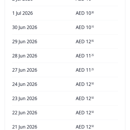
1 Jul 2026
AED
10
30
30 Jun 2026
AED
10
10
29 Jun 2026
AED
12
05
28 Jun 2026
AED
11
25
27 Jun 2026
AED
11
25
24 Jun 2026
AED
12
50
23 Jun 2026
AED
12
50
22 Jun 2026
AED
12
50
21 Jun 2026
AED
12
50