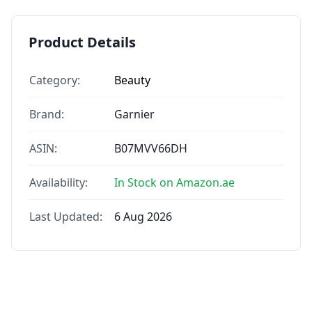
Product Details
Category:
Beauty
Brand:
Garnier
ASIN:
B07MVV66DH
Availability:
In Stock on Amazon.ae
Last Updated:
6 Aug 2026