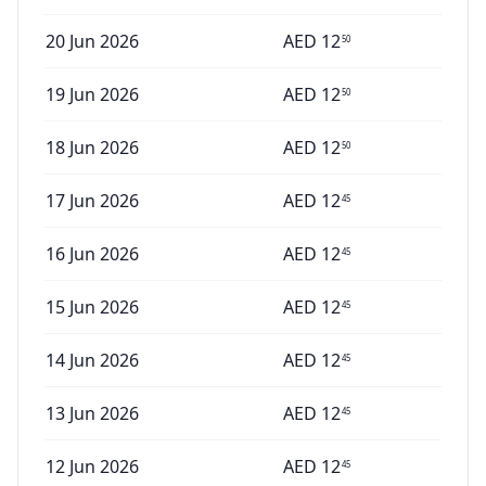
20 Jun 2026
AED
12
50
19 Jun 2026
AED
12
50
18 Jun 2026
AED
12
50
17 Jun 2026
AED
12
45
16 Jun 2026
AED
12
45
15 Jun 2026
AED
12
45
14 Jun 2026
AED
12
45
13 Jun 2026
AED
12
45
12 Jun 2026
AED
12
45