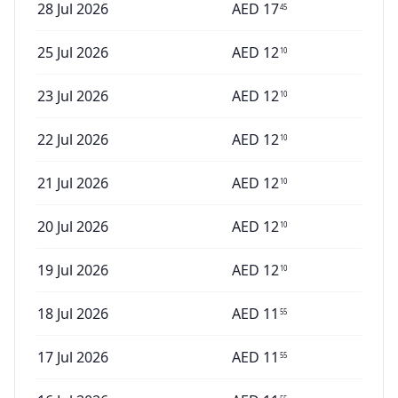
28 Jul 2026
AED
17
45
25 Jul 2026
AED
12
10
23 Jul 2026
AED
12
10
22 Jul 2026
AED
12
10
21 Jul 2026
AED
12
10
20 Jul 2026
AED
12
10
19 Jul 2026
AED
12
10
18 Jul 2026
AED
11
55
17 Jul 2026
AED
11
55