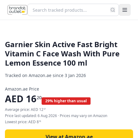
Garnier Skin Active Fast Bright
Vitamin C Face Wash With Pure
Lemon Essence 100 ml
Tracked on Amazon.ae since
3 Jan 2026
Amazon.ae Price
AED
16
20
29% higher than usual
Average price:
AED
12
57
Price last updated:
6 Aug 2026
· Prices may vary on Amazon
Lowest price:
AED
8
95
View at Amazon.ae