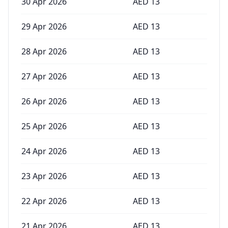
30 Apr 2026
AED
13
29 Apr 2026
AED
13
28 Apr 2026
AED
13
27 Apr 2026
AED
13
26 Apr 2026
AED
13
25 Apr 2026
AED
13
24 Apr 2026
AED
13
23 Apr 2026
AED
13
22 Apr 2026
AED
13
21 Apr 2026
AED
13