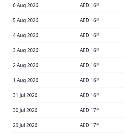
6 Aug 2026
AED
16
20
5 Aug 2026
AED
16
20
4 Aug 2026
AED
16
20
3 Aug 2026
AED
16
20
2 Aug 2026
AED
16
20
1 Aug 2026
AED
16
20
31 Jul 2026
AED
16
20
30 Jul 2026
AED
17
45
29 Jul 2026
AED
17
45