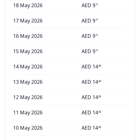
18 May 2026
AED
9
71
17 May 2026
AED
9
71
16 May 2026
AED
9
71
15 May 2026
AED
9
71
14 May 2026
AED
14
49
13 May 2026
AED
14
49
12 May 2026
AED
14
49
11 May 2026
AED
14
49
10 May 2026
AED
14
49