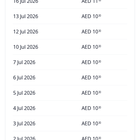
16 Jul 2026
AED
11
55
13 Jul 2026
AED
10
30
12 Jul 2026
AED
10
30
10 Jul 2026
AED
10
30
7 Jul 2026
AED
10
30
6 Jul 2026
AED
10
30
5 Jul 2026
AED
10
30
4 Jul 2026
AED
10
30
3 Jul 2026
AED
10
30
2 Jul 2026
AED
10
30