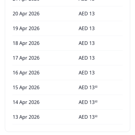
20 Apr 2026
AED
13
19 Apr 2026
AED
13
18 Apr 2026
AED
13
17 Apr 2026
AED
13
16 Apr 2026
AED
13
15 Apr 2026
AED
13
60
14 Apr 2026
AED
13
60
13 Apr 2026
AED
13
60