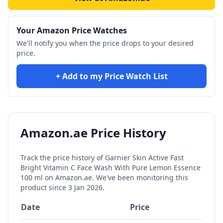
Your Amazon Price Watches
We'll notify you when the price drops to your desired
price.
+ Add to my Price Watch List
Amazon.ae Price History
Track the price history of
Garnier Skin Active Fast
Bright Vitamin C Face Wash With Pure Lemon Essence
100 ml
on Amazon.ae. We've been monitoring this
product since
3 Jan 2026
.
Date
Price