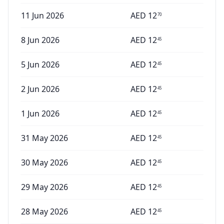
11 Jun 2026
AED
12
70
8 Jun 2026
AED
12
45
5 Jun 2026
AED
12
45
2 Jun 2026
AED
12
45
1 Jun 2026
AED
12
45
31 May 2026
AED
12
45
30 May 2026
AED
12
45
29 May 2026
AED
12
45
28 May 2026
AED
12
45