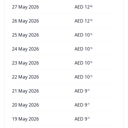
27 May 2026
AED
12
45
26 May 2026
AED
12
10
25 May 2026
AED
10
15
24 May 2026
AED
10
15
23 May 2026
AED
10
15
22 May 2026
AED
10
15
21 May 2026
AED
9
71
20 May 2026
AED
9
71
19 May 2026
AED
9
71