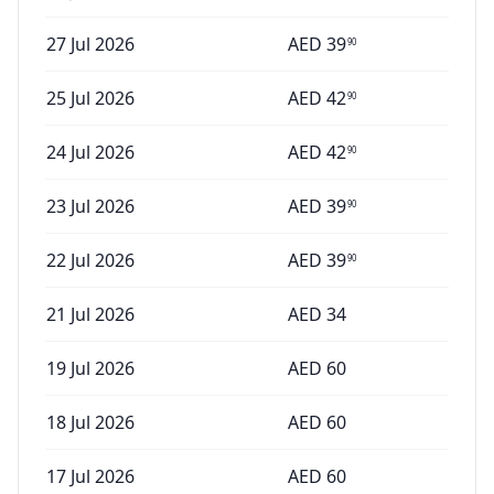
27 Jul 2026
AED
39
90
25 Jul 2026
AED
42
90
24 Jul 2026
AED
42
90
23 Jul 2026
AED
39
90
22 Jul 2026
AED
39
90
21 Jul 2026
AED
34
19 Jul 2026
AED
60
18 Jul 2026
AED
60
17 Jul 2026
AED
60