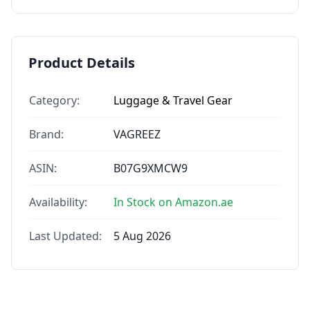
Product Details
Category:
Luggage & Travel Gear
Brand:
VAGREEZ
ASIN:
B07G9XMCW9
Availability:
In Stock on Amazon.ae
Last Updated:
5 Aug 2026