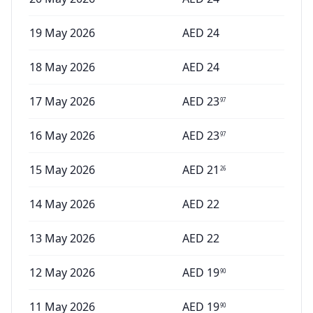
19 May 2026
AED
24
18 May 2026
AED
24
17 May 2026
AED
23
97
16 May 2026
AED
23
97
15 May 2026
AED
21
26
14 May 2026
AED
22
13 May 2026
AED
22
12 May 2026
AED
19
90
11 May 2026
AED
19
90