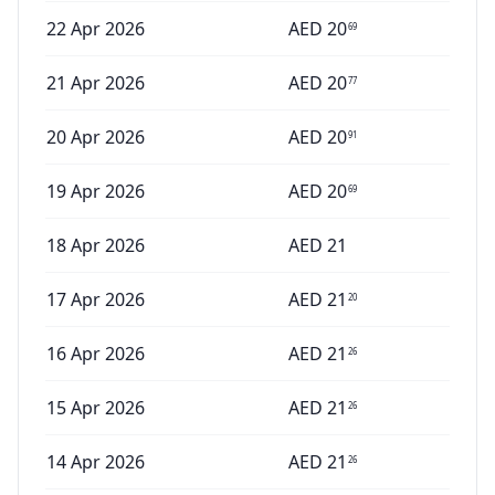
22 Apr 2026
AED
20
69
21 Apr 2026
AED
20
77
20 Apr 2026
AED
20
91
19 Apr 2026
AED
20
69
18 Apr 2026
AED
21
17 Apr 2026
AED
21
20
16 Apr 2026
AED
21
26
15 Apr 2026
AED
21
26
14 Apr 2026
AED
21
26