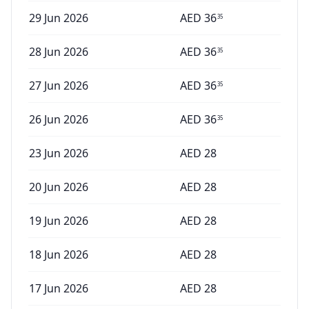
29 Jun 2026
AED
36
35
28 Jun 2026
AED
36
35
27 Jun 2026
AED
36
35
26 Jun 2026
AED
36
35
23 Jun 2026
AED
28
20 Jun 2026
AED
28
19 Jun 2026
AED
28
18 Jun 2026
AED
28
17 Jun 2026
AED
28