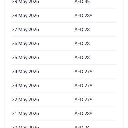
29 May 2026
AED
35
28 May 2026
AED
28
50
27 May 2026
AED
28
26 May 2026
AED
28
25 May 2026
AED
28
24 May 2026
AED
27
50
23 May 2026
AED
27
50
22 May 2026
AED
27
50
21 May 2026
AED
28
50
20 May 2026
AED
24