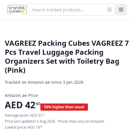
VAGREEZ Packing Cubes VAGREEZ 7
Pcs Travel Luggage Packing
Organizers Set with Toiletry Bag
(Pink)
Tracked on Amazon.ae since
3 Jan 2026
Amazon.ae Price
AED
42
90
58% higher than usual
Average price:
AED
27
16
Price last updated:
5 Aug 2026
· Prices may vary on Amazon
Lowest price:
AED
19
90