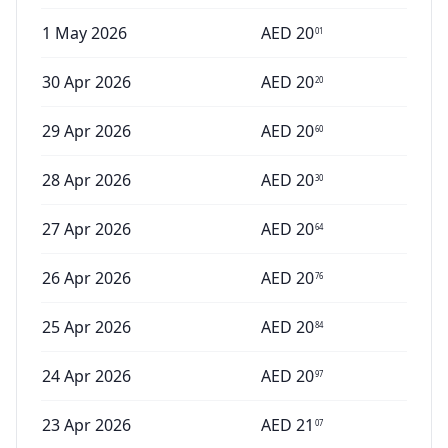
1 May 2026
AED
20
01
30 Apr 2026
AED
20
20
29 Apr 2026
AED
20
60
28 Apr 2026
AED
20
30
27 Apr 2026
AED
20
64
26 Apr 2026
AED
20
76
25 Apr 2026
AED
20
84
24 Apr 2026
AED
20
97
23 Apr 2026
AED
21
07