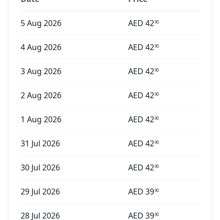
5 Aug 2026
AED
42
90
4 Aug 2026
AED
42
90
3 Aug 2026
AED
42
90
2 Aug 2026
AED
42
90
1 Aug 2026
AED
42
90
31 Jul 2026
AED
42
90
30 Jul 2026
AED
42
90
29 Jul 2026
AED
39
90
28 Jul 2026
AED
39
90