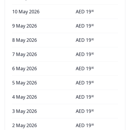
10 May 2026
AED
19
90
9 May 2026
AED
19
90
8 May 2026
AED
19
90
7 May 2026
AED
19
90
6 May 2026
AED
19
90
5 May 2026
AED
19
90
4 May 2026
AED
19
90
3 May 2026
AED
19
90
2 May 2026
AED
19
99