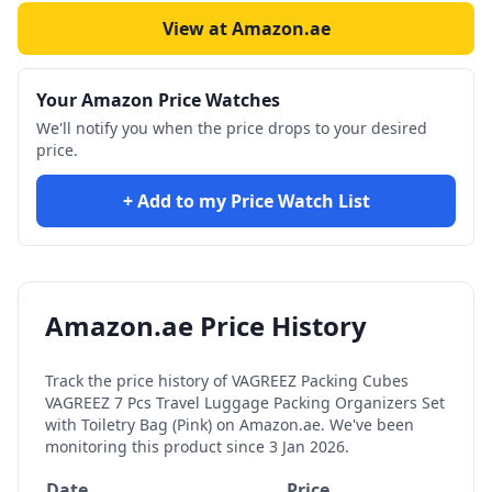
View at Amazon.ae
Your Amazon Price Watches
We'll notify you when the price drops to your desired
price.
+ Add to my Price Watch List
Amazon.ae Price History
Track the price history of
VAGREEZ Packing Cubes
VAGREEZ 7 Pcs Travel Luggage Packing Organizers Set
with Toiletry Bag (Pink)
on Amazon.ae. We've been
monitoring this product since
3 Jan 2026
.
Date
Price