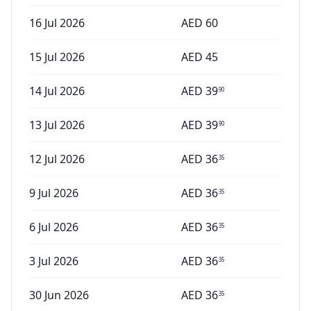
16 Jul 2026
AED
60
15 Jul 2026
AED
45
14 Jul 2026
AED
39
90
13 Jul 2026
AED
39
90
12 Jul 2026
AED
36
35
9 Jul 2026
AED
36
35
6 Jul 2026
AED
36
35
3 Jul 2026
AED
36
35
30 Jun 2026
AED
36
35