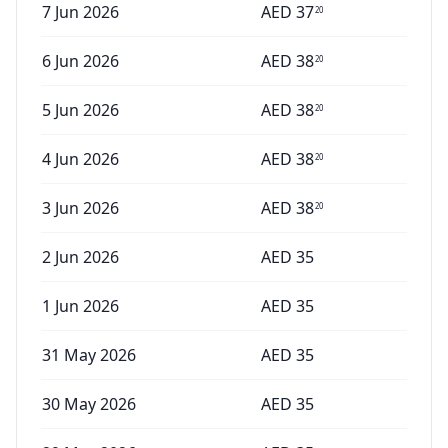
7 Jun 2026
AED
37
20
6 Jun 2026
AED
38
20
5 Jun 2026
AED
38
20
4 Jun 2026
AED
38
20
3 Jun 2026
AED
38
20
2 Jun 2026
AED
35
1 Jun 2026
AED
35
31 May 2026
AED
35
30 May 2026
AED
35