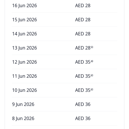
16 Jun 2026
AED
28
15 Jun 2026
AED
28
14 Jun 2026
AED
28
13 Jun 2026
AED
28
50
12 Jun 2026
AED
35
49
11 Jun 2026
AED
35
60
10 Jun 2026
AED
35
60
9 Jun 2026
AED
36
8 Jun 2026
AED
36