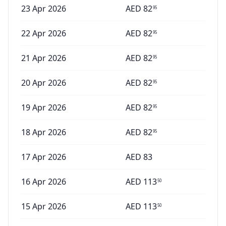
23 Apr 2026
AED
82
95
22 Apr 2026
AED
82
95
21 Apr 2026
AED
82
95
20 Apr 2026
AED
82
95
19 Apr 2026
AED
82
95
18 Apr 2026
AED
82
95
17 Apr 2026
AED
83
16 Apr 2026
AED
113
50
15 Apr 2026
AED
113
50