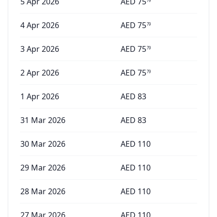
5 Apr 2026
AED
75
79
4 Apr 2026
AED
75
79
3 Apr 2026
AED
75
79
2 Apr 2026
AED
75
79
1 Apr 2026
AED
83
31 Mar 2026
AED
83
30 Mar 2026
AED
110
29 Mar 2026
AED
110
28 Mar 2026
AED
110
27 Mar 2026
AED
110