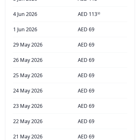
4 Jun 2026
AED
113
50
1 Jun 2026
AED
69
29 May 2026
AED
69
26 May 2026
AED
69
25 May 2026
AED
69
24 May 2026
AED
69
23 May 2026
AED
69
22 May 2026
AED
69
21 May 2026
AED
69