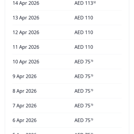
14 Apr 2026
AED
113
50
13 Apr 2026
AED
110
12 Apr 2026
AED
110
11 Apr 2026
AED
110
10 Apr 2026
AED
75
79
9 Apr 2026
AED
75
79
8 Apr 2026
AED
75
79
7 Apr 2026
AED
75
79
6 Apr 2026
AED
75
79