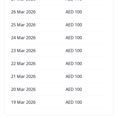
26 Mar 2026
AED
100
25 Mar 2026
AED
100
24 Mar 2026
AED
100
23 Mar 2026
AED
100
22 Mar 2026
AED
100
21 Mar 2026
AED
100
20 Mar 2026
AED
100
19 Mar 2026
AED
100