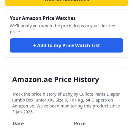
Your Amazon Price Watches
We'll notify you when the price drops to your desired
price.
+ Add to my Price Watch List
Amazon.ae Price History
Track the price history of
BabyJoy Cullote Pants Diaper,
Jumbo Box Junior XXL Size 6, 16+ Kg, 64 Diapers
on
Amazon.ae. We've been monitoring this product since
3 Jan 2026
.
Date
Price