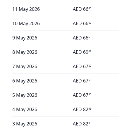
11 May 2026
AED
66
60
10 May 2026
AED
66
60
9 May 2026
AED
66
60
8 May 2026
AED
69
03
7 May 2026
AED
67
50
6 May 2026
AED
67
50
5 May 2026
AED
67
50
4 May 2026
AED
82
95
3 May 2026
AED
82
95