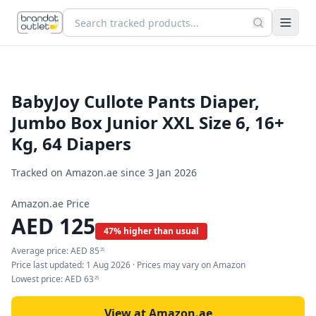
BabyJoy Cullote Pants Diaper,
Jumbo Box Junior XXL Size 6, 16+
Kg, 64 Diapers
Tracked on Amazon.ae since
3 Jan 2026
Amazon.ae Price
AED
125
47% higher than usual
Average price:
AED
85
25
Price last updated:
1 Aug 2026
· Prices may vary on Amazon
Lowest price:
AED
63
25
View at Amazon.ae