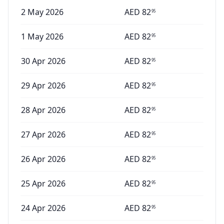
2 May 2026
AED
82
95
1 May 2026
AED
82
95
30 Apr 2026
AED
82
95
29 Apr 2026
AED
82
95
28 Apr 2026
AED
82
95
27 Apr 2026
AED
82
95
26 Apr 2026
AED
82
95
25 Apr 2026
AED
82
95
24 Apr 2026
AED
82
95