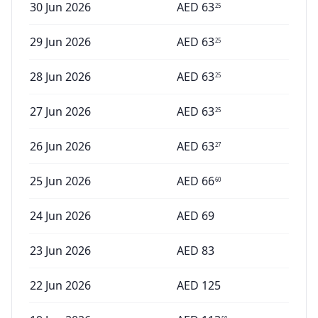
30 Jun 2026
AED
63
25
29 Jun 2026
AED
63
25
28 Jun 2026
AED
63
25
27 Jun 2026
AED
63
25
26 Jun 2026
AED
63
27
25 Jun 2026
AED
66
60
24 Jun 2026
AED
69
23 Jun 2026
AED
83
22 Jun 2026
AED
125