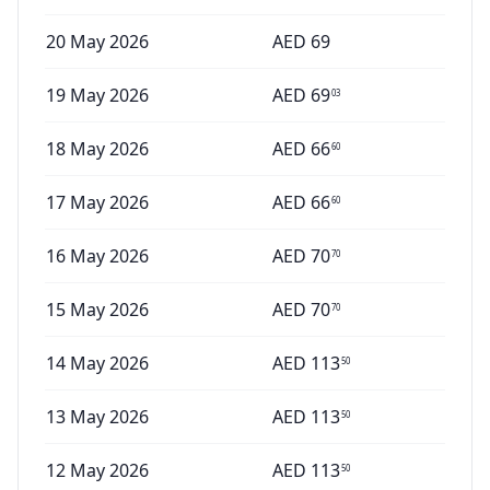
20 May 2026
AED
69
19 May 2026
AED
69
03
18 May 2026
AED
66
60
17 May 2026
AED
66
60
16 May 2026
AED
70
70
15 May 2026
AED
70
70
14 May 2026
AED
113
50
13 May 2026
AED
113
50
12 May 2026
AED
113
50