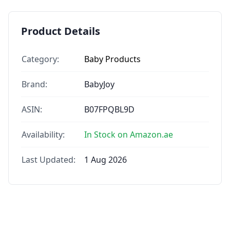
Product Details
Category:
Baby Products
Brand:
BabyJoy
ASIN:
B07FPQBL9D
Availability:
In Stock on Amazon.ae
Last Updated:
1 Aug 2026