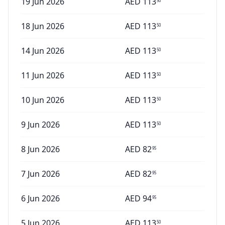
19 Jun 2026
AED
113
50
18 Jun 2026
AED
113
50
14 Jun 2026
AED
113
50
11 Jun 2026
AED
113
50
10 Jun 2026
AED
113
50
9 Jun 2026
AED
113
50
8 Jun 2026
AED
82
95
7 Jun 2026
AED
82
95
6 Jun 2026
AED
94
95
5 Jun 2026
AED
113
50