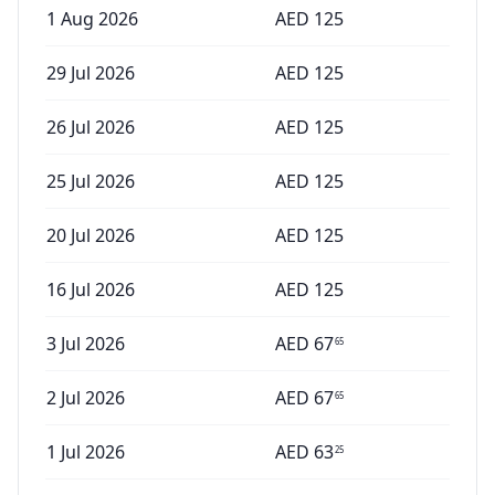
1 Aug 2026
AED
125
29 Jul 2026
AED
125
26 Jul 2026
AED
125
25 Jul 2026
AED
125
20 Jul 2026
AED
125
16 Jul 2026
AED
125
3 Jul 2026
AED
67
65
2 Jul 2026
AED
67
65
1 Jul 2026
AED
63
25