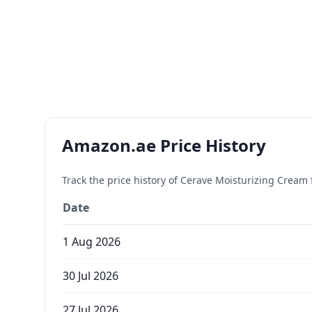
Amazon.ae Price History
Track the price history of
Cerave Moisturizing Cream f
Date
1 Aug 2026
30 Jul 2026
27 Jul 2026