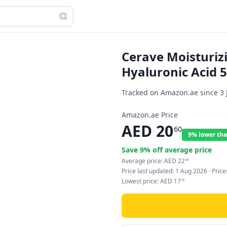
Cerave Moisturiz
Hyaluronic Acid 
Tracked on Amazon.ae since
3 
Amazon.ae Price
AED
20
60
9% lower tha
Save
9
% off average price
Average price:
AED
22
69
Price last updated:
1 Aug 2026
· Pric
Lowest price:
AED
17
95