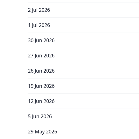
2 Jul 2026
1 Jul 2026
30 Jun 2026
27 Jun 2026
26 Jun 2026
19 Jun 2026
12 Jun 2026
5 Jun 2026
29 May 2026