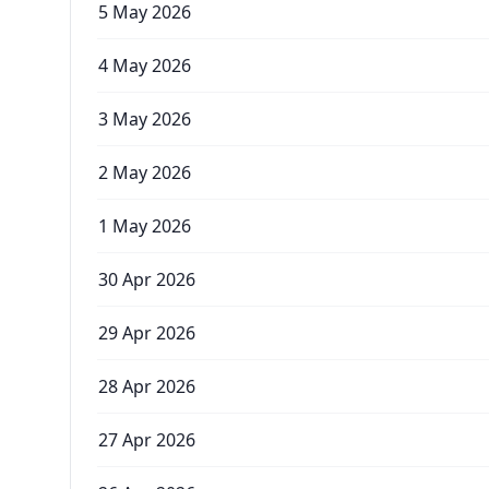
5 May 2026
4 May 2026
3 May 2026
2 May 2026
1 May 2026
30 Apr 2026
29 Apr 2026
28 Apr 2026
27 Apr 2026