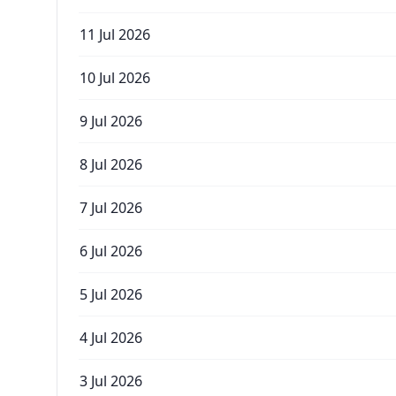
11 Jul 2026
10 Jul 2026
9 Jul 2026
8 Jul 2026
7 Jul 2026
6 Jul 2026
5 Jul 2026
4 Jul 2026
3 Jul 2026