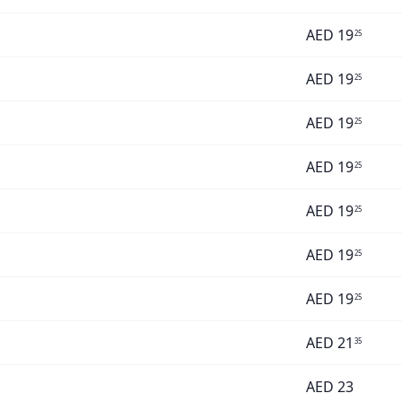
AED
19
25
AED
19
25
AED
19
25
AED
19
25
AED
19
25
AED
19
25
AED
19
25
AED
21
35
AED
23