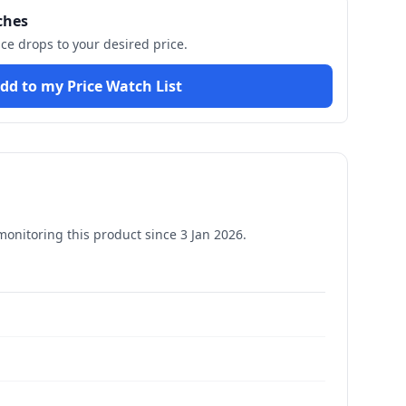
ches
ice drops to your desired price.
dd to my Price Watch List
onitoring this product since
3 Jan 2026
.