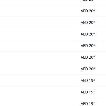
AED
20
60
AED
20
60
AED
20
60
AED
20
60
AED
20
60
AED
20
60
AED
19
25
AED
19
25
AED
19
25