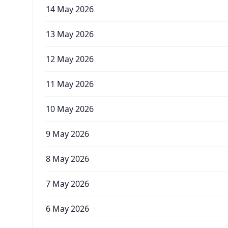
14 May 2026
13 May 2026
12 May 2026
11 May 2026
10 May 2026
9 May 2026
8 May 2026
7 May 2026
6 May 2026