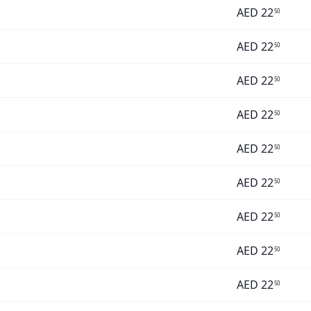
AED
22
50
AED
22
50
AED
22
50
AED
22
50
AED
22
50
AED
22
50
AED
22
50
AED
22
50
AED
22
50