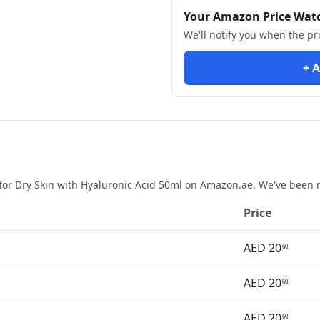
Your Amazon Price Wat
We'll notify you when the pr
+ A
or Dry Skin with Hyaluronic Acid 50ml
on Amazon.ae. We've been m
Price
AED
20
60
AED
20
60
AED
20
60