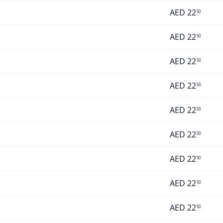
AED
22
50
AED
22
50
AED
22
50
AED
22
50
AED
22
50
AED
22
50
AED
22
50
AED
22
50
AED
22
50