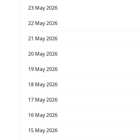
23 May 2026
22 May 2026
21 May 2026
20 May 2026
19 May 2026
18 May 2026
17 May 2026
16 May 2026
15 May 2026