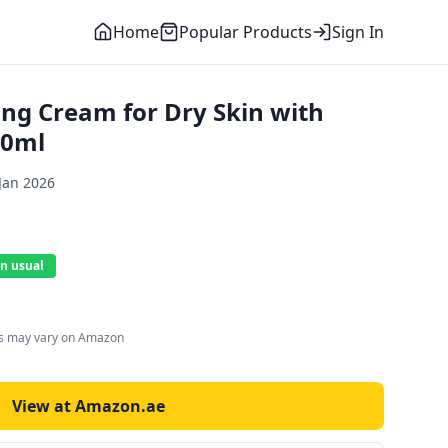
Home
Popular Products
Sign In
ing Cream for Dry Skin with
50ml
Jan 2026
n usual
es may vary on Amazon
View at Amazon.ae