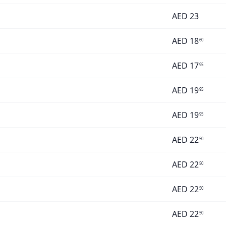
AED
23
AED
18
60
AED
17
95
AED
19
95
AED
19
95
AED
22
50
AED
22
50
AED
22
50
AED
22
50