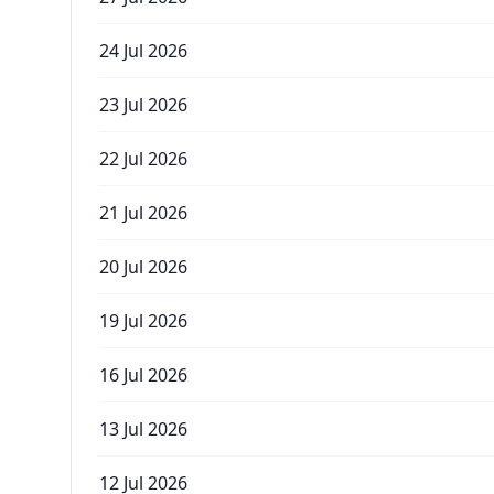
24 Jul 2026
23 Jul 2026
22 Jul 2026
21 Jul 2026
20 Jul 2026
19 Jul 2026
16 Jul 2026
13 Jul 2026
12 Jul 2026