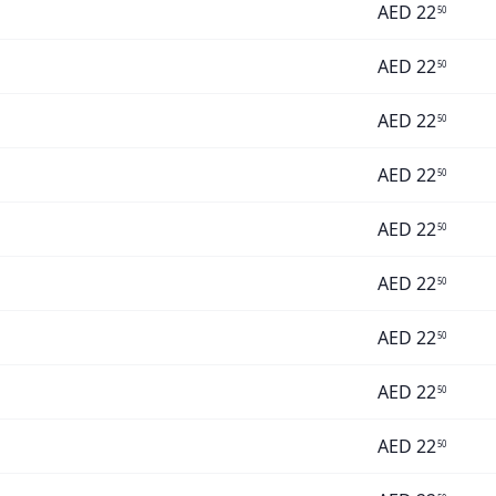
AED
22
50
AED
22
50
AED
22
50
AED
22
50
AED
22
50
AED
22
50
AED
22
50
AED
22
50
AED
22
50