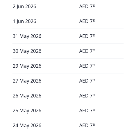
2 Jun 2026
AED
7
50
1 Jun 2026
AED
7
50
31 May 2026
AED
7
50
30 May 2026
AED
7
50
29 May 2026
AED
7
50
27 May 2026
AED
7
56
26 May 2026
AED
7
56
25 May 2026
AED
7
56
24 May 2026
AED
7
56