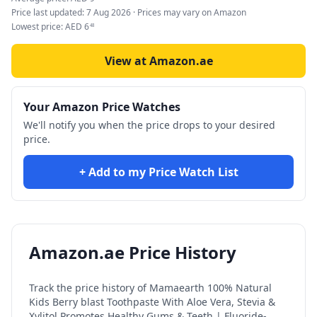
Price last updated:
7 Aug 2026
· Prices may vary on Amazon
Lowest price:
AED
6
48
View at Amazon.ae
Your Amazon Price Watches
We'll notify you when the price drops to your desired
price.
+ Add to my Price Watch List
Amazon.ae Price History
Track the price history of
Mamaearth 100% Natural
Kids Berry blast Toothpaste With Aloe Vera, Stevia &
Xylitol Promotes Healthy Gums & Teeth | Fluoride-