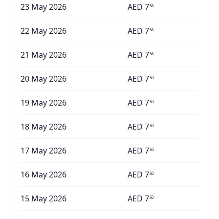
23 May 2026
AED
7
56
22 May 2026
AED
7
56
21 May 2026
AED
7
56
20 May 2026
AED
7
50
19 May 2026
AED
7
50
18 May 2026
AED
7
50
17 May 2026
AED
7
50
16 May 2026
AED
7
50
15 May 2026
AED
7
50