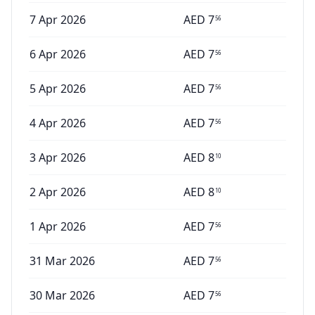
7 Apr 2026
AED
7
56
6 Apr 2026
AED
7
56
5 Apr 2026
AED
7
56
4 Apr 2026
AED
7
56
3 Apr 2026
AED
8
10
2 Apr 2026
AED
8
10
1 Apr 2026
AED
7
56
31 Mar 2026
AED
7
56
30 Mar 2026
AED
7
56