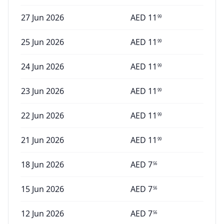
27 Jun 2026
AED
11
99
25 Jun 2026
AED
11
99
24 Jun 2026
AED
11
99
23 Jun 2026
AED
11
99
22 Jun 2026
AED
11
99
21 Jun 2026
AED
11
99
18 Jun 2026
AED
7
56
15 Jun 2026
AED
7
56
12 Jun 2026
AED
7
56