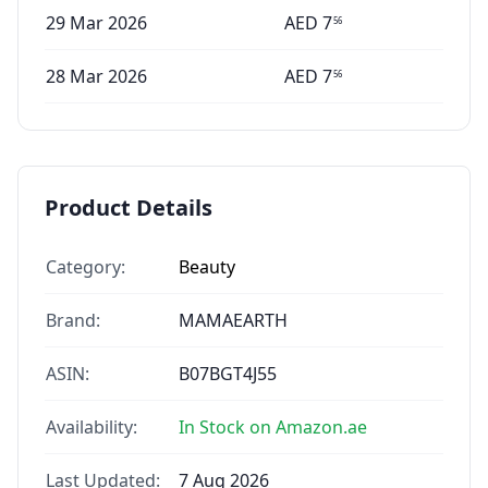
29 Mar 2026
AED
7
56
28 Mar 2026
AED
7
56
Product Details
Category:
Beauty
Brand:
MAMAEARTH
ASIN:
B07BGT4J55
Availability:
In Stock on Amazon.ae
Last Updated:
7 Aug 2026