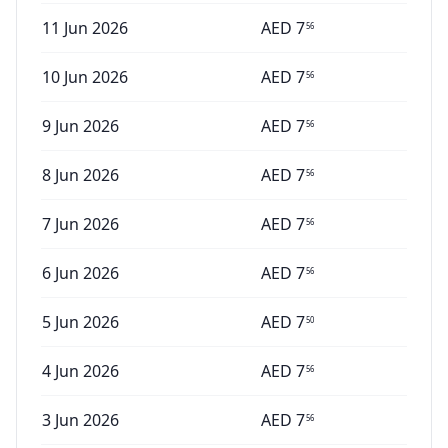
11 Jun 2026
AED
7
56
10 Jun 2026
AED
7
56
9 Jun 2026
AED
7
56
8 Jun 2026
AED
7
56
7 Jun 2026
AED
7
56
6 Jun 2026
AED
7
56
5 Jun 2026
AED
7
50
4 Jun 2026
AED
7
56
3 Jun 2026
AED
7
56