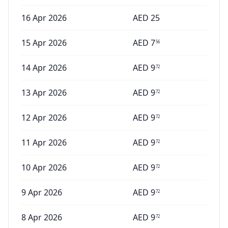
16 Apr 2026
AED
25
15 Apr 2026
AED
7
56
14 Apr 2026
AED
9
72
13 Apr 2026
AED
9
72
12 Apr 2026
AED
9
72
11 Apr 2026
AED
9
72
10 Apr 2026
AED
9
72
9 Apr 2026
AED
9
72
8 Apr 2026
AED
9
72