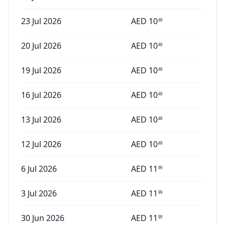
23 Jul 2026
AED
10
49
20 Jul 2026
AED
10
49
19 Jul 2026
AED
10
49
16 Jul 2026
AED
10
49
13 Jul 2026
AED
10
49
12 Jul 2026
AED
10
49
6 Jul 2026
AED
11
99
3 Jul 2026
AED
11
99
30 Jun 2026
AED
11
99