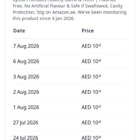
Free, No Artificial Flavour & Safe if Swallowed, Cavity
Protection, 50g
on Amazon.ae. We've been monitoring
this product since
4 Jan 2026
.
Date
Price
7 Aug 2026
AED
10
20
6 Aug 2026
AED
10
49
3 Aug 2026
AED
10
20
2 Aug 2026
AED
10
20
1 Aug 2026
AED
10
20
27 Jul 2026
AED
10
49
24 Jul 2026
AED
10
49