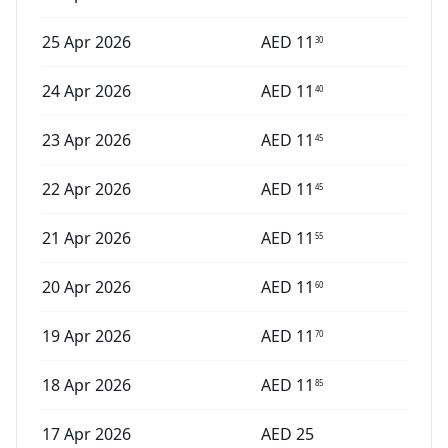
25 Apr 2026
AED
11
30
24 Apr 2026
AED
11
40
23 Apr 2026
AED
11
45
22 Apr 2026
AED
11
45
21 Apr 2026
AED
11
55
20 Apr 2026
AED
11
60
19 Apr 2026
AED
11
70
18 Apr 2026
AED
11
85
17 Apr 2026
AED
25