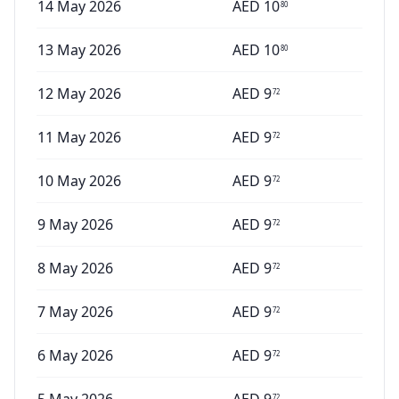
14 May 2026
AED
10
80
13 May 2026
AED
10
80
12 May 2026
AED
9
72
11 May 2026
AED
9
72
10 May 2026
AED
9
72
9 May 2026
AED
9
72
8 May 2026
AED
9
72
7 May 2026
AED
9
72
6 May 2026
AED
9
72
72