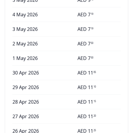
5 May 2026
AED
9
4 May 2026
AED
7
19
3 May 2026
AED
7
19
2 May 2026
AED
7
50
1 May 2026
AED
7
50
30 Apr 2026
AED
11
05
29 Apr 2026
AED
11
10
28 Apr 2026
AED
11
15
27 Apr 2026
AED
11
20
26 Apr 2026
AED
11
25