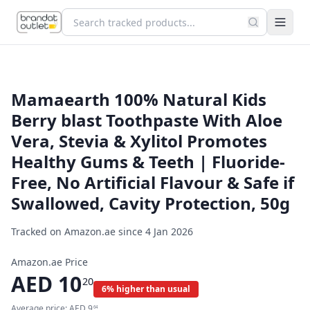
Mamaearth 100% Natural Kids
Berry blast Toothpaste With Aloe
Vera, Stevia & Xylitol Promotes
Healthy Gums & Teeth | Fluoride-
Free, No Artificial Flavour & Safe if
Swallowed, Cavity Protection, 50g
Tracked on Amazon.ae since
4 Jan 2026
Amazon.ae Price
AED
10
20
6% higher than usual
Average price:
AED
9
64