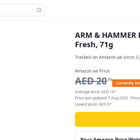
ARM & HAMMER Es
Fresh, 71g
Tracked on Amazon.ae since
3 
Amazon.ae Price
AED
20
75
Currently out
Average price:
AED
14
72
Price last updated:
5 Aug 2026
· Pric
Lowest price:
AED
9
30
Your Amazon Price Wat