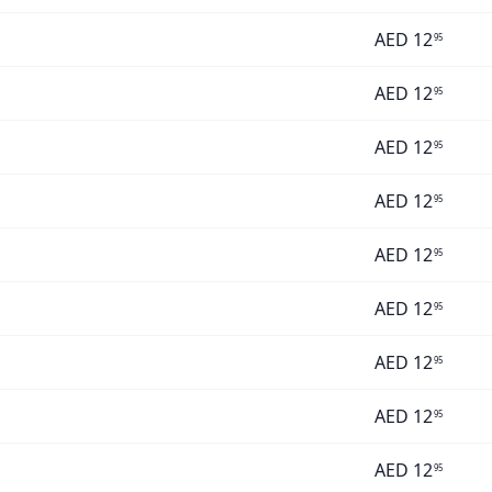
AED
12
95
AED
12
95
AED
12
95
AED
12
95
AED
12
95
AED
12
95
AED
12
95
AED
12
95
AED
12
95