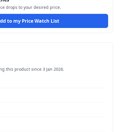
ice drops to your desired price.
dd to my Price Watch List
g this product since
3 Jan 2026
.