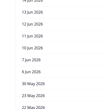
14 Jun 2026
13 Jun 2026
12 Jun 2026
11 Jun 2026
10 Jun 2026
7 Jun 2026
6 Jun 2026
30 May 2026
23 May 2026
22 May 2026