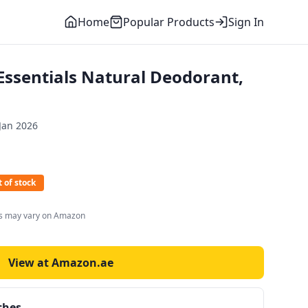
Home
Popular Products
Sign In
sentials Natural Deodorant,
Jan 2026
 of stock
es may vary on Amazon
View at Amazon.ae
ches