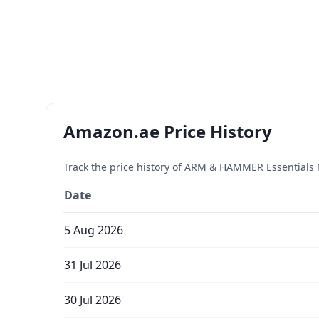
Amazon.ae Price History
Track the price history of
ARM & HAMMER Essentials N
Date
5 Aug 2026
31 Jul 2026
30 Jul 2026