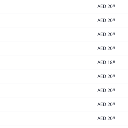
AED
20
75
AED
20
75
AED
20
75
AED
20
75
AED
18
85
AED
20
75
AED
20
75
AED
20
75
AED
20
75