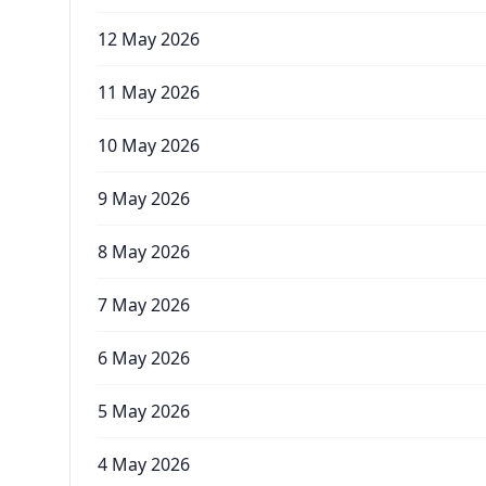
12 May 2026
11 May 2026
10 May 2026
9 May 2026
8 May 2026
7 May 2026
6 May 2026
5 May 2026
4 May 2026