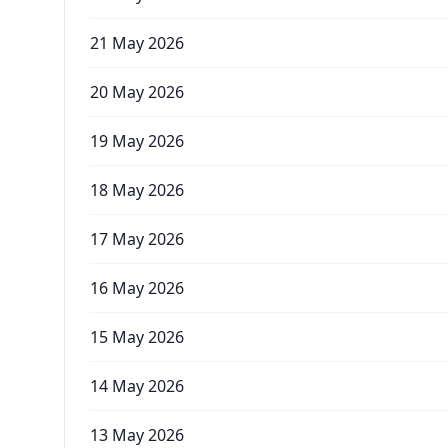
21 May 2026
20 May 2026
19 May 2026
18 May 2026
17 May 2026
16 May 2026
15 May 2026
14 May 2026
13 May 2026