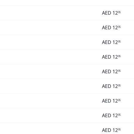
AED
12
95
AED
12
95
AED
12
95
AED
12
95
AED
12
95
AED
12
95
AED
12
95
AED
12
95
AED
12
95