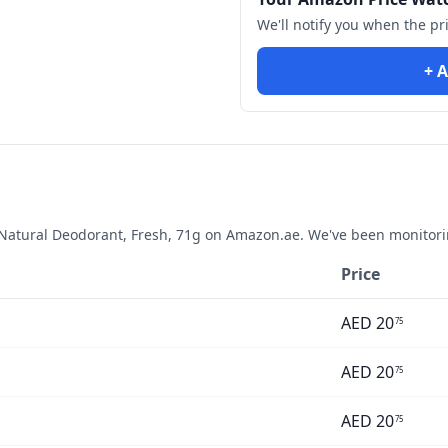
We'll notify you when the pr
+ A
atural Deodorant, Fresh, 71g
on Amazon.ae. We've been monitorin
Price
AED
20
75
AED
20
75
AED
20
75