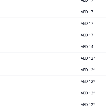
AED
17
AED
17
AED
17
AED
17
AED
14
AED
12
49
AED
12
49
AED
12
95
AED
12
95
AED
12
95