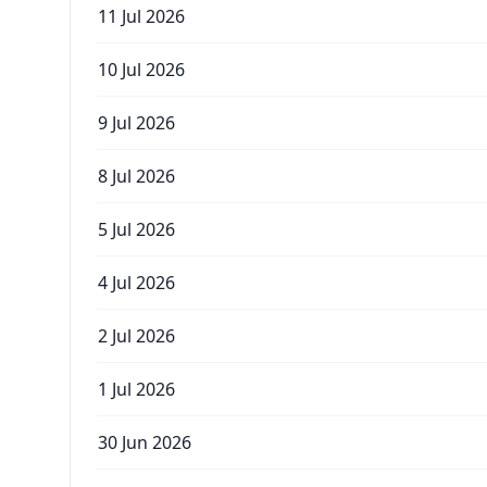
11 Jul 2026
10 Jul 2026
9 Jul 2026
8 Jul 2026
5 Jul 2026
4 Jul 2026
2 Jul 2026
1 Jul 2026
30 Jun 2026