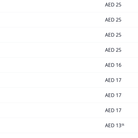
AED
25
AED
25
AED
25
AED
25
AED
16
AED
17
AED
17
AED
17
AED
13
06