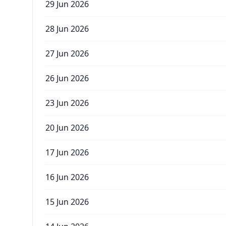
29 Jun 2026
28 Jun 2026
27 Jun 2026
26 Jun 2026
23 Jun 2026
20 Jun 2026
17 Jun 2026
16 Jun 2026
15 Jun 2026