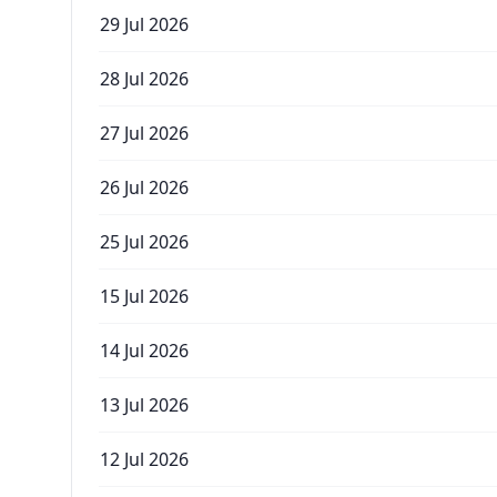
29 Jul 2026
28 Jul 2026
27 Jul 2026
26 Jul 2026
25 Jul 2026
15 Jul 2026
14 Jul 2026
13 Jul 2026
12 Jul 2026