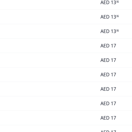
AED
13
06
AED
13
06
AED
13
06
AED
17
AED
17
AED
17
AED
17
AED
17
AED
17