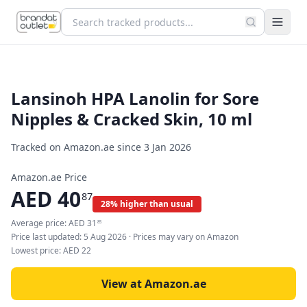
Lansinoh HPA Lanolin for Sore
Nipples & Cracked Skin, 10 ml
Tracked on Amazon.ae since
3 Jan 2026
Amazon.ae Price
AED
40
87
28% higher than usual
Average price:
AED
31
85
Price last updated:
5 Aug 2026
· Prices may vary on Amazon
Lowest price:
AED
22
View at Amazon.ae