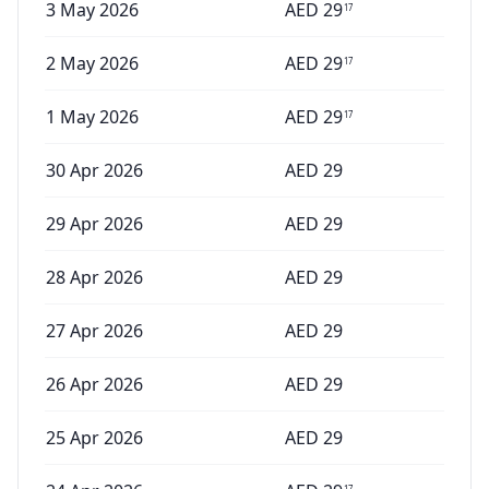
3 May 2026
AED
29
17
2 May 2026
AED
29
17
1 May 2026
AED
29
17
30 Apr 2026
AED
29
29 Apr 2026
AED
29
28 Apr 2026
AED
29
27 Apr 2026
AED
29
26 Apr 2026
AED
29
25 Apr 2026
AED
29
17