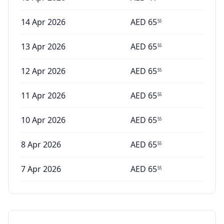
14 Apr 2026
AED
65
55
13 Apr 2026
AED
65
55
12 Apr 2026
AED
65
55
11 Apr 2026
AED
65
55
10 Apr 2026
AED
65
55
8 Apr 2026
AED
65
55
7 Apr 2026
AED
65
55