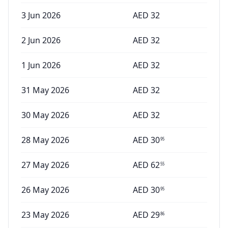
3 Jun 2026
AED
32
2 Jun 2026
AED
32
1 Jun 2026
AED
32
31 May 2026
AED
32
30 May 2026
AED
32
28 May 2026
AED
30
95
27 May 2026
AED
62
55
26 May 2026
AED
30
95
23 May 2026
AED
29
86