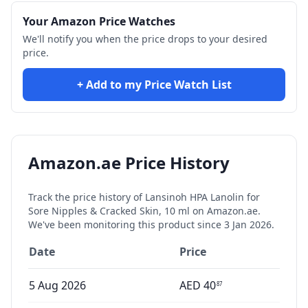
Your Amazon Price Watches
We'll notify you when the price drops to your desired
price.
+ Add to my Price Watch List
Amazon.ae Price History
Track the price history of
Lansinoh HPA Lanolin for
Sore Nipples & Cracked Skin, 10 ml
on Amazon.ae.
We've been monitoring this product since
3 Jan 2026
.
Date
Price
5 Aug 2026
AED
40
87