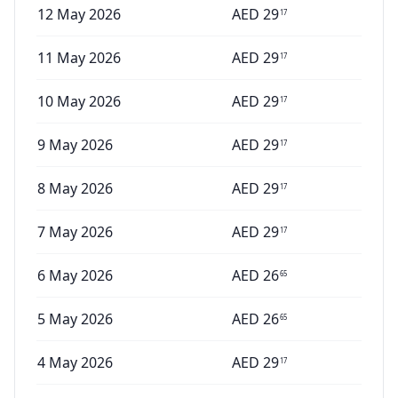
12 May 2026
AED
29
17
11 May 2026
AED
29
17
10 May 2026
AED
29
17
9 May 2026
AED
29
17
8 May 2026
AED
29
17
7 May 2026
AED
29
17
6 May 2026
AED
26
65
5 May 2026
AED
26
65
4 May 2026
AED
29
17