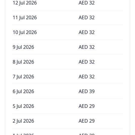
12 Jul 2026
AED
32
11 Jul 2026
AED
32
10 Jul 2026
AED
32
9 Jul 2026
AED
32
8 Jul 2026
AED
32
7 Jul 2026
AED
32
6 Jul 2026
AED
39
5 Jul 2026
AED
29
2 Jul 2026
AED
29