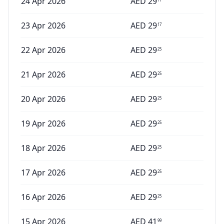
24 Apr 2026
AED
29
23 Apr 2026
AED
29
17
22 Apr 2026
AED
29
25
21 Apr 2026
AED
29
25
20 Apr 2026
AED
29
25
19 Apr 2026
AED
29
25
18 Apr 2026
AED
29
25
17 Apr 2026
AED
29
25
16 Apr 2026
AED
29
25
15 Apr 2026
AED
41
99