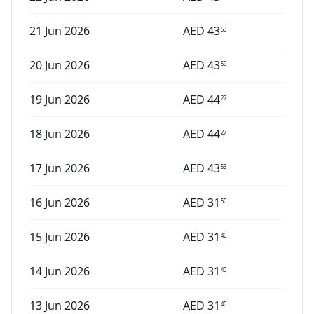
21 Jun 2026
AED
43
53
20 Jun 2026
AED
43
59
19 Jun 2026
AED
44
27
18 Jun 2026
AED
44
27
17 Jun 2026
AED
43
53
16 Jun 2026
AED
31
50
15 Jun 2026
AED
31
40
14 Jun 2026
AED
31
40
13 Jun 2026
AED
31
40