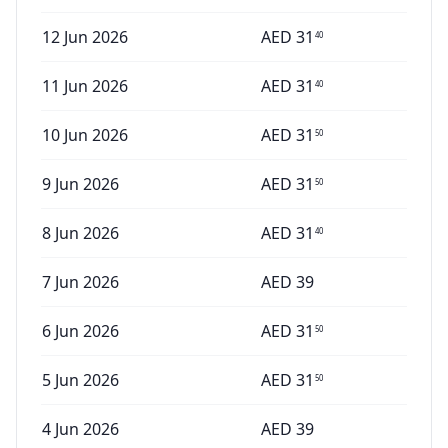
12 Jun 2026
AED
31
40
11 Jun 2026
AED
31
40
10 Jun 2026
AED
31
50
9 Jun 2026
AED
31
50
8 Jun 2026
AED
31
40
7 Jun 2026
AED
39
6 Jun 2026
AED
31
50
5 Jun 2026
AED
31
50
4 Jun 2026
AED
39