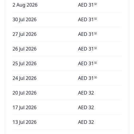
2 Aug 2026
AED
31
50
30 Jul 2026
AED
31
50
27 Jul 2026
AED
31
50
26 Jul 2026
AED
31
50
25 Jul 2026
AED
31
50
24 Jul 2026
AED
31
50
20 Jul 2026
AED
32
17 Jul 2026
AED
32
13 Jul 2026
AED
32