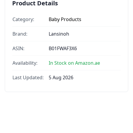
Product Details
Category:
Baby Products
Brand:
Lansinoh
ASIN:
B01FWAF3X6
Availability:
In Stock on Amazon.ae
Last Updated:
5 Aug 2026