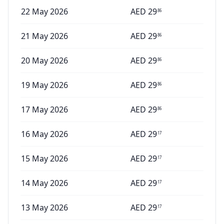
22 May 2026
AED
29
86
21 May 2026
AED
29
86
20 May 2026
AED
29
86
19 May 2026
AED
29
86
17 May 2026
AED
29
86
16 May 2026
AED
29
17
15 May 2026
AED
29
17
14 May 2026
AED
29
17
13 May 2026
AED
29
17