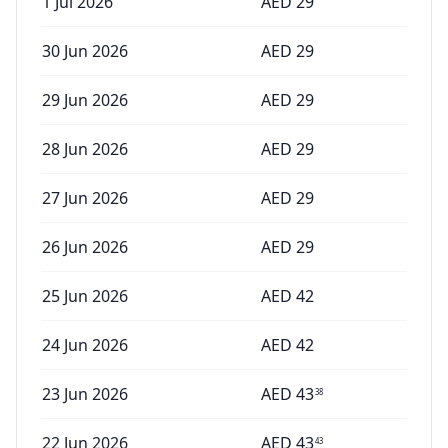
1 Jul 2026
AED
29
30 Jun 2026
AED
29
29 Jun 2026
AED
29
28 Jun 2026
AED
29
27 Jun 2026
AED
29
26 Jun 2026
AED
29
25 Jun 2026
AED
42
24 Jun 2026
AED
42
23 Jun 2026
AED
43
38
22 Jun 2026
AED
43
43