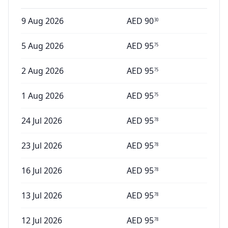
9 Aug 2026
AED
90
30
5 Aug 2026
AED
95
75
2 Aug 2026
AED
95
75
1 Aug 2026
AED
95
75
24 Jul 2026
AED
95
78
23 Jul 2026
AED
95
78
16 Jul 2026
AED
95
78
13 Jul 2026
AED
95
78
12 Jul 2026
AED
95
78