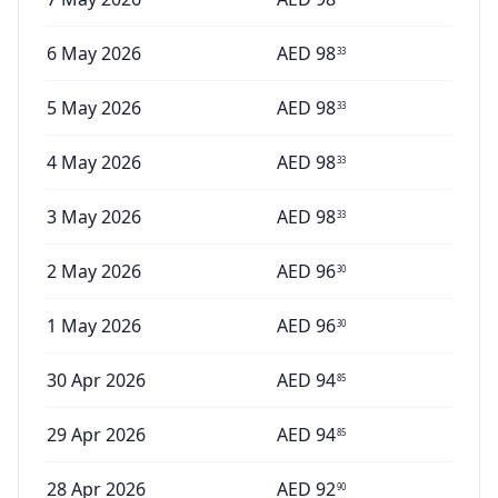
6 May 2026
AED
98
33
5 May 2026
AED
98
33
4 May 2026
AED
98
33
3 May 2026
AED
98
33
2 May 2026
AED
96
30
1 May 2026
AED
96
30
30 Apr 2026
AED
94
85
29 Apr 2026
AED
94
85
28 Apr 2026
AED
92
90