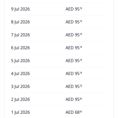
9 Jul 2026
AED
95
78
8 Jul 2026
AED
95
78
7 Jul 2026
AED
95
78
6 Jul 2026
AED
95
78
5 Jul 2026
AED
95
78
4 Jul 2026
AED
95
78
3 Jul 2026
AED
95
78
2 Jul 2026
AED
95
80
1 Jul 2026
AED
68
95