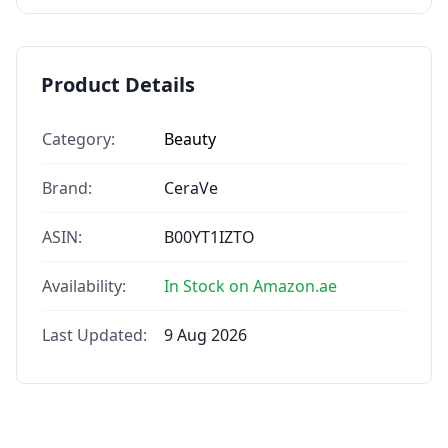
Product Details
Category:
Beauty
Brand:
CeraVe
ASIN:
B00YT1IZTO
Availability:
In Stock on Amazon.ae
Last Updated:
9 Aug 2026