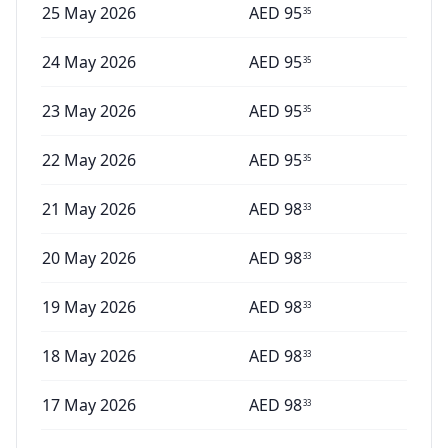
25 May 2026
AED
95
35
24 May 2026
AED
95
35
23 May 2026
AED
95
35
22 May 2026
AED
95
35
21 May 2026
AED
98
33
20 May 2026
AED
98
33
19 May 2026
AED
98
33
18 May 2026
AED
98
33
17 May 2026
AED
98
33