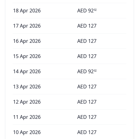
18 Apr 2026
AED
92
92
17 Apr 2026
AED
127
16 Apr 2026
AED
127
15 Apr 2026
AED
127
14 Apr 2026
AED
92
92
13 Apr 2026
AED
127
12 Apr 2026
AED
127
11 Apr 2026
AED
127
10 Apr 2026
AED
127