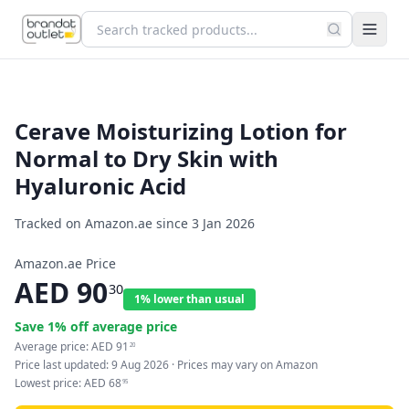
Cerave Moisturizing Lotion for
Normal to Dry Skin with
Hyaluronic Acid
Tracked on Amazon.ae since
3 Jan 2026
Amazon.ae Price
AED
90
30
1% lower than usual
Save
1
% off average price
Average price:
AED
91
20
Price last updated:
9 Aug 2026
· Prices may vary on Amazon
Lowest price:
AED
68
95