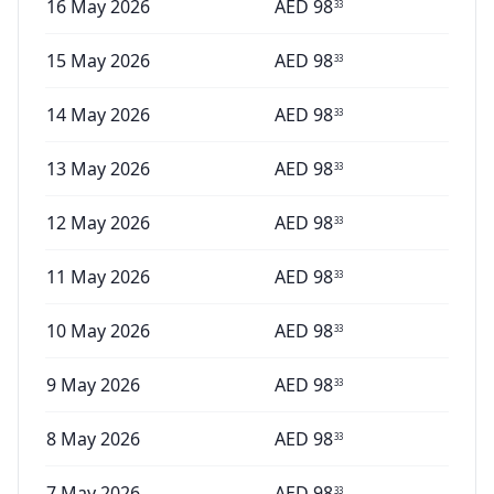
16 May 2026
AED
98
33
15 May 2026
AED
98
33
14 May 2026
AED
98
33
13 May 2026
AED
98
33
12 May 2026
AED
98
33
11 May 2026
AED
98
33
10 May 2026
AED
98
33
9 May 2026
AED
98
33
8 May 2026
AED
98
33
7 May 2026
AED
98
33