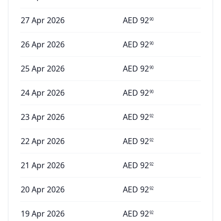
27 Apr 2026
AED
92
90
26 Apr 2026
AED
92
90
25 Apr 2026
AED
92
90
24 Apr 2026
AED
92
90
23 Apr 2026
AED
92
92
22 Apr 2026
AED
92
92
21 Apr 2026
AED
92
92
20 Apr 2026
AED
92
92
19 Apr 2026
AED
92
92