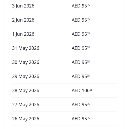
3 Jun 2026
AED
95
35
2 Jun 2026
AED
95
35
1 Jun 2026
AED
95
35
31 May 2026
AED
95
35
30 May 2026
AED
95
35
29 May 2026
AED
95
35
28 May 2026
AED
106
68
27 May 2026
AED
95
35
26 May 2026
AED
95
35