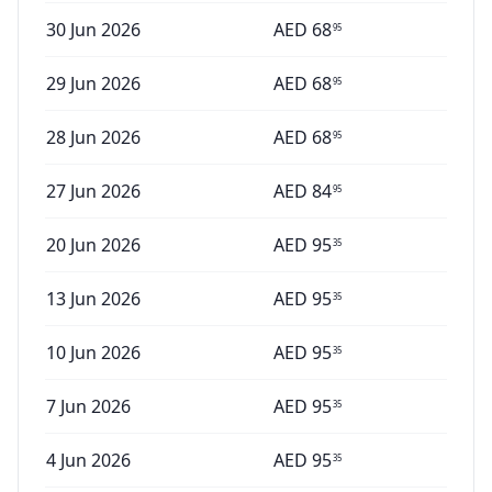
30 Jun 2026
AED
68
95
29 Jun 2026
AED
68
95
28 Jun 2026
AED
68
95
27 Jun 2026
AED
84
95
20 Jun 2026
AED
95
35
13 Jun 2026
AED
95
35
10 Jun 2026
AED
95
35
7 Jun 2026
AED
95
35
4 Jun 2026
AED
95
35