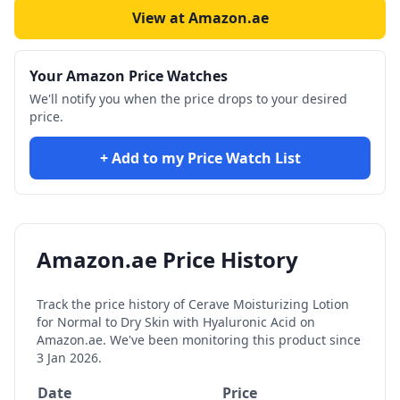
View at Amazon.ae
Your Amazon Price Watches
We'll notify you when the price drops to your desired
price.
+ Add to my Price Watch List
Amazon.ae Price History
Track the price history of
Cerave Moisturizing Lotion
for Normal to Dry Skin with Hyaluronic Acid
on
Amazon.ae. We've been monitoring this product since
3 Jan 2026
.
Date
Price