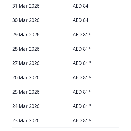
31 Mar 2026
AED
84
30 Mar 2026
AED
84
29 Mar 2026
AED
81
85
28 Mar 2026
AED
81
85
27 Mar 2026
AED
81
85
26 Mar 2026
AED
81
85
25 Mar 2026
AED
81
85
24 Mar 2026
AED
81
85
23 Mar 2026
AED
81
85