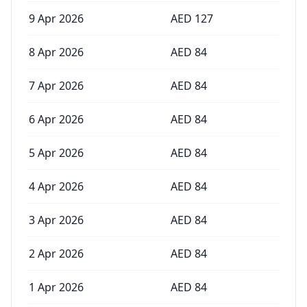
9 Apr 2026
AED
127
8 Apr 2026
AED
84
7 Apr 2026
AED
84
6 Apr 2026
AED
84
5 Apr 2026
AED
84
4 Apr 2026
AED
84
3 Apr 2026
AED
84
2 Apr 2026
AED
84
1 Apr 2026
AED
84