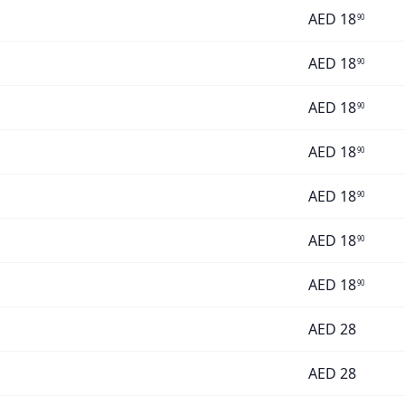
AED
18
90
AED
18
90
AED
18
90
AED
18
90
AED
18
90
AED
18
90
AED
18
90
AED
28
AED
28