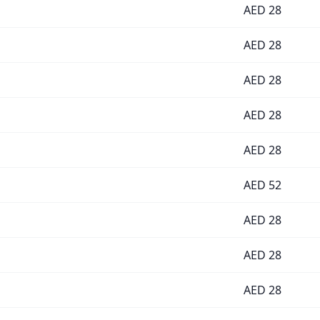
AED
28
AED
28
AED
28
AED
28
AED
28
AED
52
AED
28
AED
28
AED
28