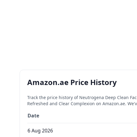
Amazon.ae Price History
Track the price history of
Neutrogena Deep Clean Face 
Refreshed and Clear Complexion
on Amazon.ae. We've
Date
6 Aug 2026