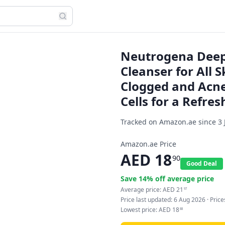
Neutrogena Deep
Cleanser for All S
Clogged and Acn
Cells for a Refre
Tracked on Amazon.ae since
3 
Amazon.ae Price
AED
18
90
Good Deal
Save
14
% off average price
Average price:
AED
21
97
Price last updated:
6 Aug 2026
· Pric
Lowest price:
AED
18
88