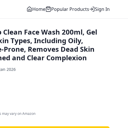
Home
Popular Products
Sign In
 Clean Face Wash 200ml, Gel
kin Types, Including Oily,
e-Prone, Removes Dead Skin
shed and Clear Complexion
Jan 2026
es may vary on Amazon