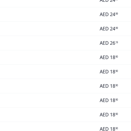
AED
24
AED
24
99
AED
24
99
AED
26
19
AED
18
90
AED
18
90
AED
18
90
AED
18
90
AED
18
90
AED
18
90