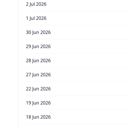
2 Jul 2026
1 Jul 2026
30 Jun 2026
29 Jun 2026
28 Jun 2026
27 Jun 2026
22 Jun 2026
19 Jun 2026
18 Jun 2026