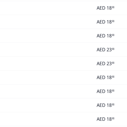
AED
18
90
AED
18
90
AED
18
90
AED
23
90
AED
23
90
AED
18
90
AED
18
90
AED
18
90
AED
18
90