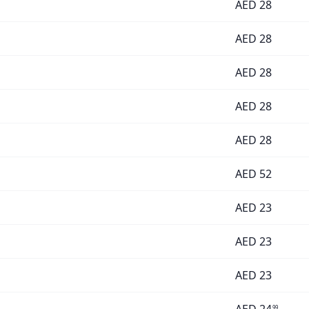
AED
28
AED
28
AED
28
AED
28
AED
28
AED
52
AED
23
AED
23
AED
23
99