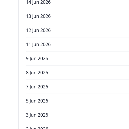
14 Jun 2026
13 Jun 2026
12 Jun 2026
11 Jun 2026
9 Jun 2026
8 Jun 2026
7 Jun 2026
5 Jun 2026
3 Jun 2026