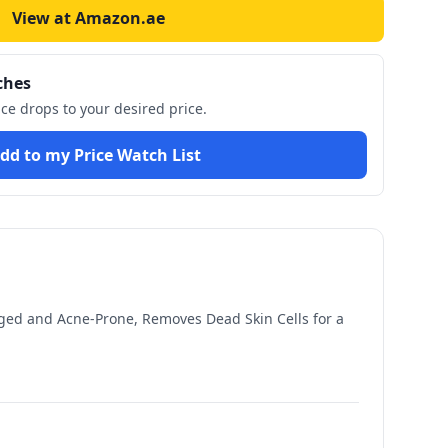
View at Amazon.ae
ches
ice drops to your desired price.
dd to my Price Watch List
gged and Acne-Prone, Removes Dead Skin Cells for a