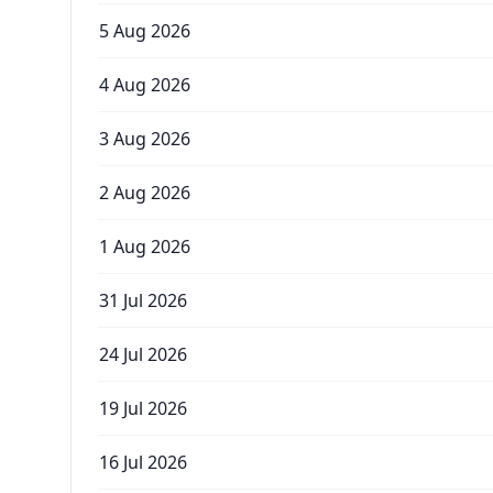
5 Aug 2026
4 Aug 2026
3 Aug 2026
2 Aug 2026
1 Aug 2026
31 Jul 2026
24 Jul 2026
19 Jul 2026
16 Jul 2026