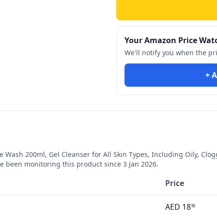
Your Amazon Price Wat
We'll notify you when the pr
+ A
Wash 200ml, Gel Cleanser for All Skin Types, Including Oily, Clo
 been monitoring this product since
3 Jan 2026
.
Price
AED
18
90