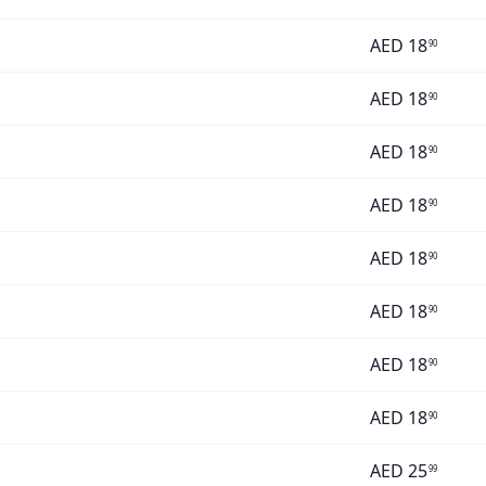
AED
18
90
AED
18
90
AED
18
90
AED
18
90
AED
18
90
AED
18
90
AED
18
90
AED
18
90
AED
25
99