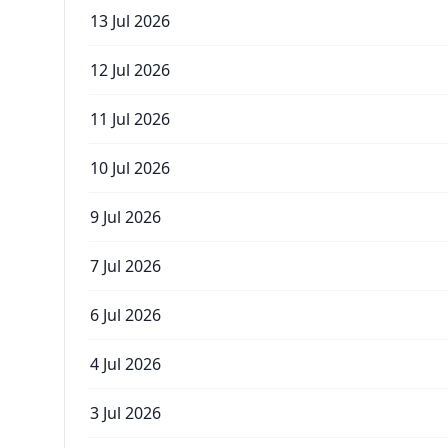
13 Jul 2026
12 Jul 2026
11 Jul 2026
10 Jul 2026
9 Jul 2026
7 Jul 2026
6 Jul 2026
4 Jul 2026
3 Jul 2026