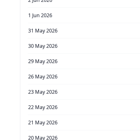
2 Jun 2026
1 Jun 2026
31 May 2026
30 May 2026
29 May 2026
26 May 2026
23 May 2026
22 May 2026
21 May 2026
20 May 2026