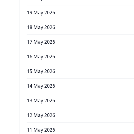
19 May 2026
18 May 2026
17 May 2026
16 May 2026
15 May 2026
14 May 2026
13 May 2026
12 May 2026
11 May 2026